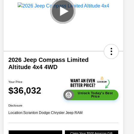
2026 Jeep Compass Limited
Altitude 4x4 4WD
Your Price
$36,032
Unlock Today's Best
Price
Disclosure
Location:
Scranton Dodge Chrysler Jeep RAM
Claim Your $500 Amazon Gift