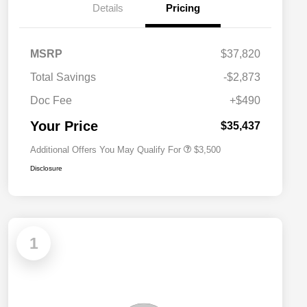
Details
Pricing
2026 National SFS Lease Loyalty
$1,500
MSRP
$37,820
Bonus Cash
Driveability / Automobility Program
$1,000
Total Savings
-$2,873
2026 National 2026 Military Bonus
$500
Cash
Doc Fee
+$490
2026 National 2026 First
$500
Responder Bonus Cash
Your Price
$35,437
Additional Offers You May Qualify For
$3,500
Disclosure
1