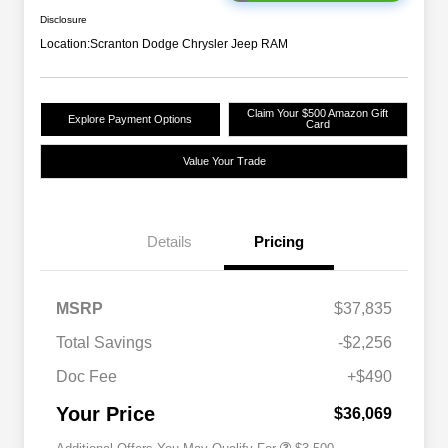
Disclosure
Location:
Scranton Dodge Chrysler Jeep RAM
Claim Your $500 Amazon Gift
Explore Payment Options
Card
Value Your Trade
Details
Pricing
2026 National SFS Lease Loyalty
$1,500
MSRP
$37,835
Bonus Cash
Driveability / Automobility Program
$1,000
Total Savings
-$2,256
2026 National 2026 Military Bonus
$500
Cash
Doc Fee
+$490
2026 National 2026 First
$500
Responder Bonus Cash
Your Price
$36,069