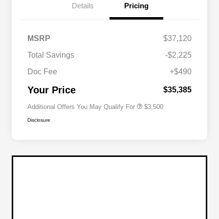
Details
Pricing
2026 National SFS Lease Loyalty
$1,500
MSRP
$37,120
Bonus Cash
Driveability / Automobility Program
$1,000
Total Savings
-$2,225
2026 National 2026 Military Bonus
$500
Cash
Doc Fee
+$490
2026 National 2026 First
$500
Responder Bonus Cash
Your Price
$35,385
Additional Offers You May Qualify For
$3,500
Disclosure