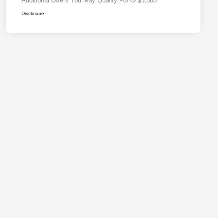
Additional Offers You May Qualify For
$3,500
Disclosure