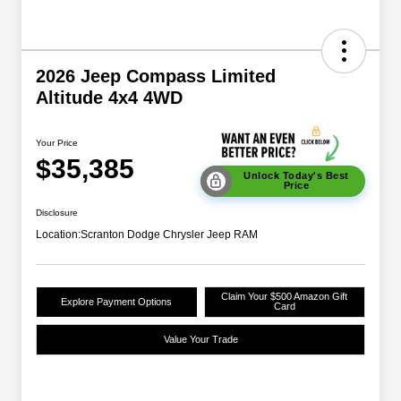
2026 Jeep Compass Limited
Altitude 4x4 4WD
Your Price
$35,385
Unlock Today's Best
Price
Disclosure
Location:
Scranton Dodge Chrysler Jeep RAM
Claim Your $500 Amazon Gift
Explore Payment Options
Card
Value Your Trade