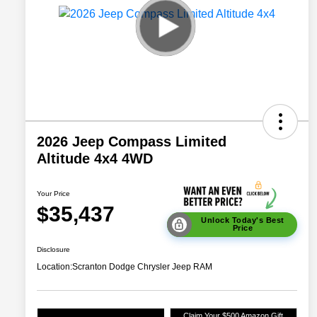
2026 Jeep Compass Limited
Altitude 4x4 4WD
Your Price
$35,437
Unlock Today's Best
Price
Disclosure
Location:
Scranton Dodge Chrysler Jeep RAM
Claim Your $500 Amazon Gift