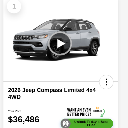
1
2026 Jeep Compass Limited 4x4
4WD
Your Price
$36,486
Unlock Today's Best
Price