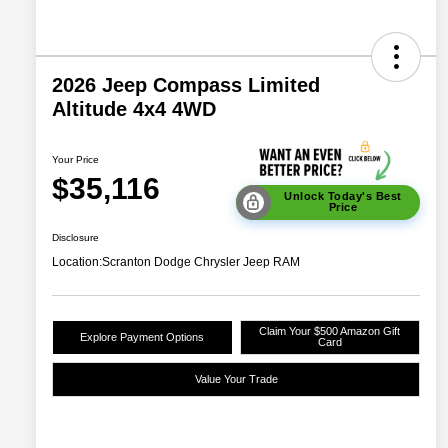
2026 Jeep Compass Limited
Altitude 4x4 4WD
Your Price
$35,116
Unlock Today's Best
Price
Disclosure
Location:
Scranton Dodge Chrysler Jeep RAM
Claim Your $500 Amazon Gift
Explore Payment Options
Card
Value Your Trade