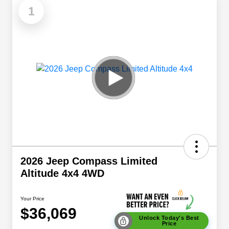
1
2026 Jeep Compass Limited
Altitude 4x4 4WD
Your Price
$36,069
Unlock Today's Best
Price