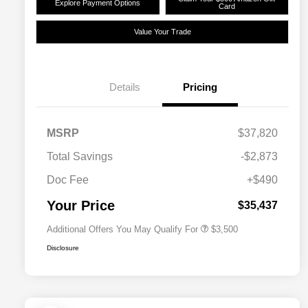
Explore Payment Options
Card
Value Your Trade
Details
Pricing
2026 National SFS Lease Loyalty
$1,500
MSRP
$37,820
Bonus Cash
Driveability / Automobility Program
$1,000
Total Savings
-$2,873
2026 National 2026 Military Bonus
$500
Cash
Doc Fee
+$490
2026 National 2026 First
$500
Responder Bonus Cash
Your Price
$35,437
Additional Offers You May Qualify For
$3,500
Disclosure