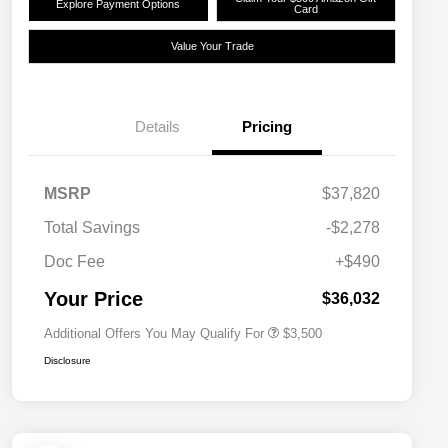
Explore Payment Options
Card
Value Your Trade
Details
Pricing
2026 National SFS Lease Loyalty
$1,500
MSRP
$37,820
Bonus Cash
Driveability / Automobility Program
$1,000
Total Savings
-$2,278
2026 National 2026 Military Bonus
$500
Cash
Doc Fee
+$490
2026 National 2026 First
$500
Responder Bonus Cash
Your Price
$36,032
Additional Offers You May Qualify For
$3,500
Disclosure