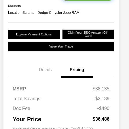
Disclosure
Location:
Scranton Dodge Chrysler Jeep RAM
Claim Your $500 Amazon Gift
Explore Payment Options
Card
Value Your Trade
Details
Pricing
2026 National SFS Lease Loyalty
$1,500
MSRP
$38,135
Bonus Cash
Driveability / Automobility Program
$1,000
Total Savings
-$2,139
2026 National 2026 Military Bonus
$500
Cash
Doc Fee
+$490
2026 National 2026 First
$500
Responder Bonus Cash
Your Price
$36,486