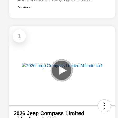
Additional Offers You May Qualify For
$3,500
Disclosure
1
2026 Jeep Compass Limited