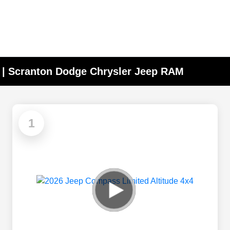
A | Scranton Dodge Chrysler Jeep RAM
1