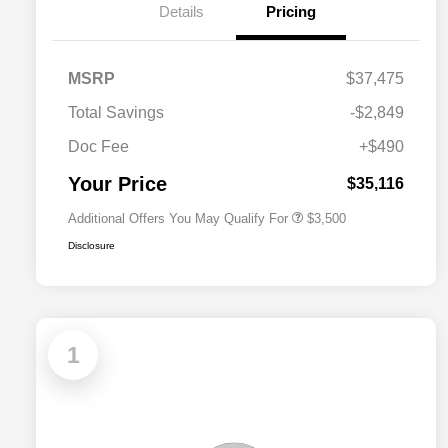
Details
Pricing
2026 National SFS Lease Loyalty
$1,500
MSRP
$37,475
Bonus Cash
Driveability / Automobility Program
$1,000
Total Savings
-$2,849
2026 National 2026 Military Bonus
$500
Cash
Doc Fee
+$490
2026 National 2026 First
$500
Responder Bonus Cash
Your Price
$35,116
Additional Offers You May Qualify For
$3,500
Disclosure
1