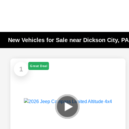
New Vehicles for Sale near Dickson City, P
Great Deal
1