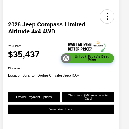
2026 Jeep Compass Limited
Altitude 4x4 4WD
Your Price
$35,437
Unlock Today's Best
Price
Disclosure
Location:
Scranton Dodge Chrysler Jeep RAM
Claim Your $500 Amazon Gift
Explore Payment Options
Card
Value Your Trade