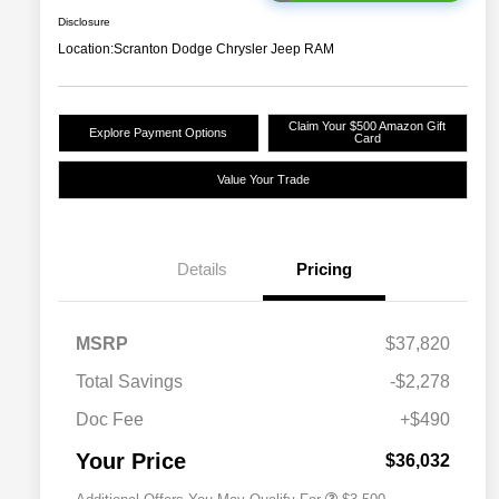
Disclosure
Location:
Scranton Dodge Chrysler Jeep RAM
Claim Your $500 Amazon Gift
Explore Payment Options
Card
Value Your Trade
Details
Pricing
2026 National SFS Lease Loyalty
$1,500
MSRP
$37,820
Bonus Cash
Driveability / Automobility Program
$1,000
Total Savings
-$2,278
2026 National 2026 Military Bonus
$500
Cash
Doc Fee
+$490
2026 National 2026 First
$500
Responder Bonus Cash
Your Price
$36,032