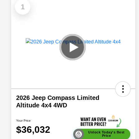
1
2026 Jeep Compass Limited
Altitude 4x4 4WD
Your Price
$36,032
Unlock Today's Best
Price