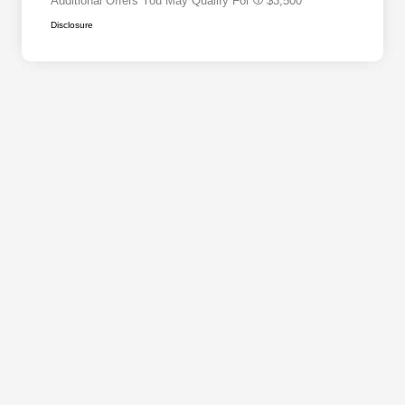
Additional Offers You May Qualify For
$3,500
Disclosure