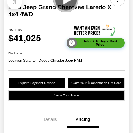
3
2026 Jeep Grand Cherokee Laredo X
4x4 4WD
Your Price
$41,025
Unlock Today's Best
Price
Disclosure
Location:
Scranton Dodge Chrysler Jeep RAM
Explore Payment Options
Claim Your $500 Amazon Gift Card
Value Your Trade
Details
Pricing