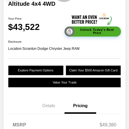
Altitude 4x4 4WD
Your Price
$43,522
Unlock Today's Best
Price
Disclosure
Location:
Scranton Dodge Chrysler Jeep RAM
Explore Payment Options
Claim Your $500 Amazon Gift Card
Value Your Trade
Details
Pricing
MSRP
$49,380