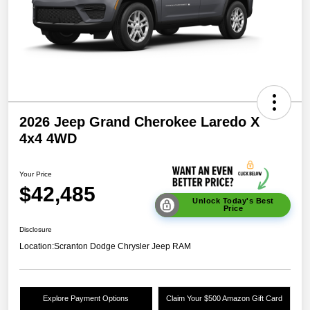
2026 Jeep Grand Cherokee Laredo X
4x4 4WD
Your Price
$42,485
Unlock Today's Best
Price
Disclosure
Location:
Scranton Dodge Chrysler Jeep RAM
Explore Payment Options
Claim Your $500 Amazon Gift Card