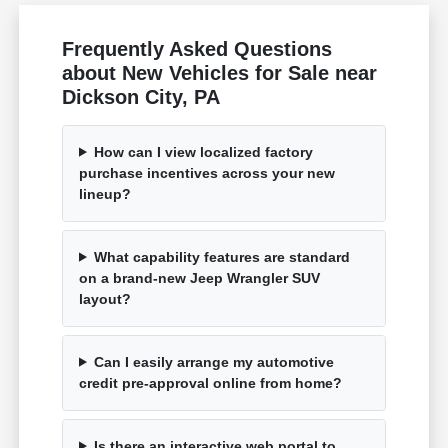
Frequently Asked Questions
about New Vehicles for Sale near
Dickson City, PA
How can I view localized factory
purchase incentives across your new
lineup?
What capability features are standard
on a brand-new Jeep Wrangler SUV
layout?
Can I easily arrange my automotive
credit pre-approval online from home?
Is there an interactive web portal to