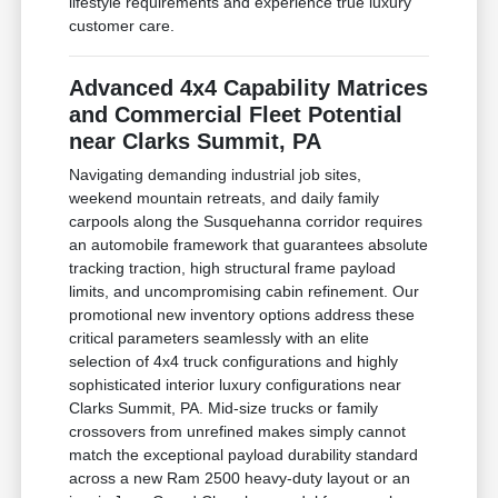
lifestyle requirements and experience true luxury
customer care.
Advanced 4x4 Capability Matrices
and Commercial Fleet Potential
near Clarks Summit, PA
Navigating demanding industrial job sites,
weekend mountain retreats, and daily family
carpools along the Susquehanna corridor requires
an automobile framework that guarantees absolute
tracking traction, high structural frame payload
limits, and uncompromising cabin refinement. Our
promotional new inventory options address these
critical parameters seamlessly with an elite
selection of 4x4 truck configurations and highly
sophisticated interior luxury configurations near
Clarks Summit, PA. Mid-size trucks or family
crossovers from unrefined makes simply cannot
match the exceptional payload durability standard
across a new Ram 2500 heavy-duty layout or an