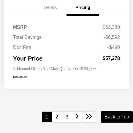
Details
Pricing
MSRP
$63,380
Total Savings
-$6,592
Doc Fee
+$490
Your Price
$57,278
Additional Offers You May Qualify For
$4,000
Disclosure
1
2
3
Back to Top