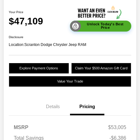
Your Price
$47,109
Unlock Today's Best
Price
Disclosure
Location:
Scranton Dodge Chrysler Jeep RAM
Explore Payment Options
Claim Your $500 Amazon Gift Card
Value Your Trade
Details
Pricing
MSRP
$53,005
Total Savings
-$6,386