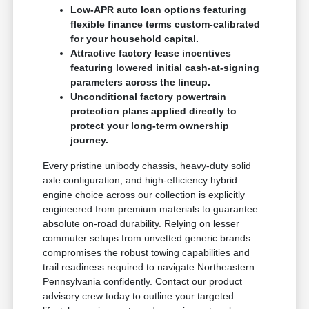
Low-APR auto loan options featuring
flexible finance terms custom-calibrated
for your household capital.
Attractive factory lease incentives
featuring lowered initial cash-at-signing
parameters across the lineup.
Unconditional factory powertrain
protection plans applied directly to
protect your long-term ownership
journey.
Every pristine unibody chassis, heavy-duty solid
axle configuration, and high-efficiency hybrid
engine choice across our collection is explicitly
engineered from premium materials to guarantee
absolute on-road durability. Relying on lesser
commuter setups from unvetted generic brands
compromises the robust towing capabilities and
trail readiness required to navigate Northeastern
Pennsylvania confidently. Contact our product
advisory crew today to outline your targeted