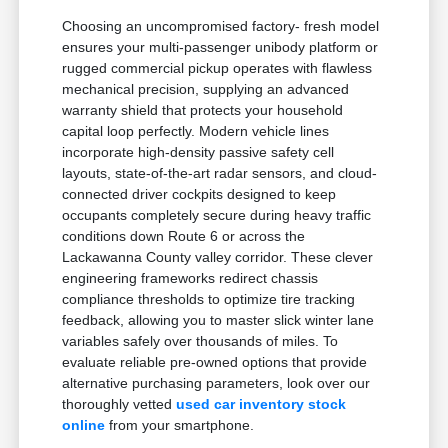
Choosing an uncompromised factory- fresh model
ensures your multi-passenger unibody platform or
rugged commercial pickup operates with flawless
mechanical precision, supplying an advanced
warranty shield that protects your household
capital loop perfectly. Modern vehicle lines
incorporate high-density passive safety cell
layouts, state-of-the-art radar sensors, and cloud-
connected driver cockpits designed to keep
occupants completely secure during heavy traffic
conditions down Route 6 or across the
Lackawanna County valley corridor. These clever
engineering frameworks redirect chassis
compliance thresholds to optimize tire tracking
feedback, allowing you to master slick winter lane
variables safely over thousands of miles. To
evaluate reliable pre-owned options that provide
alternative purchasing parameters, look over our
thoroughly vetted
used car inventory stock
online
from your smartphone.