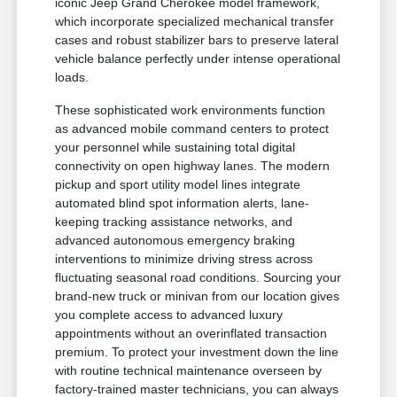
iconic Jeep Grand Cherokee model framework,
which incorporate specialized mechanical transfer
cases and robust stabilizer bars to preserve lateral
vehicle balance perfectly under intense operational
loads.
These sophisticated work environments function
as advanced mobile command centers to protect
your personnel while sustaining total digital
connectivity on open highway lanes. The modern
pickup and sport utility model lines integrate
automated blind spot information alerts, lane-
keeping tracking assistance networks, and
advanced autonomous emergency braking
interventions to minimize driving stress across
fluctuating seasonal road conditions. Sourcing your
brand-new truck or minivan from our location gives
you complete access to advanced luxury
appointments without an overinflated transaction
premium. To protect your investment down the line
with routine technical maintenance overseen by
factory-trained master technicians, you can always