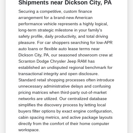
Shipments near Dickson City, PA
Securing a competitive, custom finance
arrangement for a brand-new American
performance vehicle represents a highly logical,
long-term strategic milestone in your family's
safety profile, daily productivity, and total driving
pleasure. For car shoppers searching for low-APR
auto loans or flexible auto lease terms near
Dickson City, PA, our seasoned showroom crew at
Scranton Dodge Chrysler Jeep RAM has
established an undisputed regional benchmark for
transactional integrity and open disclosure.
Standard retail shopping processes often introduce
unnecessary administrative delays and confusing
pricing matrices when third-party out-of-market
networks are utilized. Our centralized database
simplifies the discovery process by letting local
buyers filter options by exact engine configuration,
cabin spacing metrics, and active package layouts
directly from the comfort of their home computer
workspace.