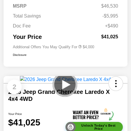
MSRP
$46,530
Total Savings
-$5,995
Doc Fee
+$490
Your Price
$41,025
Additional Offers You May Qualify For
$4,000
Disclosure
2
2026 Jeep Grand Cherokee Laredo X
4x4 4WD
Your Price
$41,025
Unlock Today's Best
Price