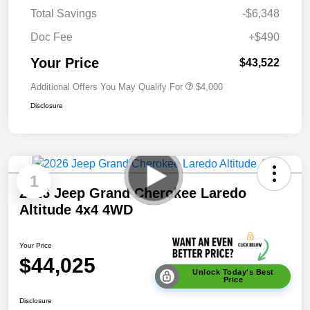
Total Savings
-$6,348
Doc Fee
+$490
Your Price
$43,522
Additional Offers You May Qualify For
$4,000
Disclosure
1
2026 Jeep Grand Cherokee Laredo
Altitude 4x4 4WD
Your Price
$44,025
Unlock Today's Best
Price
Disclosure