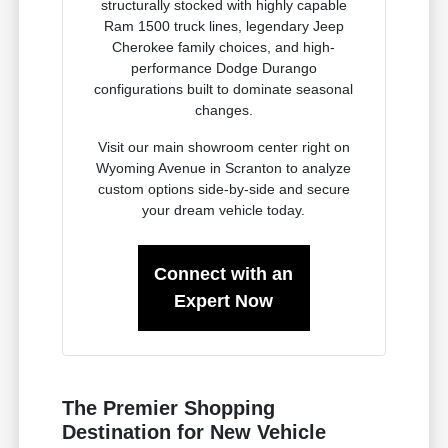
structurally stocked with highly capable
Ram 1500 truck lines, legendary Jeep
Cherokee family choices, and high-
performance Dodge Durango
configurations built to dominate seasonal
changes.
Visit our main showroom center right on
Wyoming Avenue in Scranton to analyze
custom options side-by-side and secure
your dream vehicle today.
Connect with an
Expert Now
The Premier Shopping
Destination for New Vehicle