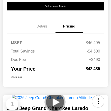
Value Your Trade
Details
Pricing
MSRP
$46,495
Total Savings
-$4,500
Doc Fee
+$490
Your Price
$42,485
Disclosure
1
2026 Jeep Grand Cherokee Laredo