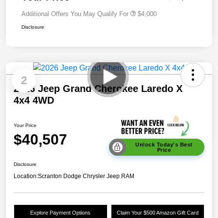
Additional Offers You May Qualify For
$4,000
Disclosure
2
2026 Jeep Grand Cherokee Laredo X
4x4 4WD
Your Price
$40,507
Unlock Today's Best
Price
Disclosure
Location:
Scranton Dodge Chrysler Jeep RAM
Explore Payment Options
Claim Your $500 Amazon Gift Card