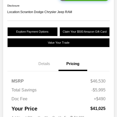
Disclosure
Location:
Scranton Dodge Chrysler Jeep RAM
Explore Payment Options
Claim Your $500 Amazon Gift Card
Value Your Trade
Details
Pricing
MSRP
$46,530
Total Savings
-$5,995
Doc Fee
+$490
Your Price
$41,025