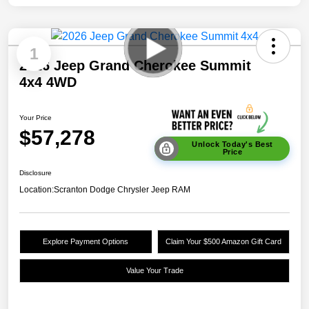
1
2026 Jeep Grand Cherokee Summit
4x4 4WD
Your Price
$57,278
Unlock Today's Best
Price
Disclosure
Location:
Scranton Dodge Chrysler Jeep RAM
Explore Payment Options
Claim Your $500 Amazon Gift Card
Value Your Trade