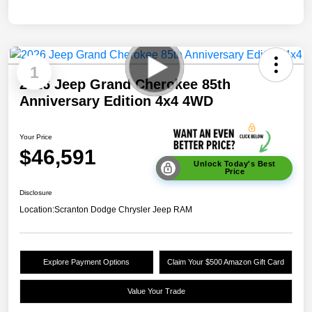
1
2026 Jeep Grand Cherokee 85th
Anniversary Edition 4x4 4WD
Your Price
$46,591
Unlock Today's Best
Price
Disclosure
Location:
Scranton Dodge Chrysler Jeep RAM
Explore Payment Options
Claim Your $500 Amazon Gift Card
Value Your Trade