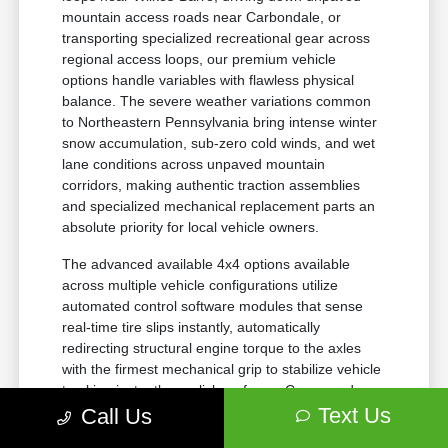
mountain access roads near Carbondale, or
transporting specialized recreational gear across
regional access loops, our premium vehicle
options handle variables with flawless physical
balance. The severe weather variations common
to Northeastern Pennsylvania bring intense winter
snow accumulation, sub-zero cold winds, and wet
lane conditions across unpaved mountain
corridors, making authentic traction assemblies
and specialized mechanical replacement parts an
absolute priority for local vehicle owners.
The advanced available 4x4 options available
across multiple vehicle configurations utilize
automated control software modules that sense
real-time tire slips instantly, automatically
redirecting structural engine torque to the axles
with the firmest mechanical grip to stabilize vehicle
tracking instantly on slick surfaces. Composed
confidence comes standard across every journey
Text Us
Call Us
thanks to the application of certified factory-