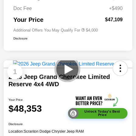
Doc Fee
+$490
Your Price
$47,109
Additional Offers You May Qualify For
$4,000
Disclosure
1
2026 Jeep Grand Cherokee Limited
Reserve 4x4 4WD
Your Price
$48,353
Unlock Today's Best
Price
Disclosure
Location:
Scranton Dodge Chrysler Jeep RAM