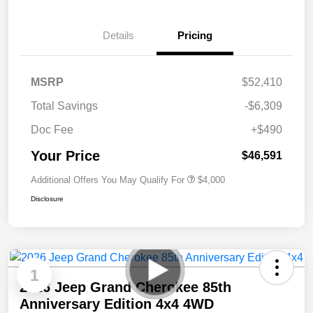
Details
Pricing
MSRP
$52,410
Total Savings
-$6,309
Doc Fee
+$490
Your Price
$46,591
Additional Offers You May Qualify For
$4,000
Disclosure
1
2026 Jeep Grand Cherokee 85th
Anniversary Edition 4x4 4WD