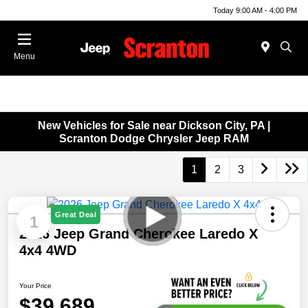
Today 9:00 AM - 4:00 PM
Menu
New Vehicles for Sale near Dickson City, PA |
Scranton Dodge Chrysler Jeep RAM
1
2
3
Great Deal
1
2026 Jeep Grand Cherokee Laredo X
4x4 4WD
Your Price
$39,689