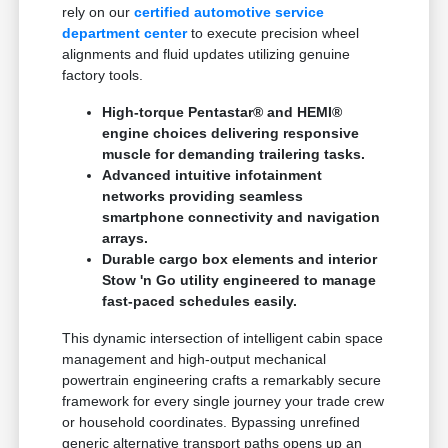
rely on our
certified automotive service
department center
to execute precision wheel
alignments and fluid updates utilizing genuine
factory tools.
High-torque Pentastar® and HEMI®
engine choices delivering responsive
muscle for demanding trailering tasks.
Advanced intuitive infotainment
networks providing seamless
smartphone connectivity and navigation
arrays.
Durable cargo box elements and interior
Stow 'n Go utility engineered to manage
fast-paced schedules easily.
This dynamic intersection of intelligent cabin space
management and high-output mechanical
powertrain engineering crafts a remarkably secure
framework for every single journey your trade crew
or household coordinates. Bypassing unrefined
generic alternative transport paths opens up an