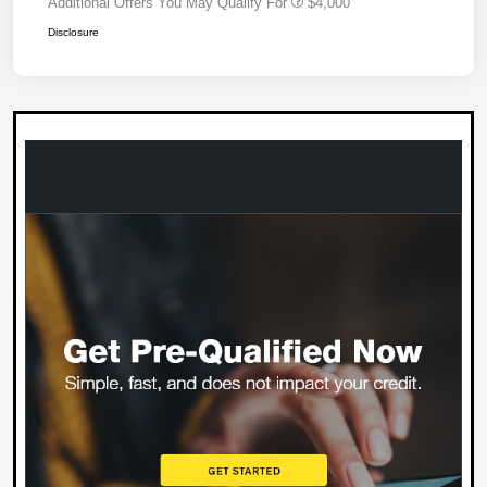
Additional Offers You May Qualify For
$4,000
Disclosure