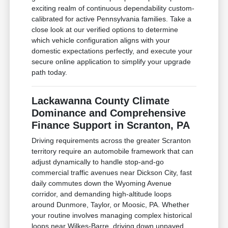
exciting realm of continuous dependability custom-
calibrated for active Pennsylvania families. Take a
close look at our verified options to determine
which vehicle configuration aligns with your
domestic expectations perfectly, and execute your
secure online application to simplify your upgrade
path today.
Lackawanna County Climate
Dominance and Comprehensive
Finance Support in Scranton, PA
Driving requirements across the greater Scranton
territory require an automobile framework that can
adjust dynamically to handle stop-and-go
commercial traffic avenues near Dickson City, fast
daily commutes down the Wyoming Avenue
corridor, and demanding high-altitude loops
around Dunmore, Taylor, or Moosic, PA. Whether
your routine involves managing complex historical
loops near Wilkes-Barre, driving down unpaved