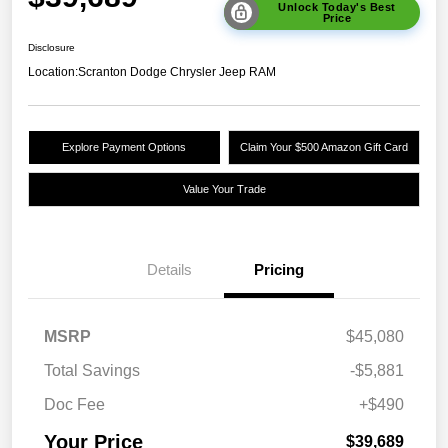
Unlock Today's Best
Price
Disclosure
Location:
Scranton Dodge Chrysler Jeep RAM
Explore Payment Options
Claim Your $500 Amazon Gift Card
Value Your Trade
Details
Pricing
MSRP
$45,080
Total Savings
-$5,881
Doc Fee
+$490
Your Price
$39,689