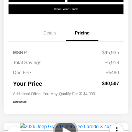
Value Your Trade
Details
Pricing
MSRP
$45,935
Total Savings
-$5,918
Doc Fee
+$490
Your Price
$40,507
Additional Offers You May Qualify For
$4,000
Disclosure