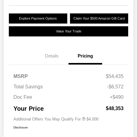
Explore Payment Options
Claim Your $500 Amazon Gift Card
Value Your Trade
Details
Pricing
MSRP
$54,435
Total Savings
-$6,572
Doc Fee
+$490
Your Price
$48,353
Additional Offers You May Qualify For
$4,000
Disclosure