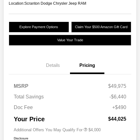
Location:
Scranton Dodge Chrysler Jeep RAM
Explore Payment Options
Claim Your $500 Amazon Gift Card
Value Your Trade
Details
Pricing
MSRP
$49,975
Total Savings
-$6,440
Doc Fee
+$490
Your Price
$44,025
Additional Offers You May Qualify For
$4,000
Disclosure