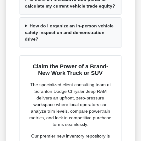
calculate my current vehicle trade equity?
How do I organize an in-person vehicle
safety inspection and demonstration
drive?
Claim the Power of a Brand-
New Work Truck or SUV
The specialized client consulting team at
Scranton Dodge Chrysler Jeep RAM
delivers an upfront, zero-pressure
workspace where local operators can
analyze trim levels, compare powertrain
metrics, and lock in competitive purchase
terms seamlessly.
Our premier new inventory repository is