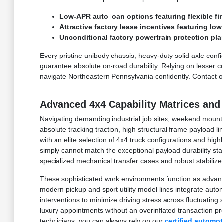
Low-APR auto loan options featuring flexible fi
Attractive factory lease incentives featuring lo
Unconditional factory powertrain protection pla
Every pristine unibody chassis, heavy-duty solid axle confi
guarantee absolute on-road durability. Relying on lesser 
navigate Northeastern Pennsylvania confidently. Contact o
Advanced 4x4 Capability Matrices and
Navigating demanding industrial job sites, weekend mount
absolute tracking traction, high structural frame payload
with an elite selection of 4x4 truck configurations and hig
simply cannot match the exceptional payload durability 
specialized mechanical transfer cases and robust stabilizer
These sophisticated work environments function as advanc
modern pickup and sport utility model lines integrate au
interventions to minimize driving stress across fluctuati
luxury appointments without an overinflated transaction p
technicians, you can always rely on our
certified automo