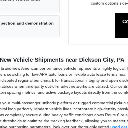
custom options side
Co
nspection and demonstration
 New Vehicle Shipments near Dickson City, PA
rand-new American performance vehicle represents a highly logical, long
oppers searching for low-APR auto loans or flexible auto lease terms n
sputed regional benchmark for transactional integrity and open disclo
trices when third-party out-of-market networks are utilized. Our centra
 cabin spacing metrics, and active package layouts directly from the co
your multi-passenger unibody platform or rugged commercial pickup op
al loop perfectly. Modern vehicle lines incorporate high-density passive
ts completely secure during heavy traffic conditions down Route 6 or 
thresholds to optimize tire tracking feedback, allowing you to master sl
native purchasing parameters, look over our thoroughly vetted
used car