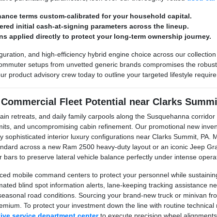
nance terms custom-calibrated for your household capital.
wered initial cash-at-signing parameters across the lineup.
ns applied directly to protect your long-term ownership journey.
guration, and high-efficiency hybrid engine choice across our collection
commuter setups from unvetted generic brands compromises the robust to
ur product advisory crew today to outline your targeted lifestyle requi
 Commercial Fleet Potential near Clarks Summi
ain retreats, and daily family carpools along the Susquehanna corrido
 limits, and uncompromising cabin refinement. Our promotional new inve
hly sophisticated interior luxury configurations near Clarks Summit, PA.
standard across a new Ram 2500 heavy-duty layout or an iconic Jeep 
 bars to preserve lateral vehicle balance perfectly under intense opera
ed mobile command centers to protect your personnel while sustaining 
tomated blind spot information alerts, lane-keeping tracking assistan
ng seasonal road conditions. Sourcing your brand-new truck or minivan 
remium. To protect your investment down the line with routine technica
tive service department center
to execute precision wheel alignments a