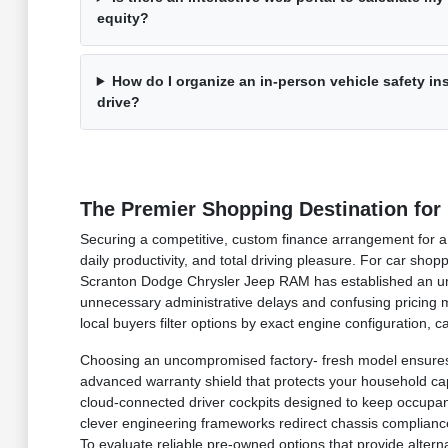
equity?
How do I organize an in-person vehicle safety i
drive?
The Premier Shopping Destination for
Securing a competitive, custom finance arrangement for a b
daily productivity, and total driving pleasure. For car sh
Scranton Dodge Chrysler Jeep RAM has established an undi
unnecessary administrative delays and confusing pricing ma
local buyers filter options by exact engine configuration,
Choosing an uncompromised factory- fresh model ensures 
advanced warranty shield that protects your household capit
cloud-connected driver cockpits designed to keep occupan
clever engineering frameworks redirect chassis compliance 
To evaluate reliable pre-owned options that provide alter