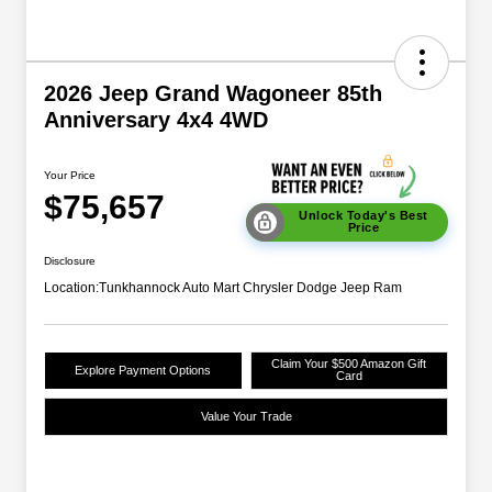
2026 Jeep Grand Wagoneer 85th
Anniversary 4x4 4WD
Your Price
$75,657
Unlock Today's Best
Price
Disclosure
Location:
Tunkhannock Auto Mart Chrysler Dodge Jeep Ram
Claim Your $500 Amazon Gift
Explore Payment Options
Card
Value Your Trade