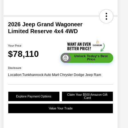
2026 Jeep Grand Wagoneer
Limited Reserve 4x4 4WD
Your Price
$78,110
Unlock Today's Best
Price
Disclosure
Location:
Tunkhannock Auto Mart Chrysler Dodge Jeep Ram
Claim Your $500 Amazon Gift
Explore Payment Options
Card
Value Your Trade