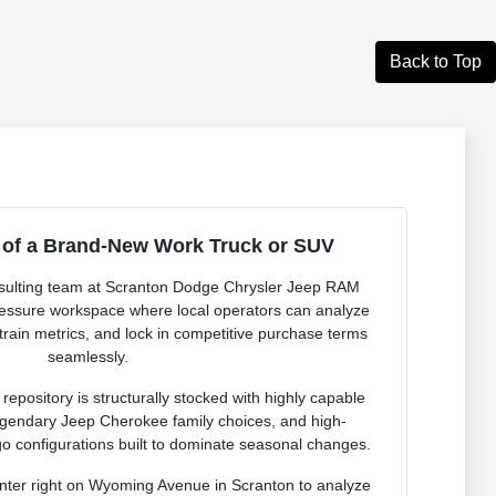
Back to Top
 of a Brand-New Work Truck or SUV
onsulting team at Scranton Dodge Chrysler Jeep RAM
pressure workspace where local operators can analyze
rain metrics, and lock in competitive purchase terms
seamlessly.
epository is structurally stocked with highly capable
egendary Jeep Cherokee family choices, and high-
configurations built to dominate seasonal changes.
nter right on Wyoming Avenue in Scranton to analyze