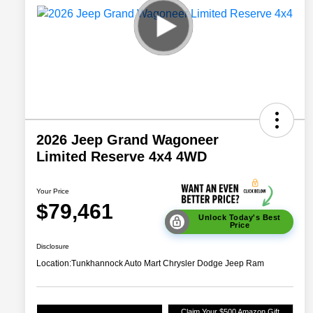
2026 Jeep Grand Wagoneer
Limited Reserve 4x4 4WD
Your Price
$79,461
Unlock Today's Best
Price
Disclosure
Location:
Tunkhannock Auto Mart Chrysler Dodge Jeep Ram
Claim Your $500 Amazon Gift