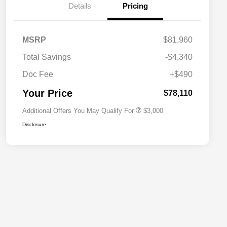
Details
Pricing
Driveability / Automobility Program
$1,000
MSRP
$81,960
2026 National Stellantis Loyalty
$1,000
Bonus Cash
Total Savings
-$4,340
2026 National 2026 Military Bonus
$500
Cash
Doc Fee
+$490
2026 National 2026 First
$500
Responder Bonus Cash
Your Price
$78,110
Additional Offers You May Qualify For
$3,000
Disclosure