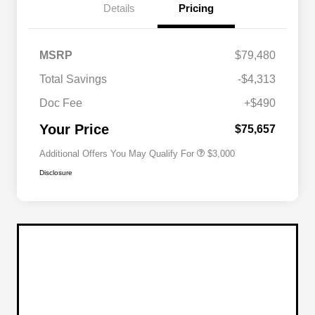
Details
Pricing
Driveability / Automobility Program
$1,000
MSRP
$79,480
2026 National Stellantis Loyalty
$1,000
Bonus Cash
Total Savings
-$4,313
2026 National 2026 Military Bonus
$500
Cash
Doc Fee
+$490
2026 National 2026 First
$500
Responder Bonus Cash
Your Price
$75,657
Additional Offers You May Qualify For
$3,000
Disclosure