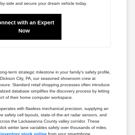
-by-side and secure your dream vehicle today.
nnect with an Expert
Now
-term strategic milestone in your family's safety profile,
ear Dickson City, PA, our seasoned showroom crew at
sure. Standard retail shopping processes often introduce
lized database simplifies the discovery process by letting
mfort of their home computer workspace.
erates with flawless mechanical precision, supplying an
 safety cell layouts, state-of-the-art radar sensors, and
across the Lackawanna County valley corridor. These
ick winter lane variables safely over thousands of miles.
 inventory stock online
from your smartphone.