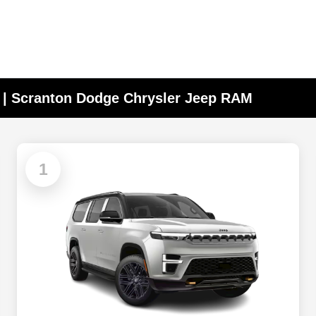
A | Scranton Dodge Chrysler Jeep RAM
1