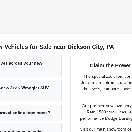
Vehicles for Sale near Dickson City, PA
tives across your new
Claim the Power
The specialized client c
delivers an upfront, zero-
nd-new Jeep Wrangler SUV
trim levels, compare powert
Our premier new inventory r
Ram 1500 truck lines, l
pproval online from home?
performance Dodge Durango 
Visit our main showroom ce
 current vehicle trade