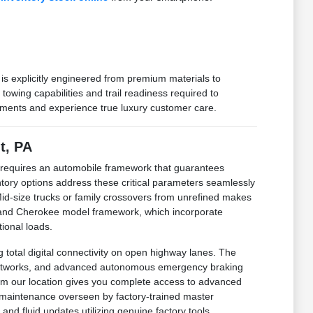
 is explicitly engineered from premium materials to
wing capabilities and trail readiness required to
rements and experience true luxury customer care.
t, PA
r requires an automobile framework that guarantees
ntory options address these critical parameters seamlessly
 Mid-size trucks or family crossovers from unrefined makes
Grand Cherokee model framework, which incorporate
tional loads.
total digital connectivity on open highway lanes. The
ce networks, and advanced autonomous emergency braking
from our location gives you complete access to advanced
l maintenance overseen by factory-trained master
nd fluid updates utilizing genuine factory tools.