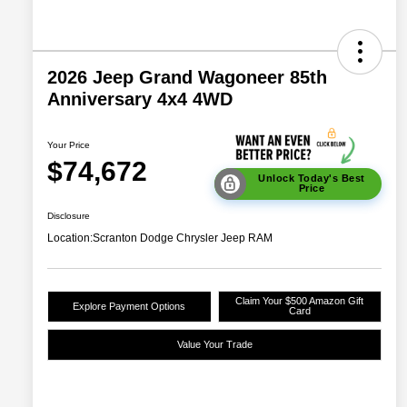
2026 Jeep Grand Wagoneer 85th
Anniversary 4x4 4WD
Your Price
$74,672
Unlock Today's Best
Price
Disclosure
Location:
Scranton Dodge Chrysler Jeep RAM
Claim Your $500 Amazon Gift
Explore Payment Options
Card
Value Your Trade