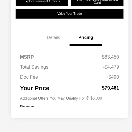
Explore Payment Options
Card
Value Your Trade
Details
Pricing
Driveability / Automobility Program
$1,000
MSRP
$83,450
2026 National Stellantis Loyalty
$1,000
Bonus Cash
Total Savings
-$4,479
2026 National 2026 Military Bonus
$500
Cash
Doc Fee
+$490
2026 National 2026 First
$500
Responder Bonus Cash
Your Price
$79,461
Additional Offers You May Qualify For
$3,000
Disclosure