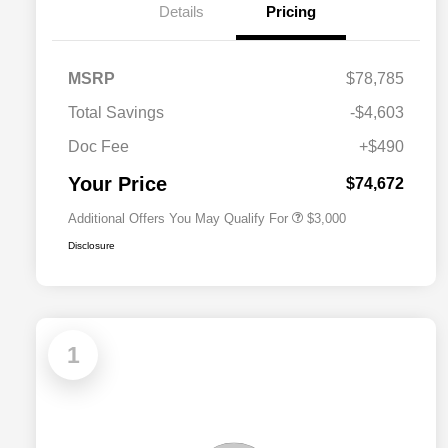
Details
Pricing
Driveability / Automobility Program
$1,000
MSRP
$78,785
2026 National Stellantis Loyalty
$1,000
Bonus Cash
Total Savings
-$4,603
2026 National 2026 Military Bonus
$500
Cash
Doc Fee
+$490
2026 National 2026 First
$500
Responder Bonus Cash
Your Price
$74,672
Additional Offers You May Qualify For
$3,000
Disclosure
1