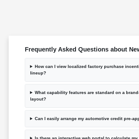
Frequently Asked Questions about New 
How can I view localized factory purchase incen
lineup?
What capability features are standard on a bra
layout?
Can I easily arrange my automotive credit pre-a
Is there an interactive web portal to calculate my