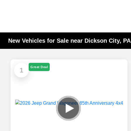
New Vehicles for Sale near Dickson City, P
Great Deal
1