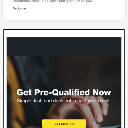
Additional Offers You May Qualify For
$2,000
Disclosure