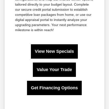
tailored directly to your budget layout. Complete
our secure credit portal submission to establish
competitive loan packages from home, or use our
digital appraisal portal to instantly analyze your
upgrading parameters. Your next performance
milestone is within reach!
View New Specials
Value Your Trade
Get Financing Options