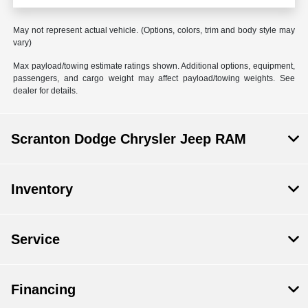
May not represent actual vehicle. (Options, colors, trim and body style may
vary)
Max payload/towing estimate ratings shown. Additional options, equipment,
passengers, and cargo weight may affect payload/towing weights. See
dealer for details.
Scranton Dodge Chrysler Jeep RAM
Inventory
Service
Financing