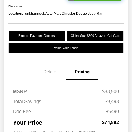
Disclosure
Location:
Tunkhannock Auto Mart Chrysler Dodge Jeep Ram
Explore Payment Options
Claim Your $500 Amazon Gift Card
Value Your Trade
Details
Pricing
MSRP
$83,900
Total Savings
-$9,498
Doc Fee
+$490
Your Price
$74,892