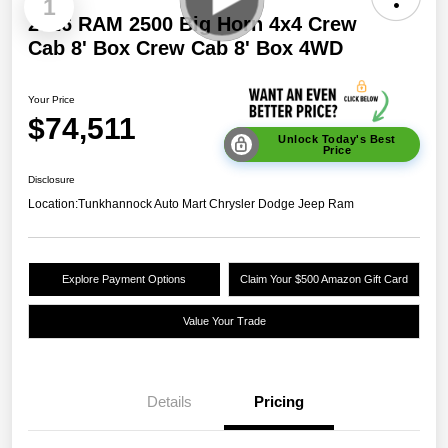
1
2026 RAM 2500 Big Horn 4x4 Crew
Cab 8' Box Crew Cab 8' Box 4WD
Your Price
$74,511
Unlock Today's Best
Price
Disclosure
Location:
Tunkhannock Auto Mart Chrysler Dodge Jeep Ram
Explore Payment Options
Claim Your $500 Amazon Gift Card
Value Your Trade
Details
Pricing