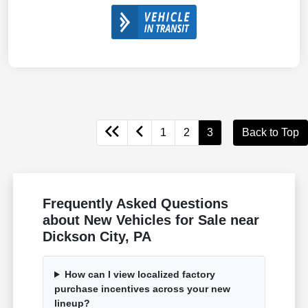
1
2
3
Back to Top
Frequently Asked Questions
about New Vehicles for Sale near
Dickson City, PA
How can I view localized factory
purchase incentives across your new
lineup?