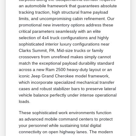
an automobile framework that guarantees absolute
tracking traction, high structural frame payload
limits, and uncompromising cabin refinement. Our
promotional new inventory options address these
critical parameters seamlessly with an elite
selection of 4x4 truck configurations and highly
sophisticated interior luxury configurations near
Clarks Summit, PA. Mid-size trucks or family
crossovers from unrefined makes simply cannot
match the exceptional payload durability standard
across a new Ram 2500 heavy-duty layout or an
iconic Jeep Grand Cherokee model framework,
which incorporate specialized mechanical transfer
cases and robust stabilizer bars to preserve lateral
vehicle balance perfectly under intense operational
loads.
These sophisticated work environments function
as advanced mobile command centers to protect
your personnel while sustaining total digital
connectivity on open highway lanes. The modern