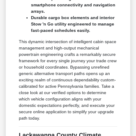
smartphone connectivity and navigation
arrays.
Durable cargo box elements and interior
Stow 'n Go utility engineered to manage
fast-paced schedules easily.
This dynamic intersection of intelligent cabin space
management and high-output mechanical
powertrain engineering crafts a remarkably secure
framework for every single journey your trade crew
or household coordinates. Bypassing unrefined
generic alternative transport paths opens up an
exciting realm of continuous dependability custom-
calibrated for active Pennsylvania families. Take a
close look at our verified options to determine
which vehicle configuration aligns with your
domestic expectations perfectly, and execute your
secure online application to simplify your upgrade
path today.
Lackawanna County Climate