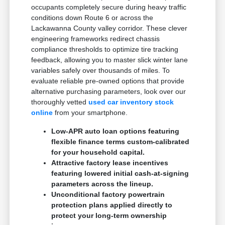
occupants completely secure during heavy traffic
conditions down Route 6 or across the
Lackawanna County valley corridor. These clever
engineering frameworks redirect chassis
compliance thresholds to optimize tire tracking
feedback, allowing you to master slick winter lane
variables safely over thousands of miles. To
evaluate reliable pre-owned options that provide
alternative purchasing parameters, look over our
thoroughly vetted
used car inventory stock
online
from your smartphone.
Low-APR auto loan options featuring
flexible finance terms custom-calibrated
for your household capital.
Attractive factory lease incentives
featuring lowered initial cash-at-signing
parameters across the lineup.
Unconditional factory powertrain
protection plans applied directly to
protect your long-term ownership