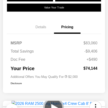
Value Your Trade
Details
Pricing
MSRP
$83,060
Total Savings
-$9,406
Doc Fee
+$490
Your Price
$74,144
Additional Offers You May Qualify For
$2,000
Disclosure