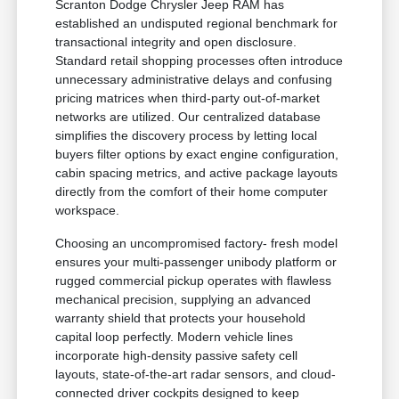
Scranton Dodge Chrysler Jeep RAM has
established an undisputed regional benchmark for
transactional integrity and open disclosure.
Standard retail shopping processes often introduce
unnecessary administrative delays and confusing
pricing matrices when third-party out-of-market
networks are utilized. Our centralized database
simplifies the discovery process by letting local
buyers filter options by exact engine configuration,
cabin spacing metrics, and active package layouts
directly from the comfort of their home computer
workspace.
Choosing an uncompromised factory- fresh model
ensures your multi-passenger unibody platform or
rugged commercial pickup operates with flawless
mechanical precision, supplying an advanced
warranty shield that protects your household
capital loop perfectly. Modern vehicle lines
incorporate high-density passive safety cell
layouts, state-of-the-art radar sensors, and cloud-
connected driver cockpits designed to keep