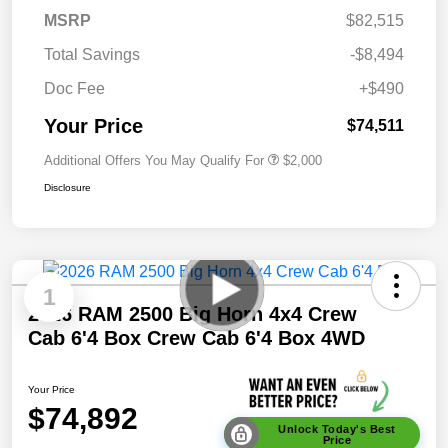
MSRP
$82,515
Total Savings
-$8,494
Doc Fee
+$490
Your Price
$74,511
Additional Offers You May Qualify For
$2,000
Disclosure
1
2026 RAM 2500 Big Horn 4x4 Crew
Cab 6'4 Box Crew Cab 6'4 Box 4WD
Your Price
$74,892
Unlock Today's Best
Price