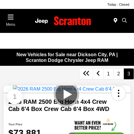
Today : Closed
Menu
New Vehicles for Sale near Dickson City, PA |
Scranton Dodge Chrysler Jeep RAM
1
2
3
1
2026 RAM 2500 Big Horn 4x4 Crew
Cab 6'4 Box Crew Cab 6'4 Box 4WD
Your Price
$73,881