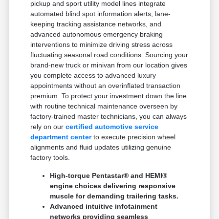
pickup and sport utility model lines integrate
automated blind spot information alerts, lane-
keeping tracking assistance networks, and
advanced autonomous emergency braking
interventions to minimize driving stress across
fluctuating seasonal road conditions. Sourcing your
brand-new truck or minivan from our location gives
you complete access to advanced luxury
appointments without an overinflated transaction
premium. To protect your investment down the line
with routine technical maintenance overseen by
factory-trained master technicians, you can always
rely on our
certified automotive service
department center
to execute precision wheel
alignments and fluid updates utilizing genuine
factory tools.
High-torque Pentastar® and HEMI®
engine choices delivering responsive
muscle for demanding trailering tasks.
Advanced intuitive infotainment
networks providing seamless