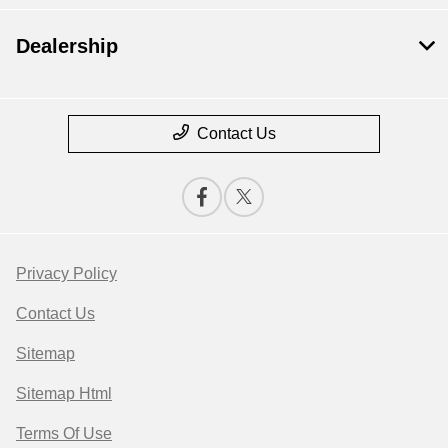
Dealership
Contact Us
Privacy Policy
Contact Us
Sitemap
Sitemap Html
Terms Of Use