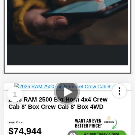
1
2026 RAM 2500 Big Horn 4x4 Crew
Cab 8' Box Crew Cab 8' Box 4WD
Your Price
$74,944
Unlock Today's Best