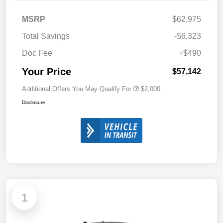
MSRP
$62,975
Total Savings
-$6,323
Doc Fee
+$490
Your Price
$57,142
Additional Offers You May Qualify For
$2,000
Disclosure
1