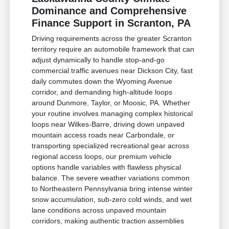
Dominance and Comprehensive
Finance Support in Scranton, PA
Driving requirements across the greater Scranton
territory require an automobile framework that can
adjust dynamically to handle stop-and-go
commercial traffic avenues near Dickson City, fast
daily commutes down the Wyoming Avenue
corridor, and demanding high-altitude loops
around Dunmore, Taylor, or Moosic, PA. Whether
your routine involves managing complex historical
loops near Wilkes-Barre, driving down unpaved
mountain access roads near Carbondale, or
transporting specialized recreational gear across
regional access loops, our premium vehicle
options handle variables with flawless physical
balance. The severe weather variations common
to Northeastern Pennsylvania bring intense winter
snow accumulation, sub-zero cold winds, and wet
lane conditions across unpaved mountain
corridors, making authentic traction assemblies