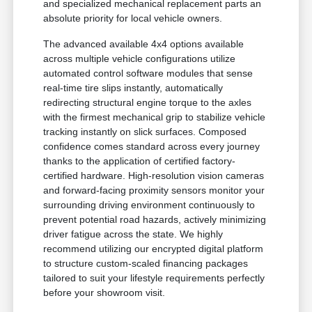
and specialized mechanical replacement parts an
absolute priority for local vehicle owners.
The advanced available 4x4 options available
across multiple vehicle configurations utilize
automated control software modules that sense
real-time tire slips instantly, automatically
redirecting structural engine torque to the axles
with the firmest mechanical grip to stabilize vehicle
tracking instantly on slick surfaces. Composed
confidence comes standard across every journey
thanks to the application of certified factory-
certified hardware. High-resolution vision cameras
and forward-facing proximity sensors monitor your
surrounding driving environment continuously to
prevent potential road hazards, actively minimizing
driver fatigue across the state. We highly
recommend utilizing our encrypted digital platform
to structure custom-scaled financing packages
tailored to suit your lifestyle requirements perfectly
before your showroom visit.