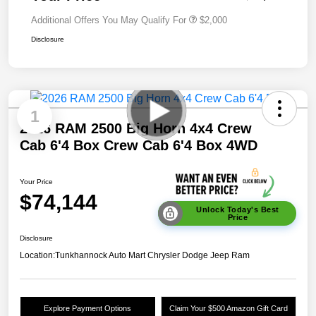
Additional Offers You May Qualify For
$2,000
Disclosure
1
2026 RAM 2500 Big Horn 4x4 Crew
Cab 6'4 Box Crew Cab 6'4 Box 4WD
Your Price
$74,144
Unlock Today's Best
Price
Disclosure
Location:
Tunkhannock Auto Mart Chrysler Dodge Jeep Ram
Explore Payment Options
Claim Your $500 Amazon Gift Card