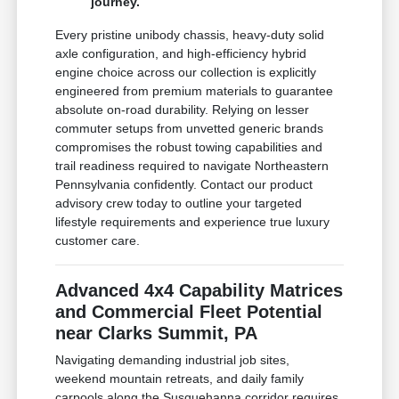
journey.
Every pristine unibody chassis, heavy-duty solid
axle configuration, and high-efficiency hybrid
engine choice across our collection is explicitly
engineered from premium materials to guarantee
absolute on-road durability. Relying on lesser
commuter setups from unvetted generic brands
compromises the robust towing capabilities and
trail readiness required to navigate Northeastern
Pennsylvania confidently. Contact our product
advisory crew today to outline your targeted
lifestyle requirements and experience true luxury
customer care.
Advanced 4x4 Capability Matrices
and Commercial Fleet Potential
near Clarks Summit, PA
Navigating demanding industrial job sites,
weekend mountain retreats, and daily family
carpools along the Susquehanna corridor requires