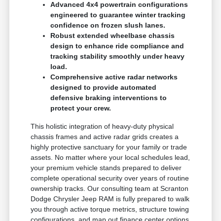
Advanced 4x4 powertrain configurations
engineered to guarantee winter tracking
confidence on frozen slush lanes.
Robust extended wheelbase chassis
design to enhance ride compliance and
tracking stability smoothly under heavy
load.
Comprehensive active radar networks
designed to provide automated
defensive braking interventions to
protect your crew.
This holistic integration of heavy-duty physical
chassis frames and active radar grids creates a
highly protective sanctuary for your family or trade
assets. No matter where your local schedules lead,
your premium vehicle stands prepared to deliver
complete operational security over years of routine
ownership tracks. Our consulting team at Scranton
Dodge Chrysler Jeep RAM is fully prepared to walk
you through active torque metrics, structure towing
configurations, and map out finance center options