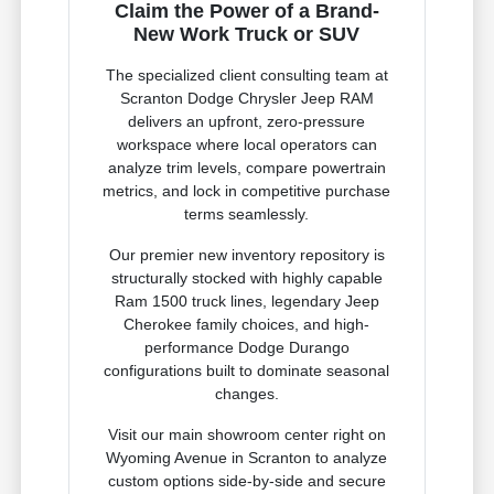
Claim the Power of a Brand-
New Work Truck or SUV
The specialized client consulting team at
Scranton Dodge Chrysler Jeep RAM
delivers an upfront, zero-pressure
workspace where local operators can
analyze trim levels, compare powertrain
metrics, and lock in competitive purchase
terms seamlessly.
Our premier new inventory repository is
structurally stocked with highly capable
Ram 1500 truck lines, legendary Jeep
Cherokee family choices, and high-
performance Dodge Durango
configurations built to dominate seasonal
changes.
Visit our main showroom center right on
Wyoming Avenue in Scranton to analyze
custom options side-by-side and secure