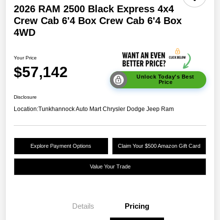
2026 RAM 2500 Black Express 4x4
Crew Cab 6'4 Box Crew Cab 6'4 Box
4WD
Your Price
$57,142
Unlock Today's Best
Price
Disclosure
Location:
Tunkhannock Auto Mart Chrysler Dodge Jeep Ram
Explore Payment Options
Claim Your $500 Amazon Gift Card
Value Your Trade
Details
Pricing