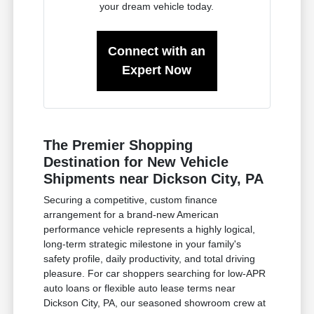
your dream vehicle today.
Connect with an
Expert Now
The Premier Shopping
Destination for New Vehicle
Shipments near Dickson City, PA
Securing a competitive, custom finance
arrangement for a brand-new American
performance vehicle represents a highly logical,
long-term strategic milestone in your family's
safety profile, daily productivity, and total driving
pleasure. For car shoppers searching for low-APR
auto loans or flexible auto lease terms near
Dickson City, PA, our seasoned showroom crew at