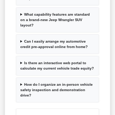
What capability features are standard
on a brand-new Jeep Wrangler SUV
layout?
Can I easily arrange my automotive
credit pre-approval online from home?
Is there an interactive web portal to
calculate my current vehicle trade equity?
How do I organize an in-person vehicle
safety inspection and demonstration
drive?