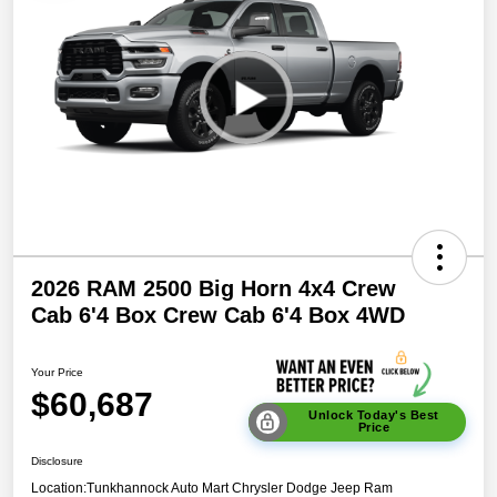
2026 RAM 2500 Big Horn 4x4 Crew
Cab 6'4 Box Crew Cab 6'4 Box 4WD
Your Price
$60,687
Unlock Today's Best
Price
Disclosure
Location:
Tunkhannock Auto Mart Chrysler Dodge Jeep Ram