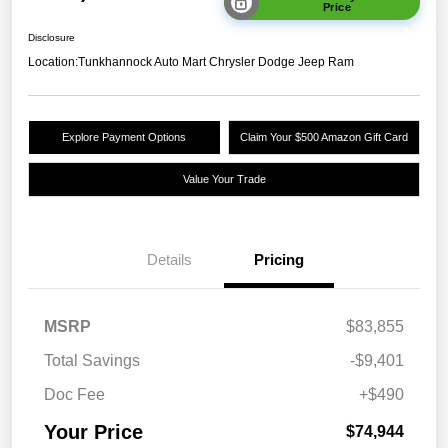
Price
Disclosure
Location:
Tunkhannock Auto Mart Chrysler Dodge Jeep Ram
Explore Payment Options
Claim Your $500 Amazon Gift Card
Value Your Trade
Details
Pricing
MSRP
$83,855
Total Savings
-$9,401
Doc Fee
+$490
Your Price
$74,944