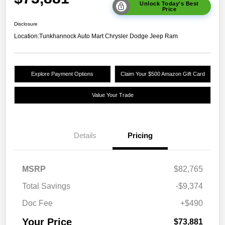
Unlock Today's Best
Price
Disclosure
Location:
Tunkhannock Auto Mart Chrysler Dodge Jeep Ram
Explore Payment Options
Claim Your $500 Amazon Gift Card
Value Your Trade
Details
Pricing
MSRP
$82,765
Total Savings
-$9,374
Doc Fee
+$490
Your Price
$73,881