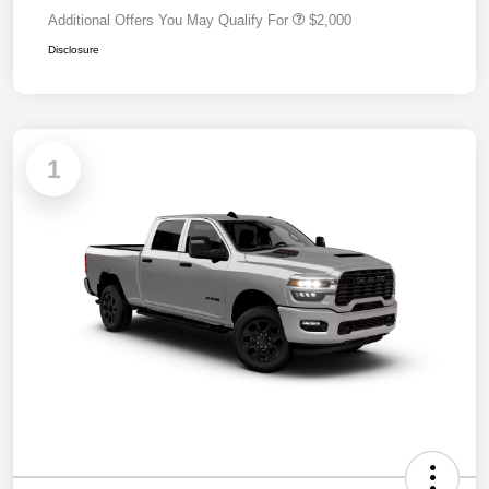
Additional Offers You May Qualify For
$2,000
Disclosure
1