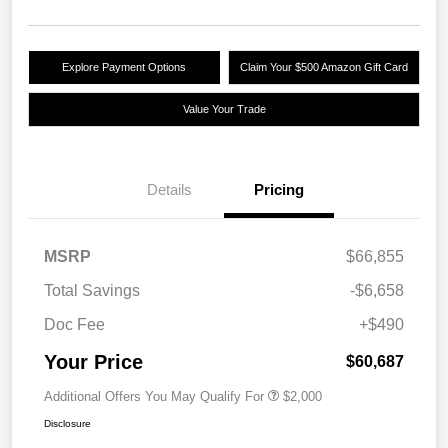
Explore Payment Options
Claim Your $500 Amazon Gift Card
Value Your Trade
Details
Pricing
MSRP
$66,855
Total Savings
-$6,658
Doc Fee
+$490
Your Price
$60,687
Additional Offers You May Qualify For
$2,000
Disclosure