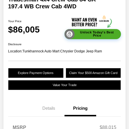
197.4 WB Crew Cab 4WD
Your Price
$86,005
Unlock Today's Best
Price
Disclosure
Location:
Tunkhannock Auto Mart Chrysler Dodge Jeep Ram
Explore Payment Options
Claim Your $500 Amazon Gift Card
Value Your Trade
Details
Pricing
MSRP
$88,015