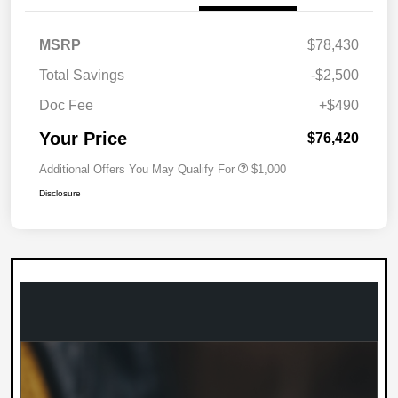
MSRP
$78,430
Total Savings
-$2,500
Doc Fee
+$490
Your Price
$76,420
Additional Offers You May Qualify For
$1,000
Disclosure