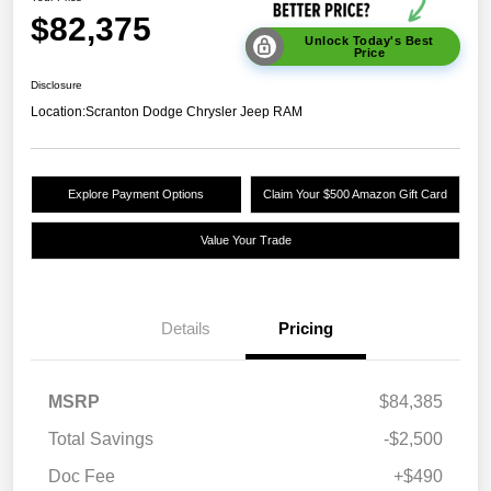
$82,375
Unlock Today's Best
Price
Disclosure
Location:
Scranton Dodge Chrysler Jeep RAM
Explore Payment Options
Claim Your $500 Amazon Gift Card
Value Your Trade
Details
Pricing
MSRP
$84,385
Total Savings
-$2,500
Doc Fee
+$490