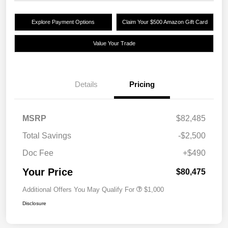
Explore Payment Options
Claim Your $500 Amazon Gift Card
Value Your Trade
Details
Pricing
MSRP
$82,485
Total Savings
-$2,500
Doc Fee
+$490
Your Price
$80,475
Additional Offers You May Qualify For
$1,000
Disclosure