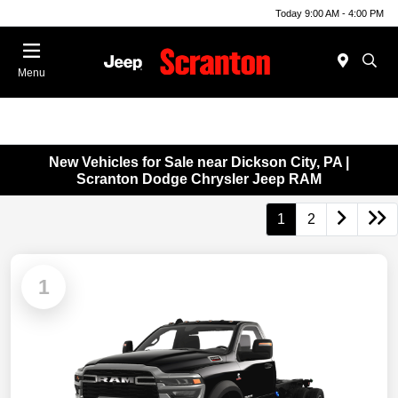
Today 9:00 AM - 4:00 PM
Menu
New Vehicles for Sale near Dickson City, PA |
Scranton Dodge Chrysler Jeep RAM
1
2
1