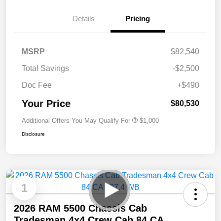
Details
Pricing
MSRP
$82,540
Total Savings
-$2,500
Doc Fee
+$490
Your Price
$80,530
Additional Offers You May Qualify For
$1,000
Disclosure
1
2026 RAM 5500 Chassis Cab
Tradesman 4x4 Crew Cab 84 CA