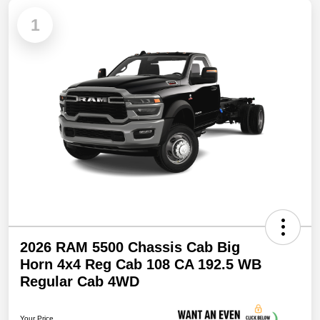
1
2026 RAM 5500 Chassis Cab Big
Horn 4x4 Reg Cab 108 CA 192.5 WB
Regular Cab 4WD
Your Price