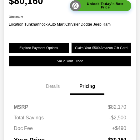
$80,160
Unlock Today's Best
Price
Disclosure
Location:
Tunkhannock Auto Mart Chrysler Dodge Jeep Ram
Explore Payment Options
Claim Your $500 Amazon Gift Card
Value Your Trade
Details
Pricing
MSRP
$82,170
Total Savings
-$2,500
Doc Fee
+$490
Your Price
$80,160