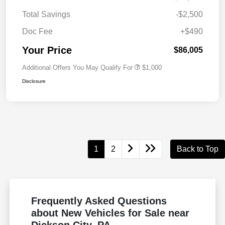
Total Savings
-$2,500
Doc Fee
+$490
Your Price
$86,005
Additional Offers You May Qualify For
$1,000
Disclosure
1
2
Back to Top
Frequently Asked Questions
about New Vehicles for Sale near
Dickson City, PA