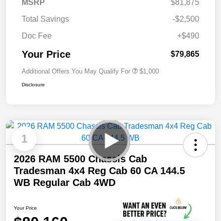
MSRP
$81,875
Total Savings
-$2,500
Doc Fee
+$490
Your Price
$79,865
Additional Offers You May Qualify For
$1,000
Disclosure
1
2026 RAM 5500 Chassis Cab
Tradesman 4x4 Reg Cab 60 CA 144.5
WB Regular Cab 4WD
Your Price