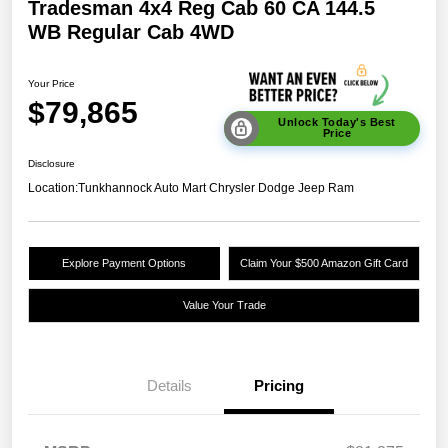
Tradesman 4x4 Reg Cab 60 CA 144.5
WB Regular Cab 4WD
Your Price
$79,865
Unlock Today's Best
Price
Disclosure
Location:
Tunkhannock Auto Mart Chrysler Dodge Jeep Ram
Explore Payment Options
Claim Your $500 Amazon Gift Card
Value Your Trade
Details
Pricing