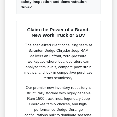
safety inspection and demonstration
drive?
Claim the Power of a Brand-
New Work Truck or SUV
The specialized client consulting team at
Scranton Dodge Chrysler Jeep RAM
delivers an upfront, zero-pressure
workspace where local operators can
analyze trim levels, compare powertrain
metrics, and lock in competitive purchase
terms seamlessly.
Our premier new inventory repository is
structurally stocked with highly capable
Ram 1500 truck lines, legendary Jeep
Cherokee family choices, and high-
performance Dodge Durango
configurations built to dominate seasonal