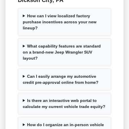
How can I view localized factory
purchase incentives across your new
lineup?
What capability features are standard
on a brand-new Jeep Wrangler SUV
layout?
Can I easily arrange my automotive
credit pre-approval online from home?
Is there an interactive web portal to
calculate my current vehicle trade equity?
How do I organize an in-person vehicle