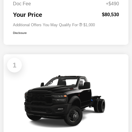
Doc Fee
+$490
Your Price
$80,530
Additional Offers You May Qualify For
$1,000
Disclosure
1