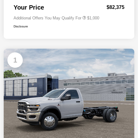
Your Price
$82,375
Additional Offers You May Qualify For
$1,000
Disclosure
1