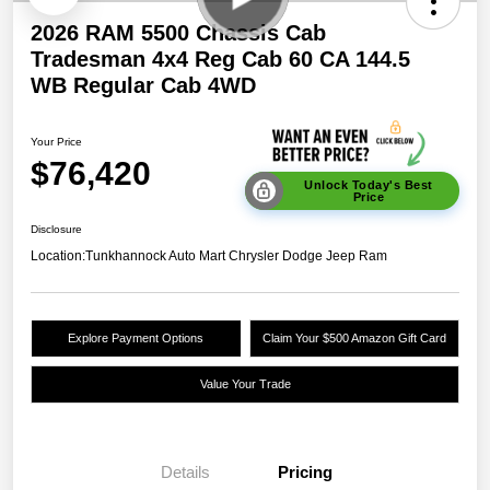
2026 RAM 5500 Chassis Cab
Tradesman 4x4 Reg Cab 60 CA 144.5
WB Regular Cab 4WD
Your Price
$76,420
Unlock Today's Best
Price
Disclosure
Location:
Tunkhannock Auto Mart Chrysler Dodge Jeep Ram
Explore Payment Options
Claim Your $500 Amazon Gift Card
Value Your Trade
Details
Pricing