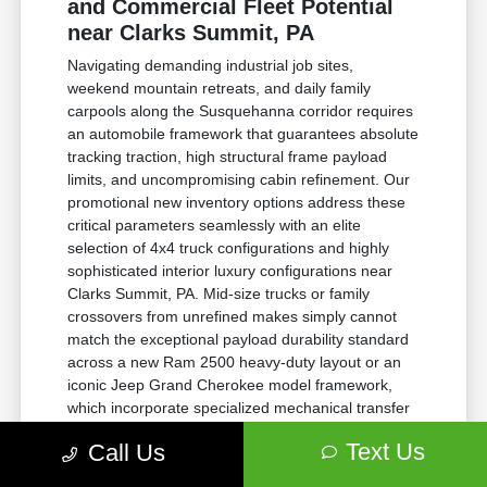
and Commercial Fleet Potential
near Clarks Summit, PA
Navigating demanding industrial job sites,
weekend mountain retreats, and daily family
carpools along the Susquehanna corridor requires
an automobile framework that guarantees absolute
tracking traction, high structural frame payload
limits, and uncompromising cabin refinement. Our
promotional new inventory options address these
critical parameters seamlessly with an elite
selection of 4x4 truck configurations and highly
sophisticated interior luxury configurations near
Clarks Summit, PA. Mid-size trucks or family
crossovers from unrefined makes simply cannot
match the exceptional payload durability standard
across a new Ram 2500 heavy-duty layout or an
iconic Jeep Grand Cherokee model framework,
which incorporate specialized mechanical transfer
cases and robust stabilizer bars to preserve lateral
Text Us
Call Us
vehicle balance perfectly under intense operational
loads.