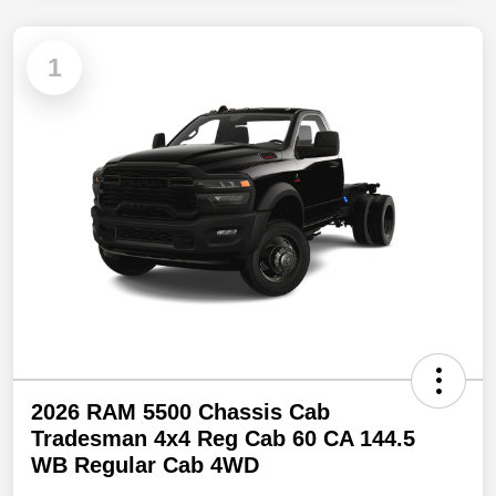
1
2026 RAM 5500 Chassis Cab
Tradesman 4x4 Reg Cab 60 CA 144.5
WB Regular Cab 4WD