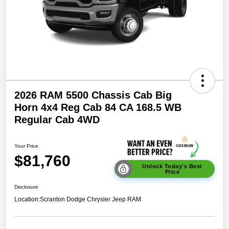
2026 RAM 5500 Chassis Cab Big
Horn 4x4 Reg Cab 84 CA 168.5 WB
Regular Cab 4WD
Your Price
$81,760
Unlock Today's Best
Price
Disclosure
Location:
Scranton Dodge Chrysler Jeep RAM