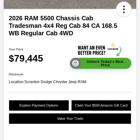
2026 RAM 5500 Chassis Cab
Tradesman 4x4 Reg Cab 84 CA 168.5
WB Regular Cab 4WD
Your Price
$79,445
Unlock Today's Best
Price
Disclosure
Location:
Scranton Dodge Chrysler Jeep RAM
Explore Payment Options
Claim Your $500 Amazon Gift Card
Value Your Trade