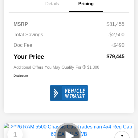
Details
Pricing
MSRP
$81,455
Total Savings
-$2,500
Doc Fee
+$490
Your Price
$79,445
Additional Offers You May Qualify For
$1,000
Disclosure
1