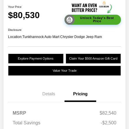
Your Price
$80,530
Unlock Today's Best
Price
Disclosure
Location:
Tunkhannock Auto Mart Chrysler Dodge Jeep Ram
Explore Payment Options
Claim Your $500 Amazon Gift Card
Value Your Trade
Details
Pricing
MSRP
$82,540
Total Savings
-$2,500