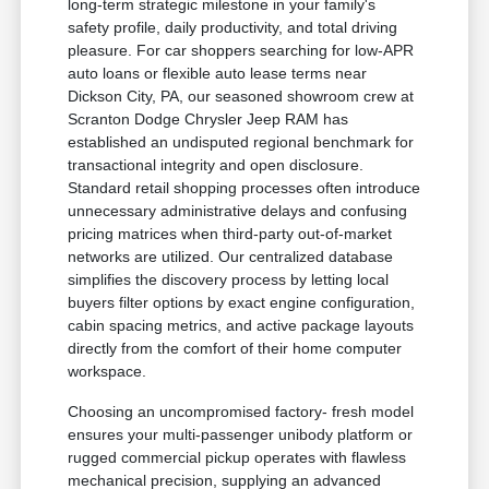
long-term strategic milestone in your family's
safety profile, daily productivity, and total driving
pleasure. For car shoppers searching for low-APR
auto loans or flexible auto lease terms near
Dickson City, PA, our seasoned showroom crew at
Scranton Dodge Chrysler Jeep RAM has
established an undisputed regional benchmark for
transactional integrity and open disclosure.
Standard retail shopping processes often introduce
unnecessary administrative delays and confusing
pricing matrices when third-party out-of-market
networks are utilized. Our centralized database
simplifies the discovery process by letting local
buyers filter options by exact engine configuration,
cabin spacing metrics, and active package layouts
directly from the comfort of their home computer
workspace.
Choosing an uncompromised factory- fresh model
ensures your multi-passenger unibody platform or
rugged commercial pickup operates with flawless
mechanical precision, supplying an advanced