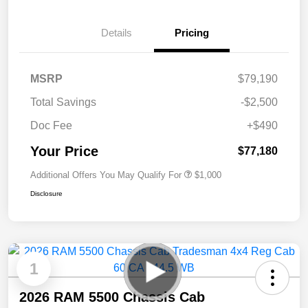
Details
Pricing
MSRP
$79,190
Total Savings
-$2,500
Doc Fee
+$490
Your Price
$77,180
Additional Offers You May Qualify For
$1,000
Disclosure
1
2026 RAM 5500 Chassis Cab