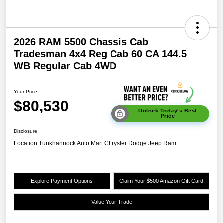
2026 RAM 5500 Chassis Cab
Tradesman 4x4 Reg Cab 60 CA 144.5
WB Regular Cab 4WD
Your Price
$80,530
Unlock Today's Best
Price
Disclosure
Location:
Tunkhannock Auto Mart Chrysler Dodge Jeep Ram
Explore Payment Options
Claim Your $500 Amazon Gift Card
Value Your Trade