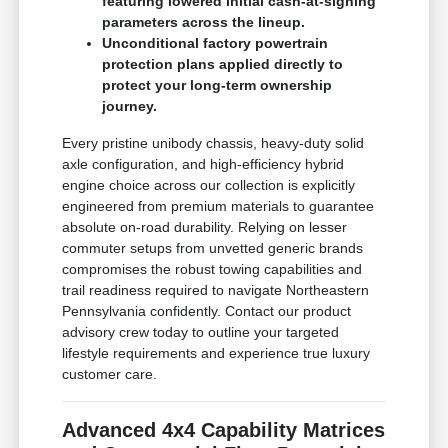
featuring lowered initial cash-at-signing
parameters across the lineup.
Unconditional factory powertrain
protection plans applied directly to
protect your long-term ownership
journey.
Every pristine unibody chassis, heavy-duty solid
axle configuration, and high-efficiency hybrid
engine choice across our collection is explicitly
engineered from premium materials to guarantee
absolute on-road durability. Relying on lesser
commuter setups from unvetted generic brands
compromises the robust towing capabilities and
trail readiness required to navigate Northeastern
Pennsylvania confidently. Contact our product
advisory crew today to outline your targeted
lifestyle requirements and experience true luxury
customer care.
Advanced 4x4 Capability Matrices