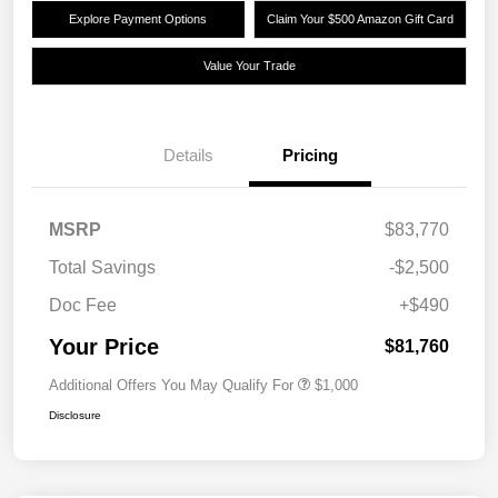
Explore Payment Options
Claim Your $500 Amazon Gift Card
Value Your Trade
Details
Pricing
MSRP
$83,770
Total Savings
-$2,500
Doc Fee
+$490
Your Price
$81,760
Additional Offers You May Qualify For
$1,000
Disclosure