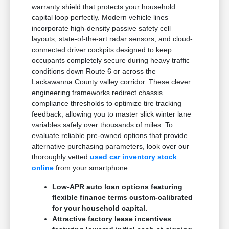
warranty shield that protects your household
capital loop perfectly. Modern vehicle lines
incorporate high-density passive safety cell
layouts, state-of-the-art radar sensors, and cloud-
connected driver cockpits designed to keep
occupants completely secure during heavy traffic
conditions down Route 6 or across the
Lackawanna County valley corridor. These clever
engineering frameworks redirect chassis
compliance thresholds to optimize tire tracking
feedback, allowing you to master slick winter lane
variables safely over thousands of miles. To
evaluate reliable pre-owned options that provide
alternative purchasing parameters, look over our
thoroughly vetted
used car inventory stock
online
from your smartphone.
Low-APR auto loan options featuring
flexible finance terms custom-calibrated
for your household capital.
Attractive factory lease incentives