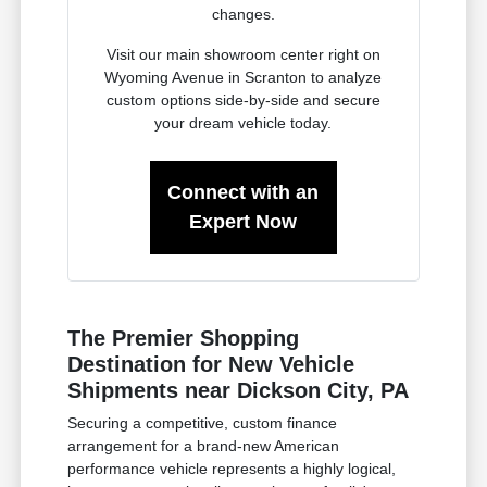
changes.
Visit our main showroom center right on
Wyoming Avenue in Scranton to analyze
custom options side-by-side and secure
your dream vehicle today.
Connect with an
Expert Now
The Premier Shopping
Destination for New Vehicle
Shipments near Dickson City, PA
Securing a competitive, custom finance
arrangement for a brand-new American
performance vehicle represents a highly logical,