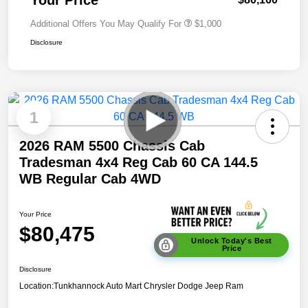
Additional Offers You May Qualify For
$1,000
Disclosure
1
2026 RAM 5500 Chassis Cab
Tradesman 4x4 Reg Cab 60 CA 144.5
WB Regular Cab 4WD
Your Price
$80,475
Unlock Today's Best
Price
Disclosure
Location:
Tunkhannock Auto Mart Chrysler Dodge Jeep Ram