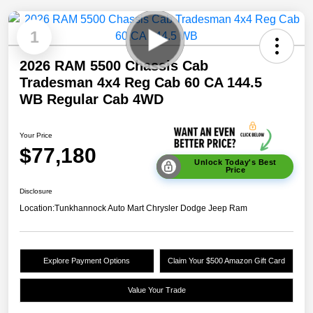
1
2026 RAM 5500 Chassis Cab
Tradesman 4x4 Reg Cab 60 CA 144.5
WB Regular Cab 4WD
Your Price
$77,180
Unlock Today's Best
Price
Disclosure
Location:
Tunkhannock Auto Mart Chrysler Dodge Jeep Ram
Explore Payment Options
Claim Your $500 Amazon Gift Card
Value Your Trade