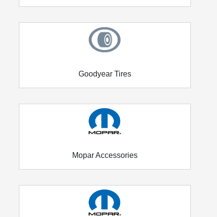
Goodyear Tires
Mopar Accessories