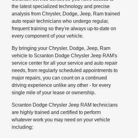
the latest specialized technology and precise
analysis from Chrysler, Dodge, Jeep, Ram trained
auto repair technicians who undergo regular,
frequent training so they're always up-to-date on
every component of your vehicle.
By bringing your Chrysler, Dodge, Jeep, Ram
vehicle to Scranton Dodge Chrysler Jeep RAM's
service center for all your service and auto repair
needs, from regularly scheduled appointments to
major repairs, you can count on a continued
driving experience unlike any other - for every
single mile of your lease or ownership.
Scranton Dodge Chrysler Jeep RAM technicians
are highly trained and certified to perform
whatever work you may need on your vehicle
including: