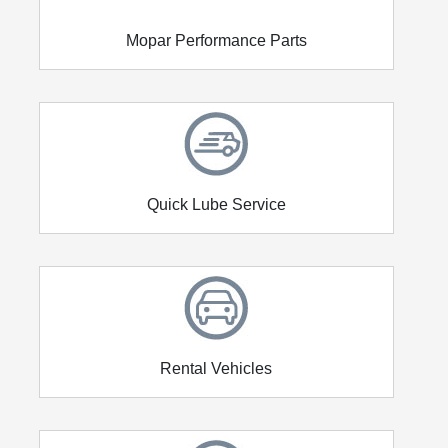
Mopar Performance Parts
Quick Lube Service
Rental Vehicles