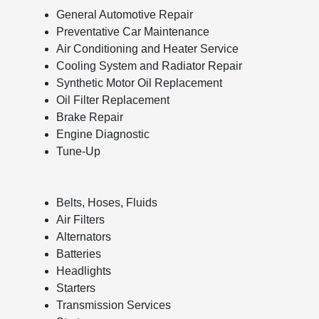
General Automotive Repair
Preventative Car Maintenance
Air Conditioning and Heater Service
Cooling System and Radiator Repair
Synthetic Motor Oil Replacement
Oil Filter Replacement
Brake Repair
Engine Diagnostic
Tune-Up
Belts, Hoses, Fluids
Air Filters
Alternators
Batteries
Headlights
Starters
Transmission Services