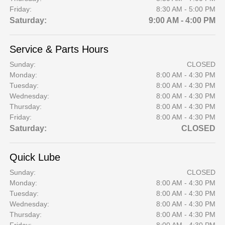
Friday:
8:30 AM - 5:00 PM
Saturday:
9:00 AM - 4:00 PM
Service & Parts Hours
Sunday:
CLOSED
Monday:
8:00 AM - 4:30 PM
Tuesday:
8:00 AM - 4:30 PM
Wednesday:
8:00 AM - 4:30 PM
Thursday:
8:00 AM - 4:30 PM
Friday:
8:00 AM - 4:30 PM
Saturday:
CLOSED
Quick Lube
Sunday:
CLOSED
Monday:
8:00 AM - 4:30 PM
Tuesday:
8:00 AM - 4:30 PM
Wednesday:
8:00 AM - 4:30 PM
Thursday:
8:00 AM - 4:30 PM