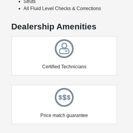
Struts
All Fluid Level Checks & Corrections
Dealership Amenities
Certified Technicians
Price match guarantee