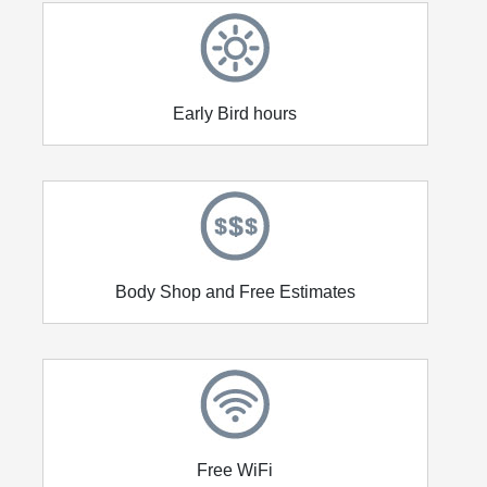
Early Bird hours
Body Shop and Free Estimates
Free WiFi