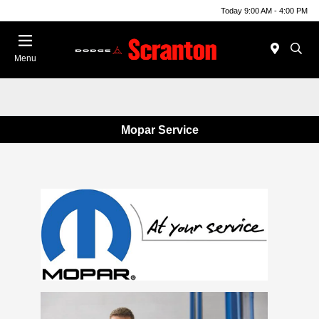
Today 9:00 AM - 4:00 PM
Menu
Mopar Service