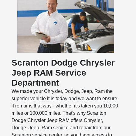
Scranton Dodge Chrysler
Jeep RAM Service
Department
We made your Chrysler, Dodge, Jeep, Ram the
superior vehicle it is today and we want to ensure
it remains that way - whether it's taken you 10,000
miles or 100,000 miles. That's why Scranton
Dodge Chrysler Jeep RAM offers Chrysler,
Dodge, Jeep, Ram service and repair from our
Scranton service center, so you have access to