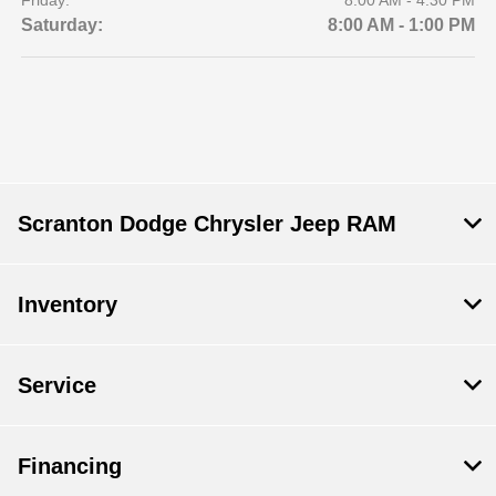
Friday:
8:00 AM - 4:30 PM
Saturday:
8:00 AM - 1:00 PM
Scranton Dodge Chrysler Jeep RAM
Inventory
Service
Financing