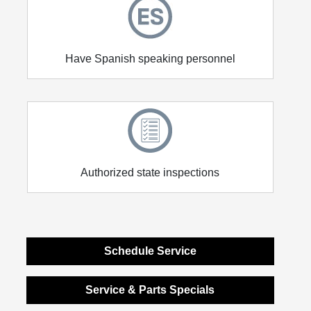
Have Spanish speaking personnel
Authorized state inspections
Schedule Service
Service & Parts Specials