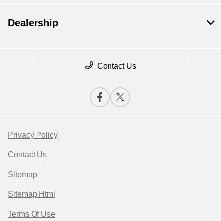
Dealership
Contact Us
Privacy Policy
Contact Us
Sitemap
Sitemap Html
Terms Of Use