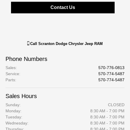
Contact Us
Call
Scranton Dodge Chrysler Jeep RAM
Phone Numbers
Sales
:
570-776-0813
Service
:
570-774-5487
Parts
:
570-774-5487
Sales Hours
Sunday:
CLOSED
Monday:
8:30 AM - 7:00 PM
Tuesday:
8:30 AM - 7:00 PM
Wednesday:
8:30 AM - 7:00 PM
Thursday:
8:30 AM - 7:00 PM