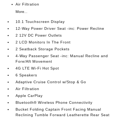
Air Filtration
More...
10.1 Touchscreen Display
12-Way Power Driver Seat -inc: Power Recline
2 12V DC Power Outlets
2 LCD Monitors In The Front
2 Seatback Storage Pockets
4-Way Passenger Seat -inc: Manual Recline and
Fore/Aft Movement
4G LTE Wi-Fi Hot Spot
6 Speakers
Adaptive Cruise Control w/Stop & Go
Air Filtration
Apple CarPlay
Bluetooth® Wireless Phone Connectivity
Bucket Folding Captain Front Facing Manual
Reclining Tumble Forward Leatherette Rear Seat