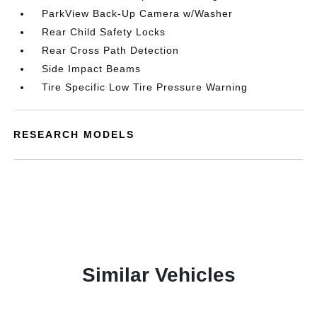
ParkView Back-Up Camera w/Washer
Rear Child Safety Locks
Rear Cross Path Detection
Side Impact Beams
Tire Specific Low Tire Pressure Warning
RESEARCH MODELS
Similar Vehicles