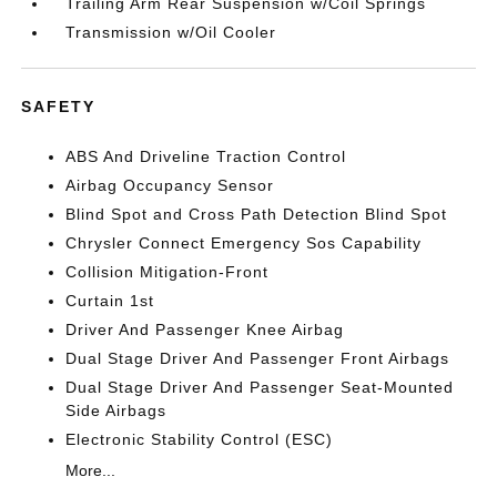
Trailing Arm Rear Suspension w/Coil Springs
Transmission w/Oil Cooler
SAFETY
ABS And Driveline Traction Control
Airbag Occupancy Sensor
Blind Spot and Cross Path Detection Blind Spot
Chrysler Connect Emergency Sos Capability
Collision Mitigation-Front
Curtain 1st
Driver And Passenger Knee Airbag
Dual Stage Driver And Passenger Front Airbags
Dual Stage Driver And Passenger Seat-Mounted
Side Airbags
Electronic Stability Control (ESC)
More...