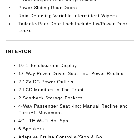
Power Sliding Rear Doors
Rain Detecting Variable Intermittent Wipers
Tailgate/Rear Door Lock Included w/Power Door
Locks
INTERIOR
10.1 Touchscreen Display
12-Way Power Driver Seat -inc: Power Recline
2 12V DC Power Outlets
2 LCD Monitors In The Front
2 Seatback Storage Pockets
4-Way Passenger Seat -inc: Manual Recline and
Fore/Aft Movement
4G LTE Wi-Fi Hot Spot
6 Speakers
Adaptive Cruise Control w/Stop & Go