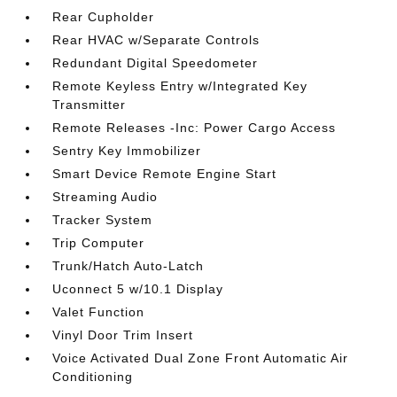
Rear Cupholder
Rear HVAC w/Separate Controls
Redundant Digital Speedometer
Remote Keyless Entry w/Integrated Key
Transmitter
Remote Releases -Inc: Power Cargo Access
Sentry Key Immobilizer
Smart Device Remote Engine Start
Streaming Audio
Tracker System
Trip Computer
Trunk/Hatch Auto-Latch
Uconnect 5 w/10.1 Display
Valet Function
Vinyl Door Trim Insert
Voice Activated Dual Zone Front Automatic Air
Conditioning