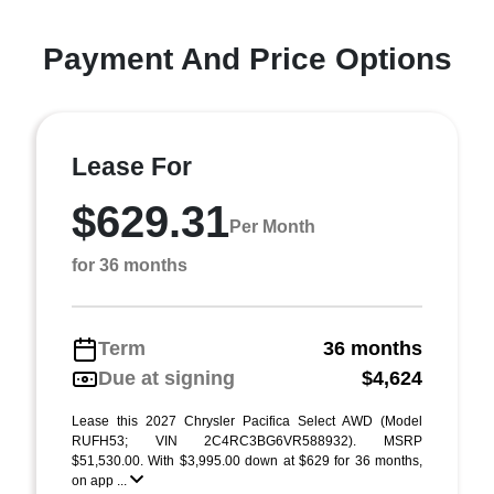
Payment And Price Options
Lease For
$629.31
Per Month
for 36 months
Term
36 months
Due at signing
$4,624
Lease this 2027 Chrysler Pacifica Select AWD (Model
RUFH53; VIN 2C4RC3BG6VR588932). MSRP
$51,530.00. With $3,995.00 down at $629 for 36 months,
on app ...