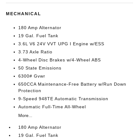
MECHANICAL
180 Amp Alternator
19 Gal. Fuel Tank
3.6L V6 24V VVT UPG I Engine w/ESS
3.73 Axle Ratio
4-Wheel Disc Brakes w/4-Wheel ABS
50 State Emissions
6300# Gvwr
650CCA Maintenance-Free Battery w/Run Down
Protection
9-Speed 948TE Automatic Transmission
Automatic Full-Time All-Wheel
More...
180 Amp Alternator
19 Gal. Fuel Tank