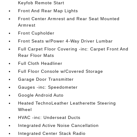
Keyfob Remote Start
Front And Rear Map Lights
Front Center Armrest and Rear Seat Mounted
Armrest
Front Cupholder
Front Seats w/Power 4-Way Driver Lumbar
Full Carpet Floor Covering -inc: Carpet Front And
Rear Floor Mats
Full Cloth Headliner
Full Floor Console w/Covered Storage
Garage Door Transmitter
Gauges -inc: Speedometer
Google Android Auto
Heated TechnoLeather Leatherette Steering
Wheel
HVAC -inc: Underseat Ducts
Integrated Active Noise Cancellation
Integrated Center Stack Radio