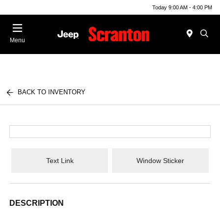
Today 9:00 AM - 4:00 PM
Menu
BACK TO INVENTORY
Text Link
Window Sticker
DESCRIPTION