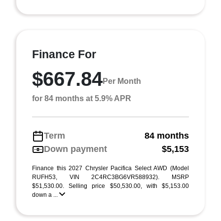
Finance For
$667.84
Per Month
for 84 months at 5.9% APR
Term
84 months
Down payment
$5,153
Finance this 2027 Chrysler Pacifica Select AWD (Model
RUFH53, VIN 2C4RC3BG6VR588932). MSRP
$51,530.00. Selling price $50,530.00, with $5,153.00
down a ...