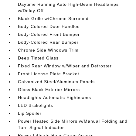
Daytime Running Auto High-Beam Headlamps
w/Delay-Off
Black Grille w/Chrome Surround
Body-Colored Door Handles
Body-Colored Front Bumper
Body-Colored Rear Bumper
Chrome Side Windows Trim
Deep Tinted Glass
Fixed Rear Window w/Wiper and Defroster
Front License Plate Bracket
Galvanized Steel/Aluminum Panels
Gloss Black Exterior Mirrors
Headlights-Automatic Highbeams
LED Brakelights
Lip Spoiler
Power Heated Side Mirrors w/Manual Folding and
Turn Signal Indicator
Power Liftgate Rear Cargo Access