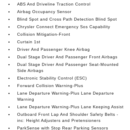
ABS And Driveline Traction Control
Airbag Occupancy Sensor
Blind Spot and Cross Path Detection Blind Spot
Chrysler Connect Emergency Sos Capability
Collision Mitigation-Front
Curtain 1st
Driver And Passenger Knee Airbag
Dual Stage Driver And Passenger Front Airbags
Dual Stage Driver And Passenger Seat-Mounted
Side Airbags
Electronic Stability Control (ESC)
Forward Collision Warning-Plus
Lane Departure Warning-Plus Lane Departure
Warning
Lane Departure Warning-Plus Lane Keeping Assist
Outboard Front Lap And Shoulder Safety Belts -
inc: Height Adjusters and Pretensioners
ParkSense with Stop Rear Parking Sensors