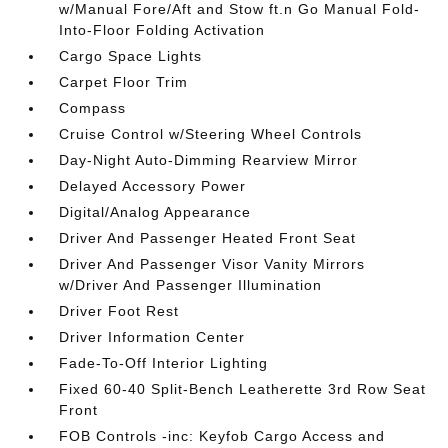
w/Manual Fore/Aft and Stow ft.n Go Manual Fold-
Into-Floor Folding Activation
Cargo Space Lights
Carpet Floor Trim
Compass
Cruise Control w/Steering Wheel Controls
Day-Night Auto-Dimming Rearview Mirror
Delayed Accessory Power
Digital/Analog Appearance
Driver And Passenger Heated Front Seat
Driver And Passenger Visor Vanity Mirrors
w/Driver And Passenger Illumination
Driver Foot Rest
Driver Information Center
Fade-To-Off Interior Lighting
Fixed 60-40 Split-Bench Leatherette 3rd Row Seat
Front
FOB Controls -inc: Keyfob Cargo Access and