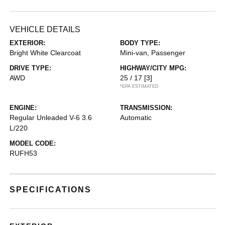
VEHICLE DETAILS
EXTERIOR:
BODY TYPE:
Bright White Clearcoat
Mini-van, Passenger
DRIVE TYPE:
HIGHWAY/CITY MPG:
AWD
25 / 17
[3]
*EPA ESTIMATED
ENGINE:
TRANSMISSION:
Regular Unleaded V-6 3.6
Automatic
L/220
MODEL CODE:
RUFH53
SPECIFICATIONS