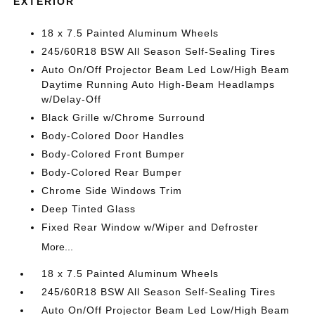
EXTERIOR
18 x 7.5 Painted Aluminum Wheels
245/60R18 BSW All Season Self-Sealing Tires
Auto On/Off Projector Beam Led Low/High Beam
Daytime Running Auto High-Beam Headlamps
w/Delay-Off
Black Grille w/Chrome Surround
Body-Colored Door Handles
Body-Colored Front Bumper
Body-Colored Rear Bumper
Chrome Side Windows Trim
Deep Tinted Glass
Fixed Rear Window w/Wiper and Defroster
More...
18 x 7.5 Painted Aluminum Wheels
245/60R18 BSW All Season Self-Sealing Tires
Auto On/Off Projector Beam Led Low/High Beam