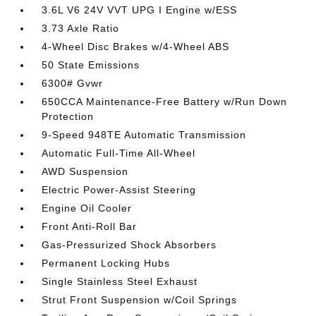
3.6L V6 24V VVT UPG I Engine w/ESS
3.73 Axle Ratio
4-Wheel Disc Brakes w/4-Wheel ABS
50 State Emissions
6300# Gvwr
650CCA Maintenance-Free Battery w/Run Down
Protection
9-Speed 948TE Automatic Transmission
Automatic Full-Time All-Wheel
AWD Suspension
Electric Power-Assist Steering
Engine Oil Cooler
Front Anti-Roll Bar
Gas-Pressurized Shock Absorbers
Permanent Locking Hubs
Single Stainless Steel Exhaust
Strut Front Suspension w/Coil Springs