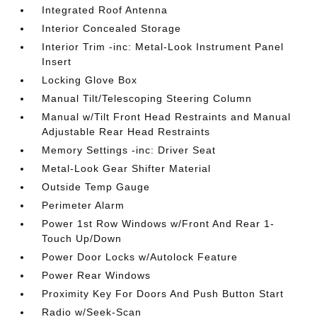
Integrated Roof Antenna
Interior Concealed Storage
Interior Trim -inc: Metal-Look Instrument Panel
Insert
Locking Glove Box
Manual Tilt/Telescoping Steering Column
Manual w/Tilt Front Head Restraints and Manual
Adjustable Rear Head Restraints
Memory Settings -inc: Driver Seat
Metal-Look Gear Shifter Material
Outside Temp Gauge
Perimeter Alarm
Power 1st Row Windows w/Front And Rear 1-
Touch Up/Down
Power Door Locks w/Autolock Feature
Power Rear Windows
Proximity Key For Doors And Push Button Start
Radio w/Seek-Scan