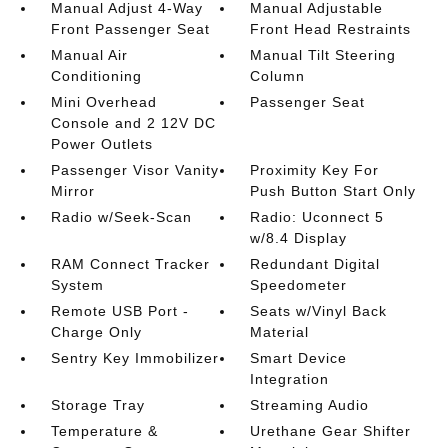
Manual Adjust 4-Way
Manual Adjustable
Front Passenger Seat
Front Head Restraints
Manual Air
Manual Tilt Steering
Conditioning
Column
Mini Overhead
Passenger Seat
Console and 2 12V DC
Power Outlets
Passenger Visor Vanity
Proximity Key For
Mirror
Push Button Start Only
Radio w/Seek-Scan
Radio: Uconnect 5
w/8.4 Display
RAM Connect Tracker
Redundant Digital
System
Speedometer
Remote USB Port -
Seats w/Vinyl Back
Charge Only
Material
Sentry Key Immobilizer
Smart Device
Integration
Storage Tray
Streaming Audio
Temperature &
Urethane Gear Shifter