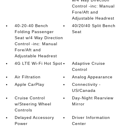
w/4 Way Direction
Control -inc: Manual
Fore/Aft and
Adjustable Headrest
40-20-40 Bench
40/20/40 Split Bench
Folding Passenger
Seat
Seat w/4 Way Direction
Control -inc: Manual
Fore/Aft and
Adjustable Headrest
4G LTE Wi-Fi Hot Spot
Adaptive Cruise
Control
Air Filtration
Analog Appearance
Apple CarPlay
Connectivity -
US/Canada
Cruise Control
Day-Night Rearview
w/Steering Wheel
Mirror
Controls
Delayed Accessory
Driver Information
Power
Center