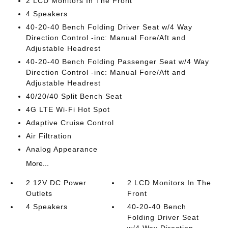
2 LCD Monitors In The Front
4 Speakers
40-20-40 Bench Folding Driver Seat w/4 Way
Direction Control -inc: Manual Fore/Aft and
Adjustable Headrest
40-20-40 Bench Folding Passenger Seat w/4 Way
Direction Control -inc: Manual Fore/Aft and
Adjustable Headrest
40/20/40 Split Bench Seat
4G LTE Wi-Fi Hot Spot
Adaptive Cruise Control
Air Filtration
Analog Appearance
More...
2 12V DC Power
2 LCD Monitors In The
Outlets
Front
4 Speakers
40-20-40 Bench
Folding Driver Seat