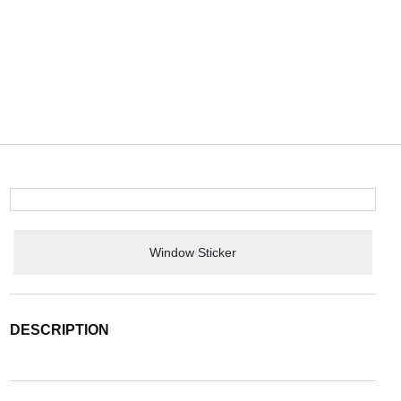
Window Sticker
DESCRIPTION