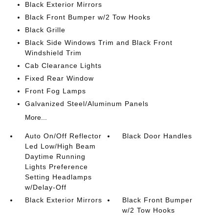
Black Exterior Mirrors
Black Front Bumper w/2 Tow Hooks
Black Grille
Black Side Windows Trim and Black Front
Windshield Trim
Cab Clearance Lights
Fixed Rear Window
Front Fog Lamps
Galvanized Steel/Aluminum Panels
More...
Auto On/Off Reflector
Black Door Handles
Led Low/High Beam
Daytime Running
Lights Preference
Setting Headlamps
w/Delay-Off
Black Exterior Mirrors
Black Front Bumper
w/2 Tow Hooks