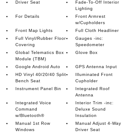
Driver Seat
Fade-To-Off Interior
Lighting
For Details
Front Armrest
w/Cupholders
Front Map Lights
Full Cloth Headliner
Full Vinyl/Rubber Floor
Gauges -inc:
Covering
Speedometer
Global Telematics Box
Glove Box
Module (TBM)
Google Android Auto
GPS Antenna Input
HD Vinyl 40/20/40 Split
Illuminated Front
Bench Seat
Cupholder
Instrument Panel Bin
Integrated Roof
Antenna
Integrated Voice
Interior Trim -inc:
Command
Deluxe Sound
w/Bluetooth®
Insulation
Manual 1st Row
Manual Adjust 4-Way
Windows
Driver Seat