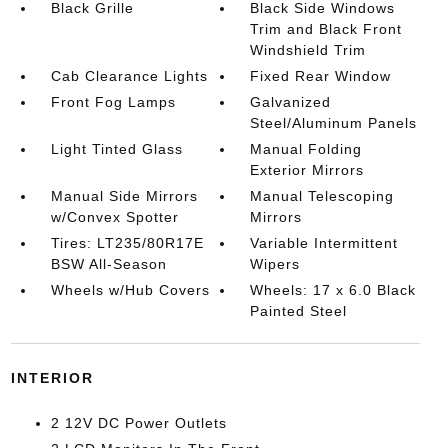
Black Grille
Black Side Windows
Trim and Black Front
Windshield Trim
Cab Clearance Lights
Fixed Rear Window
Front Fog Lamps
Galvanized
Steel/Aluminum Panels
Light Tinted Glass
Manual Folding
Exterior Mirrors
Manual Side Mirrors
Manual Telescoping
w/Convex Spotter
Mirrors
Tires: LT235/80R17E
Variable Intermittent
BSW All-Season
Wipers
Wheels w/Hub Covers
Wheels: 17 x 6.0 Black
Painted Steel
INTERIOR
2 12V DC Power Outlets