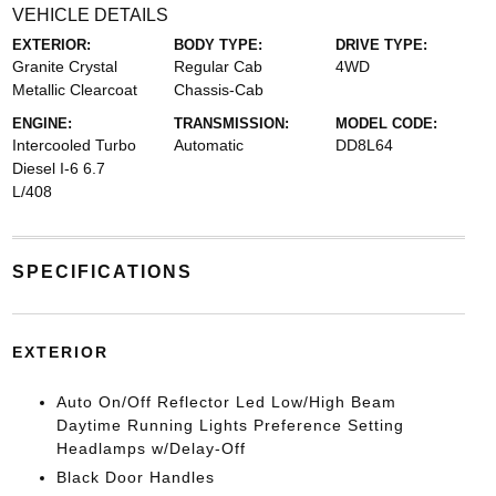
VEHICLE DETAILS
EXTERIOR:
BODY TYPE:
DRIVE TYPE:
Granite Crystal
Regular Cab
4WD
Metallic Clearcoat
Chassis-Cab
ENGINE:
TRANSMISSION:
MODEL CODE:
Intercooled Turbo
Automatic
DD8L64
Diesel I-6 6.7
L/408
SPECIFICATIONS
EXTERIOR
Auto On/Off Reflector Led Low/High Beam
Daytime Running Lights Preference Setting
Headlamps w/Delay-Off
Black Door Handles