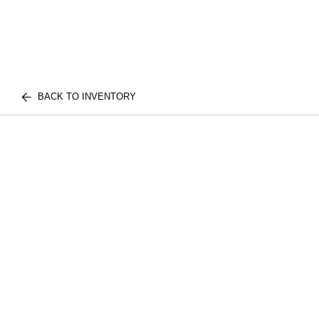
BACK TO INVENTORY