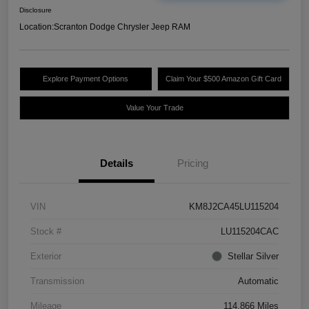
Disclosure
Location:
Scranton Dodge Chrysler Jeep RAM
Explore Payment Options
Claim Your $500 Amazon Gift Card
Value Your Trade
Details
Pricing
VIN
KM8J2CA45LU115204
Stock #
LU115204CAC
Exterior
Stellar Silver
Transmission
Automatic
Mileage
114,866 Miles