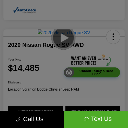
2020 Nissan Rogue SV AWD
Your Price
$14,485
Unlock Today's Best
Price
Disclosure
Location:
Scranton Dodge Chrysler Jeep RAM
Explore Payment Options
Claim Your $500 Amazon Gift Card
Text Us
Call Us
Value Your Trade