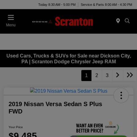
Today 8:30 AM - 5:00 PM
Service & Parts 8:00 AM - 4:30 PM
Menu
Used Cars, Trucks & SUVs for Sale near Dickson City,
PA | Scranton Dodge Chrysler Jeep RAM
1
2
3
2019 Nissan Versa Sedan S Plus
FWD
Your Price
$9,485