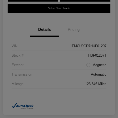
Value Your Trade
Details
Pricing
VIN
1FMCU9GD7HUF01207
Stock #
HUF01207T
Exterior
Magnetic
Transmission
Automatic
Mileage
123,846 Miles