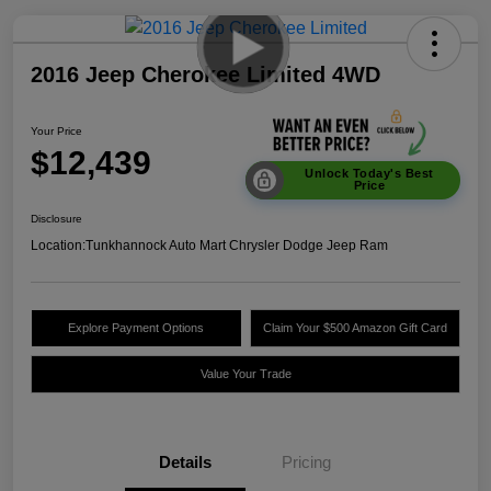
2016 Jeep Cherokee Limited 4WD
Your Price
$12,439
Unlock Today's Best
Price
Disclosure
Location:
Tunkhannock Auto Mart Chrysler Dodge Jeep Ram
Explore Payment Options
Claim Your $500 Amazon Gift Card
Value Your Trade
Details
Pricing