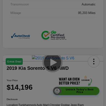
Transmission
Automatic
Mileage
95,203 Miles
Great Deal
2019 Kia Sorento S V6 AWD
Your Price
$14,196
Unlock Today's Best
Price
Disclosure
Location:
Tunkhannock Auto Mart Chrysler Dodge Jeep Ram