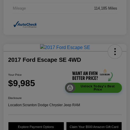
Mileage
114,185 Miles
2017 Ford Escape SE 4WD
Your Price
$9,985
Unlock Today's Best
Price
Disclosure
Location:
Scranton Dodge Chrysler Jeep RAM
Explore Payment Options
Claim Your $500 Amazon Gift Card