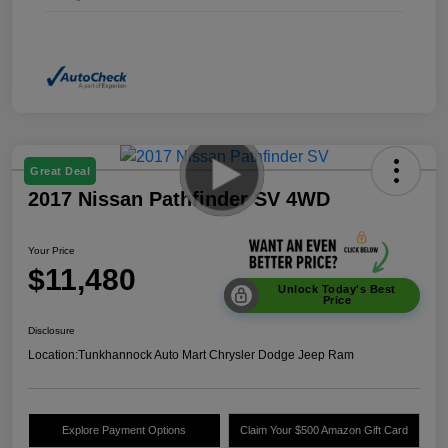
Great Deal
2017 Nissan Pathfinder SV 4WD
Your Price
$11,480
Unlock Today's Best
Price
Disclosure
Location:
Tunkhannock Auto Mart Chrysler Dodge Jeep Ram
Explore Payment Options
Claim Your $500 Amazon Gift Card