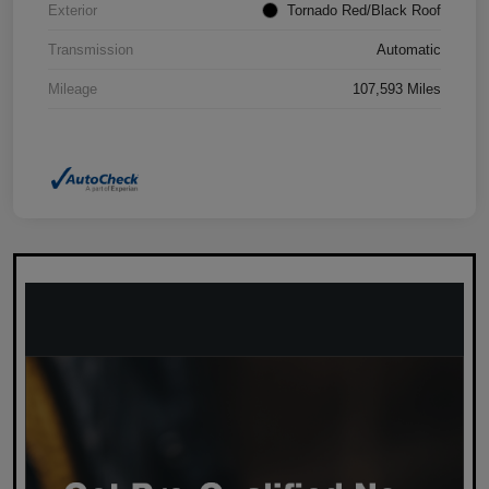
Exterior
Tornado Red/Black Roof
Transmission
Automatic
Mileage
107,593 Miles