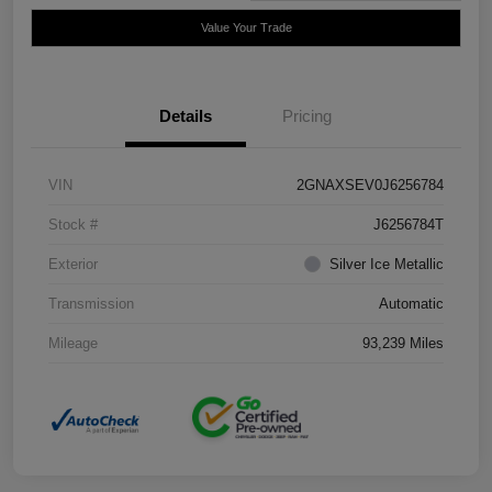
Value Your Trade
Details
Pricing
VIN
2GNAXSEV0J6256784
Stock #
J6256784T
Exterior
Silver Ice Metallic
Transmission
Automatic
Mileage
93,239 Miles