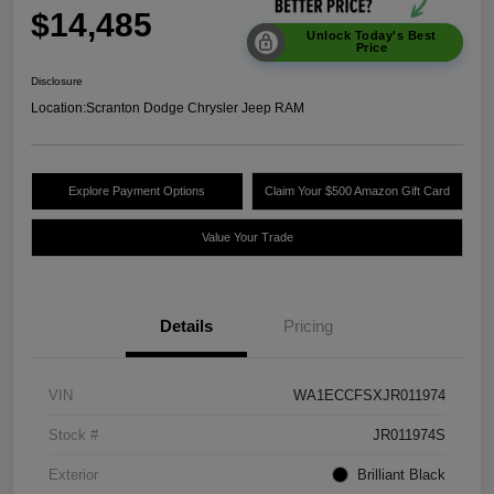
$14,485
Unlock Today's Best
Price
Disclosure
Location:
Scranton Dodge Chrysler Jeep RAM
Explore Payment Options
Claim Your $500 Amazon Gift Card
Value Your Trade
Details
Pricing
VIN
WA1ECCFSXJR011974
Stock #
JR011974S
Exterior
Brilliant Black