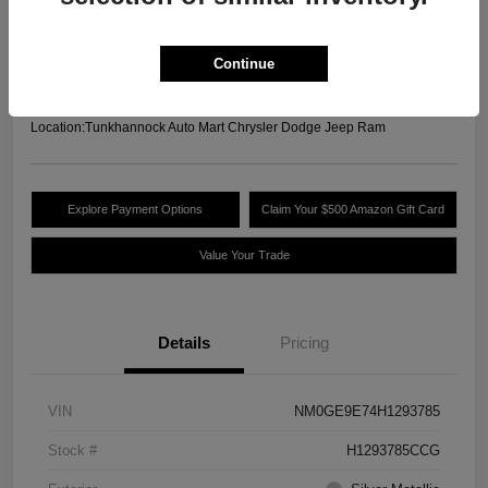
Your Price
$12,825
Unlock Today's Best
Continue
Price
Disclosure
Location:
Tunkhannock Auto Mart Chrysler Dodge Jeep Ram
Explore Payment Options
Claim Your $500 Amazon Gift Card
Value Your Trade
Details
Pricing
VIN
NM0GE9E74H1293785
Stock #
H1293785CCG