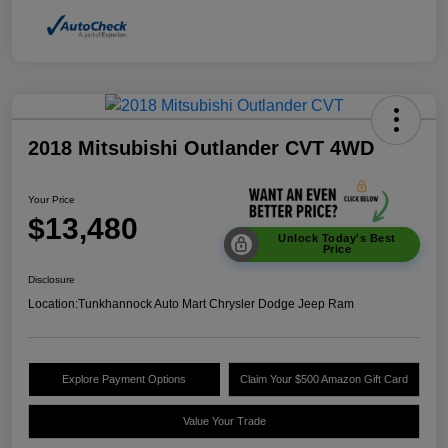
2018 Mitsubishi Outlander CVT 4WD
Your Price
$13,480
Unlock Today's Best
Price
Disclosure
Location:
Tunkhannock Auto Mart Chrysler Dodge Jeep Ram
Explore Payment Options
Claim Your $500 Amazon Gift Card
Value Your Trade