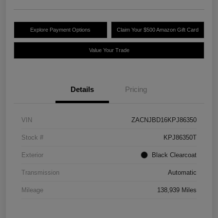
Explore Payment Options
Claim Your $500 Amazon Gift Card
Value Your Trade
Details
Pricing
VIN
ZACNJBD16KPJ86350
Stock #
KPJ86350T
Exterior
Black Clearcoat
Transmission
Automatic
Mileage
138,939 Miles