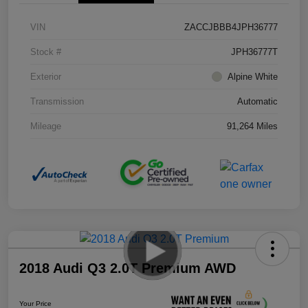
VIN
ZACCJBBB4JPH36777
Stock #
JPH36777T
Exterior
Alpine White
Transmission
Automatic
Mileage
91,264 Miles
2018 Audi Q3 2.0T Premium AWD
Your Price