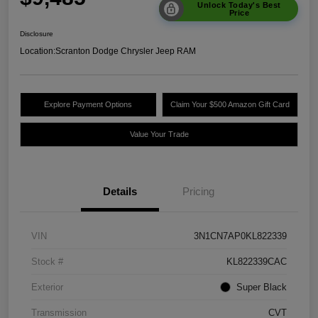
Unlock Today's Best
Price
Disclosure
Location:
Scranton Dodge Chrysler Jeep RAM
Explore Payment Options
Claim Your $500 Amazon Gift Card
Value Your Trade
Details
Pricing
VIN
3N1CN7AP0KL822339
Stock #
KL822339CAC
Exterior
Super Black
Transmission
CVT