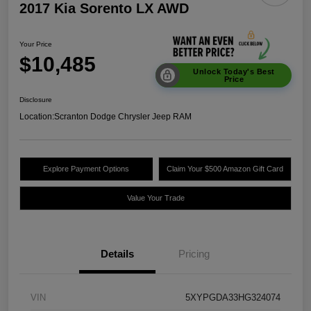
2017 Kia Sorento LX AWD
Your Price
$10,485
Unlock Today's Best
Price
Disclosure
Location:
Scranton Dodge Chrysler Jeep RAM
Explore Payment Options
Claim Your $500 Amazon Gift Card
Value Your Trade
Details
Pricing
VIN
5XYPGDA33HG324074