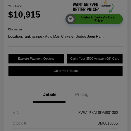
Your Price
$10,915
Unlock Today's Best
Price
Disclosure
Location:
Tunkhannock Auto Mart Chrysler Dodge Jeep Ram
Explore Payment Options
Claim Your $500 Amazon Gift Card
Value Your Trade
Details
Pricing
VIN
3VWJP7AT8DM601383
Stock #
DM601383S