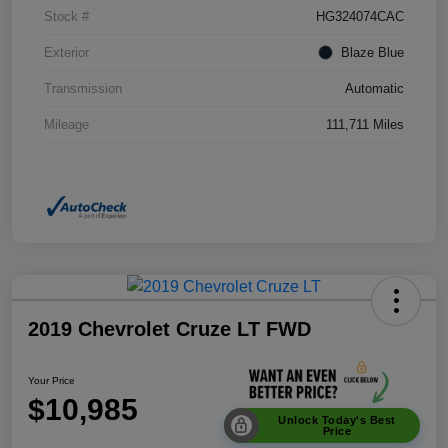
Stock #
HG324074CAC
Exterior
Blaze Blue
Transmission
Automatic
Mileage
111,711 Miles
2019 Chevrolet Cruze LT FWD
Your Price
$10,985
Unlock Today's Best
Price