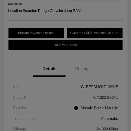
Disclosure
Location:
Scranton Dodge Chrysler Jeep RAM
Explore Payment Options
Claim Your $500 Amazon Gift Card
Value Your Trade
Details
Pricing
VIN
1G1BE5SM0K7132315
Stock #
K7132315CAC
Exterior
Mosaic Black Metallic
Transmission
Automatic
Mileage
94,029 Miles