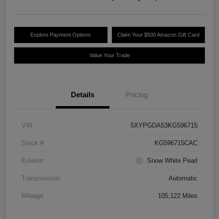
Explore Payment Options
Claim Your $500 Amazon Gift Card
Value Your Trade
Details
Pricing
VIN
5XYPGDA53KG596715
Stock #
KG596715CAC
Exterior
Snow White Pearl
Transmission
Automatic
Mileage
105,122 Miles