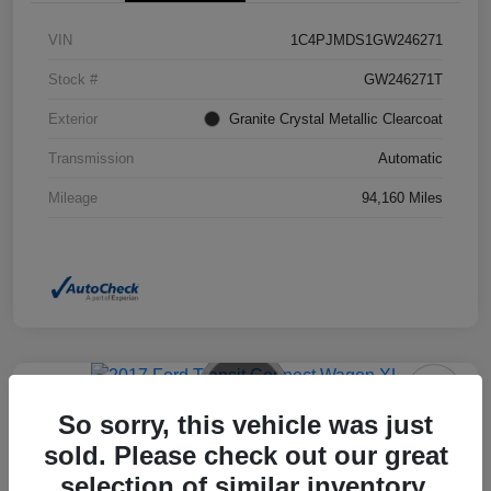
VIN
1C4PJMDS1GW246271
Stock #
GW246271T
Exterior
Granite Crystal Metallic Clearcoat
Transmission
Automatic
Mileage
94,160 Miles
So sorry, this vehicle was just
2017 Ford Transit Connect Wagon
XL FWD
sold. Please check out our great
selection of similar inventory.