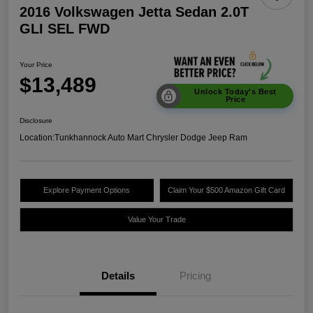
2016 Volkswagen Jetta Sedan 2.0T
GLI SEL FWD
Your Price
$13,489
Unlock Today's Best
Price
Disclosure
Location:
Tunkhannock Auto Mart Chrysler Dodge Jeep Ram
Explore Payment Options
Claim Your $500 Amazon Gift Card
Value Your Trade
Details
Pricing