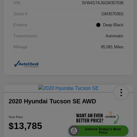
VIN
3VW4S7AJ6GM357036
Stock #
GM357036S
Exterior
Deep Black
Transmission
Automatic
Mileage
85,081 Miles
2020 Hyundai Tucson SE AWD
Your Price
$13,785
Unlock Today's Best
Price