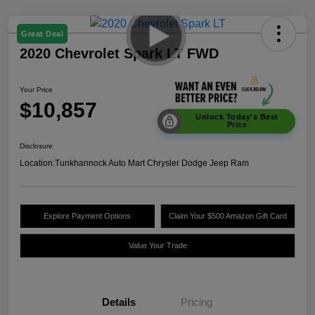
Great Deal
2020 Chevrolet Spark LT FWD
Your Price
$10,857
Unlock Today's Best
Price
Disclosure
Location:
Tunkhannock Auto Mart Chrysler Dodge Jeep Ram
Explore Payment Options
Claim Your $500 Amazon Gift Card
Value Your Trade
Details
Pricing