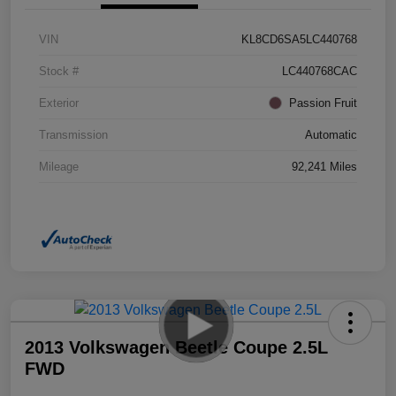
VIN
KL8CD6SA5LC440768
Stock #
LC440768CAC
Exterior
Passion Fruit
Transmission
Automatic
Mileage
92,241 Miles
2013 Volkswagen Beetle Coupe 2.5L
FWD