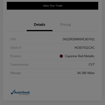
Value Your Trade
Details
Pricing
VIN
5N1DR2MM0HC607411
Stock #
HC607411CAC
Exterior
Cayenne Red Metallic
Transmission
CVT
Mileage
94,390 Miles