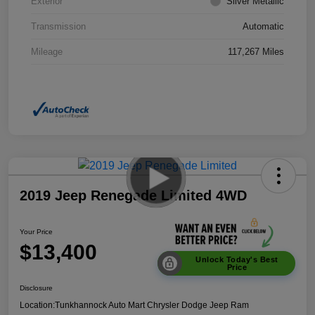
Exterior
Silver Metallic
Transmission
Automatic
Mileage
117,267 Miles
2019 Jeep Renegade Limited 4WD
Your Price
$13,400
Unlock Today's Best
Price
Disclosure
Location:
Tunkhannock Auto Mart Chrysler Dodge Jeep Ram