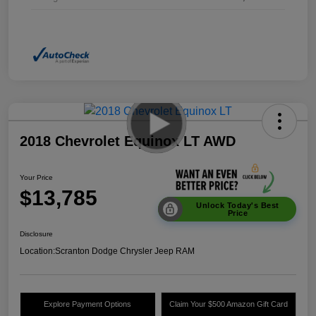
2018 Chevrolet Equinox LT AWD
Your Price
$13,785
Unlock Today's Best
Price
Disclosure
Location:
Scranton Dodge Chrysler Jeep RAM
Explore Payment Options
Claim Your $500 Amazon Gift Card