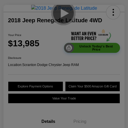
2018 Jeep Renegade Latitude 4WD
Your Price
$13,985
Unlock Today's Best
Price
Disclosure
Location:
Scranton Dodge Chrysler Jeep RAM
Explore Payment Options
Claim Your $500 Amazon Gift Card
Value Your Trade
Details
Pricing