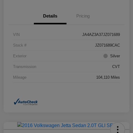
Details
Pricing
VIN
JA4AZ3A37JZ071689
Stock #
JZ071689CAC
Exterior
Silver
Transmission
CVT
Mileage
104,110 Miles