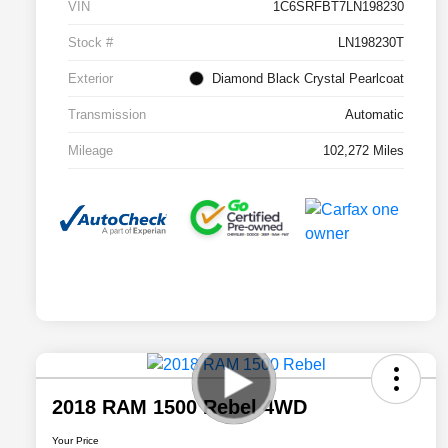
VIN
1C6SRFBT7LN198230
Stock #
LN198230T
Exterior
Diamond Black Crystal Pearlcoat
Transmission
Automatic
Mileage
102,272 Miles
2018 RAM 1500 Rebel 4WD
Your Price