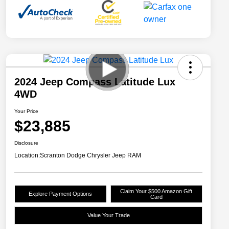
2024 Jeep Compass Latitude Lux
4WD
Your Price
$23,885
Disclosure
Location:
Scranton Dodge Chrysler Jeep RAM
Claim Your $500 Amazon Gift
Explore Payment Options
Card
Value Your Trade