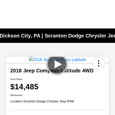
 Dickson City, PA | Scranton Dodge Chrysler J
2018 Jeep Compass Latitude 4WD
Your Price
$14,485
Disclosure
Location:
Scranton Dodge Chrysler Jeep RAM