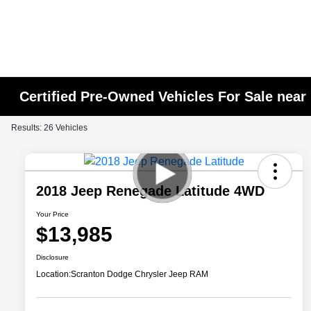
Certified Pre-Owned Vehicles For Sale near
Results: 26 Vehicles
2018 Jeep Renegade Latitude 4WD
Your Price
$13,985
Disclosure
Location:
Scranton Dodge Chrysler Jeep RAM