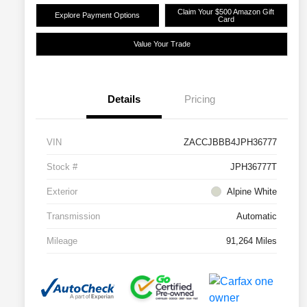
Claim Your $500 Amazon Gift
Explore Payment Options
Card
Value Your Trade
Details
Pricing
VIN
ZACCJBBB4JPH36777
Stock #
JPH36777T
Exterior
Alpine White
Transmission
Automatic
Mileage
91,264 Miles