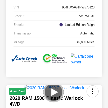
VIN
1C4HJXAG1PW575123
Stock #
PW575123L
Exterior
Limited Edition Reign
Transmission
Automatic
Mileage
46,850 Miles
Great Deal
2020 RAM 1500 Classic Warlock
4WD