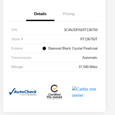
Details
Pricing
VIN
3C4NJDFN1RT136750
Stock #
RT136750T
Exterior
Diamond Black Crystal Pearlcoat
Transmission
Automatic
Mileage
37,049 Miles