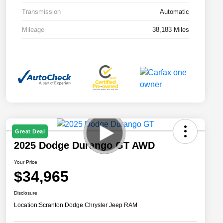
Transmission
Automatic
Mileage
38,183 Miles
Great Deal
2025 Dodge Durango GT AWD
Your Price
$34,965
Disclosure
Location:
Scranton Dodge Chrysler Jeep RAM