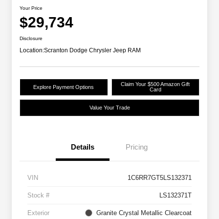
Your Price
$29,734
Disclosure
Location:
Scranton Dodge Chrysler Jeep RAM
Claim Your $500 Amazon Gift
Explore Payment Options
Card
Value Your Trade
Details
Pricing
VIN
1C6RR7GT5LS132371
Stock #
LS132371T
Exterior
Granite Crystal Metallic Clearcoat