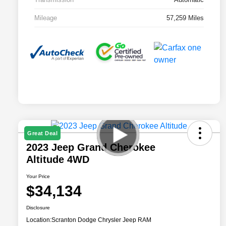
Mileage
57,259 Miles
Great Deal
2023 Jeep Grand Cherokee
Altitude 4WD
Your Price
$34,134
Disclosure
Location:
Scranton Dodge Chrysler Jeep RAM