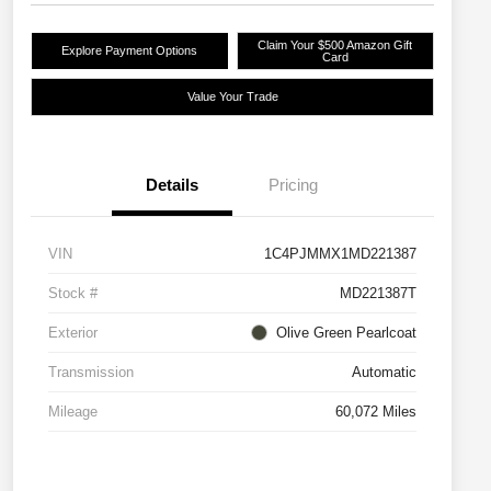
Claim Your $500 Amazon Gift
Explore Payment Options
Card
Value Your Trade
Details
Pricing
VIN
1C4PJMMX1MD221387
Stock #
MD221387T
Exterior
Olive Green Pearlcoat
Transmission
Automatic
Mileage
60,072 Miles