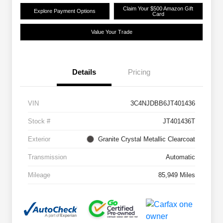
Claim Your $500 Amazon Gift
Explore Payment Options
Card
Value Your Trade
Details
Pricing
VIN
3C4NJDBB6JT401436
Stock #
JT401436T
Exterior
Granite Crystal Metallic Clearcoat
Transmission
Automatic
Mileage
85,949 Miles