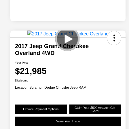
2017 Jeep Grand Cherokee
Overland 4WD
Your Price
$21,985
Disclosure
Location:
Scranton Dodge Chrysler Jeep RAM
Claim Your $500 Amazon Gift
Explore Payment Options
Card
Value Your Trade