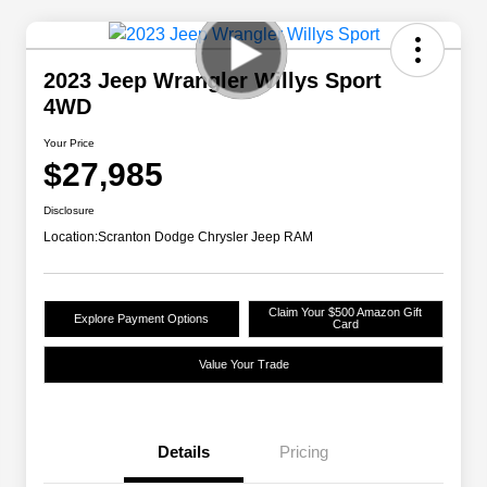
2023 Jeep Wrangler Willys Sport
4WD
Your Price
$27,985
Disclosure
Location:
Scranton Dodge Chrysler Jeep RAM
Claim Your $500 Amazon Gift
Explore Payment Options
Card
Value Your Trade
Details
Pricing