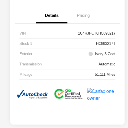
Details
Pricing
VIN
1C4RJFCT6HC893217
Stock #
HC893217T
Exterior
Ivory 3 Coat
Transmission
Automatic
Mileage
51,111 Miles