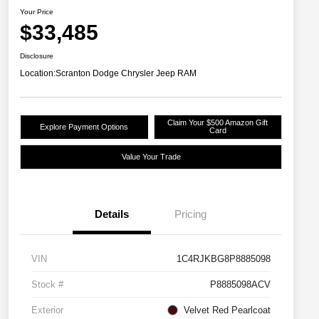
Your Price
$33,485
Disclosure
Location:
Scranton Dodge Chrysler Jeep RAM
Claim Your $500 Amazon Gift
Explore Payment Options
Card
Value Your Trade
Details
Pricing
VIN
1C4RJKBG8P8885098
Stock #
P8885098ACV
Exterior
Velvet Red Pearlcoat