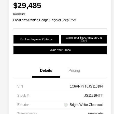
$29,485
Disclosure
Location:
Scranton Dodge Chrysler Jeep RAM
Claim Your $500 Amazon Gift
Explore Payment Options
Card
Value Your Trade
Details
Pricing
VIN
1C6RR7YT8JS113194
Stock #
JS113194TT
Exterior
Bright White Clearcoat
Transmission
Automatic