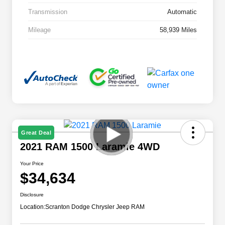
Transmission
Automatic
Mileage
58,939 Miles
Great Deal
2021 RAM 1500 Laramie 4WD
Your Price
$34,634
Disclosure
Location:
Scranton Dodge Chrysler Jeep RAM