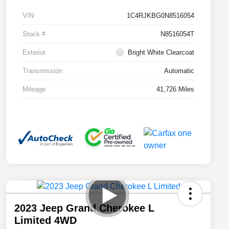
VIN
1C4RJKBG0N8516054
Stock #
N8516054T
Exterior
Bright White Clearcoat
Transmission
Automatic
Mileage
41,726 Miles
2023 Jeep Grand Cherokee L
Limited 4WD