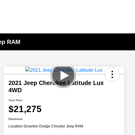
eep RAM
2021 Jeep Cherokee Latitude Lux
4WD
Your Price
$21,275
Disclosure
Location:
Scranton Dodge Chrysler Jeep RAM