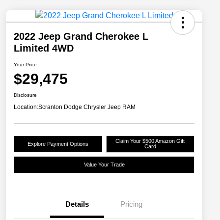
2022 Jeep Grand Cherokee L
Limited 4WD
Your Price
$29,475
Disclosure
Location:
Scranton Dodge Chrysler Jeep RAM
Claim Your $500 Amazon Gift
Explore Payment Options
Card
Value Your Trade
Details
Pricing