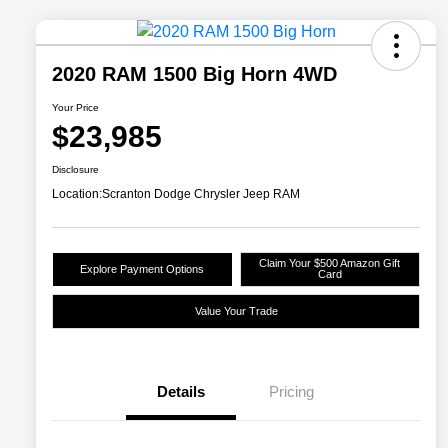
2020 RAM 1500 Big Horn 4WD
Your Price
$23,985
Disclosure
Location:
Scranton Dodge Chrysler Jeep RAM
Claim Your $500 Amazon Gift
Explore Payment Options
Card
Value Your Trade
Details
Pricing