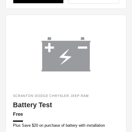
SCRANTON DODGE CHRYSLER JEEP RAM
Battery Test
Free
Plus Save $20 on purchase of battery with installation