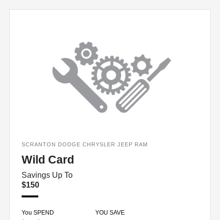
SCRANTON DODGE CHRYSLER JEEP RAM
Wild Card
Savings Up To
$150
You SPEND
YOU SAVE