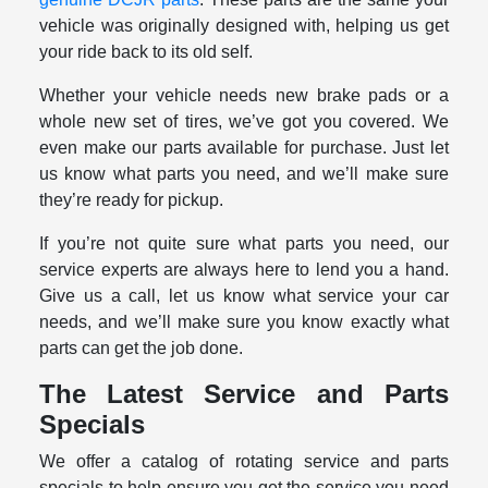
vehicle was originally designed with, helping us get
your ride back to its old self.
Whether your vehicle needs new brake pads or a
whole new set of tires, we’ve got you covered. We
even make our parts available for purchase. Just let
us know what parts you need, and we’ll make sure
they’re ready for pickup.
If you’re not quite sure what parts you need, our
service experts are always here to lend you a hand.
Give us a call, let us know what service your car
needs, and we’ll make sure you know exactly what
parts can get the job done.
The Latest Service and Parts
Specials
We offer a catalog of rotating service and parts
specials to help ensure you get the service you need