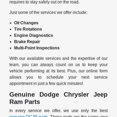
requires to stay safely out on the road.
Just some of the services we offer include:
Oil Changes
Tire Rotations
Engine Diagnostics
Brake Repair
Multi-Point Inspections
With our available services and the expertise of our
team, you can always count on us to keep your
vehicle performing at its best. Plus, our online form
allows you to schedule your next service
appointment in just a few quick minutes!
Genuine Dodge Chrysler Jeep
Ram Parts
In every service we offer, we use only the best
genuine DCJR parts
. These parts are the same your