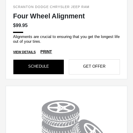
SCRANTON DODGE CHRYSLER JEEP RAM
Four Wheel Alignment
$99.95
Alignments are crucial to ensuring that you get the longest life
out of your tires.
PRINT
VIEW DETAILS
SCHEDULE
GET OFFER