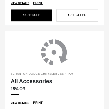
PRINT
VIEW DETAILS
SCHEDULE
GET OFFER
SCRANTON DODGE CHRYSLER JEEP RAM
All Accessories
15% Off
PRINT
VIEW DETAILS