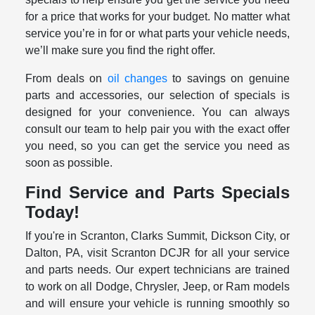
for a price that works for your budget. No matter what
service you’re in for or what parts your vehicle needs,
we’ll make sure you find the right offer.
From deals on
oil changes
to savings on genuine
parts and accessories, our selection of specials is
designed for your convenience. You can always
consult our team to help pair you with the exact offer
you need, so you can get the service you need as
soon as possible.
Find Service and Parts Specials
Today!
If you're in Scranton, Clarks Summit, Dickson City, or
Dalton, PA, visit Scranton DCJR for all your service
and parts needs. Our expert technicians are trained
to work on all Dodge, Chrysler, Jeep, or Ram models
and will ensure your vehicle is running smoothly so