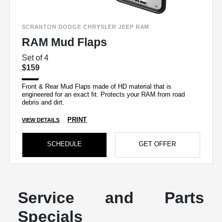
SCRANTON DODGE CHRYSLER JEEP RAM
RAM Mud Flaps
Set of 4
$159
Front & Rear Mud Flaps made of HD material that is
engineered for an exact fit. Protects your RAM from road
debris and dirt.
PRINT
VIEW DETAILS
SCHEDULE
GET OFFER
Service and Parts
Specials