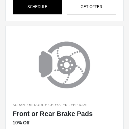
SCHEDULE
GET OFFER
SCRANTON DODGE CHRYSLER JEEP RAM
Front or Rear Brake Pads
10% Off