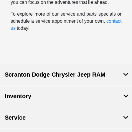
you can focus on the adventures that lie ahead.
To explore more of our service and parts specials or
schedule a service appointment of your own,
contact
us
today!
Scranton Dodge Chrysler Jeep RAM
Inventory
Service