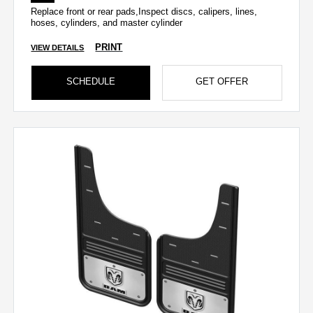
Replace front or rear pads,Inspect discs, calipers, lines,
hoses, cylinders, and master cylinder
PRINT
VIEW DETAILS
SCHEDULE
GET OFFER