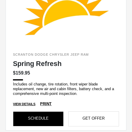
SCRANTON DODGE CHRYSLER JEEP RAM
Spring Refresh
$159.95
Includes oil change, tire rotation, front wiper blade
replacement, new air and cabin filters, battery check, and a
comprehensive multi-point inspection.
PRINT
VIEW DETAILS
SCHEDULE
GET OFFER