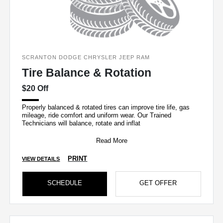
SCRANTON DODGE CHRYSLER JEEP RAM
Tire Balance & Rotation
$20 Off
Properly balanced & rotated tires can improve tire life, gas
mileage, ride comfort and uniform wear. Our Trained
Technicians will balance, rotate and inflat
Read More
PRINT
VIEW DETAILS
SCHEDULE
GET OFFER