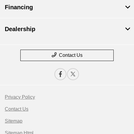
Financing
Dealership
Contact Us
Privacy Policy
Contact Us
Sitemap
Sitemap Html