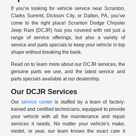
If you’re looking for vehicle service near Scranton,
Clarks Summit, Dickson City, or Dalton, PA, you’ve
come to the right place! Scranton Dodge Chrysler
Jeep Ram (DCJR) has you covered with not just a
range of service offerings, but also a variety of
service and parts specials to keep your vehicle in top
shape without breaking the bank.
Read on to learn more about our DCJR services, the
genuine parts we use, and the latest service and
parts specials available at our dealership.
Our DCJR Services
Our
service center
is staffed by a team of factory-
trained and certified technicians, equipped to provide
your vehicle with all the maintenance and repair
services it needs. No matter your vehicle's make,
model, or year, our team knows the exact care it