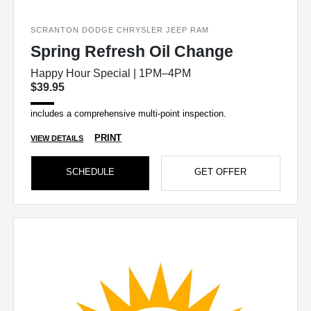
SCRANTON DODGE CHRYSLER JEEP RAM
Spring Refresh Oil Change
Happy Hour Special | 1PM–4PM
$39.95
includes a comprehensive multi-point inspection.
PRINT
VIEW DETAILS
SCHEDULE
GET OFFER