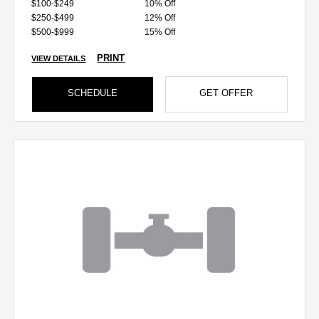
$100-$249
10% Off
$250-$499
12% Off
$500-$999
15% Off
PRINT
VIEW DETAILS
SCHEDULE
GET OFFER