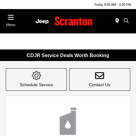
Today 9:00 AM - 4:00 PM
Menu
CDJR Service Deals Worth Booking
Schedule Service
Contact Us