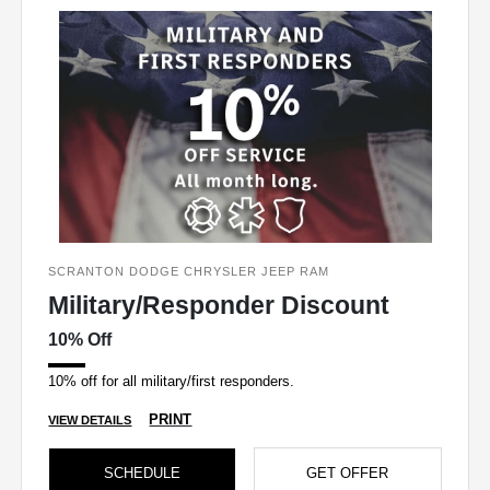
SCRANTON DODGE CHRYSLER JEEP RAM
Military/Responder Discount
10% Off
10% off for all military/first responders.
PRINT
VIEW DETAILS
SCHEDULE
GET OFFER