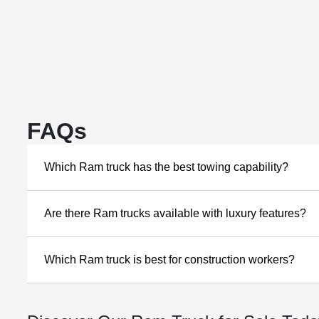
FAQs
Which Ram truck has the best towing capability?
Are there Ram trucks available with luxury features?
Which Ram truck is best for construction workers?