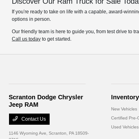
Discover Our Ram Truck for Sale Toda
If you're ready to take on life with a capable, award-winn
options in person.
Our friendly team is here to guide you, from test drive to 
Call us today
to get started.
Scranton Dodge Chrysler
Inventory
Jeep RAM
New Vehicles
Certified Pre
Contact Us
Used Vehicles
1146 Wyoming Ave,
Scranton, PA 18509-