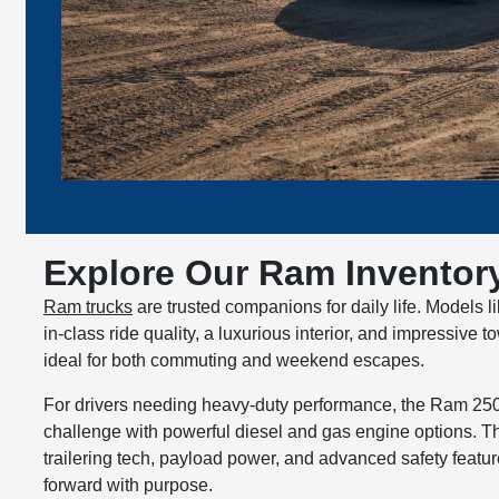
Explore Our Ram Inventory
Ram trucks
are trusted companions for daily life. Models l
in-class ride quality, a luxurious interior, and impressive
ideal for both commuting and weekend escapes.
For drivers needing heavy-duty performance, the Ram 25
challenge with powerful diesel and gas engine options. T
trailering tech, payload power, and advanced safety featu
forward with purpose.