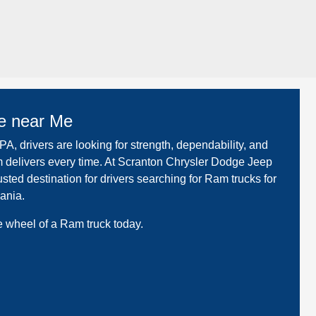
e near Me
A, drivers are looking for strength, dependability, and
elivers every time. At Scranton Chrysler Dodge Jeep
sted destination for drivers searching for Ram trucks for
ania.
 wheel of a Ram truck today.