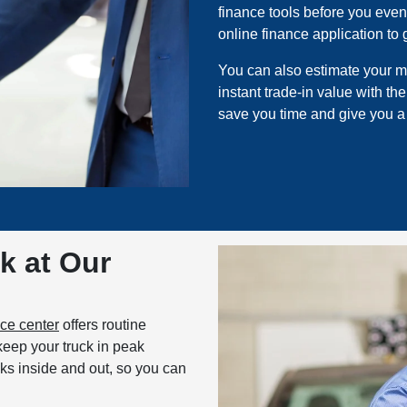
finance tools before you even 
online finance application to
You can also estimate your m
instant trade-in value with th
save you time and give you a
k at Our
ice center
offers routine
keep your truck in peak
cks inside and out, so you can