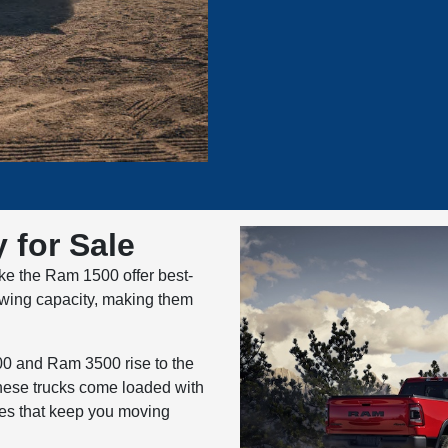
 for Sale
ike the Ram 1500 offer best-
 towing capacity, making them
00 and Ram 3500 rise to the
hese trucks come loaded with
res that keep you moving