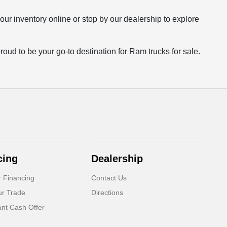
our inventory online or stop by our dealership to explore
roud to be your go-to destination for Ram trucks for sale.
cing
Dealership
r Financing
Contact Us
ur Trade
Directions
ant Cash Offer