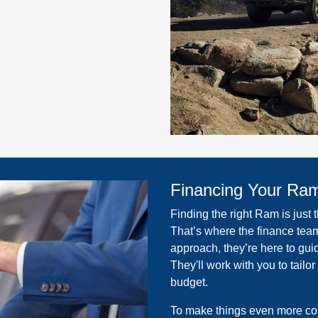
Financing Your Ra
Finding the right Ram is just 
That’s where the finance team
approach, they’re here to gui
They'll work with you to tailor
budget.
To make things even more con