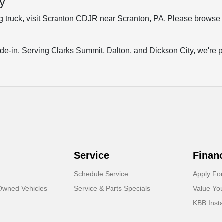
y
ing truck, visit Scranton CDJR near Scranton, PA. Please browse 
trade-in. Serving Clarks Summit, Dalton, and Dickson City, we're p
Service
Finan
Schedule Service
Apply Fo
-Owned Vehicles
Service & Parts Specials
Value Yo
KBB Inst