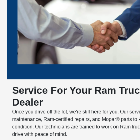
Service For Your Ram Truc
Dealer
Once you drive off the lot, we're still here for you. Our
serv
maintenance, Ram-certified repairs, and Mopar® parts to 
condition. Our technicians are trained to work on Ram tru
drive with peace of mind.