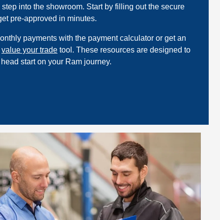
step into the showroom. Start by filling out the secure
 get pre-approved in minutes.
onthly payments with the payment calculator or get an
e
value your trade
tool. These resources are designed to
 head start on your Ram journey.