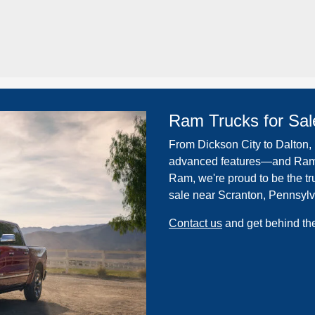
Ram Trucks for Sal
From Dickson City to Dalton, P
advanced features—and Ram d
Ram, we're proud to be the tru
sale near Scranton, Pennsylv
Contact us
and get behind the