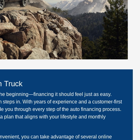
m Truck
the beginning—financing it should feel just as easy.
 steps in. With years of experience and a customer-first
de you through every step of the auto financing process.
 a plan that aligns with your lifestyle and monthly
venient, you can take advantage of several online