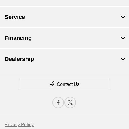
Service
Financing
Dealership
Contact Us
Privacy Policy