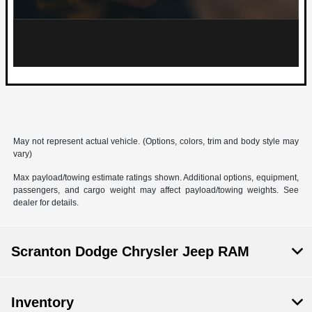
May not represent actual vehicle. (Options, colors, trim and body style may
vary)
Max payload/towing estimate ratings shown. Additional options, equipment,
passengers, and cargo weight may affect payload/towing weights. See
dealer for details.
Scranton Dodge Chrysler Jeep RAM
Inventory