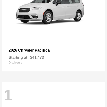
Pacifica
2026 Chrysler
Starting at
$41,473
Disclosure
1