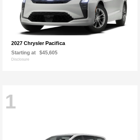
Pacifica
2027 Chrysler
Starting at
$45,605
Disclosure
1