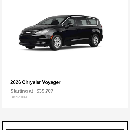
Voyager
2026 Chrysler
Starting at
$39,707
Disclosure