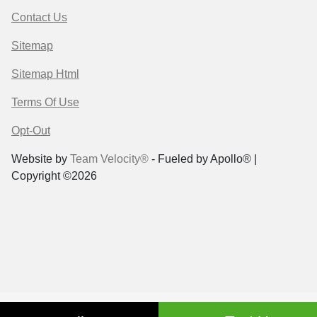
Contact Us
Sitemap
Sitemap Html
Terms Of Use
Opt-Out
Website by
Team Velocity®
- Fueled by Apollo® |
Copyright ©2026