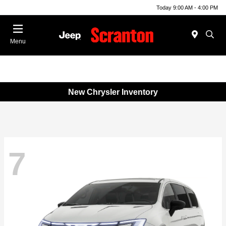
Today 9:00 AM - 4:00 PM
Menu
New Chrysler Inventory
7