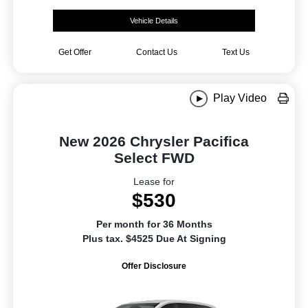
Vehicle Details
Get Offer
Contact Us
Text Us
Play Video
New 2026 Chrysler Pacifica
Select FWD
Lease for
$530
Per month for 36 Months
Plus tax. $4525 Due At Signing
Offer Disclosure