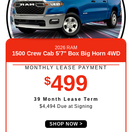
2026 RAM
1500 Crew Cab 5'7" Box Big Horn 4WD
MONTHLY LEASE PAYMENT
499
$
39 Month Lease Term
$4,494 Due at Signing
SHOP NOW