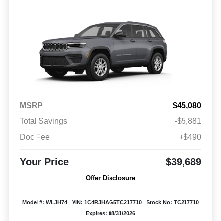
MSRP
$45,080
Total Savings
-$5,881
Doc Fee
+$490
Your Price
$39,689
Offer Disclosure
Model #: WLJH74
VIN: 1C4RJHAG5TC217710
Stock No: TC217710
Expires: 08/31/2026