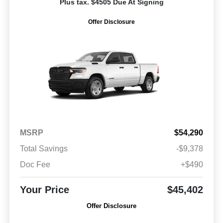
Plus tax. $4505 Due At Signing
Offer Disclosure
MSRP
$54,290
Total Savings
-$9,378
Doc Fee
+$490
Your Price
$45,402
Offer Disclosure