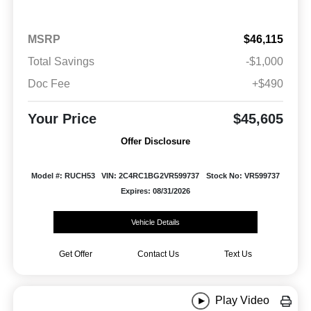
MSRP
$46,115
Total Savings
-$1,000
Doc Fee
+$490
Your Price
$45,605
Offer Disclosure
Model #: RUCH53
VIN: 2C4RC1BG2VR599737
Stock No: VR599737
Expires: 08/31/2026
Vehicle Details
Get Offer
Contact Us
Text Us
Play Video