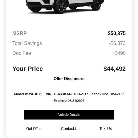
MSRP
$50,375
Total Savings
-$6,373
Doc Fee
+$490
Your Price
$44,492
Offer Disclosure
Model #: WLJH75
VIN: 1C4RJKAR8T8562117
Stock No: T8562117
Expires: 08/31/2026
Vehicle Details
Get Offer
Contact Us
Text Us