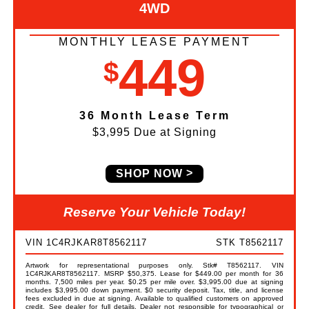
4WD
MONTHLY LEASE PAYMENT
449
$
36 Month Lease Term
$3,995 Due at Signing
SHOP NOW
Reserve Your Vehicle Today!
VIN 1C4RJKAR8T8562117
STK T8562117
Artwork for representational purposes only. Stk# T8562117. VIN
1C4RJKAR8T8562117. MSRP $50,375. Lease for $449.00 per month for 36
months. 7,500 miles per year. $0.25 per mile over. $3,995.00 due at signing
includes $3,995.00 down payment. $0 security deposit. Tax, title, and license
fees excluded in due at signing. Available to qualified customers on approved
credit. See dealer for full details. Dealer not responsible for typographical or