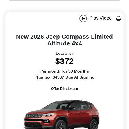
Play Video
New 2026 Jeep Compass Limited
Altitude 4x4
Lease for
$372
Per month for 39 Months
Plus tax. $4367 Due At Signing
Offer Disclosure