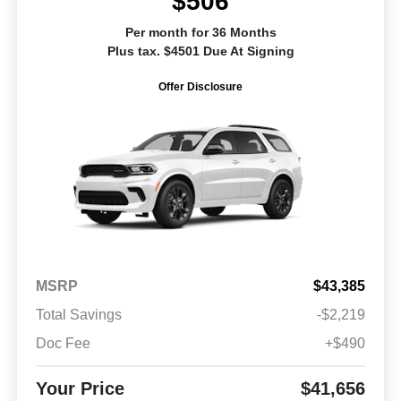
$506
Per month for 36 Months
Plus tax. $4501 Due At Signing
Offer Disclosure
MSRP
$43,385
Total Savings
-$2,219
Doc Fee
+$490
Your Price
$41,656