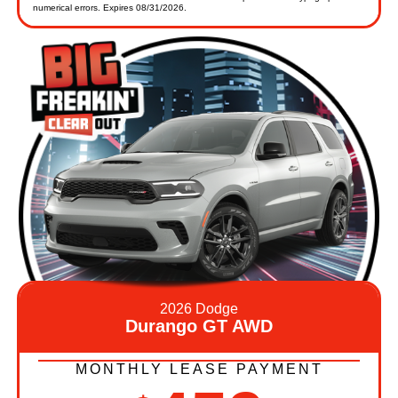
numerical errors. Expires 08/31/2026.
2026 Dodge
Durango GT AWD
MONTHLY LEASE PAYMENT