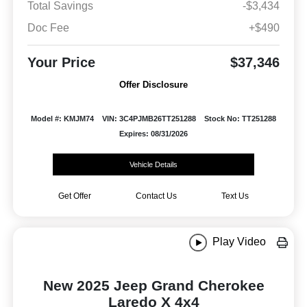
Total Savings
-$3,434
Doc Fee
+$490
Your Price
$37,346
Offer Disclosure
Model #: KMJM74
VIN: 3C4PJMB26TT251288
Stock No: TT251288
Expires: 08/31/2026
Vehicle Details
Get Offer
Contact Us
Text Us
Play Video
New 2025 Jeep Grand Cherokee
Laredo X 4x4