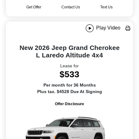
Get Offer
Contact Us
Text Us
Play Video
New 2026 Jeep Grand Cherokee
L Laredo Altitude 4x4
Lease for
$533
Per month for 36 Months
Plus tax. $4528 Due At Signing
Offer Disclosure