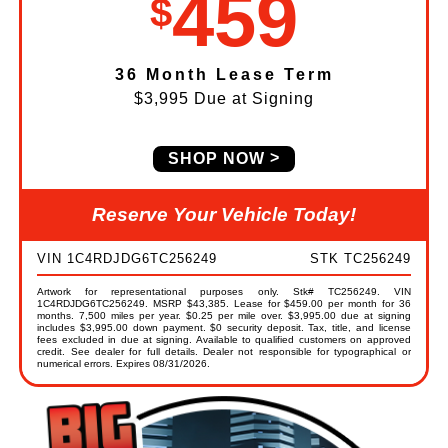
459
$
36 Month Lease Term
$3,995 Due at Signing
SHOP NOW
Reserve Your Vehicle Today!
VIN 1C4RDJDG6TC256249
STK TC256249
Artwork for representational purposes only. Stk# TC256249. VIN
1C4RDJDG6TC256249. MSRP $43,385. Lease for $459.00 per month for 36
months. 7,500 miles per year. $0.25 per mile over. $3,995.00 due at signing
includes $3,995.00 down payment. $0 security deposit. Tax, title, and license
fees excluded in due at signing. Available to qualified customers on approved
credit. See dealer for full details. Dealer not responsible for typographical or
numerical errors. Expires 08/31/2026.