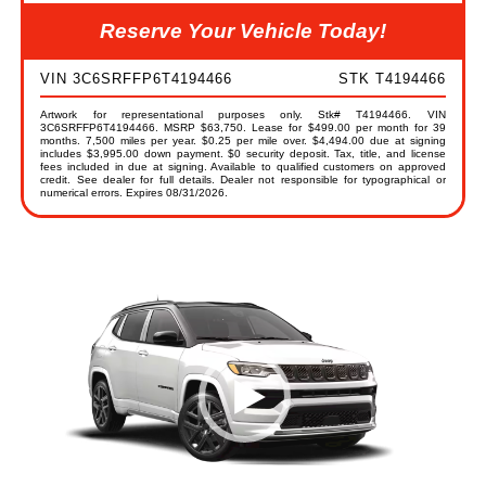
Reserve Your Vehicle Today!
VIN 3C6SRFFP6T4194466
STK T4194466
Artwork for representational purposes only. Stk# T4194466. VIN
3C6SRFFP6T4194466. MSRP $63,750. Lease for $499.00 per month for 39
months. 7,500 miles per year. $0.25 per mile over. $4,494.00 due at signing
includes $3,995.00 down payment. $0 security deposit. Tax, title, and license
fees included in due at signing. Available to qualified customers on approved
credit. See dealer for full details. Dealer not responsible for typographical or
numerical errors. Expires 08/31/2026.