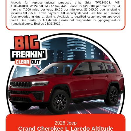
Artwork for representational purposes only. Stk# TW224098. VIN
1C4PJXDG3TW224098. MSRP $49,445. Lease for $299.00 per month for 24
months. 7,500 miles per year. $0.25 per mile over. $3,995.00 due at signing
includes $3,995.00 down payment. $0 security deposit. Tax, title, and license
fees excluded in due at signing. Available to qualified customers on approved
credit. See dealer for full details. Dealer not responsible for typographical or
numerical errors. Expires 08/31/2026.
2026 Jeep
Grand Cherokee L Laredo Altitude