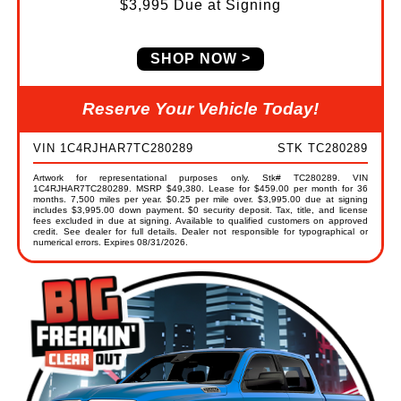
$3,995 Due at Signing
SHOP NOW
Reserve Your Vehicle Today!
VIN 1C4RJHAR7TC280289
STK TC280289
Artwork for representational purposes only. Stk# TC280289. VIN
1C4RJHAR7TC280289. MSRP $49,380. Lease for $459.00 per month for 36
months. 7,500 miles per year. $0.25 per mile over. $3,995.00 due at signing
includes $3,995.00 down payment. $0 security deposit. Tax, title, and license
fees excluded in due at signing. Available to qualified customers on approved
credit. See dealer for full details. Dealer not responsible for typographical or
numerical errors. Expires 08/31/2026.