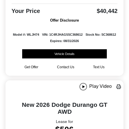
Your Price
$40,442
Offer Disclosure
Model #: WLJH74
VIN: 1C4RJHAG5SC368612
Stock No: SC368612
Expires: 08/31/2026
Vehicle Details
Get Offer
Contact Us
Text Us
Play Video
New 2026 Dodge Durango GT
AWD
Lease for