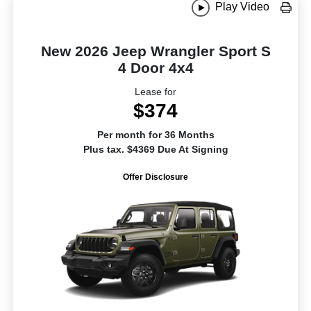
Play Video
New 2026 Jeep Wrangler Sport S
4 Door 4x4
Lease for
$374
Per month for 36 Months
Plus tax. $4369 Due At Signing
Offer Disclosure