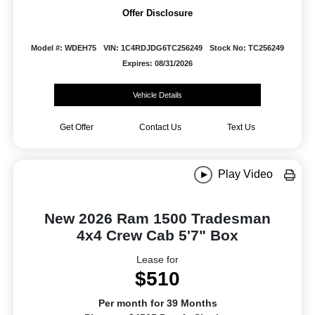
Offer Disclosure
Model #: WDEH75
VIN: 1C4RDJDG6TC256249
Stock No: TC256249
Expires: 08/31/2026
Vehicle Details
Get Offer
Contact Us
Text Us
Play Video
New 2026 Ram 1500 Tradesman
4x4 Crew Cab 5'7" Box
Lease for
$510
Per month for 39 Months