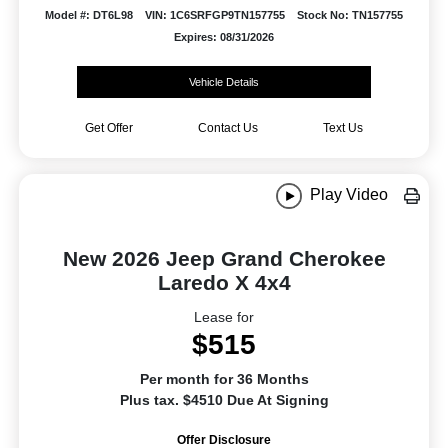
Model #: DT6L98
VIN: 1C6SRFGP9TN157755
Stock No: TN157755
Expires: 08/31/2026
Vehicle Details
Get Offer
Contact Us
Text Us
Play Video
New 2026 Jeep Grand Cherokee
Laredo X 4x4
Lease for
$515
Per month for 36 Months
Plus tax. $4510 Due At Signing
Offer Disclosure