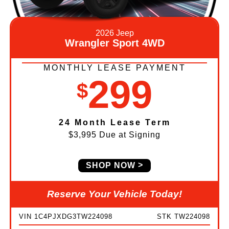
2026 Jeep
Wrangler Sport 4WD
MONTHLY LEASE PAYMENT
299
$
24 Month Lease Term
$3,995 Due at Signing
SHOP NOW
Reserve Your Vehicle Today!
VIN 1C4PJXDG3TW224098
STK TW224098