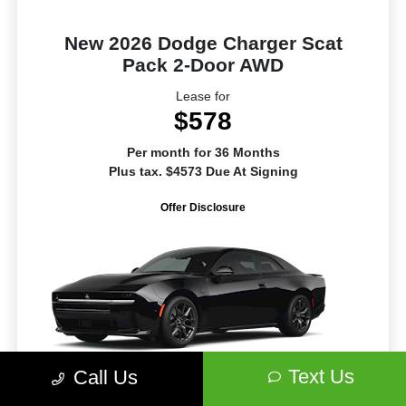
New 2026 Dodge Charger Scat
Pack 2-Door AWD
Lease for
$578
Per month for 36 Months
Plus tax. $4573 Due At Signing
Offer Disclosure
Text Us
Call Us