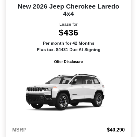
New 2026 Jeep Cherokee Laredo
4x4
Lease for
$436
Per month for 42 Months
Plus tax. $4431 Due At Signing
Offer Disclosure
MSRP
$40,290