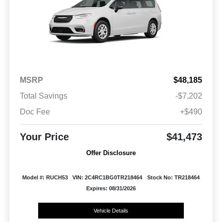
MSRP
$48,185
Total Savings
-$7,202
Doc Fee
+$490
Your Price
$41,473
Offer Disclosure
Model #: RUCH53
VIN: 2C4RC1BG0TR218464
Stock No: TR218464
Expires: 08/31/2026
Vehicle Details