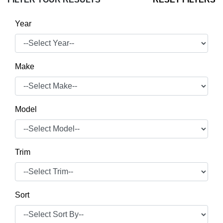
Year
Make
Model
Trim
Sort