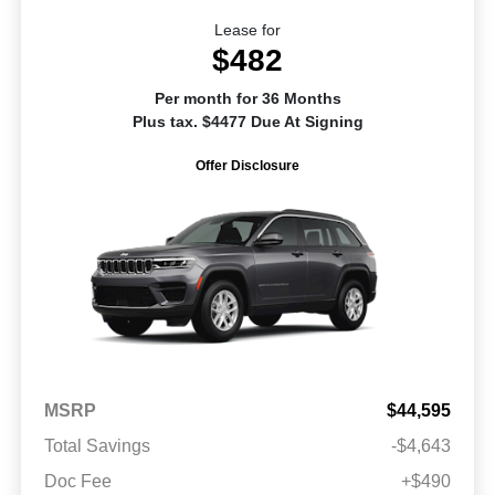
Lease for
$482
Per month for 36 Months
Plus tax. $4477 Due At Signing
Offer Disclosure
MSRP
$44,595
Total Savings
-$4,643
Doc Fee
+$490