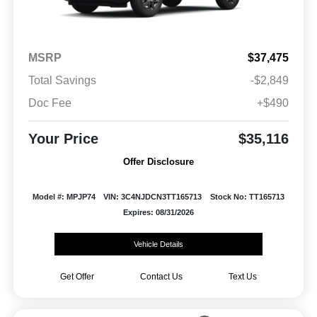
MSRP
$37,475
Total Savings
-$2,849
Doc Fee
+$490
Your Price
$35,116
Offer Disclosure
Model #: MPJP74
VIN: 3C4NJDCN3TT165713
Stock No: TT165713
Expires: 08/31/2026
Vehicle Details
Get Offer
Contact Us
Text Us