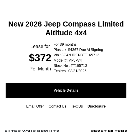
New 2026 Jeep Compass Limited
Altitude 4x4
For 39 months
Lease for
Plus tax. $4367 Due At Signing
$372
Vin : 3C4NJDCN3TT165713
Model #: MPJP74
Stock No : TT165713
Per Month
Expires : 08/31/2026
Vehicle Details
Email Offer
Contact Us
Text Us
Disclosure
FILTER YOUR RESULTS
RESET FILTERS