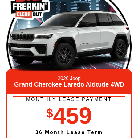
2026 Jeep
Grand Cherokee Laredo Altitude 4WD
MONTHLY LEASE PAYMENT
459
$
36 Month Lease Term