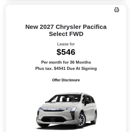
New 2027 Chrysler Pacifica
Select FWD
Lease for
$546
Per month for 36 Months
Plus tax. $4541 Due At Signing
Offer Disclosure