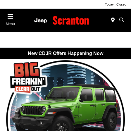
Today : Closed
Menu
New CDJR Offers Happening Now