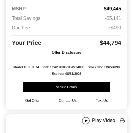
MSRP
$49,445
Total Savings
-$5,141
Doc Fee
+$490
Your Price
$44,794
Offer Disclosure
Model #: JLJL74
VIN: 1C4PJXDG3TW224098
Stock No: TW224098
Expires: 08/31/2026
Vehicle Details
Get Offer
Contact Us
Text Us
Play Video