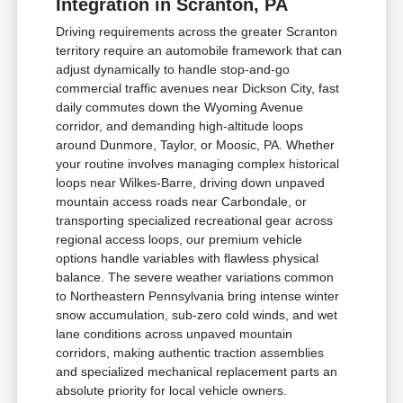
Integration in Scranton, PA
Driving requirements across the greater Scranton
territory require an automobile framework that can
adjust dynamically to handle stop-and-go
commercial traffic avenues near Dickson City, fast
daily commutes down the Wyoming Avenue
corridor, and demanding high-altitude loops
around Dunmore, Taylor, or Moosic, PA. Whether
your routine involves managing complex historical
loops near Wilkes-Barre, driving down unpaved
mountain access roads near Carbondale, or
transporting specialized recreational gear across
regional access loops, our premium vehicle
options handle variables with flawless physical
balance. The severe weather variations common
to Northeastern Pennsylvania bring intense winter
snow accumulation, sub-zero cold winds, and wet
lane conditions across unpaved mountain
corridors, making authentic traction assemblies
and specialized mechanical replacement parts an
absolute priority for local vehicle owners.