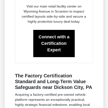
Visit our main retail facility center on
Wyoming Avenue in Scranton to inspect
certified layouts side-by-side and secure a
highly protective luxury deal today.
Connect with a
Certification
Expert
The Factory Certification
Standard and Long-Term Value
Safeguards near Dickson City, PA
Acquiring a factory-certified pre-owned vehicle
platform represents an exceptionally practical,
highly strategic financial milestone, enabling local