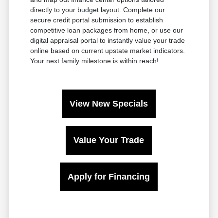
directly to your budget layout. Complete our
secure credit portal submission to establish
competitive loan packages from home, or use our
digital appraisal portal to instantly value your trade
online based on current upstate market indicators.
Your next family milestone is within reach!
View New Specials
Value Your Trade
Apply for Financing