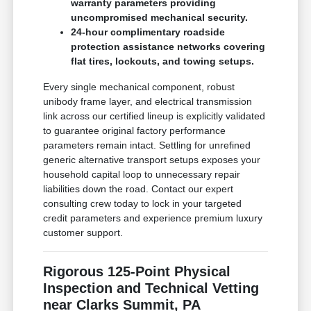
warranty parameters providing
uncompromised mechanical security.
24-hour complimentary roadside
protection assistance networks covering
flat tires, lockouts, and towing setups.
Every single mechanical component, robust
unibody frame layer, and electrical transmission
link across our certified lineup is explicitly validated
to guarantee original factory performance
parameters remain intact. Settling for unrefined
generic alternative transport setups exposes your
household capital loop to unnecessary repair
liabilities down the road. Contact our expert
consulting crew today to lock in your targeted
credit parameters and experience premium luxury
customer support.
Rigorous 125-Point Physical
Inspection and Technical Vetting
near Clarks Summit, PA