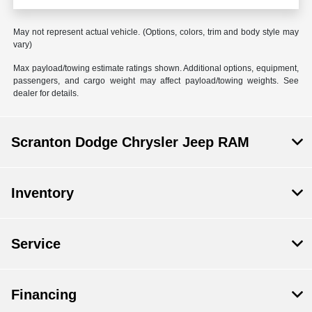
May not represent actual vehicle. (Options, colors, trim and body style may
vary)
Max payload/towing estimate ratings shown. Additional options, equipment,
passengers, and cargo weight may affect payload/towing weights. See
dealer for details.
Scranton Dodge Chrysler Jeep RAM
Inventory
Service
Financing