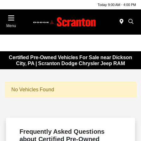
Today 9:00 AM - 4:00 PM
Menu
Certified Pre-Owned Vehicles For Sale near Dickson
City, PA | Scranton Dodge Chrysler Jeep RAM
No Vehicles Found
Frequently Asked Questions
about Certified Pre-Owned