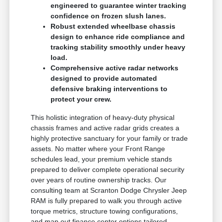
engineered to guarantee winter tracking
confidence on frozen slush lanes.
Robust extended wheelbase chassis
design to enhance ride compliance and
tracking stability smoothly under heavy
load.
Comprehensive active radar networks
designed to provide automated
defensive braking interventions to
protect your crew.
This holistic integration of heavy-duty physical
chassis frames and active radar grids creates a
highly protective sanctuary for your family or trade
assets. No matter where your Front Range
schedules lead, your premium vehicle stands
prepared to deliver complete operational security
over years of routine ownership tracks. Our
consulting team at Scranton Dodge Chrysler Jeep
RAM is fully prepared to walk you through active
torque metrics, structure towing configurations,
and map out finance center options tailored