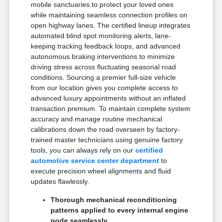
mobile sanctuaries to protect your loved ones
while maintaining seamless connection profiles on
open highway lanes. The certified lineup integrates
automated blind spot monitoring alerts, lane-
keeping tracking feedback loops, and advanced
autonomous braking interventions to minimize
driving stress across fluctuating seasonal road
conditions. Sourcing a premier full-size vehicle
from our location gives you complete access to
advanced luxury appointments without an inflated
transaction premium. To maintain complete system
accuracy and manage routine mechanical
calibrations down the road overseen by factory-
trained master technicians using genuine factory
tools, you can always rely on our
certified
automotive service center department
to
execute precision wheel alignments and fluid
updates flawlessly.
Thorough mechanical reconditioning
patterns applied to every internal engine
node seamlessly.