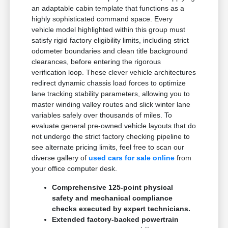
an adaptable cabin template that functions as a
highly sophisticated command space. Every
vehicle model highlighted within this group must
satisfy rigid factory eligibility limits, including strict
odometer boundaries and clean title background
clearances, before entering the rigorous
verification loop. These clever vehicle architectures
redirect dynamic chassis load forces to optimize
lane tracking stability parameters, allowing you to
master winding valley routes and slick winter lane
variables safely over thousands of miles. To
evaluate general pre-owned vehicle layouts that do
not undergo the strict factory checking pipeline to
see alternate pricing limits, feel free to scan our
diverse gallery of
used cars for sale online
from
your office computer desk.
Comprehensive 125-point physical
safety and mechanical compliance
checks executed by expert technicians.
Extended factory-backed powertrain