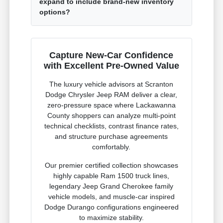
expand to include brand-new inventory
options?
Capture New-Car Confidence
with Excellent Pre-Owned Value
The luxury vehicle advisors at Scranton
Dodge Chrysler Jeep RAM deliver a clear,
zero-pressure space where Lackawanna
County shoppers can analyze multi-point
technical checklists, contrast finance rates,
and structure purchase agreements
comfortably.
Our premier certified collection showcases
highly capable Ram 1500 truck lines,
legendary Jeep Grand Cherokee family
vehicle models, and muscle-car inspired
Dodge Durango configurations engineered
to maximize stability.