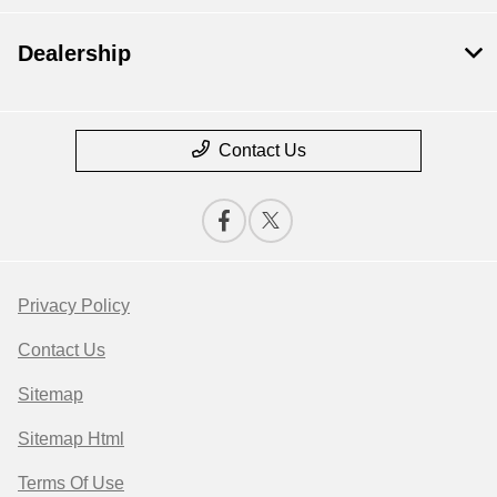
Dealership
Contact Us
Privacy Policy
Contact Us
Sitemap
Sitemap Html
Terms Of Use