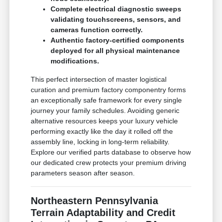
Complete electrical diagnostic sweeps
validating touchscreens, sensors, and
cameras function correctly.
Authentic factory-certified components
deployed for all physical maintenance
modifications.
This perfect intersection of master logistical
curation and premium factory componentry forms
an exceptionally safe framework for every single
journey your family schedules. Avoiding generic
alternative resources keeps your luxury vehicle
performing exactly like the day it rolled off the
assembly line, locking in long-term reliability.
Explore our verified parts database to observe how
our dedicated crew protects your premium driving
parameters season after season.
Northeastern Pennsylvania
Terrain Adaptability and Credit