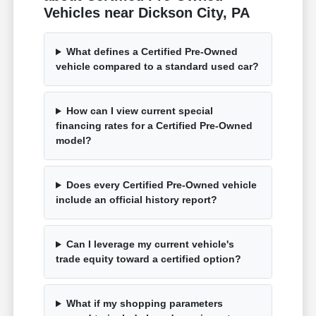
Vehicles near Dickson City, PA
What defines a Certified Pre-Owned
vehicle compared to a standard used car?
How can I view current special
financing rates for a Certified Pre-Owned
model?
Does every Certified Pre-Owned vehicle
include an official history report?
Can I leverage my current vehicle's
trade equity toward a certified option?
What if my shopping parameters