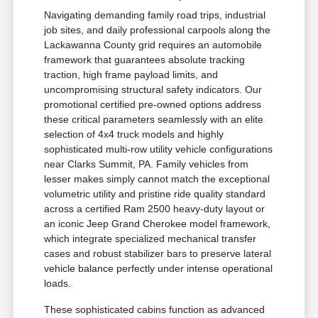
Navigating demanding family road trips, industrial
job sites, and daily professional carpools along the
Lackawanna County grid requires an automobile
framework that guarantees absolute tracking
traction, high frame payload limits, and
uncompromising structural safety indicators. Our
promotional certified pre-owned options address
these critical parameters seamlessly with an elite
selection of 4x4 truck models and highly
sophisticated multi-row utility vehicle configurations
near Clarks Summit, PA. Family vehicles from
lesser makes simply cannot match the exceptional
volumetric utility and pristine ride quality standard
across a certified Ram 2500 heavy-duty layout or
an iconic Jeep Grand Cherokee model framework,
which integrate specialized mechanical transfer
cases and robust stabilizer bars to preserve lateral
vehicle balance perfectly under intense operational
loads.
These sophisticated cabins function as advanced