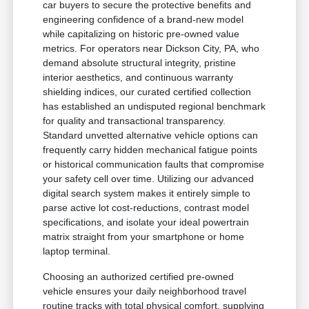
car buyers to secure the protective benefits and
engineering confidence of a brand-new model
while capitalizing on historic pre-owned value
metrics. For operators near Dickson City, PA, who
demand absolute structural integrity, pristine
interior aesthetics, and continuous warranty
shielding indices, our curated certified collection
has established an undisputed regional benchmark
for quality and transactional transparency.
Standard unvetted alternative vehicle options can
frequently carry hidden mechanical fatigue points
or historical communication faults that compromise
your safety cell over time. Utilizing our advanced
digital search system makes it entirely simple to
parse active lot cost-reductions, contrast model
specifications, and isolate your ideal powertrain
matrix straight from your smartphone or home
laptop terminal.
Choosing an authorized certified pre-owned
vehicle ensures your daily neighborhood travel
routine tracks with total physical comfort, supplying