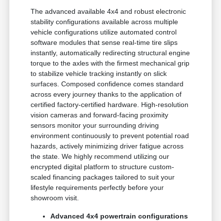
The advanced available 4x4 and robust electronic
stability configurations available across multiple
vehicle configurations utilize automated control
software modules that sense real-time tire slips
instantly, automatically redirecting structural engine
torque to the axles with the firmest mechanical grip
to stabilize vehicle tracking instantly on slick
surfaces. Composed confidence comes standard
across every journey thanks to the application of
certified factory-certified hardware. High-resolution
vision cameras and forward-facing proximity
sensors monitor your surrounding driving
environment continuously to prevent potential road
hazards, actively minimizing driver fatigue across
the state. We highly recommend utilizing our
encrypted digital platform to structure custom-
scaled financing packages tailored to suit your
lifestyle requirements perfectly before your
showroom visit.
Advanced 4x4 powertrain configurations