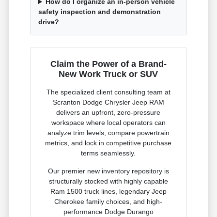
How do I organize an in-person vehicle
safety inspection and demonstration
drive?
Claim the Power of a Brand-
New Work Truck or SUV
The specialized client consulting team at
Scranton Dodge Chrysler Jeep RAM
delivers an upfront, zero-pressure
workspace where local operators can
analyze trim levels, compare powertrain
metrics, and lock in competitive purchase
terms seamlessly.
Our premier new inventory repository is
structurally stocked with highly capable
Ram 1500 truck lines, legendary Jeep
Cherokee family choices, and high-
performance Dodge Durango