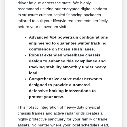
driver fatigue across the state. We highly
recommend utilizing our encrypted digital platform
to structure custom-scaled financing packages
tailored to suit your lifestyle requirements perfectly
before your showroom visit.
Advanced 4x4 powertrain configurations
engineered to guarantee winter tracking
confidence on frozen slush lanes.
Robust extended wheelbase chassis
design to enhance ride compliance and
tracking stability smoothly under heavy
load.
Comprehensive active radar networks
designed to provide automated
defensive braking interventions to
protect your crew.
This holistic integration of heavy-duty physical
chassis frames and active radar grids creates a
highly protective sanctuary for your family or trade
assets. No matter where your local schedules lead,