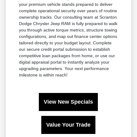
your premium vehicle stands prepared to deliver
complete operational security over years of routine
ownership tracks. Our consulting team at Scranton
Dodge Chrysler Jeep RAM is fully prepared to walk
you through active torque metrics, structure towing
configurations, and map out finance center options
tailored directly to your budget layout. Complete
our secure credit portal submission to establish
competitive loan packages from home, or use our
digital appraisal portal to instantly analyze your
upgrading parameters. Your next performance
milestone is within reach!
View New Specials
Value Your Trade