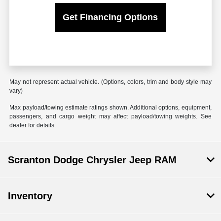
Get Financing Options
May not represent actual vehicle. (Options, colors, trim and body style may
vary)
Max payload/towing estimate ratings shown. Additional options, equipment,
passengers, and cargo weight may affect payload/towing weights. See
dealer for details.
Scranton Dodge Chrysler Jeep RAM
Inventory