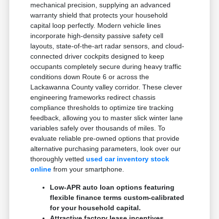
mechanical precision, supplying an advanced
warranty shield that protects your household
capital loop perfectly. Modern vehicle lines
incorporate high-density passive safety cell
layouts, state-of-the-art radar sensors, and cloud-
connected driver cockpits designed to keep
occupants completely secure during heavy traffic
conditions down Route 6 or across the
Lackawanna County valley corridor. These clever
engineering frameworks redirect chassis
compliance thresholds to optimize tire tracking
feedback, allowing you to master slick winter lane
variables safely over thousands of miles. To
evaluate reliable pre-owned options that provide
alternative purchasing parameters, look over our
thoroughly vetted
used car inventory stock
online
from your smartphone.
Low-APR auto loan options featuring
flexible finance terms custom-calibrated
for your household capital.
Attractive factory lease incentives