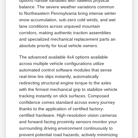
options handle variables with flawless physical
balance. The severe weather variations common
to Northeastern Pennsylvania bring intense winter
snow accumulation, sub-zero cold winds, and wet
lane conditions across unpaved mountain
corridors, making authentic traction assemblies
and specialized mechanical replacement parts an
absolute priority for local vehicle owners.
The advanced available 4x4 options available
across multiple vehicle configurations utilize
automated control software modules that sense
real-time tire slips instantly, automatically
redirecting structural engine torque to the axles
with the firmest mechanical grip to stabilize vehicle
tracking instantly on slick surfaces. Composed
confidence comes standard across every journey
thanks to the application of certified factory-
certified hardware. High-resolution vision cameras
and forward-facing proximity sensors monitor your
surrounding driving environment continuously to
prevent potential road hazards, actively minimizing