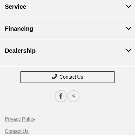
Service
Financing
Dealership
Contact Us
Privacy Policy
Contact Us