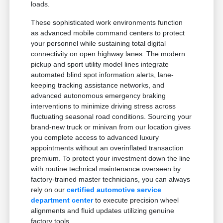
loads.
These sophisticated work environments function
as advanced mobile command centers to protect
your personnel while sustaining total digital
connectivity on open highway lanes. The modern
pickup and sport utility model lines integrate
automated blind spot information alerts, lane-
keeping tracking assistance networks, and
advanced autonomous emergency braking
interventions to minimize driving stress across
fluctuating seasonal road conditions. Sourcing your
brand-new truck or minivan from our location gives
you complete access to advanced luxury
appointments without an overinflated transaction
premium. To protect your investment down the line
with routine technical maintenance overseen by
factory-trained master technicians, you can always
rely on our
certified automotive service
department center
to execute precision wheel
alignments and fluid updates utilizing genuine
factory tools.