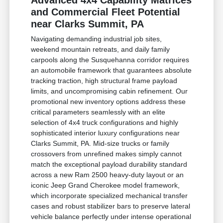
Advanced 4x4 Capability Matrices
and Commercial Fleet Potential
near Clarks Summit, PA
Navigating demanding industrial job sites,
weekend mountain retreats, and daily family
carpools along the Susquehanna corridor requires
an automobile framework that guarantees absolute
tracking traction, high structural frame payload
limits, and uncompromising cabin refinement. Our
promotional new inventory options address these
critical parameters seamlessly with an elite
selection of 4x4 truck configurations and highly
sophisticated interior luxury configurations near
Clarks Summit, PA. Mid-size trucks or family
crossovers from unrefined makes simply cannot
match the exceptional payload durability standard
across a new Ram 2500 heavy-duty layout or an
iconic Jeep Grand Cherokee model framework,
which incorporate specialized mechanical transfer
cases and robust stabilizer bars to preserve lateral
vehicle balance perfectly under intense operational