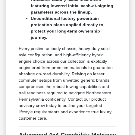
featuring lowered initial cash-at-signing
parameters across the lineup.
Unconditional factory powertrain
protection plans applied directly to
protect your long-term ownership
journey.
Every pristine unibody chassis, heavy-duty solid
axle configuration, and high-efficiency hybrid
engine choice across our collection is explicitly
engineered from premium materials to guarantee
absolute on-road durability. Relying on lesser
commuter setups from unvetted generic brands
compromises the robust towing capabilities and
trail readiness required to navigate Northeastern
Pennsylvania confidently. Contact our product
advisory crew today to outline your targeted
lifestyle requirements and experience true luxury
customer care.