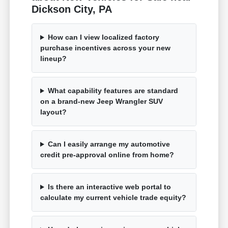
Dickson City, PA
How can I view localized factory
purchase incentives across your new
lineup?
What capability features are standard
on a brand-new Jeep Wrangler SUV
layout?
Can I easily arrange my automotive
credit pre-approval online from home?
Is there an interactive web portal to
calculate my current vehicle trade equity?