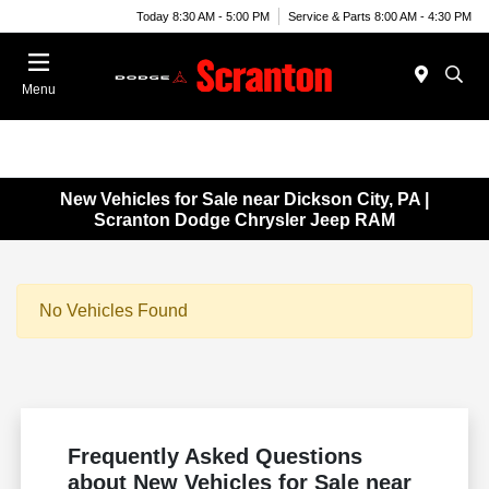
Today 8:30 AM - 5:00 PM
Service & Parts 8:00 AM - 4:30 PM
Menu
New Vehicles for Sale near Dickson City, PA |
Scranton Dodge Chrysler Jeep RAM
No Vehicles Found
Frequently Asked Questions
about New Vehicles for Sale near