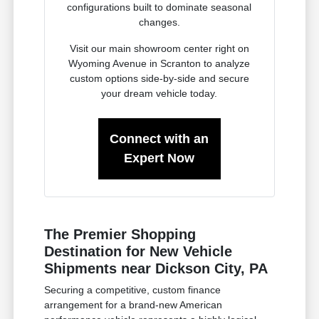
configurations built to dominate seasonal
changes.
Visit our main showroom center right on
Wyoming Avenue in Scranton to analyze
custom options side-by-side and secure
your dream vehicle today.
Connect with an
Expert Now
The Premier Shopping
Destination for New Vehicle
Shipments near Dickson City, PA
Securing a competitive, custom finance
arrangement for a brand-new American