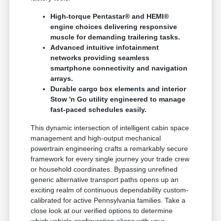
High-torque Pentastar® and HEMI®
engine choices delivering responsive
muscle for demanding trailering tasks.
Advanced intuitive infotainment
networks providing seamless
smartphone connectivity and navigation
arrays.
Durable cargo box elements and interior
Stow 'n Go utility engineered to manage
fast-paced schedules easily.
This dynamic intersection of intelligent cabin space
management and high-output mechanical
powertrain engineering crafts a remarkably secure
framework for every single journey your trade crew
or household coordinates. Bypassing unrefined
generic alternative transport paths opens up an
exciting realm of continuous dependability custom-
calibrated for active Pennsylvania families. Take a
close look at our verified options to determine