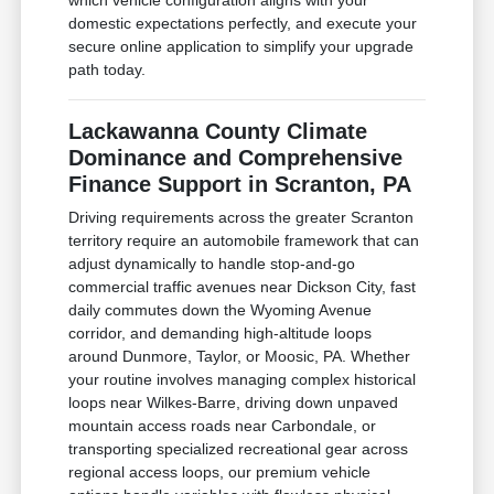
which vehicle configuration aligns with your
domestic expectations perfectly, and execute your
secure online application to simplify your upgrade
path today.
Lackawanna County Climate
Dominance and Comprehensive
Finance Support in Scranton, PA
Driving requirements across the greater Scranton
territory require an automobile framework that can
adjust dynamically to handle stop-and-go
commercial traffic avenues near Dickson City, fast
daily commutes down the Wyoming Avenue
corridor, and demanding high-altitude loops
around Dunmore, Taylor, or Moosic, PA. Whether
your routine involves managing complex historical
loops near Wilkes-Barre, driving down unpaved
mountain access roads near Carbondale, or
transporting specialized recreational gear across
regional access loops, our premium vehicle