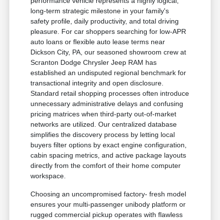
performance vehicle represents a highly logical,
long-term strategic milestone in your family's
safety profile, daily productivity, and total driving
pleasure. For car shoppers searching for low-APR
auto loans or flexible auto lease terms near
Dickson City, PA, our seasoned showroom crew at
Scranton Dodge Chrysler Jeep RAM has
established an undisputed regional benchmark for
transactional integrity and open disclosure.
Standard retail shopping processes often introduce
unnecessary administrative delays and confusing
pricing matrices when third-party out-of-market
networks are utilized. Our centralized database
simplifies the discovery process by letting local
buyers filter options by exact engine configuration,
cabin spacing metrics, and active package layouts
directly from the comfort of their home computer
workspace.
Choosing an uncompromised factory- fresh model
ensures your multi-passenger unibody platform or
rugged commercial pickup operates with flawless