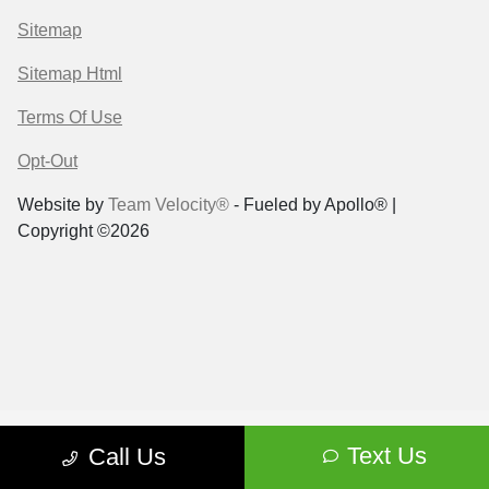
Sitemap
Sitemap Html
Terms Of Use
Opt-Out
Website by
Team Velocity®
- Fueled by Apollo® |
Copyright ©2026
Text Us
Call Us