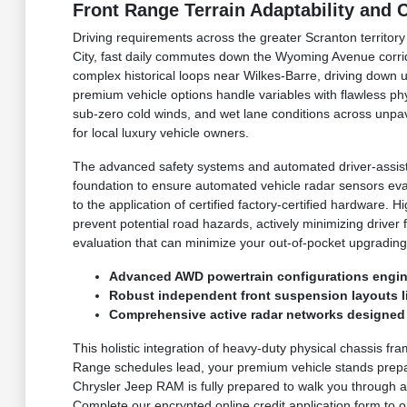
Front Range Terrain Adaptability and
Driving requirements across the greater Scranton territor
City, fast daily commutes down the Wyoming Avenue corri
complex historical loops near Wilkes-Barre, driving down 
premium vehicle options handle variables with flawless p
sub-zero cold winds, and wet lane conditions across unpav
for local luxury vehicle owners.
The advanced safety systems and automated driver-assist 
foundation to ensure automated vehicle radar sensors eva
to the application of certified factory-certified hardware
prevent potential road hazards, actively minimizing driver
evaluation that can minimize your out-of-pocket upgrading
Advanced AWD powertrain configurations engine
Robust independent front suspension layouts lin
Comprehensive active radar networks designed t
This holistic integration of heavy-duty physical chassis fr
Range schedules lead, your premium vehicle stands prepar
Chrysler Jeep RAM is fully prepared to walk you through ac
Complete our encrypted online credit application form to or