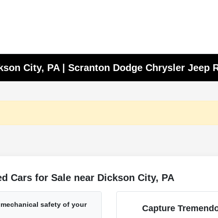
ckson City, PA | Scranton Dodge Chrysler Jeep
 Cars for Sale near Dickson City, PA
 mechanical safety of your
Capture Tremendo