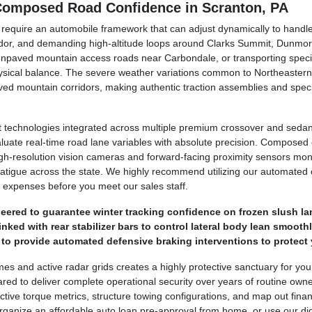
 Composed Road Confidence in Scranton, PA
y require an automobile framework that can adjust dynamically to hand
dor, and demanding high-altitude loops around Clarks Summit, Dunmor
unpaved mountain access roads near Carbondale, or transporting specia
hysical balance. The severe weather variations common to Northeastern
ed mountain corridors, making authentic traction assemblies and speci
technologies integrated across multiple premium crossover and sedan 
luate real-time road lane variables with absolute precision. Compose
. High-resolution vision cameras and forward-facing proximity sensors mo
 fatigue across the state. We highly recommend utilizing our automated o
 expenses before you meet our sales staff.
ered to guarantee winter tracking confidence on frozen slush la
ked with rear stabilizer bars to control lateral body lean smoothl
o provide automated defensive braking interventions to protect 
ames and active radar grids creates a highly protective sanctuary for yo
ed to deliver complete operational security over years of routine own
tive torque metrics, structure towing configurations, and map out financ
ganize an affordable auto loan pre-approval from home, or use our digit