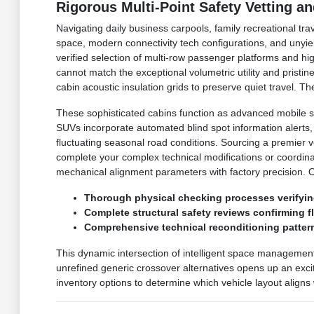
Rigorous Multi-Point Safety Vetting a
Navigating daily business carpools, family recreational tr
space, modern connectivity tech configurations, and unyie
verified selection of multi-row passenger platforms and h
cannot match the exceptional volumetric utility and prist
cabin acoustic insulation grids to preserve quiet travel.
These sophisticated cabins function as advanced mobile s
SUVs incorporate automated blind spot information alerts
fluctuating seasonal road conditions. Sourcing a premier 
complete your complex technical modifications or coordin
mechanical alignment parameters with factory precision. 
Thorough physical checking processes verifyin
Complete structural safety reviews confirming 
Comprehensive technical reconditioning pattern
This dynamic intersection of intelligent space managemen
unrefined generic crossover alternatives opens up an excit
inventory options to determine which vehicle layout aligns