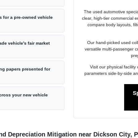
The used automotive specia
s for a pre-owned vehicle
clear, high-tier commercial
compare body layouts, fil
Our hand-picked used colle
de vehicle's fair market
versatile multi-passenger c
pre
Visit our physical facil
ng papers presented for
parameters side-by-side an
S
cross your new vehicle
d Depreciation Mitigation near Dickson City, 