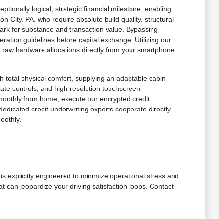
onally logical, strategic financial milestone, enabling
n City, PA, who require absolute build quality, structural
mark for substance and transaction value. Bypassing
ration guidelines before capital exchange. Utilizing our
 in raw hardware allocations directly from your smartphone
h total physical comfort, supplying an adaptable cabin
imate controls, and high-resolution touchscreen
smoothly from home, execute our encrypted credit
dedicated credit underwriting experts cooperate directly
oothly.
is explicitly engineered to minimize operational stress and
at can jeopardize your driving satisfaction loops. Contact