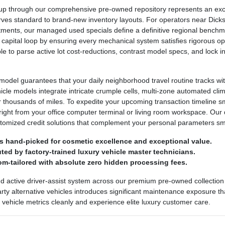
 through our comprehensive pre-owned repository represents an excepti
urves standard to brand-new inventory layouts. For operators near Dickso
ntments, our managed used specials define a definitive regional bench
 capital loop by ensuring every mechanical system satisfies rigorous ope
ple to parse active lot cost-reductions, contrast model specs, and lock
odel guarantees that your daily neighborhood travel routine tracks wit
ehicle models integrate intricate crumple cells, multi-zone automated cl
r thousands of miles. To expedite your upcoming transaction timeline 
right from your office computer terminal or living room workspace. Our 
stomized credit solutions that complement your personal parameters sm
s hand-picked for cosmetic excellence and exceptional value.
ed by factory-trained luxury vehicle master technicians.
om-tailored with absolute zero hidden processing fees.
nd active driver-assist system across our premium pre-owned collection 
party alternative vehicles introduces significant maintenance exposure th
ed vehicle metrics cleanly and experience elite luxury customer care.