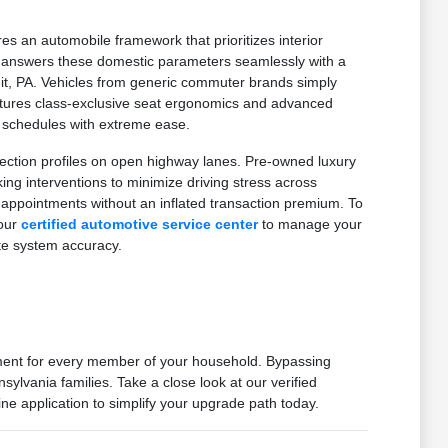
es an automobile framework that prioritizes interior
on answers these domestic parameters seamlessly with a
mit, PA. Vehicles from generic commuter brands simply
features class-exclusive seat ergonomics and advanced
d schedules with extreme ease.
ection profiles on open highway lanes. Pre-owned luxury
g interventions to minimize driving stress across
 appointments without an inflated transaction premium. To
 our
certified automotive service center
to manage your
te system accuracy.
nment for every member of your household. Bypassing
ylvania families. Take a close look at our verified
ne application to simplify your upgrade path today.