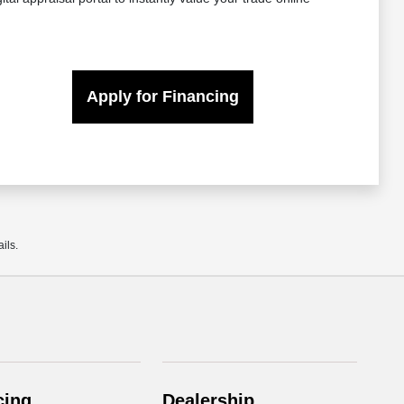
Apply for Financing
ils.
cing
Dealership