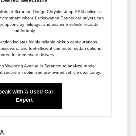
Owned Selections
lists at Scranton Dodge Chrysler Jeep RAM deliver a
 environment where Lackawanna County car buyers can
ter options by mileage, and examine vehicle records
comfortably.
ction isolates highly reliable pickup configurations,
rossovers, and fuel-efficient commuter sedan options
pared for immediate delivery.
ity on Wyoming Avenue in Scranton to analyze model
d secure an optimized pre-owned vehicle deal today.
peak with a Used Car
Expert
PA