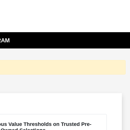
 RAM
us Value Thresholds on Trusted Pre-