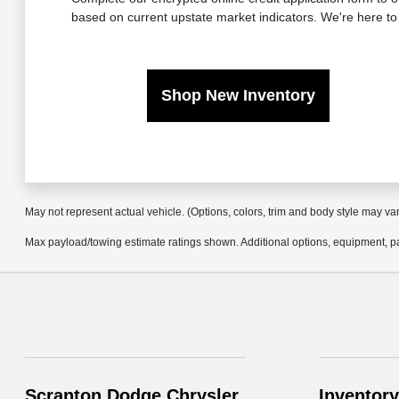
based on current upstate market indicators. We're here to
Shop New Inventory
May not represent actual vehicle. (Options, colors, trim and body style may va
Max payload/towing estimate ratings shown. Additional options, equipment, pa
Scranton Dodge Chrysler
Inventory