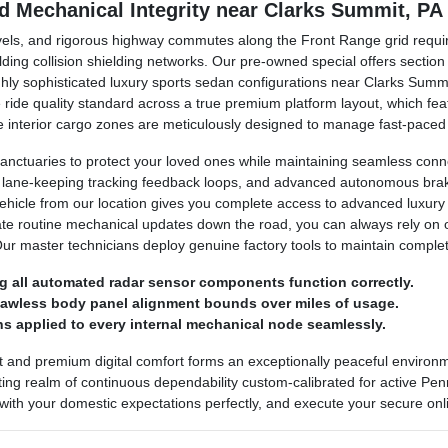
nd Mechanical Integrity near Clarks Summit, PA
avels, and rigorous highway commutes along the Front Range grid requir
lding collision shielding networks. Our pre-owned special offers secti
ighly sophisticated luxury sports sedan configurations near Clarks Sum
ine ride quality standard across a true premium platform layout, which 
 The interior cargo zones are meticulously designed to manage fast-pace
anctuaries to protect your loved ones while maintaining seamless conn
, lane-keeping tracking feedback loops, and advanced autonomous brakin
vehicle from our location gives you complete access to advanced luxury
ate routine mechanical updates down the road, you can always rely on
Our master technicians deploy genuine factory tools to maintain comple
g all automated radar sensor components function correctly.
flawless body panel alignment bounds over miles of usage.
s applied to every internal mechanical node seamlessly.
t and premium digital comfort forms an exceptionally peaceful enviro
ing realm of continuous dependability custom-calibrated for active Penns
 with your domestic expectations perfectly, and execute your secure onli