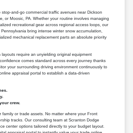
le stop-and-go commercial traffic avenues near Dickson
e, or Moosic, PA. Whether your routine involves managing
lized recreational gear across regional access loops, our
 Pennsylvania bring intense winter snow accumulation,
alized mechanical replacement parts an absolute priority
layouts require an unyielding original equipment
d confidence comes standard across every journey thanks
nitor your surrounding driving environment continuously to
nline appraisal portal to establish a data-driven
nes.
y.
your crew.
ur family or trade assets. No matter where your Front
ership tracks. Our consulting team at Scranton Dodge
e center options tailored directly to your budget layout.
al appraisal portal to instantly value your trade online