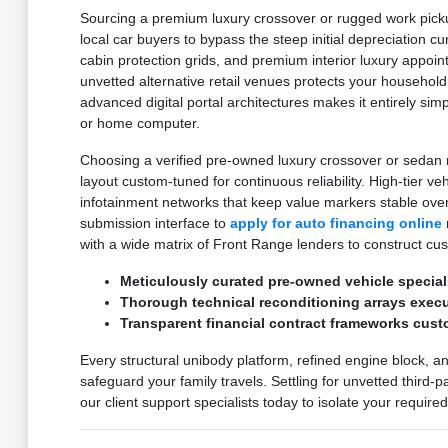
Sourcing a premium luxury crossover or rugged work pickup
local car buyers to bypass the steep initial depreciation c
cabin protection grids, and premium interior luxury appoi
unvetted alternative retail venues protects your household
advanced digital portal architectures makes it entirely sim
or home computer.
Choosing a verified pre-owned luxury crossover or sedan m
layout custom-tuned for continuous reliability. High-tier v
infotainment networks that keep value markers stable ove
submission interface to
apply for auto financing online
with a wide matrix of Front Range lenders to construct cu
Meticulously curated pre-owned vehicle special
Thorough technical reconditioning arrays execut
Transparent financial contract frameworks cust
Every structural unibody platform, refined engine block, a
safeguard your family travels. Settling for unvetted third-
our client support specialists today to isolate your requir