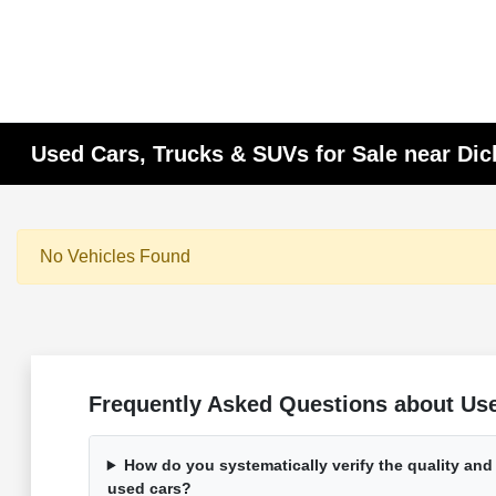
Used Cars, Trucks & SUVs for Sale near Di
No Vehicles Found
Frequently Asked Questions about Used
How do you systematically verify the quality and
used cars?