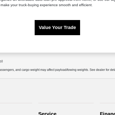
 make your truck-buying experience smooth and efficient.
Value Your Trade
ry)
ssengers, and cargo weight may affect payload/towing weights. See dealer for deta
Service
Finan