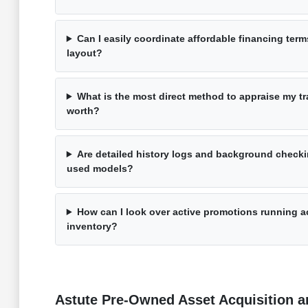
Can I easily coordinate affordable financing term
layout?
What is the most direct method to appraise my tra
worth?
Are detailed history logs and background checki
used models?
How can I look over active promotions running a
inventory?
Astute Pre-Owned Asset Acquisition an