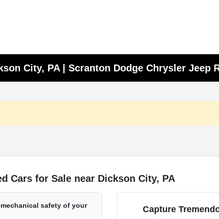
ckson City, PA | Scranton Dodge Chrysler Jeep
 Cars for Sale near Dickson City, PA
 mechanical safety of your
Capture Tremendo