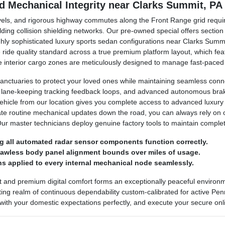
nd Mechanical Integrity near Clarks Summit, PA
avels, and rigorous highway commutes along the Front Range grid requir
lding collision shielding networks. Our pre-owned special offers secti
ighly sophisticated luxury sports sedan configurations near Clarks Sum
ine ride quality standard across a true premium platform layout, which 
 The interior cargo zones are meticulously designed to manage fast-pace
anctuaries to protect your loved ones while maintaining seamless conn
, lane-keeping tracking feedback loops, and advanced autonomous brakin
vehicle from our location gives you complete access to advanced luxury
ate routine mechanical updates down the road, you can always rely on
Our master technicians deploy genuine factory tools to maintain comple
g all automated radar sensor components function correctly.
flawless body panel alignment bounds over miles of usage.
s applied to every internal mechanical node seamlessly.
t and premium digital comfort forms an exceptionally peaceful enviro
ing realm of continuous dependability custom-calibrated for active Penns
 with your domestic expectations perfectly, and execute your secure onli