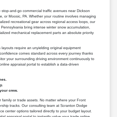
le stop-and-go commercial traffic avenues near Dickson
e, or Moosic, PA. Whether your routine involves managing
lized recreational gear across regional access loops, our
 Pennsylvania bring intense winter snow accumulation,
alized mechanical replacement parts an absolute priority
layouts require an unyielding original equipment
d confidence comes standard across every journey thanks
nitor your surrounding driving environment continuously to
nline appraisal portal to establish a data-driven
nes.
y.
your crew.
ur family or trade assets. No matter where your Front
ership tracks. Our consulting team at Scranton Dodge
e center options tailored directly to your budget layout.
al appraisal portal to instantly value your trade online