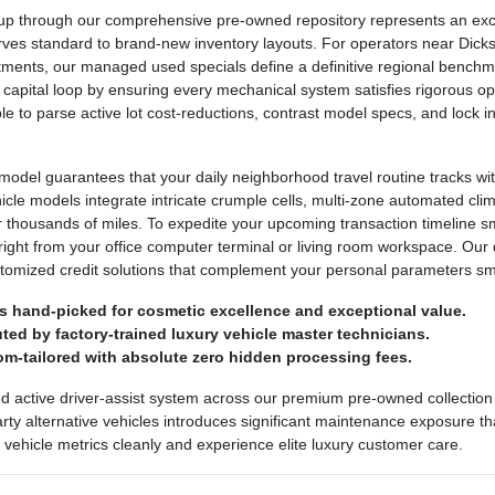
 through our comprehensive pre-owned repository represents an excepti
urves standard to brand-new inventory layouts. For operators near Dickso
ntments, our managed used specials define a definitive regional bench
 capital loop by ensuring every mechanical system satisfies rigorous ope
ple to parse active lot cost-reductions, contrast model specs, and lock
odel guarantees that your daily neighborhood travel routine tracks wit
ehicle models integrate intricate crumple cells, multi-zone automated cl
r thousands of miles. To expedite your upcoming transaction timeline 
right from your office computer terminal or living room workspace. Our 
stomized credit solutions that complement your personal parameters sm
s hand-picked for cosmetic excellence and exceptional value.
ed by factory-trained luxury vehicle master technicians.
om-tailored with absolute zero hidden processing fees.
nd active driver-assist system across our premium pre-owned collection 
party alternative vehicles introduces significant maintenance exposure th
ed vehicle metrics cleanly and experience elite luxury customer care.