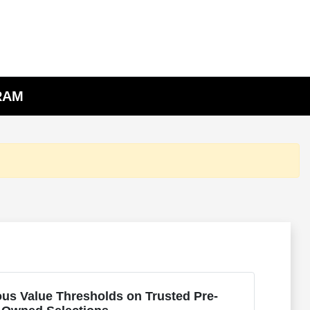
 RAM
us Value Thresholds on Trusted Pre-