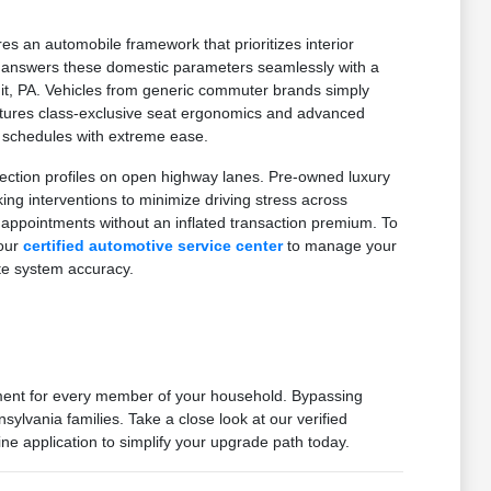
es an automobile framework that prioritizes interior
on answers these domestic parameters seamlessly with a
mit, PA. Vehicles from generic commuter brands simply
features class-exclusive seat ergonomics and advanced
d schedules with extreme ease.
ection profiles on open highway lanes. Pre-owned luxury
g interventions to minimize driving stress across
 appointments without an inflated transaction premium. To
 our
certified automotive service center
to manage your
te system accuracy.
nment for every member of your household. Bypassing
ylvania families. Take a close look at our verified
ne application to simplify your upgrade path today.