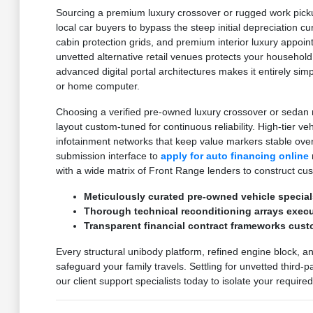
Sourcing a premium luxury crossover or rugged work pickup
local car buyers to bypass the steep initial depreciation c
cabin protection grids, and premium interior luxury appoi
unvetted alternative retail venues protects your household
advanced digital portal architectures makes it entirely sim
or home computer.
Choosing a verified pre-owned luxury crossover or sedan m
layout custom-tuned for continuous reliability. High-tier v
infotainment networks that keep value markers stable ove
submission interface to
apply for auto financing online
with a wide matrix of Front Range lenders to construct cu
Meticulously curated pre-owned vehicle special
Thorough technical reconditioning arrays execut
Transparent financial contract frameworks cust
Every structural unibody platform, refined engine block, a
safeguard your family travels. Settling for unvetted third-
our client support specialists today to isolate your requir