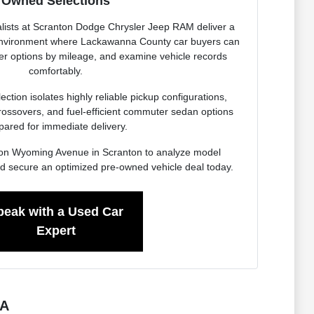
Owned Selections
lists at Scranton Dodge Chrysler Jeep RAM deliver a
 environment where Lackawanna County car buyers can
ter options by mileage, and examine vehicle records
comfortably.
ction isolates highly reliable pickup configurations,
rossovers, and fuel-efficient commuter sedan options
pared for immediate delivery.
ity on Wyoming Avenue in Scranton to analyze model
d secure an optimized pre-owned vehicle deal today.
peak with a Used Car
Expert
PA