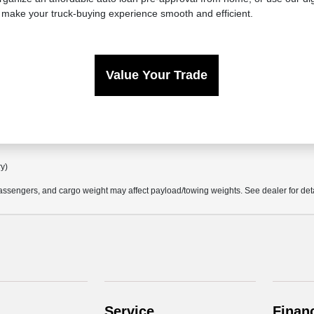
 make your truck-buying experience smooth and efficient.
Value Your Trade
ry)
ssengers, and cargo weight may affect payload/towing weights. See dealer for deta
Service
Finan