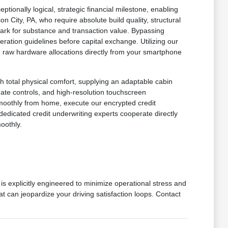
onally logical, strategic financial milestone, enabling
n City, PA, who require absolute build quality, structural
mark for substance and transaction value. Bypassing
ration guidelines before capital exchange. Utilizing our
 in raw hardware allocations directly from your smartphone
h total physical comfort, supplying an adaptable cabin
imate controls, and high-resolution touchscreen
smoothly from home, execute our encrypted credit
dedicated credit underwriting experts cooperate directly
oothly.
is explicitly engineered to minimize operational stress and
at can jeopardize your driving satisfaction loops. Contact