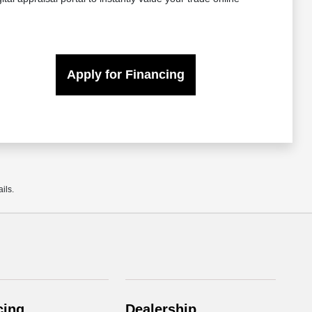
Apply for Financing
ils.
cing
Dealership