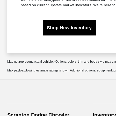
based on current upstate market indicators. We're here to
Shop New Inventory
May not represent actual vehicle. (Options, colors, trim and body style may va
Max payload/towing estimate ratings shown. Additional options, equipment, pa
Scranton Dodge Chrysler
Inventory