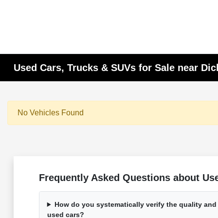
Used Cars, Trucks & SUVs for Sale near Di
No Vehicles Found
Frequently Asked Questions about Used
How do you systematically verify the quality and
used cars?