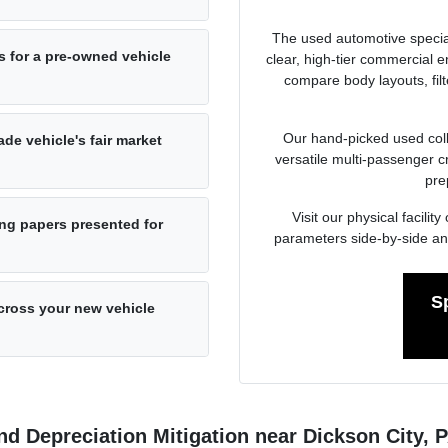
The used automotive specia
s for a pre-owned vehicle
clear, high-tier commercial
compare body layouts, fil
Our hand-picked used colle
de vehicle's fair market
versatile multi-passenger c
pre
Visit our physical facil
ng papers presented for
parameters side-by-side an
S
cross your new vehicle
d Depreciation Mitigation near Dickson City, 