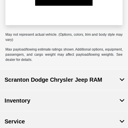
May not represent actual vehicle. (Options, colors, trim and body style may
vary)
Max payload/towing estimate ratings shown. Additional options, equipment,
passengers, and cargo weight may affect payload/towing weights. See
dealer for details.
Scranton Dodge Chrysler Jeep RAM
Inventory
Service