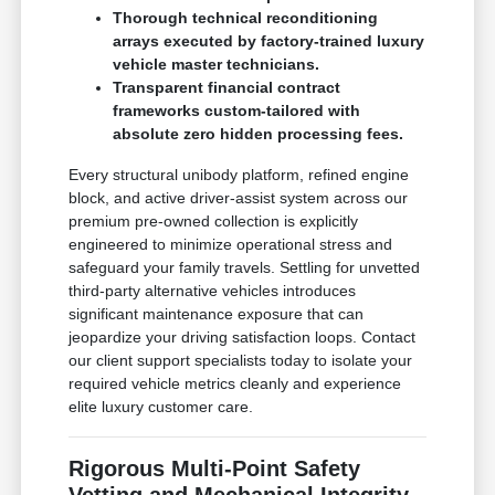
Thorough technical reconditioning
arrays executed by factory-trained luxury
vehicle master technicians.
Transparent financial contract
frameworks custom-tailored with
absolute zero hidden processing fees.
Every structural unibody platform, refined engine
block, and active driver-assist system across our
premium pre-owned collection is explicitly
engineered to minimize operational stress and
safeguard your family travels. Settling for unvetted
third-party alternative vehicles introduces
significant maintenance exposure that can
jeopardize your driving satisfaction loops. Contact
our client support specialists today to isolate your
required vehicle metrics cleanly and experience
elite luxury customer care.
Rigorous Multi-Point Safety