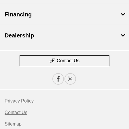
Financing
Dealership
Contact Us
Privacy Policy
Contact Us
Sitemap