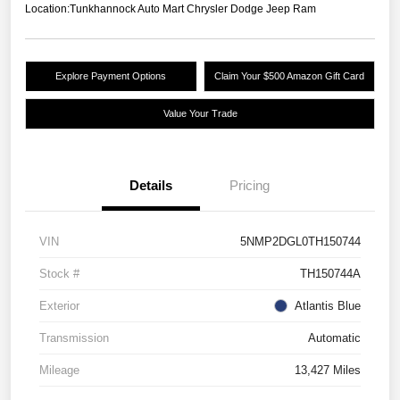
Location:
Tunkhannock Auto Mart Chrysler Dodge Jeep Ram
Explore Payment Options
Claim Your $500 Amazon Gift Card
Value Your Trade
Details
Pricing
VIN
5NMP2DGL0TH150744
Stock #
TH150744A
Exterior
Atlantis Blue
Transmission
Automatic
Mileage
13,427 Miles