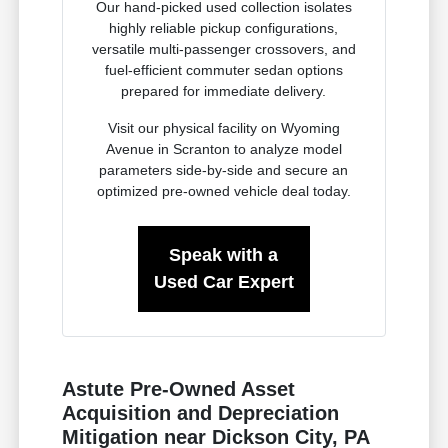
Our hand-picked used collection isolates
highly reliable pickup configurations,
versatile multi-passenger crossovers, and
fuel-efficient commuter sedan options
prepared for immediate delivery.
Visit our physical facility on Wyoming
Avenue in Scranton to analyze model
parameters side-by-side and secure an
optimized pre-owned vehicle deal today.
Speak with a
Used Car Expert
Astute Pre-Owned Asset
Acquisition and Depreciation
Mitigation near Dickson City, PA