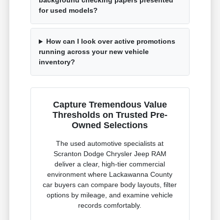
background checking papers presented
for used models?
How can I look over active promotions
running across your new vehicle
inventory?
Capture Tremendous Value
Thresholds on Trusted Pre-
Owned Selections
The used automotive specialists at
Scranton Dodge Chrysler Jeep RAM
deliver a clear, high-tier commercial
environment where Lackawanna County
car buyers can compare body layouts, filter
options by mileage, and examine vehicle
records comfortably.