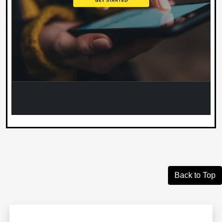
Back to Top