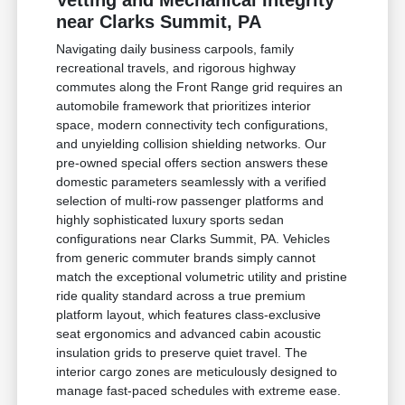
Vetting and Mechanical Integrity
near Clarks Summit, PA
Navigating daily business carpools, family
recreational travels, and rigorous highway
commutes along the Front Range grid requires an
automobile framework that prioritizes interior
space, modern connectivity tech configurations,
and unyielding collision shielding networks. Our
pre-owned special offers section answers these
domestic parameters seamlessly with a verified
selection of multi-row passenger platforms and
highly sophisticated luxury sports sedan
configurations near Clarks Summit, PA. Vehicles
from generic commuter brands simply cannot
match the exceptional volumetric utility and pristine
ride quality standard across a true premium
platform layout, which features class-exclusive
seat ergonomics and advanced cabin acoustic
insulation grids to preserve quiet travel. The
interior cargo zones are meticulously designed to
manage fast-paced schedules with extreme ease.