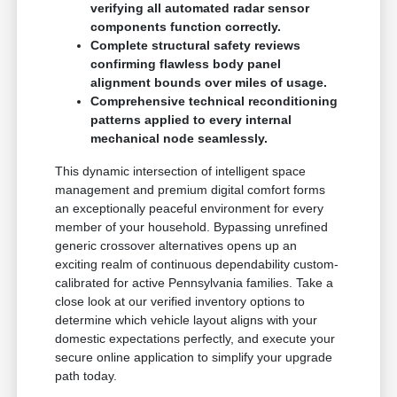
verifying all automated radar sensor
components function correctly.
Complete structural safety reviews
confirming flawless body panel
alignment bounds over miles of usage.
Comprehensive technical reconditioning
patterns applied to every internal
mechanical node seamlessly.
This dynamic intersection of intelligent space
management and premium digital comfort forms
an exceptionally peaceful environment for every
member of your household. Bypassing unrefined
generic crossover alternatives opens up an
exciting realm of continuous dependability custom-
calibrated for active Pennsylvania families. Take a
close look at our verified inventory options to
determine which vehicle layout aligns with your
domestic expectations perfectly, and execute your
secure online application to simplify your upgrade
path today.