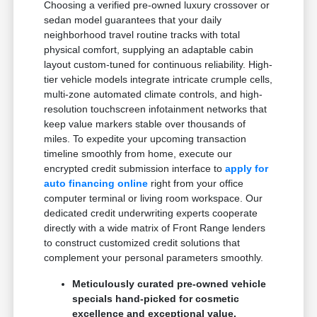
Choosing a verified pre-owned luxury crossover or
sedan model guarantees that your daily
neighborhood travel routine tracks with total
physical comfort, supplying an adaptable cabin
layout custom-tuned for continuous reliability. High-
tier vehicle models integrate intricate crumple cells,
multi-zone automated climate controls, and high-
resolution touchscreen infotainment networks that
keep value markers stable over thousands of
miles. To expedite your upcoming transaction
timeline smoothly from home, execute our
encrypted credit submission interface to
apply for
auto financing online
right from your office
computer terminal or living room workspace. Our
dedicated credit underwriting experts cooperate
directly with a wide matrix of Front Range lenders
to construct customized credit solutions that
complement your personal parameters smoothly.
Meticulously curated pre-owned vehicle
specials hand-picked for cosmetic
excellence and exceptional value.