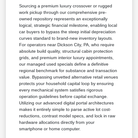
Sourcing a premium luxury crossover or rugged
work pickup through our comprehensive pre-
owned repository represents an exceptionally
logical, strategic financial milestone, enabling local
car buyers to bypass the steep initial depreciation
curves standard to brand-new inventory layouts.
For operators near Dickson City, PA, who require
absolute build quality, structural cabin protection
grids, and premium interior luxury appointments,
our managed used specials define a definitive
regional benchmark for substance and transaction
value. Bypassing unvetted alternative retail venues
protects your household capital loop by ensuring
every mechanical system satisfies rigorous
operation guidelines before capital exchange.
Utilizing our advanced digital portal architectures
makes it entirely simple to parse active lot cost-
reductions, contrast model specs, and lock in raw
hardware allocations directly from your
smartphone or home computer.