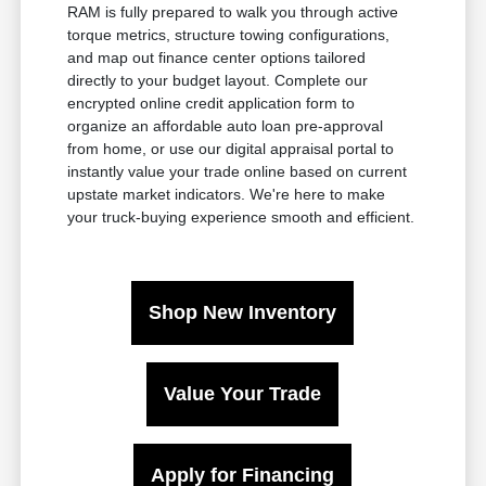
RAM is fully prepared to walk you through active
torque metrics, structure towing configurations,
and map out finance center options tailored
directly to your budget layout. Complete our
encrypted online credit application form to
organize an affordable auto loan pre-approval
from home, or use our digital appraisal portal to
instantly value your trade online based on current
upstate market indicators. We're here to make
your truck-buying experience smooth and efficient.
Shop New Inventory
Value Your Trade
Apply for Financing