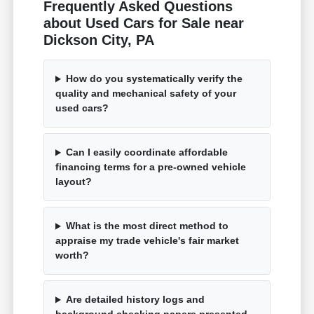
Frequently Asked Questions
about Used Cars for Sale near
Dickson City, PA
How do you systematically verify the
quality and mechanical safety of your
used cars?
Can I easily coordinate affordable
financing terms for a pre-owned vehicle
layout?
What is the most direct method to
appraise my trade vehicle's fair market
worth?
Are detailed history logs and