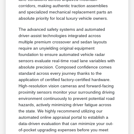
corridors, making authentic traction assemblies
and specialized mechanical replacement parts an
absolute priority for local luxury vehicle owners.
The advanced safety systems and automated
driver-assist technologies integrated across
multiple premium crossover and sedan layouts
require an unyielding original equipment
foundation to ensure automated vehicle radar
sensors evaluate real-time road lane variables with
absolute precision. Composed confidence comes
standard across every journey thanks to the
application of certified factory-certified hardware.
High-resolution vision cameras and forward-facing
proximity sensors monitor your surrounding driving
environment continuously to prevent potential road
hazards, actively minimizing driver fatigue across
the state. We highly recommend utilizing our
automated online appraisal portal to establish a
data-driven evaluation that can minimize your out-
of-pocket upgrading expenses before you meet