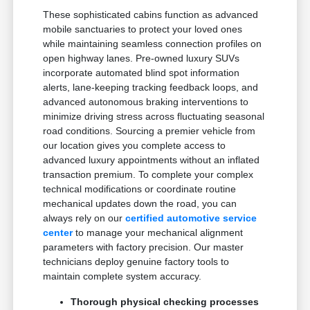
These sophisticated cabins function as advanced
mobile sanctuaries to protect your loved ones
while maintaining seamless connection profiles on
open highway lanes. Pre-owned luxury SUVs
incorporate automated blind spot information
alerts, lane-keeping tracking feedback loops, and
advanced autonomous braking interventions to
minimize driving stress across fluctuating seasonal
road conditions. Sourcing a premier vehicle from
our location gives you complete access to
advanced luxury appointments without an inflated
transaction premium. To complete your complex
technical modifications or coordinate routine
mechanical updates down the road, you can
always rely on our
certified automotive service
center
to manage your mechanical alignment
parameters with factory precision. Our master
technicians deploy genuine factory tools to
maintain complete system accuracy.
Thorough physical checking processes