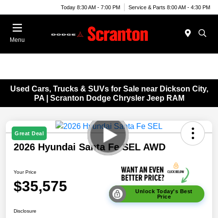
Today 8:30 AM - 7:00 PM
Service & Parts 8:00 AM - 4:30 PM
Menu
Used Cars, Trucks & SUVs for Sale near Dickson City,
PA | Scranton Dodge Chrysler Jeep RAM
Great Deal
2026 Hyundai Santa Fe SEL AWD
Your Price
$35,575
Unlock Today's Best
Price
Disclosure