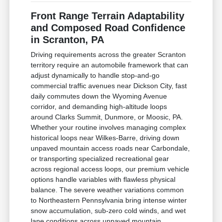
Front Range Terrain Adaptability
and Composed Road Confidence
in Scranton, PA
Driving requirements across the greater Scranton
territory require an automobile framework that can
adjust dynamically to handle stop-and-go
commercial traffic avenues near Dickson City, fast
daily commutes down the Wyoming Avenue
corridor, and demanding high-altitude loops
around Clarks Summit, Dunmore, or Moosic, PA.
Whether your routine involves managing complex
historical loops near Wilkes-Barre, driving down
unpaved mountain access roads near Carbondale,
or transporting specialized recreational gear
across regional access loops, our premium vehicle
options handle variables with flawless physical
balance. The severe weather variations common
to Northeastern Pennsylvania bring intense winter
snow accumulation, sub-zero cold winds, and wet
lane conditions across unpaved mountain