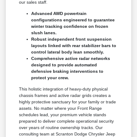
our sales staff.
Advanced AWD powertrain
configurations engineered to guarantee
winter tracking confidence on frozen
slush lanes.
Robust independent front suspension
layouts linked with rear stabilizer bars to
control lateral body lean smoothly.
Comprehensive active radar networks
designed to provide automated
defensive braking interventions to
protect your crew.
This holistic integration of heavy-duty physical
chassis frames and active radar grids creates a
highly protective sanctuary for your family or trade
assets. No matter where your Front Range
schedules lead, your premium vehicle stands
prepared to deliver complete operational security
over years of routine ownership tracks. Our
consulting team at Scranton Dodge Chrysler Jeep