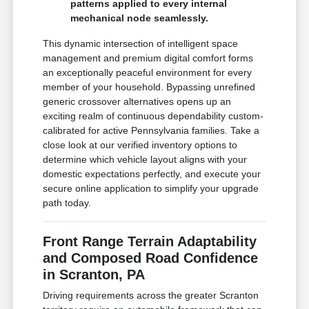
patterns applied to every internal
mechanical node seamlessly.
This dynamic intersection of intelligent space
management and premium digital comfort forms
an exceptionally peaceful environment for every
member of your household. Bypassing unrefined
generic crossover alternatives opens up an
exciting realm of continuous dependability custom-
calibrated for active Pennsylvania families. Take a
close look at our verified inventory options to
determine which vehicle layout aligns with your
domestic expectations perfectly, and execute your
secure online application to simplify your upgrade
path today.
Front Range Terrain Adaptability
and Composed Road Confidence
in Scranton, PA
Driving requirements across the greater Scranton