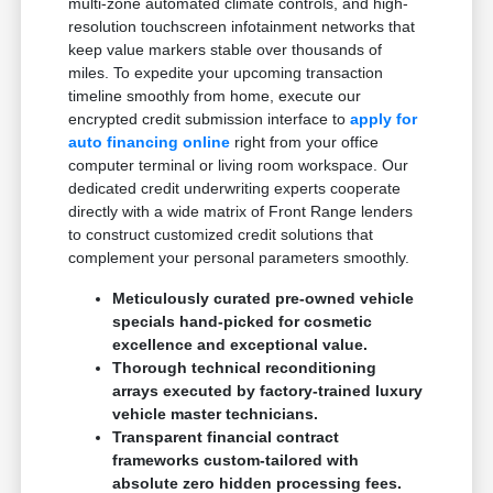
multi-zone automated climate controls, and high-
resolution touchscreen infotainment networks that
keep value markers stable over thousands of
miles. To expedite your upcoming transaction
timeline smoothly from home, execute our
encrypted credit submission interface to
apply for
auto financing online
right from your office
computer terminal or living room workspace. Our
dedicated credit underwriting experts cooperate
directly with a wide matrix of Front Range lenders
to construct customized credit solutions that
complement your personal parameters smoothly.
Meticulously curated pre-owned vehicle
specials hand-picked for cosmetic
excellence and exceptional value.
Thorough technical reconditioning
arrays executed by factory-trained luxury
vehicle master technicians.
Transparent financial contract
frameworks custom-tailored with
absolute zero hidden processing fees.