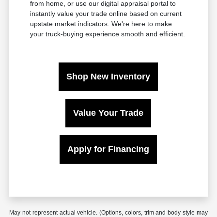
from home, or use our digital appraisal portal to
instantly value your trade online based on current
upstate market indicators. We're here to make
your truck-buying experience smooth and efficient.
Shop New Inventory
Value Your Trade
Apply for Financing
May not represent actual vehicle. (Options, colors, trim and body style may