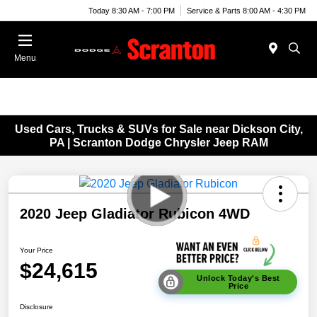
Today 8:30 AM - 7:00 PM
Service & Parts 8:00 AM - 4:30 PM
Menu
Used Cars, Trucks & SUVs for Sale near Dickson City,
PA | Scranton Dodge Chrysler Jeep RAM
2020 Jeep Gladiator Rubicon 4WD
Your Price
$24,615
Unlock Today's Best
Price
Disclosure