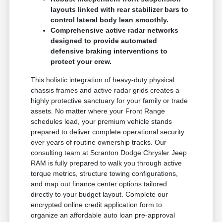
layouts linked with rear stabilizer bars to
control lateral body lean smoothly.
Comprehensive active radar networks
designed to provide automated
defensive braking interventions to
protect your crew.
This holistic integration of heavy-duty physical
chassis frames and active radar grids creates a
highly protective sanctuary for your family or trade
assets. No matter where your Front Range
schedules lead, your premium vehicle stands
prepared to deliver complete operational security
over years of routine ownership tracks. Our
consulting team at Scranton Dodge Chrysler Jeep
RAM is fully prepared to walk you through active
torque metrics, structure towing configurations,
and map out finance center options tailored
directly to your budget layout. Complete our
encrypted online credit application form to
organize an affordable auto loan pre-approval