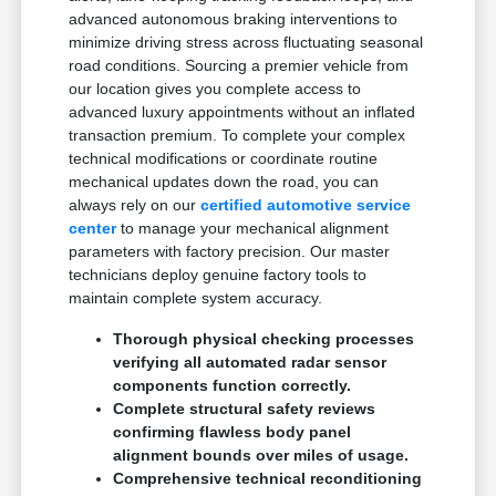
advanced autonomous braking interventions to
minimize driving stress across fluctuating seasonal
road conditions. Sourcing a premier vehicle from
our location gives you complete access to
advanced luxury appointments without an inflated
transaction premium. To complete your complex
technical modifications or coordinate routine
mechanical updates down the road, you can
always rely on our
certified automotive service
center
to manage your mechanical alignment
parameters with factory precision. Our master
technicians deploy genuine factory tools to
maintain complete system accuracy.
Thorough physical checking processes
verifying all automated radar sensor
components function correctly.
Complete structural safety reviews
confirming flawless body panel
alignment bounds over miles of usage.
Comprehensive technical reconditioning