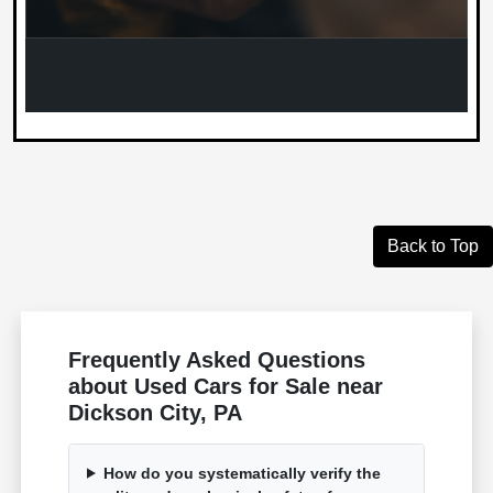
Back to Top
Frequently Asked Questions
about Used Cars for Sale near
Dickson City, PA
How do you systematically verify the