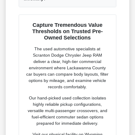
Capture Tremendous Value
Thresholds on Trusted Pre-
Owned Selections
The used automotive specialists at
Scranton Dodge Chrysler Jeep RAM
deliver a clear, high-tier commercial
environment where Lackawanna County
car buyers can compare body layouts, filter
options by mileage, and examine vehicle
records comfortably.
Our hand-picked used collection isolates
highly reliable pickup configurations,
versatile multi-passenger crossovers, and
fuel-efficient commuter sedan options
prepared for immediate delivery.
Visit our physical facility on Wyoming