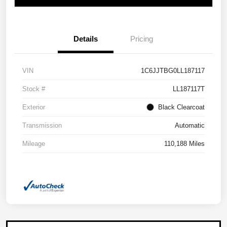
Details
Pricing
VIN
1C6JJTBG0LL187117
Stock #
LL187117T
Exterior
Black Clearcoat
Transmission
Automatic
Mileage
110,188 Miles