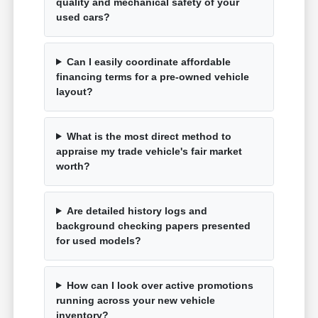
quality and mechanical safety of your
used cars?
Can I easily coordinate affordable
financing terms for a pre-owned vehicle
layout?
What is the most direct method to
appraise my trade vehicle's fair market
worth?
Are detailed history logs and
background checking papers presented
for used models?
How can I look over active promotions
running across your new vehicle
inventory?