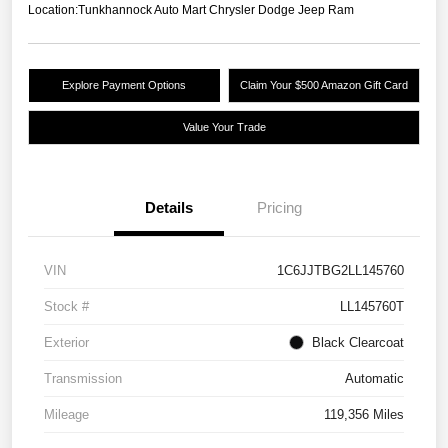
Location:
Tunkhannock Auto Mart Chrysler Dodge Jeep Ram
Explore Payment Options
Claim Your $500 Amazon Gift Card
Value Your Trade
Details
Pricing
VIN
1C6JJTBG2LL145760
Stock #
LL145760T
Exterior
Black Clearcoat
Transmission
Automatic
Mileage
119,356 Miles