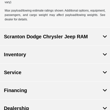
vary)
Max payload/towing estimate ratings shown. Additional options, equipment,
passengers, and cargo weight may affect payload/towing weights. See
dealer for details.
Scranton Dodge Chrysler Jeep RAM
Inventory
Service
Financing
Dealership