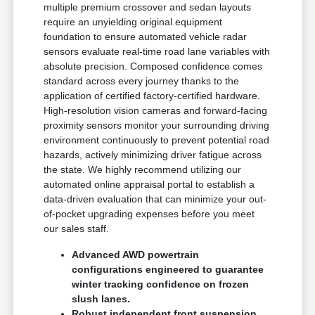
multiple premium crossover and sedan layouts
require an unyielding original equipment
foundation to ensure automated vehicle radar
sensors evaluate real-time road lane variables with
absolute precision. Composed confidence comes
standard across every journey thanks to the
application of certified factory-certified hardware.
High-resolution vision cameras and forward-facing
proximity sensors monitor your surrounding driving
environment continuously to prevent potential road
hazards, actively minimizing driver fatigue across
the state. We highly recommend utilizing our
automated online appraisal portal to establish a
data-driven evaluation that can minimize your out-
of-pocket upgrading expenses before you meet
our sales staff.
Advanced AWD powertrain
configurations engineered to guarantee
winter tracking confidence on frozen
slush lanes.
Robust independent front suspension