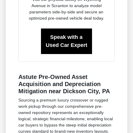
Avenue in Scranton to analyze model
parameters side-by-side and secure an
optimized pre-owned vehicle deal today.
Speak with a
Used Car Expert
Astute Pre-Owned Asset
Acquisition and Depreciation
Mitigation near Dickson City, PA
Sourcing a premium luxury crossover or rugged
work pickup through our comprehensive pre-
owned repository represents an exceptionally
logical, strategic financial milestone, enabling local
car buyers to bypass the steep initial depreciation
curves standard to brand-new inventory layouts.