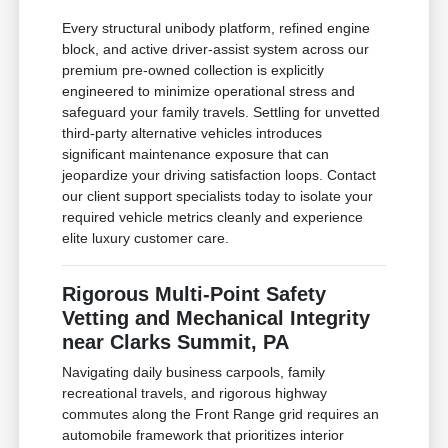
Every structural unibody platform, refined engine
block, and active driver-assist system across our
premium pre-owned collection is explicitly
engineered to minimize operational stress and
safeguard your family travels. Settling for unvetted
third-party alternative vehicles introduces
significant maintenance exposure that can
jeopardize your driving satisfaction loops. Contact
our client support specialists today to isolate your
required vehicle metrics cleanly and experience
elite luxury customer care.
Rigorous Multi-Point Safety
Vetting and Mechanical Integrity
near Clarks Summit, PA
Navigating daily business carpools, family
recreational travels, and rigorous highway
commutes along the Front Range grid requires an
automobile framework that prioritizes interior