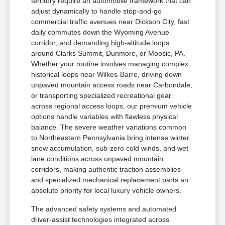
territory require an automobile framework that can
adjust dynamically to handle stop-and-go
commercial traffic avenues near Dickson City, fast
daily commutes down the Wyoming Avenue
corridor, and demanding high-altitude loops
around Clarks Summit, Dunmore, or Moosic, PA.
Whether your routine involves managing complex
historical loops near Wilkes-Barre, driving down
unpaved mountain access roads near Carbondale,
or transporting specialized recreational gear
across regional access loops, our premium vehicle
options handle variables with flawless physical
balance. The severe weather variations common
to Northeastern Pennsylvania bring intense winter
snow accumulation, sub-zero cold winds, and wet
lane conditions across unpaved mountain
corridors, making authentic traction assemblies
and specialized mechanical replacement parts an
absolute priority for local luxury vehicle owners.
The advanced safety systems and automated
driver-assist technologies integrated across