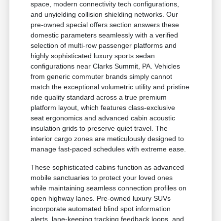
space, modern connectivity tech configurations,
and unyielding collision shielding networks. Our
pre-owned special offers section answers these
domestic parameters seamlessly with a verified
selection of multi-row passenger platforms and
highly sophisticated luxury sports sedan
configurations near Clarks Summit, PA. Vehicles
from generic commuter brands simply cannot
match the exceptional volumetric utility and pristine
ride quality standard across a true premium
platform layout, which features class-exclusive
seat ergonomics and advanced cabin acoustic
insulation grids to preserve quiet travel. The
interior cargo zones are meticulously designed to
manage fast-paced schedules with extreme ease.
These sophisticated cabins function as advanced
mobile sanctuaries to protect your loved ones
while maintaining seamless connection profiles on
open highway lanes. Pre-owned luxury SUVs
incorporate automated blind spot information
alerts, lane-keeping tracking feedback loops, and