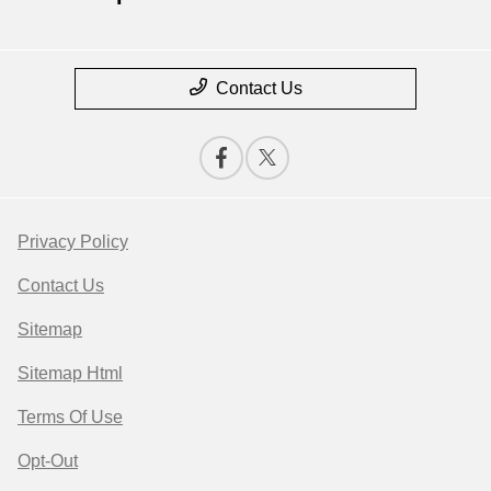
Contact Us
Privacy Policy
Contact Us
Sitemap
Sitemap Html
Terms Of Use
Opt-Out