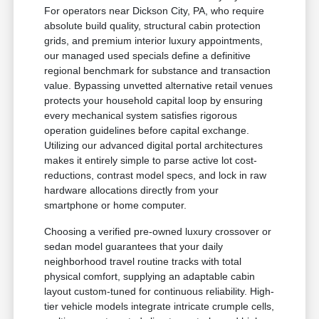
For operators near Dickson City, PA, who require
absolute build quality, structural cabin protection
grids, and premium interior luxury appointments,
our managed used specials define a definitive
regional benchmark for substance and transaction
value. Bypassing unvetted alternative retail venues
protects your household capital loop by ensuring
every mechanical system satisfies rigorous
operation guidelines before capital exchange.
Utilizing our advanced digital portal architectures
makes it entirely simple to parse active lot cost-
reductions, contrast model specs, and lock in raw
hardware allocations directly from your
smartphone or home computer.
Choosing a verified pre-owned luxury crossover or
sedan model guarantees that your daily
neighborhood travel routine tracks with total
physical comfort, supplying an adaptable cabin
layout custom-tuned for continuous reliability. High-
tier vehicle models integrate intricate crumple cells,