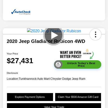
2020 Jeep Gladiator Rubicon 4WD
Your Price
$27,431
Unlock Today's Best
Price
Disclosure
Location:
Tunkhannock Auto Mart Chrysler Dodge Jeep Ram
Explore Payment Options
Claim Your $500 Amazon Gift Card
Value Your Trade