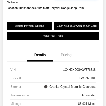
Disclosure
Location:
Tunkhannock Auto Mart Chrysler Dodge Jeep Ram
Explore Payment Options
Claim Your $500 Amazon Gift Card
Value Your Trade
Details
Pricing
VIN
1C4HJXDG9KW676818
Stock #
KW676818T
Exterior
Granite Crystal Metallic Clearcoat
Transmission
Automatic
Mileage
86,921 Miles