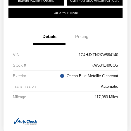
Explore Payment Options
Claim Your $500 Amazon Gift Card
Value Your Trade
Details
Pricing
VIN
1C4HJXFN2KW584140
Stock #
KW584140CCG
Exterior
Ocean Blue Metallic Clearcoat
Transmission
Automatic
Mileage
117,983 Miles