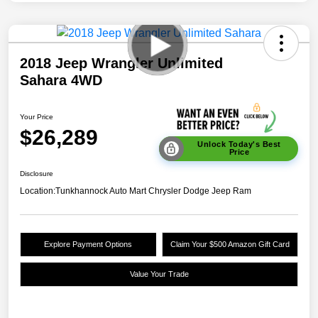
2018 Jeep Wrangler Unlimited
Sahara 4WD
Your Price
$26,289
Unlock Today's Best
Price
Disclosure
Location:
Tunkhannock Auto Mart Chrysler Dodge Jeep Ram
Explore Payment Options
Claim Your $500 Amazon Gift Card
Value Your Trade