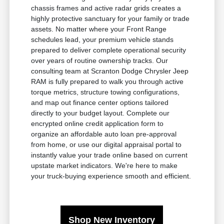
chassis frames and active radar grids creates a
highly protective sanctuary for your family or trade
assets. No matter where your Front Range
schedules lead, your premium vehicle stands
prepared to deliver complete operational security
over years of routine ownership tracks. Our
consulting team at Scranton Dodge Chrysler Jeep
RAM is fully prepared to walk you through active
torque metrics, structure towing configurations,
and map out finance center options tailored
directly to your budget layout. Complete our
encrypted online credit application form to
organize an affordable auto loan pre-approval
from home, or use our digital appraisal portal to
instantly value your trade online based on current
upstate market indicators. We're here to make
your truck-buying experience smooth and efficient.
Shop New Inventory