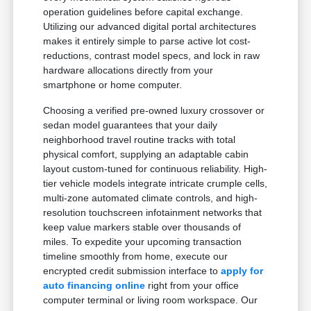
operation guidelines before capital exchange.
Utilizing our advanced digital portal architectures
makes it entirely simple to parse active lot cost-
reductions, contrast model specs, and lock in raw
hardware allocations directly from your
smartphone or home computer.
Choosing a verified pre-owned luxury crossover or
sedan model guarantees that your daily
neighborhood travel routine tracks with total
physical comfort, supplying an adaptable cabin
layout custom-tuned for continuous reliability. High-
tier vehicle models integrate intricate crumple cells,
multi-zone automated climate controls, and high-
resolution touchscreen infotainment networks that
keep value markers stable over thousands of
miles. To expedite your upcoming transaction
timeline smoothly from home, execute our
encrypted credit submission interface to
apply for
auto financing online
right from your office
computer terminal or living room workspace. Our