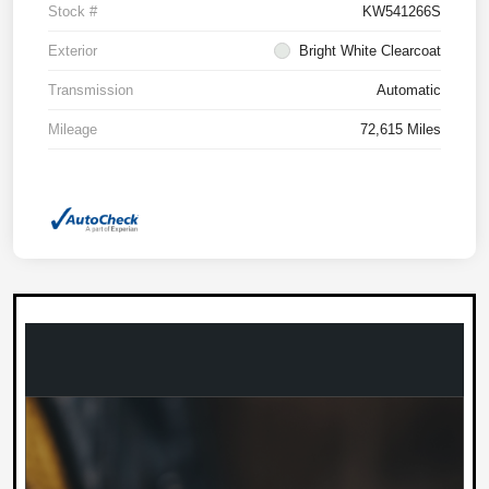
Stock #
KW541266S
Exterior
Bright White Clearcoat
Transmission
Automatic
Mileage
72,615 Miles