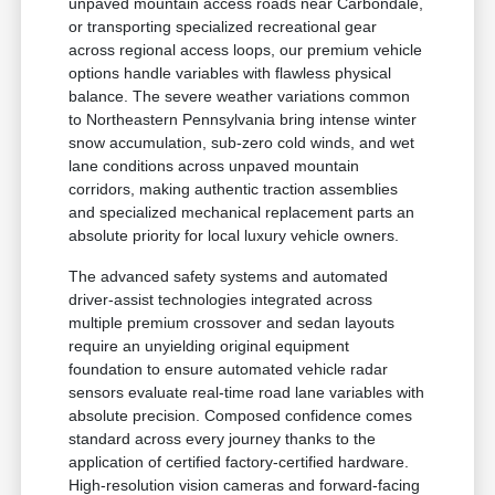
unpaved mountain access roads near Carbondale,
or transporting specialized recreational gear
across regional access loops, our premium vehicle
options handle variables with flawless physical
balance. The severe weather variations common
to Northeastern Pennsylvania bring intense winter
snow accumulation, sub-zero cold winds, and wet
lane conditions across unpaved mountain
corridors, making authentic traction assemblies
and specialized mechanical replacement parts an
absolute priority for local luxury vehicle owners.
The advanced safety systems and automated
driver-assist technologies integrated across
multiple premium crossover and sedan layouts
require an unyielding original equipment
foundation to ensure automated vehicle radar
sensors evaluate real-time road lane variables with
absolute precision. Composed confidence comes
standard across every journey thanks to the
application of certified factory-certified hardware.
High-resolution vision cameras and forward-facing