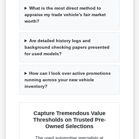
What is the most direct method to
appraise my trade vehicle's fair market
worth?
Are detailed history logs and
background checking papers presented
for used models?
How can I look over active promotions
running across your new vehicle
inventory?
Capture Tremendous Value
Thresholds on Trusted Pre-
Owned Selections
The used automotive specialists at