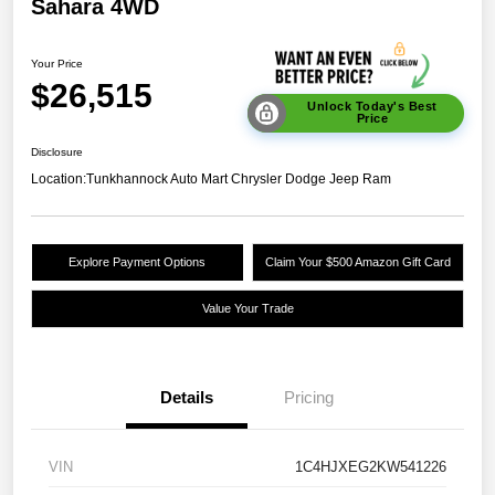
Sahara 4WD
Your Price
$26,515
Unlock Today's Best
Price
Disclosure
Location:
Tunkhannock Auto Mart Chrysler Dodge Jeep Ram
Explore Payment Options
Claim Your $500 Amazon Gift Card
Value Your Trade
Details
Pricing
VIN
1C4HJXEG2KW541226