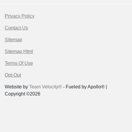
Privacy Policy
Contact Us
Sitemap
Sitemap Html
Terms Of Use
Opt-Out
Website by
Team Velocity®
- Fueled by Apollo® |
Copyright ©2026