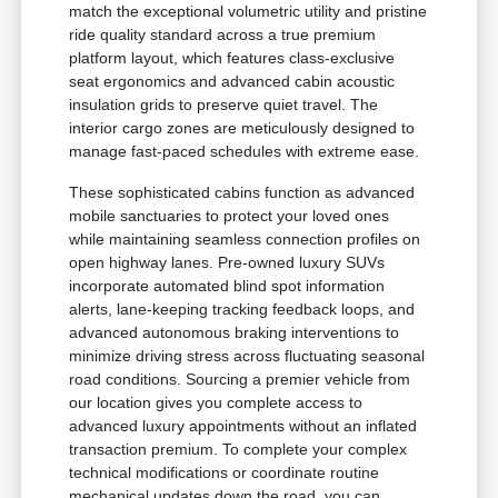
match the exceptional volumetric utility and pristine
ride quality standard across a true premium
platform layout, which features class-exclusive
seat ergonomics and advanced cabin acoustic
insulation grids to preserve quiet travel. The
interior cargo zones are meticulously designed to
manage fast-paced schedules with extreme ease.
These sophisticated cabins function as advanced
mobile sanctuaries to protect your loved ones
while maintaining seamless connection profiles on
open highway lanes. Pre-owned luxury SUVs
incorporate automated blind spot information
alerts, lane-keeping tracking feedback loops, and
advanced autonomous braking interventions to
minimize driving stress across fluctuating seasonal
road conditions. Sourcing a premier vehicle from
our location gives you complete access to
advanced luxury appointments without an inflated
transaction premium. To complete your complex
technical modifications or coordinate routine
mechanical updates down the road, you can