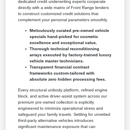
dedicated credit underwriting experts cooperate
directly with a wide matrix of Front Range lenders
to construct customized credit solutions that
complement your personal parameters smoothly.
Meticulously curated pre-owned vehicle
specials hand-picked for cosmetic
excellence and exceptional value.
Thorough technical reconditioning
arrays executed by factory-trained luxury
vehicle master technicians.
Transparent financial contract
frameworks custom-tailored with
absolute zero hidden processing fees.
Every structural unibody platform, refined engine
block, and active driver-assist system across our
premium pre-owned collection is explicitly
engineered to minimize operational stress and
safeguard your family travels. Settling for unvetted
third-party alternative vehicles introduces
significant maintenance exposure that can