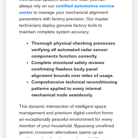
always rely on our
certified automotive service
center
to manage your mechanical alignment
parameters with factory precision. Our master
technicians deploy genuine factory tools to
maintain complete system accuracy.
Thorough physical checking processes
verifying all automated radar sensor
components function correctly.
Complete structural safety reviews
confirming flawless body panel
alignment bounds over miles of usage.
Comprehensive technical reconditioning
patterns applied to every internal
mechanical node seamlessly.
This dynamic intersection of intelligent space
management and premium digital comfort forms
an exceptionally peaceful environment for every
member of your household. Bypassing unrefined
generic crossover alternatives opens up an