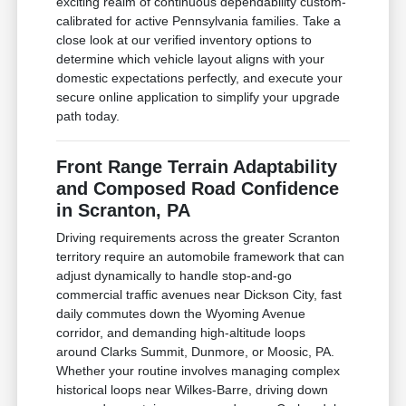
exciting realm of continuous dependability custom-
calibrated for active Pennsylvania families. Take a
close look at our verified inventory options to
determine which vehicle layout aligns with your
domestic expectations perfectly, and execute your
secure online application to simplify your upgrade
path today.
Front Range Terrain Adaptability
and Composed Road Confidence
in Scranton, PA
Driving requirements across the greater Scranton
territory require an automobile framework that can
adjust dynamically to handle stop-and-go
commercial traffic avenues near Dickson City, fast
daily commutes down the Wyoming Avenue
corridor, and demanding high-altitude loops
around Clarks Summit, Dunmore, or Moosic, PA.
Whether your routine involves managing complex
historical loops near Wilkes-Barre, driving down