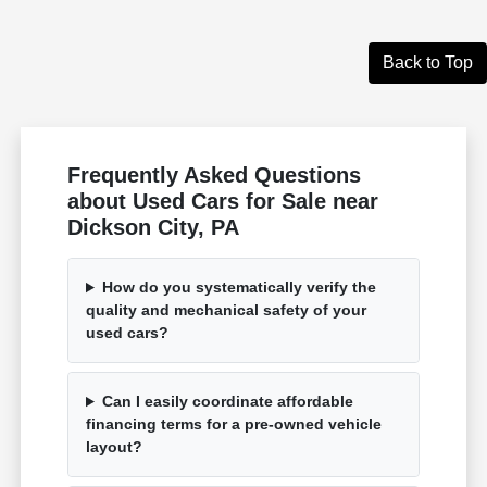
Back to Top
Frequently Asked Questions
about Used Cars for Sale near
Dickson City, PA
How do you systematically verify the
quality and mechanical safety of your
used cars?
Can I easily coordinate affordable
financing terms for a pre-owned vehicle
layout?