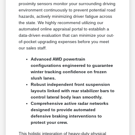
proximity sensors monitor your surrounding driving
environment continuously to prevent potential road
hazards, actively minimizing driver fatigue across
the state. We highly recommend utilizing our
automated online appraisal portal to establish a
data-driven evaluation that can minimize your out-
of-pocket upgrading expenses before you meet
our sales staff.
Advanced AWD powertrain
configurations engineered to guarantee
winter tracking confidence on frozen
slush lanes.
Robust independent front suspension
layouts linked with rear stabilizer bars to
control lateral body lean smoothly.
Comprehensive active radar networks
designed to provide automated
defensive braking interventions to
protect your crew.
This holistic integration of heavy-duty physical