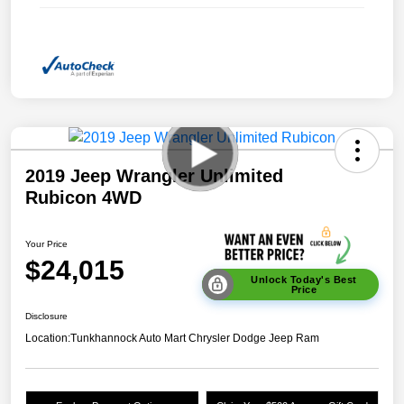
2019 Jeep Wrangler Unlimited
Rubicon 4WD
Your Price
$24,015
Unlock Today's Best
Price
Disclosure
Location:
Tunkhannock Auto Mart Chrysler Dodge Jeep Ram