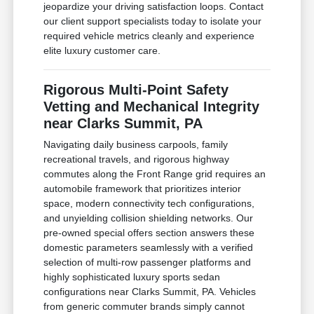
jeopardize your driving satisfaction loops. Contact
our client support specialists today to isolate your
required vehicle metrics cleanly and experience
elite luxury customer care.
Rigorous Multi-Point Safety
Vetting and Mechanical Integrity
near Clarks Summit, PA
Navigating daily business carpools, family
recreational travels, and rigorous highway
commutes along the Front Range grid requires an
automobile framework that prioritizes interior
space, modern connectivity tech configurations,
and unyielding collision shielding networks. Our
pre-owned special offers section answers these
domestic parameters seamlessly with a verified
selection of multi-row passenger platforms and
highly sophisticated luxury sports sedan
configurations near Clarks Summit, PA. Vehicles
from generic commuter brands simply cannot