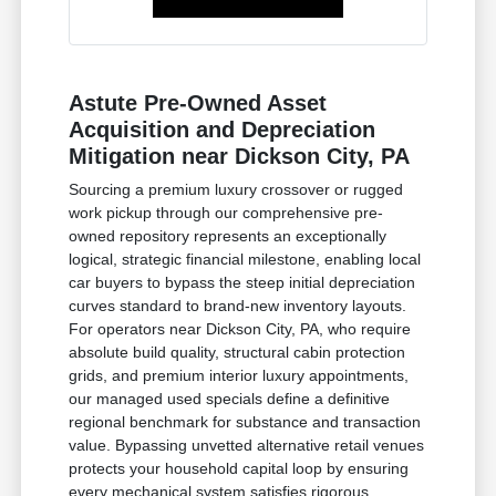
Astute Pre-Owned Asset
Acquisition and Depreciation
Mitigation near Dickson City, PA
Sourcing a premium luxury crossover or rugged
work pickup through our comprehensive pre-
owned repository represents an exceptionally
logical, strategic financial milestone, enabling local
car buyers to bypass the steep initial depreciation
curves standard to brand-new inventory layouts.
For operators near Dickson City, PA, who require
absolute build quality, structural cabin protection
grids, and premium interior luxury appointments,
our managed used specials define a definitive
regional benchmark for substance and transaction
value. Bypassing unvetted alternative retail venues
protects your household capital loop by ensuring
every mechanical system satisfies rigorous