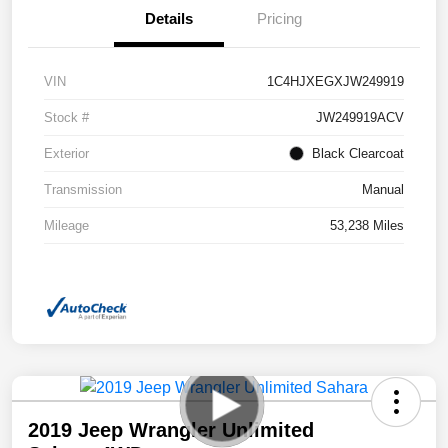
Details
Pricing
VIN
1C4HJXEGXJW249919
Stock #
JW249919ACV
Exterior
Black Clearcoat
Transmission
Manual
Mileage
53,238 Miles
2019 Jeep Wrangler Unlimited