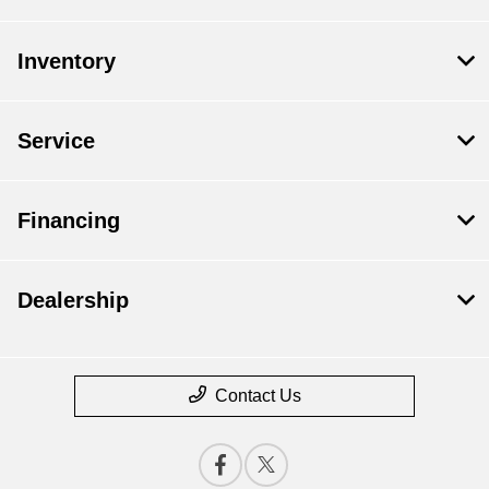
Inventory
Service
Financing
Dealership
Contact Us