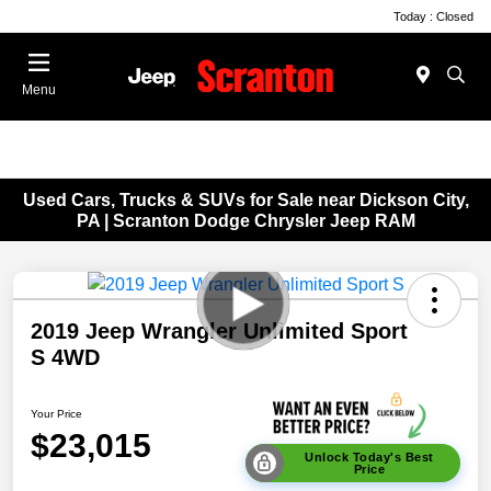
Today : Closed
Menu
Used Cars, Trucks & SUVs for Sale near Dickson City,
PA | Scranton Dodge Chrysler Jeep RAM
2019 Jeep Wrangler Unlimited Sport
S 4WD
Your Price
$23,015
Unlock Today's Best
Price