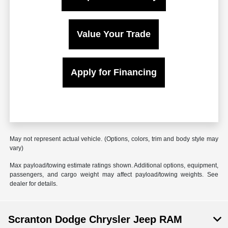
Value Your Trade
Apply for Financing
May not represent actual vehicle. (Options, colors, trim and body style may
vary)
Max payload/towing estimate ratings shown. Additional options, equipment,
passengers, and cargo weight may affect payload/towing weights. See
dealer for details.
Scranton Dodge Chrysler Jeep RAM