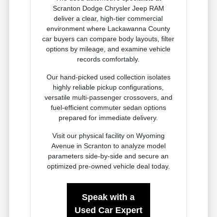
Scranton Dodge Chrysler Jeep RAM
deliver a clear, high-tier commercial
environment where Lackawanna County
car buyers can compare body layouts, filter
options by mileage, and examine vehicle
records comfortably.
Our hand-picked used collection isolates
highly reliable pickup configurations,
versatile multi-passenger crossovers, and
fuel-efficient commuter sedan options
prepared for immediate delivery.
Visit our physical facility on Wyoming
Avenue in Scranton to analyze model
parameters side-by-side and secure an
optimized pre-owned vehicle deal today.
Speak with a
Used Car Expert