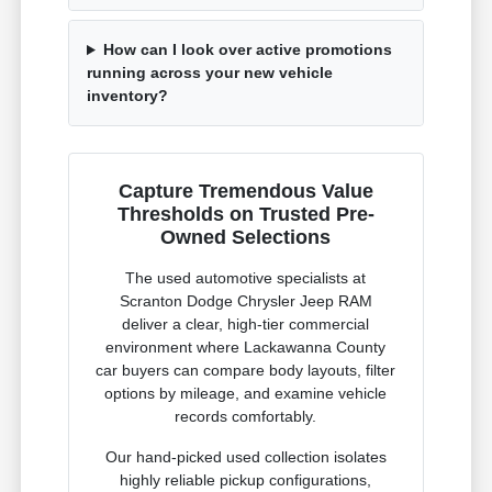
How can I look over active promotions
running across your new vehicle
inventory?
Capture Tremendous Value
Thresholds on Trusted Pre-
Owned Selections
The used automotive specialists at
Scranton Dodge Chrysler Jeep RAM
deliver a clear, high-tier commercial
environment where Lackawanna County
car buyers can compare body layouts, filter
options by mileage, and examine vehicle
records comfortably.
Our hand-picked used collection isolates
highly reliable pickup configurations,