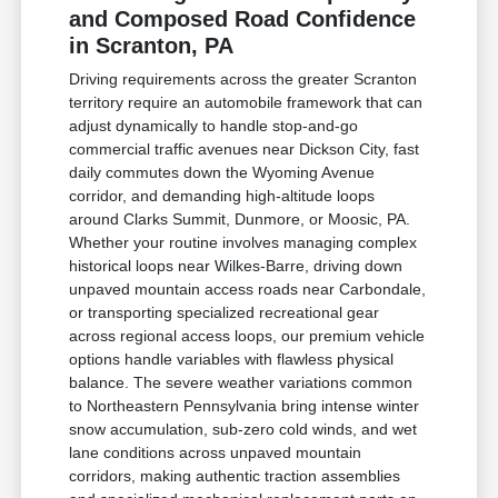
and Composed Road Confidence
in Scranton, PA
Driving requirements across the greater Scranton
territory require an automobile framework that can
adjust dynamically to handle stop-and-go
commercial traffic avenues near Dickson City, fast
daily commutes down the Wyoming Avenue
corridor, and demanding high-altitude loops
around Clarks Summit, Dunmore, or Moosic, PA.
Whether your routine involves managing complex
historical loops near Wilkes-Barre, driving down
unpaved mountain access roads near Carbondale,
or transporting specialized recreational gear
across regional access loops, our premium vehicle
options handle variables with flawless physical
balance. The severe weather variations common
to Northeastern Pennsylvania bring intense winter
snow accumulation, sub-zero cold winds, and wet
lane conditions across unpaved mountain
corridors, making authentic traction assemblies