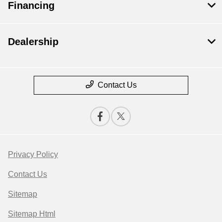
Financing
Dealership
Contact Us
Privacy Policy
Contact Us
Sitemap
Sitemap Html