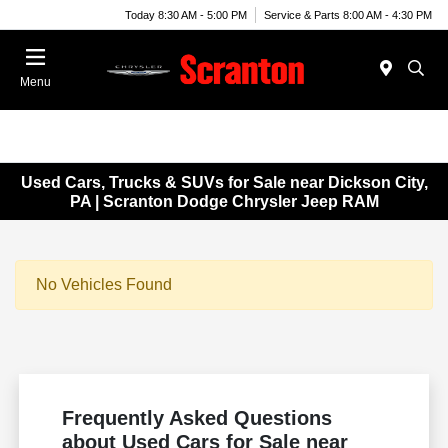
Today 8:30 AM - 5:00 PM
Service & Parts 8:00 AM - 4:30 PM
Menu
Used Cars, Trucks & SUVs for Sale near Dickson City,
PA | Scranton Dodge Chrysler Jeep RAM
No Vehicles Found
Frequently Asked Questions
about Used Cars for Sale near