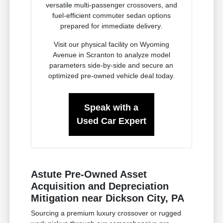
versatile multi-passenger crossovers, and
fuel-efficient commuter sedan options
prepared for immediate delivery.
Visit our physical facility on Wyoming
Avenue in Scranton to analyze model
parameters side-by-side and secure an
optimized pre-owned vehicle deal today.
Speak with a
Used Car Expert
Astute Pre-Owned Asset
Acquisition and Depreciation
Mitigation near Dickson City, PA
Sourcing a premium luxury crossover or rugged