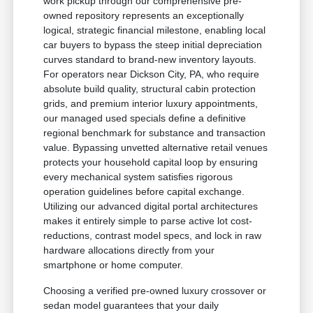
work pickup through our comprehensive pre-
owned repository represents an exceptionally
logical, strategic financial milestone, enabling local
car buyers to bypass the steep initial depreciation
curves standard to brand-new inventory layouts.
For operators near Dickson City, PA, who require
absolute build quality, structural cabin protection
grids, and premium interior luxury appointments,
our managed used specials define a definitive
regional benchmark for substance and transaction
value. Bypassing unvetted alternative retail venues
protects your household capital loop by ensuring
every mechanical system satisfies rigorous
operation guidelines before capital exchange.
Utilizing our advanced digital portal architectures
makes it entirely simple to parse active lot cost-
reductions, contrast model specs, and lock in raw
hardware allocations directly from your
smartphone or home computer.
Choosing a verified pre-owned luxury crossover or
sedan model guarantees that your daily