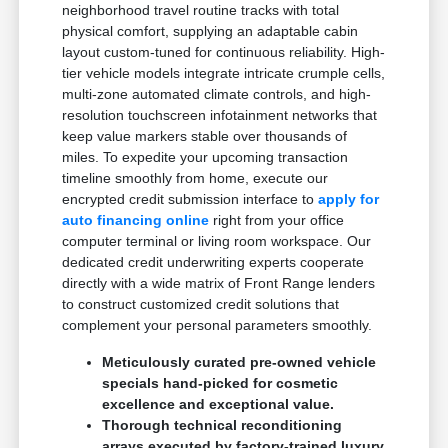
neighborhood travel routine tracks with total
physical comfort, supplying an adaptable cabin
layout custom-tuned for continuous reliability. High-
tier vehicle models integrate intricate crumple cells,
multi-zone automated climate controls, and high-
resolution touchscreen infotainment networks that
keep value markers stable over thousands of
miles. To expedite your upcoming transaction
timeline smoothly from home, execute our
encrypted credit submission interface to
apply for
auto financing online
right from your office
computer terminal or living room workspace. Our
dedicated credit underwriting experts cooperate
directly with a wide matrix of Front Range lenders
to construct customized credit solutions that
complement your personal parameters smoothly.
Meticulously curated pre-owned vehicle
specials hand-picked for cosmetic
excellence and exceptional value.
Thorough technical reconditioning
arrays executed by factory-trained luxury