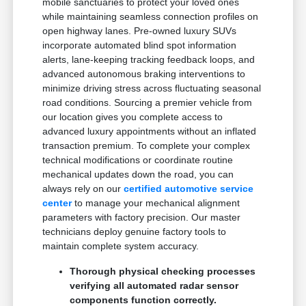
mobile sanctuaries to protect your loved ones
while maintaining seamless connection profiles on
open highway lanes. Pre-owned luxury SUVs
incorporate automated blind spot information
alerts, lane-keeping tracking feedback loops, and
advanced autonomous braking interventions to
minimize driving stress across fluctuating seasonal
road conditions. Sourcing a premier vehicle from
our location gives you complete access to
advanced luxury appointments without an inflated
transaction premium. To complete your complex
technical modifications or coordinate routine
mechanical updates down the road, you can
always rely on our
certified automotive service
center
to manage your mechanical alignment
parameters with factory precision. Our master
technicians deploy genuine factory tools to
maintain complete system accuracy.
Thorough physical checking processes
verifying all automated radar sensor
components function correctly.