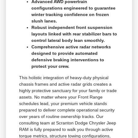
Advanced AWD powertrain
configurations engineered to guarantee
winter tracking confidence on frozen
slush lanes.
Robust independent front suspension
layouts linked with rear stabilizer bars to
control lateral body lean smoothly.
Comprehensive active radar networks
designed to provide automated
defensive braking interventions to
protect your crew.
This holistic integration of heavy-duty physical
chassis frames and active radar grids creates a
highly protective sanctuary for your family or trade
assets. No matter where your Front Range
schedules lead, your premium vehicle stands
prepared to deliver complete operational security
over years of routine ownership tracks. Our
consulting team at Scranton Dodge Chrysler Jeep
RAM is fully prepared to walk you through active
torque metrics, structure towing configurations,