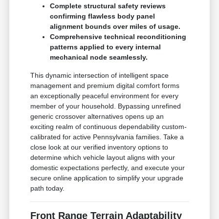
Complete structural safety reviews
confirming flawless body panel
alignment bounds over miles of usage.
Comprehensive technical reconditioning
patterns applied to every internal
mechanical node seamlessly.
This dynamic intersection of intelligent space
management and premium digital comfort forms
an exceptionally peaceful environment for every
member of your household. Bypassing unrefined
generic crossover alternatives opens up an
exciting realm of continuous dependability custom-
calibrated for active Pennsylvania families. Take a
close look at our verified inventory options to
determine which vehicle layout aligns with your
domestic expectations perfectly, and execute your
secure online application to simplify your upgrade
path today.
Front Range Terrain Adaptability