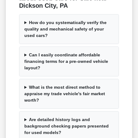
Dickson City, PA
How do you systematically verify the
quality and mechanical safety of your
used cars?
Can I easily coordinate affordable
financing terms for a pre-owned vehicle
layout?
What is the most direct method to
appraise my trade vehicle's fair market
worth?
Are detailed history logs and
background checking papers presented
for used models?