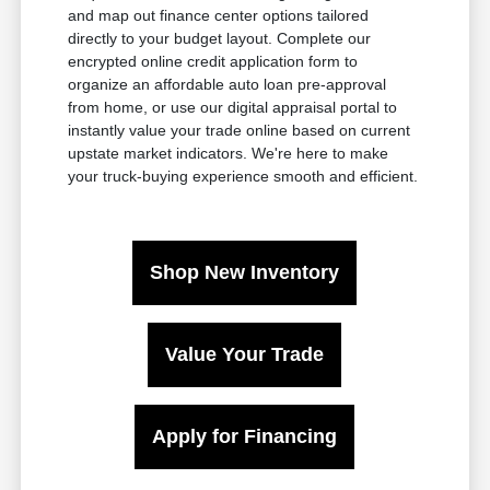
and map out finance center options tailored
directly to your budget layout. Complete our
encrypted online credit application form to
organize an affordable auto loan pre-approval
from home, or use our digital appraisal portal to
instantly value your trade online based on current
upstate market indicators. We're here to make
your truck-buying experience smooth and efficient.
Shop New Inventory
Value Your Trade
Apply for Financing