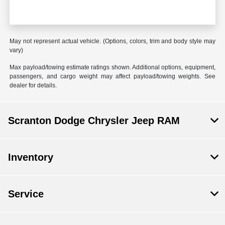
May not represent actual vehicle. (Options, colors, trim and body style may
vary)
Max payload/towing estimate ratings shown. Additional options, equipment,
passengers, and cargo weight may affect payload/towing weights. See
dealer for details.
Scranton Dodge Chrysler Jeep RAM
Inventory
Service