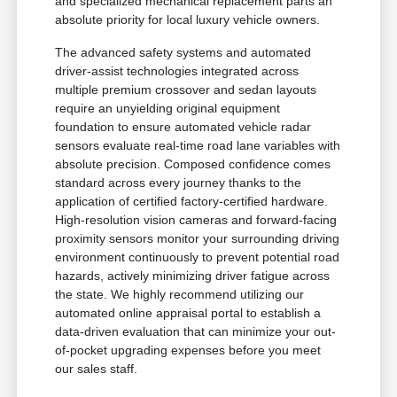
and specialized mechanical replacement parts an
absolute priority for local luxury vehicle owners.
The advanced safety systems and automated
driver-assist technologies integrated across
multiple premium crossover and sedan layouts
require an unyielding original equipment
foundation to ensure automated vehicle radar
sensors evaluate real-time road lane variables with
absolute precision. Composed confidence comes
standard across every journey thanks to the
application of certified factory-certified hardware.
High-resolution vision cameras and forward-facing
proximity sensors monitor your surrounding driving
environment continuously to prevent potential road
hazards, actively minimizing driver fatigue across
the state. We highly recommend utilizing our
automated online appraisal portal to establish a
data-driven evaluation that can minimize your out-
of-pocket upgrading expenses before you meet
our sales staff.