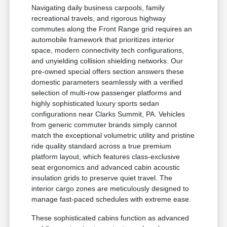
Navigating daily business carpools, family
recreational travels, and rigorous highway
commutes along the Front Range grid requires an
automobile framework that prioritizes interior
space, modern connectivity tech configurations,
and unyielding collision shielding networks. Our
pre-owned special offers section answers these
domestic parameters seamlessly with a verified
selection of multi-row passenger platforms and
highly sophisticated luxury sports sedan
configurations near Clarks Summit, PA. Vehicles
from generic commuter brands simply cannot
match the exceptional volumetric utility and pristine
ride quality standard across a true premium
platform layout, which features class-exclusive
seat ergonomics and advanced cabin acoustic
insulation grids to preserve quiet travel. The
interior cargo zones are meticulously designed to
manage fast-paced schedules with extreme ease.
These sophisticated cabins function as advanced