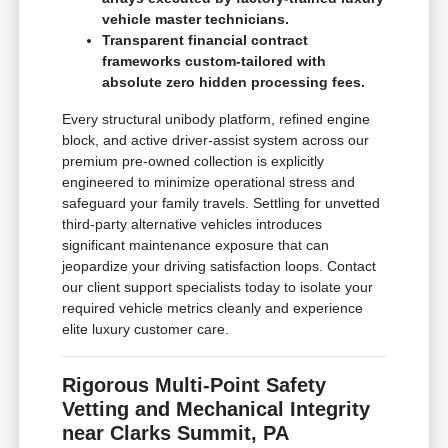
vehicle master technicians.
Transparent financial contract
frameworks custom-tailored with
absolute zero hidden processing fees.
Every structural unibody platform, refined engine
block, and active driver-assist system across our
premium pre-owned collection is explicitly
engineered to minimize operational stress and
safeguard your family travels. Settling for unvetted
third-party alternative vehicles introduces
significant maintenance exposure that can
jeopardize your driving satisfaction loops. Contact
our client support specialists today to isolate your
required vehicle metrics cleanly and experience
elite luxury customer care.
Rigorous Multi-Point Safety
Vetting and Mechanical Integrity
near Clarks Summit, PA