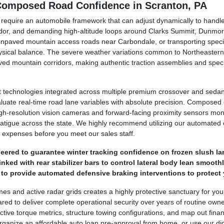
 Composed Road Confidence in Scranton, PA
y require an automobile framework that can adjust dynamically to hand
dor, and demanding high-altitude loops around Clarks Summit, Dunmor
unpaved mountain access roads near Carbondale, or transporting specia
hysical balance. The severe weather variations common to Northeastern
ed mountain corridors, making authentic traction assemblies and speci
technologies integrated across multiple premium crossover and sedan 
luate real-time road lane variables with absolute precision. Compose
. High-resolution vision cameras and forward-facing proximity sensors mo
 fatigue across the state. We highly recommend utilizing our automated o
 expenses before you meet our sales staff.
ered to guarantee winter tracking confidence on frozen slush la
ked with rear stabilizer bars to control lateral body lean smoothl
o provide automated defensive braking interventions to protect 
ames and active radar grids creates a highly protective sanctuary for yo
ed to deliver complete operational security over years of routine own
tive torque metrics, structure towing configurations, and map out financ
ganize an affordable auto loan pre-approval from home, or use our digit