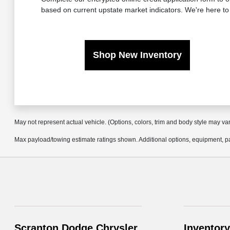
based on current upstate market indicators. We're here to
Shop New Inventory
May not represent actual vehicle. (Options, colors, trim and body style may va
Max payload/towing estimate ratings shown. Additional options, equipment, pa
Scranton Dodge Chrysler
Inventory