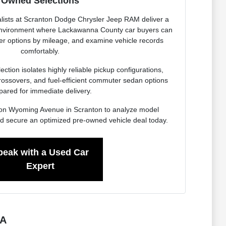
Owned Selections
lists at Scranton Dodge Chrysler Jeep RAM deliver a
 environment where Lackawanna County car buyers can
ter options by mileage, and examine vehicle records
comfortably.
ction isolates highly reliable pickup configurations,
rossovers, and fuel-efficient commuter sedan options
pared for immediate delivery.
ity on Wyoming Avenue in Scranton to analyze model
d secure an optimized pre-owned vehicle deal today.
peak with a Used Car
Expert
PA