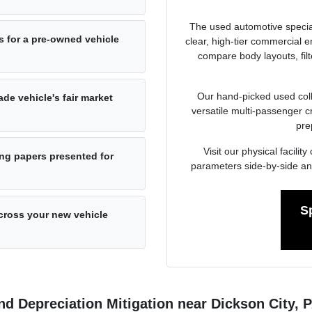
The used automotive specia
s for a pre-owned vehicle
clear, high-tier commercial
compare body layouts, fil
Our hand-picked used colle
de vehicle's fair market
versatile multi-passenger c
pre
Visit our physical facil
ng papers presented for
parameters side-by-side an
S
cross your new vehicle
d Depreciation Mitigation near Dickson City, 