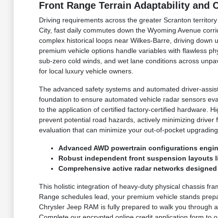
Front Range Terrain Adaptability and
Driving requirements across the greater Scranton territor
City, fast daily commutes down the Wyoming Avenue corri
complex historical loops near Wilkes-Barre, driving down 
premium vehicle options handle variables with flawless p
sub-zero cold winds, and wet lane conditions across unpav
for local luxury vehicle owners.
The advanced safety systems and automated driver-assist 
foundation to ensure automated vehicle radar sensors eva
to the application of certified factory-certified hardware
prevent potential road hazards, actively minimizing driver
evaluation that can minimize your out-of-pocket upgrading
Advanced AWD powertrain configurations engine
Robust independent front suspension layouts lin
Comprehensive active radar networks designed t
This holistic integration of heavy-duty physical chassis fr
Range schedules lead, your premium vehicle stands prepar
Chrysler Jeep RAM is fully prepared to walk you through ac
Complete our encrypted online credit application form to or