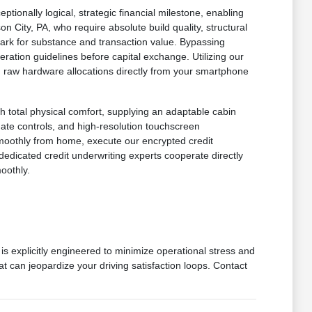
onally logical, strategic financial milestone, enabling
n City, PA, who require absolute build quality, structural
mark for substance and transaction value. Bypassing
ration guidelines before capital exchange. Utilizing our
 in raw hardware allocations directly from your smartphone
h total physical comfort, supplying an adaptable cabin
imate controls, and high-resolution touchscreen
smoothly from home, execute our encrypted credit
dedicated credit underwriting experts cooperate directly
oothly.
is explicitly engineered to minimize operational stress and
at can jeopardize your driving satisfaction loops. Contact