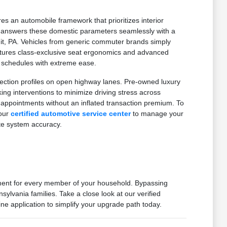
es an automobile framework that prioritizes interior
on answers these domestic parameters seamlessly with a
mit, PA. Vehicles from generic commuter brands simply
features class-exclusive seat ergonomics and advanced
d schedules with extreme ease.
ection profiles on open highway lanes. Pre-owned luxury
g interventions to minimize driving stress across
 appointments without an inflated transaction premium. To
 our
certified automotive service center
to manage your
te system accuracy.
nment for every member of your household. Bypassing
ylvania families. Take a close look at our verified
ne application to simplify your upgrade path today.