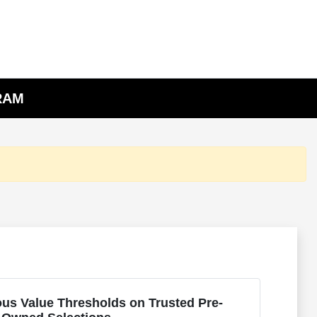
 RAM
us Value Thresholds on Trusted Pre-