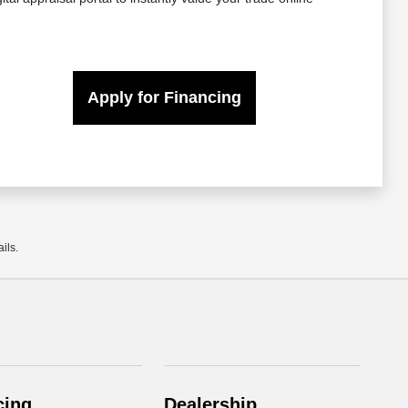
Apply for Financing
ils.
cing
Dealership