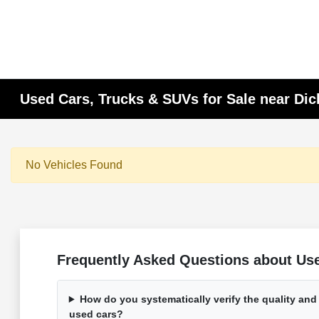
Used Cars, Trucks & SUVs for Sale near Di
No Vehicles Found
Frequently Asked Questions about Used
How do you systematically verify the quality and
used cars?