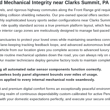
nd Mechanical Integrity near Clarks Summit, PA
avels, and rigorous highway commutes along the Front Range grid requir
lding collision shielding networks. Our pre-owned special offers secti
ighly sophisticated luxury sports sedan configurations near Clarks Sum
ine ride quality standard across a true premium platform layout, which 
 The interior cargo zones are meticulously designed to manage fast-pace
anctuaries to protect your loved ones while maintaining seamless conn
, lane-keeping tracking feedback loops, and advanced autonomous brakin
vehicle from our location gives you complete access to advanced luxury
ate routine mechanical updates down the road, you can always rely on
Our master technicians deploy genuine factory tools to maintain comple
g all automated radar sensor components function correctly.
flawless body panel alignment bounds over miles of usage.
s applied to every internal mechanical node seamlessly.
t and premium digital comfort forms an exceptionally peaceful enviro
ing realm of continuous dependability custom-calibrated for active Penns
 with your domestic expectations perfectly, and execute your secure onli