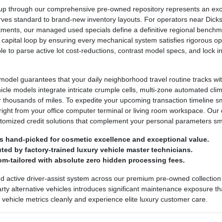
 through our comprehensive pre-owned repository represents an excepti
urves standard to brand-new inventory layouts. For operators near Dickso
ntments, our managed used specials define a definitive regional bench
 capital loop by ensuring every mechanical system satisfies rigorous ope
ple to parse active lot cost-reductions, contrast model specs, and lock
odel guarantees that your daily neighborhood travel routine tracks wit
ehicle models integrate intricate crumple cells, multi-zone automated cl
r thousands of miles. To expedite your upcoming transaction timeline 
right from your office computer terminal or living room workspace. Our 
stomized credit solutions that complement your personal parameters sm
s hand-picked for cosmetic excellence and exceptional value.
ed by factory-trained luxury vehicle master technicians.
om-tailored with absolute zero hidden processing fees.
nd active driver-assist system across our premium pre-owned collection 
party alternative vehicles introduces significant maintenance exposure th
ed vehicle metrics cleanly and experience elite luxury customer care.