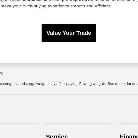
 make your truck-buying experience smooth and efficient.
Value Your Trade
ry)
ssengers, and cargo weight may affect payload/towing weights. See dealer for deta
Service
Finan