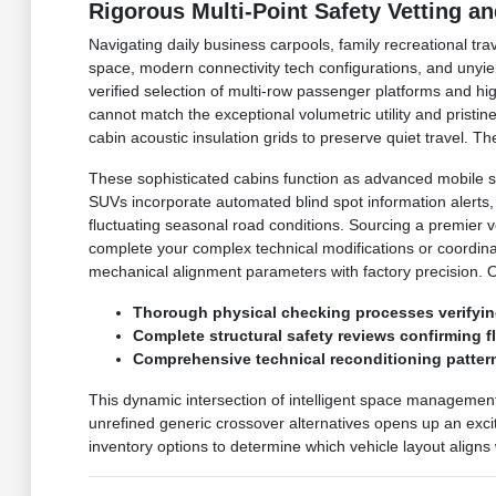
Rigorous Multi-Point Safety Vetting a
Navigating daily business carpools, family recreational tr
space, modern connectivity tech configurations, and unyie
verified selection of multi-row passenger platforms and h
cannot match the exceptional volumetric utility and prist
cabin acoustic insulation grids to preserve quiet travel.
These sophisticated cabins function as advanced mobile s
SUVs incorporate automated blind spot information alerts
fluctuating seasonal road conditions. Sourcing a premier 
complete your complex technical modifications or coordin
mechanical alignment parameters with factory precision. 
Thorough physical checking processes verifyin
Complete structural safety reviews confirming 
Comprehensive technical reconditioning pattern
This dynamic intersection of intelligent space managemen
unrefined generic crossover alternatives opens up an excit
inventory options to determine which vehicle layout aligns