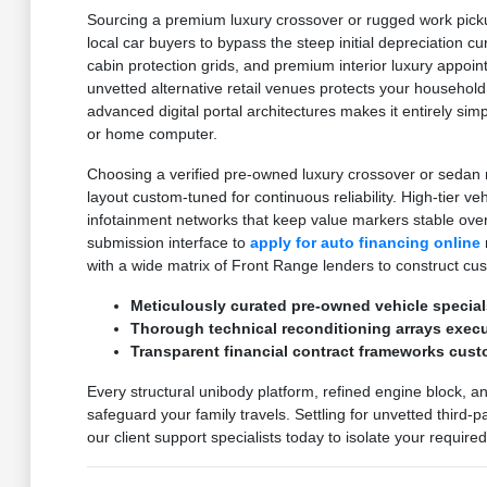
Sourcing a premium luxury crossover or rugged work pickup
local car buyers to bypass the steep initial depreciation c
cabin protection grids, and premium interior luxury appoi
unvetted alternative retail venues protects your household
advanced digital portal architectures makes it entirely sim
or home computer.
Choosing a verified pre-owned luxury crossover or sedan m
layout custom-tuned for continuous reliability. High-tier v
infotainment networks that keep value markers stable ove
submission interface to
apply for auto financing online
with a wide matrix of Front Range lenders to construct cu
Meticulously curated pre-owned vehicle special
Thorough technical reconditioning arrays execut
Transparent financial contract frameworks cust
Every structural unibody platform, refined engine block, a
safeguard your family travels. Settling for unvetted third-
our client support specialists today to isolate your requir