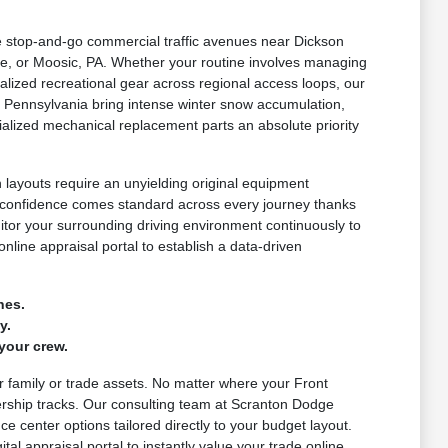
le stop-and-go commercial traffic avenues near Dickson
e, or Moosic, PA. Whether your routine involves managing
lized recreational gear across regional access loops, our
 Pennsylvania bring intense winter snow accumulation,
alized mechanical replacement parts an absolute priority
layouts require an unyielding original equipment
d confidence comes standard across every journey thanks
nitor your surrounding driving environment continuously to
nline appraisal portal to establish a data-driven
nes.
y.
your crew.
ur family or trade assets. No matter where your Front
ership tracks. Our consulting team at Scranton Dodge
e center options tailored directly to your budget layout.
al appraisal portal to instantly value your trade online