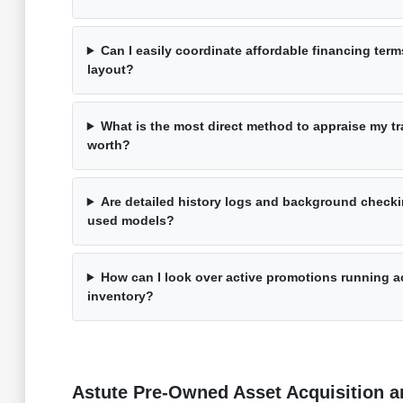
Can I easily coordinate affordable financing term
layout?
What is the most direct method to appraise my tra
worth?
Are detailed history logs and background checki
used models?
How can I look over active promotions running a
inventory?
Astute Pre-Owned Asset Acquisition an