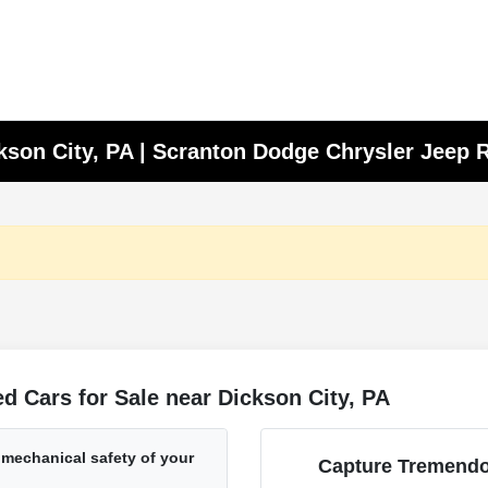
ckson City, PA | Scranton Dodge Chrysler Jeep
 Cars for Sale near Dickson City, PA
 mechanical safety of your
Capture Tremendo