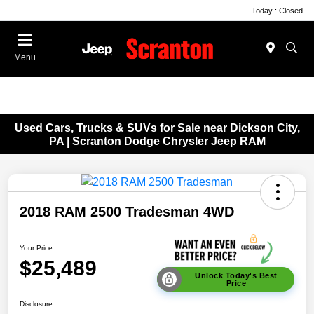
Today : Closed
Menu
Used Cars, Trucks & SUVs for Sale near Dickson City,
PA | Scranton Dodge Chrysler Jeep RAM
2018 RAM 2500 Tradesman 4WD
Your Price
$25,489
Unlock Today's Best
Price
Disclosure