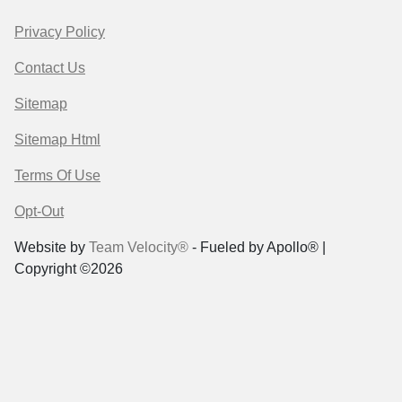
Privacy Policy
Contact Us
Sitemap
Sitemap Html
Terms Of Use
Opt-Out
Website by
Team Velocity®
- Fueled by Apollo® |
Copyright ©2026