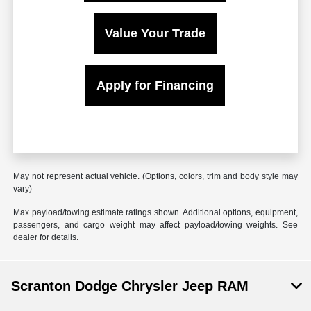
Value Your Trade
Apply for Financing
May not represent actual vehicle. (Options, colors, trim and body style may
vary)
Max payload/towing estimate ratings shown. Additional options, equipment,
passengers, and cargo weight may affect payload/towing weights. See
dealer for details.
Scranton Dodge Chrysler Jeep RAM