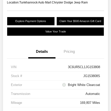
Location:
Tunkhannock Auto Mart Chrysler Dodge Jeep Ram
Explore Payment Options
Claim Your $500 Amazon Gift Card
Value Your Trade
Details
Pricing
VIN
3C6UR5CL1JG153808
Stock #
JG153808S
Exterior
Bright White Clearcoat
Transmission
Automatic
Mileage
169,807 Miles