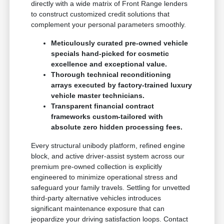
directly with a wide matrix of Front Range lenders
to construct customized credit solutions that
complement your personal parameters smoothly.
Meticulously curated pre-owned vehicle
specials hand-picked for cosmetic
excellence and exceptional value.
Thorough technical reconditioning
arrays executed by factory-trained luxury
vehicle master technicians.
Transparent financial contract
frameworks custom-tailored with
absolute zero hidden processing fees.
Every structural unibody platform, refined engine
block, and active driver-assist system across our
premium pre-owned collection is explicitly
engineered to minimize operational stress and
safeguard your family travels. Settling for unvetted
third-party alternative vehicles introduces
significant maintenance exposure that can
jeopardize your driving satisfaction loops. Contact