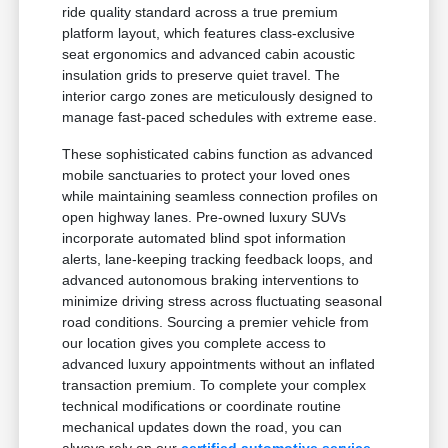
ride quality standard across a true premium
platform layout, which features class-exclusive
seat ergonomics and advanced cabin acoustic
insulation grids to preserve quiet travel. The
interior cargo zones are meticulously designed to
manage fast-paced schedules with extreme ease.
These sophisticated cabins function as advanced
mobile sanctuaries to protect your loved ones
while maintaining seamless connection profiles on
open highway lanes. Pre-owned luxury SUVs
incorporate automated blind spot information
alerts, lane-keeping tracking feedback loops, and
advanced autonomous braking interventions to
minimize driving stress across fluctuating seasonal
road conditions. Sourcing a premier vehicle from
our location gives you complete access to
advanced luxury appointments without an inflated
transaction premium. To complete your complex
technical modifications or coordinate routine
mechanical updates down the road, you can
always rely on our
certified automotive service