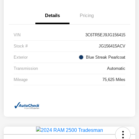
Details
Pricing
VIN
3C6TR5EJ9JG156415
Stock #
JG156415ACV
Exterior
Blue Streak Pearlcoat
Transmission
Automatic
Mileage
75,625 Miles