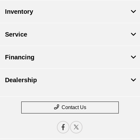
Inventory
Service
Financing
Dealership
Contact Us