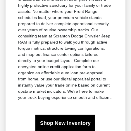
highly protective sanctuary for your family or trade
assets. No matter where your Front Range
schedules lead, your premium vehicle stands
prepared to deliver complete operational security
over years of routine ownership tracks. Our
consulting team at Scranton Dodge Chrysler Jeep
RAM is fully prepared to walk you through active
torque metrics, structure towing configurations,
and map out finance center options tailored
directly to your budget layout. Complete our
encrypted online credit application form to
organize an affordable auto loan pre-approval
from home, or use our digital appraisal portal to
instantly value your trade online based on current
upstate market indicators. We're here to make
your truck-buying experience smooth and efficient.
Shop New Inventory