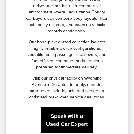
deliver a clear, high-tier commercial
environment where Lackawanna County
car buyers can compare body layouts, filter
options by mileage, and examine vehicle
records comfortably.
Our hand-picked used collection isolates
highly reliable pickup configurations,
versatile multi-passenger crossovers, and
fuel-efficient commuter sedan options
prepared for immediate delivery.
Visit our physical facility on Wyoming
Avenue in Scranton to analyze model
parameters side-by-side and secure an
optimized pre-owned vehicle deal today.
Speak with a
Used Car Expert