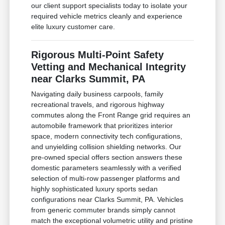
our client support specialists today to isolate your
required vehicle metrics cleanly and experience
elite luxury customer care.
Rigorous Multi-Point Safety
Vetting and Mechanical Integrity
near Clarks Summit, PA
Navigating daily business carpools, family
recreational travels, and rigorous highway
commutes along the Front Range grid requires an
automobile framework that prioritizes interior
space, modern connectivity tech configurations,
and unyielding collision shielding networks. Our
pre-owned special offers section answers these
domestic parameters seamlessly with a verified
selection of multi-row passenger platforms and
highly sophisticated luxury sports sedan
configurations near Clarks Summit, PA. Vehicles
from generic commuter brands simply cannot
match the exceptional volumetric utility and pristine