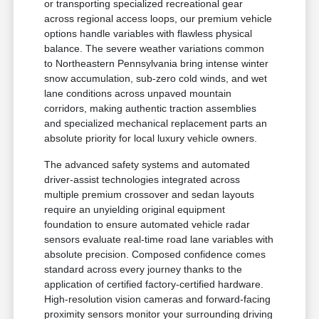
or transporting specialized recreational gear
across regional access loops, our premium vehicle
options handle variables with flawless physical
balance. The severe weather variations common
to Northeastern Pennsylvania bring intense winter
snow accumulation, sub-zero cold winds, and wet
lane conditions across unpaved mountain
corridors, making authentic traction assemblies
and specialized mechanical replacement parts an
absolute priority for local luxury vehicle owners.
The advanced safety systems and automated
driver-assist technologies integrated across
multiple premium crossover and sedan layouts
require an unyielding original equipment
foundation to ensure automated vehicle radar
sensors evaluate real-time road lane variables with
absolute precision. Composed confidence comes
standard across every journey thanks to the
application of certified factory-certified hardware.
High-resolution vision cameras and forward-facing
proximity sensors monitor your surrounding driving