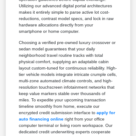
Utilizing our advanced digital portal architectures
makes it entirely simple to parse active lot cost-
reductions, contrast model specs, and lock in raw
hardware allocations directly from your
smartphone or home computer.
Choosing a verified pre-owned luxury crossover or
sedan model guarantees that your daily
neighborhood travel routine tracks with total
physical comfort, supplying an adaptable cabin
layout custom-tuned for continuous reliability. High-
tier vehicle models integrate intricate crumple cells,
multi-zone automated climate controls, and high-
resolution touchscreen infotainment networks that
keep value markers stable over thousands of
miles. To expedite your upcoming transaction
timeline smoothly from home, execute our
encrypted credit submission interface to
apply for
auto financing online
right from your office
computer terminal or living room workspace. Our
dedicated credit underwriting experts cooperate