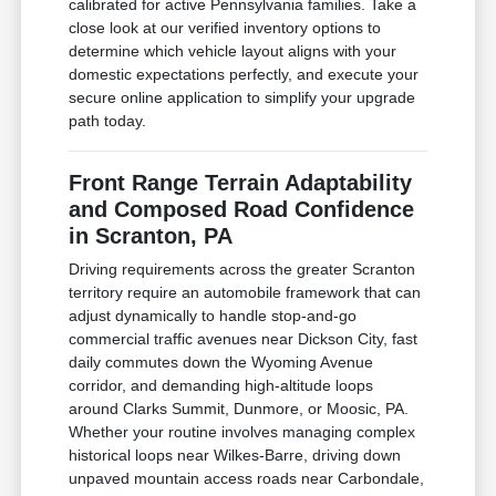
calibrated for active Pennsylvania families. Take a
close look at our verified inventory options to
determine which vehicle layout aligns with your
domestic expectations perfectly, and execute your
secure online application to simplify your upgrade
path today.
Front Range Terrain Adaptability
and Composed Road Confidence
in Scranton, PA
Driving requirements across the greater Scranton
territory require an automobile framework that can
adjust dynamically to handle stop-and-go
commercial traffic avenues near Dickson City, fast
daily commutes down the Wyoming Avenue
corridor, and demanding high-altitude loops
around Clarks Summit, Dunmore, or Moosic, PA.
Whether your routine involves managing complex
historical loops near Wilkes-Barre, driving down
unpaved mountain access roads near Carbondale,