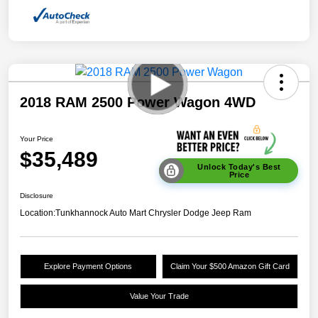
2018 RAM 2500 Power Wagon 4WD
Your Price
$35,489
Unlock Today's Best
Price
Disclosure
Location:
Tunkhannock Auto Mart Chrysler Dodge Jeep Ram
Explore Payment Options
Claim Your $500 Amazon Gift Card
Value Your Trade