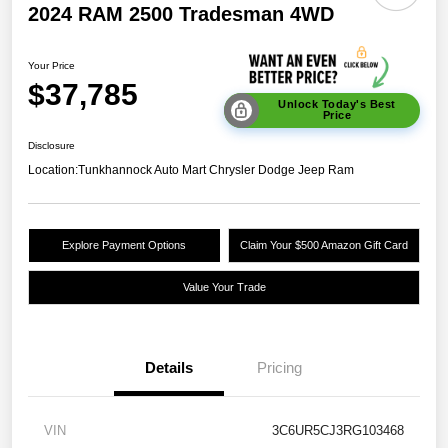
2024 RAM 2500 Tradesman 4WD
Your Price
$37,785
Unlock Today's Best
Price
Disclosure
Location:
Tunkhannock Auto Mart Chrysler Dodge Jeep Ram
Explore Payment Options
Claim Your $500 Amazon Gift Card
Value Your Trade
Details
Pricing
VIN
3C6UR5CJ3RG103468