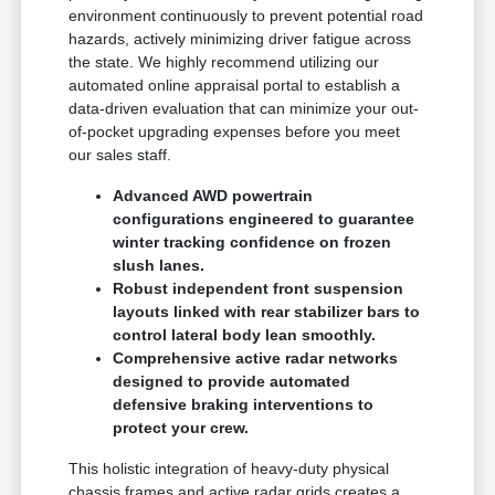
environment continuously to prevent potential road
hazards, actively minimizing driver fatigue across
the state. We highly recommend utilizing our
automated online appraisal portal to establish a
data-driven evaluation that can minimize your out-
of-pocket upgrading expenses before you meet
our sales staff.
Advanced AWD powertrain
configurations engineered to guarantee
winter tracking confidence on frozen
slush lanes.
Robust independent front suspension
layouts linked with rear stabilizer bars to
control lateral body lean smoothly.
Comprehensive active radar networks
designed to provide automated
defensive braking interventions to
protect your crew.
This holistic integration of heavy-duty physical
chassis frames and active radar grids creates a