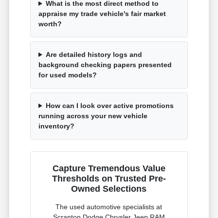
What is the most direct method to
appraise my trade vehicle's fair market
worth?
Are detailed history logs and
background checking papers presented
for used models?
How can I look over active promotions
running across your new vehicle
inventory?
Capture Tremendous Value
Thresholds on Trusted Pre-
Owned Selections
The used automotive specialists at
Scranton Dodge Chrysler Jeep RAM