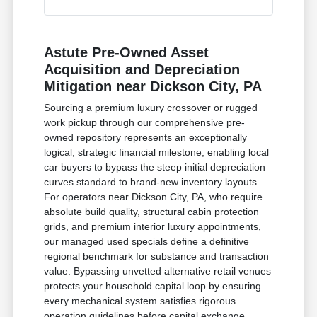
Astute Pre-Owned Asset
Acquisition and Depreciation
Mitigation near Dickson City, PA
Sourcing a premium luxury crossover or rugged
work pickup through our comprehensive pre-
owned repository represents an exceptionally
logical, strategic financial milestone, enabling local
car buyers to bypass the steep initial depreciation
curves standard to brand-new inventory layouts.
For operators near Dickson City, PA, who require
absolute build quality, structural cabin protection
grids, and premium interior luxury appointments,
our managed used specials define a definitive
regional benchmark for substance and transaction
value. Bypassing unvetted alternative retail venues
protects your household capital loop by ensuring
every mechanical system satisfies rigorous
operation guidelines before capital exchange.