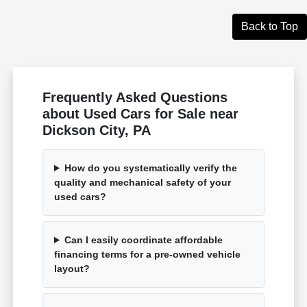
Back to Top
Frequently Asked Questions
about Used Cars for Sale near
Dickson City, PA
How do you systematically verify the
quality and mechanical safety of your
used cars?
Can I easily coordinate affordable
financing terms for a pre-owned vehicle
layout?