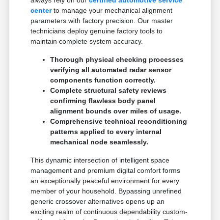
center
to manage your mechanical alignment
parameters with factory precision. Our master
technicians deploy genuine factory tools to
maintain complete system accuracy.
Thorough physical checking processes
verifying all automated radar sensor
components function correctly.
Complete structural safety reviews
confirming flawless body panel
alignment bounds over miles of usage.
Comprehensive technical reconditioning
patterns applied to every internal
mechanical node seamlessly.
This dynamic intersection of intelligent space
management and premium digital comfort forms
an exceptionally peaceful environment for every
member of your household. Bypassing unrefined
generic crossover alternatives opens up an
exciting realm of continuous dependability custom-