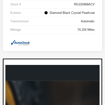
Stock #
RG103468ACV
Exterior
Diamond Black Crystal Pearlcoat
Transmission
Automatic
Mileage
74,154 Miles