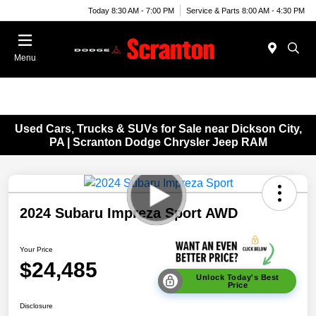
Today 8:30 AM - 7:00 PM
Service & Parts 8:00 AM - 4:30 PM
Menu
Used Cars, Trucks & SUVs for Sale near Dickson City,
PA | Scranton Dodge Chrysler Jeep RAM
2024 Subaru Impreza Sport AWD
Your Price
$24,485
Unlock Today's Best
Price
Disclosure