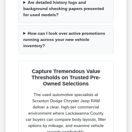
Are detailed history logs and
background checking papers presented
for used models?
How can I look over active promotions
running across your new vehicle
inventory?
Capture Tremendous Value
Thresholds on Trusted Pre-
Owned Selections
The used automotive specialists at
Scranton Dodge Chrysler Jeep RAM
deliver a clear, high-tier commercial
environment where Lackawanna County
car buyers can compare body layouts, filter
options by mileage, and examine vehicle
records comfortably.