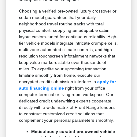
Choosing a verified pre-owned luxury crossover or
sedan model guarantees that your daily
neighborhood travel routine tracks with total
physical comfort, supplying an adaptable cabin
layout custom-tuned for continuous reliability. High-
tier vehicle models integrate intricate crumple cells,
multi-zone automated climate controls, and high-
resolution touchscreen infotainment networks that
keep value markers stable over thousands of
miles. To expedite your upcoming transaction
timeline smoothly from home, execute our
encrypted credit submission interface to
apply for
auto financing online
right from your office
computer terminal or living room workspace. Our
dedicated credit underwriting experts cooperate
directly with a wide matrix of Front Range lenders
to construct customized credit solutions that
complement your personal parameters smoothly.
Meticulously curated pre-owned vehicle