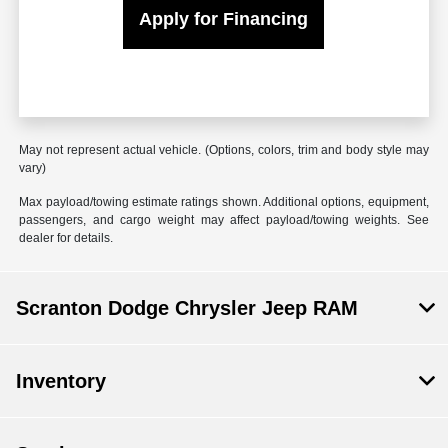
Apply for Financing
May not represent actual vehicle. (Options, colors, trim and body style may
vary)
Max payload/towing estimate ratings shown. Additional options, equipment,
passengers, and cargo weight may affect payload/towing weights. See
dealer for details.
Scranton Dodge Chrysler Jeep RAM
Inventory