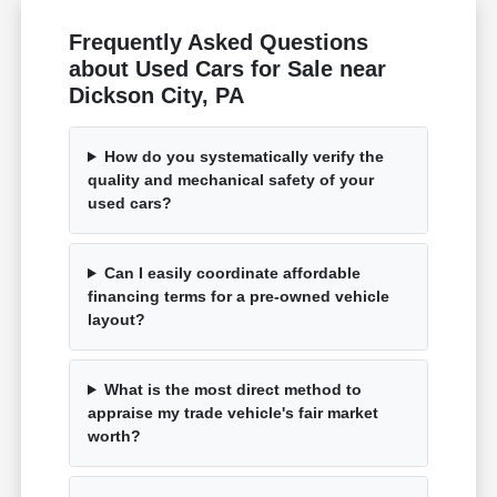
Frequently Asked Questions
about Used Cars for Sale near
Dickson City, PA
How do you systematically verify the
quality and mechanical safety of your
used cars?
Can I easily coordinate affordable
financing terms for a pre-owned vehicle
layout?
What is the most direct method to
appraise my trade vehicle's fair market
worth?