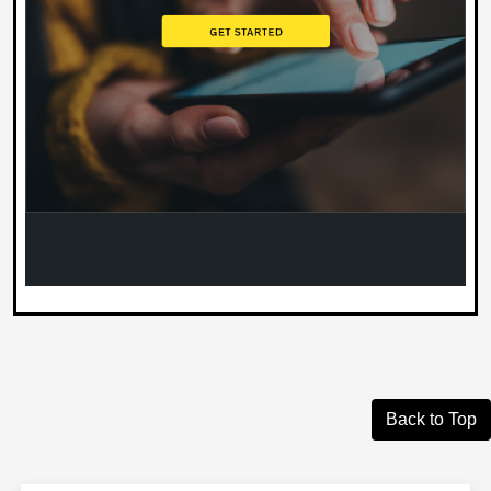
Back to Top