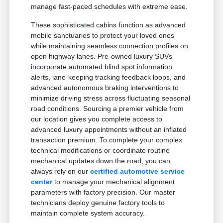
manage fast-paced schedules with extreme ease.
These sophisticated cabins function as advanced
mobile sanctuaries to protect your loved ones
while maintaining seamless connection profiles on
open highway lanes. Pre-owned luxury SUVs
incorporate automated blind spot information
alerts, lane-keeping tracking feedback loops, and
advanced autonomous braking interventions to
minimize driving stress across fluctuating seasonal
road conditions. Sourcing a premier vehicle from
our location gives you complete access to
advanced luxury appointments without an inflated
transaction premium. To complete your complex
technical modifications or coordinate routine
mechanical updates down the road, you can
always rely on our
certified automotive service
center
to manage your mechanical alignment
parameters with factory precision. Our master
technicians deploy genuine factory tools to
maintain complete system accuracy.