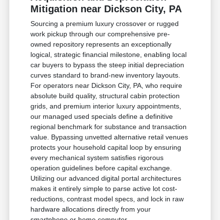
Mitigation near Dickson City, PA
Sourcing a premium luxury crossover or rugged
work pickup through our comprehensive pre-
owned repository represents an exceptionally
logical, strategic financial milestone, enabling local
car buyers to bypass the steep initial depreciation
curves standard to brand-new inventory layouts.
For operators near Dickson City, PA, who require
absolute build quality, structural cabin protection
grids, and premium interior luxury appointments,
our managed used specials define a definitive
regional benchmark for substance and transaction
value. Bypassing unvetted alternative retail venues
protects your household capital loop by ensuring
every mechanical system satisfies rigorous
operation guidelines before capital exchange.
Utilizing our advanced digital portal architectures
makes it entirely simple to parse active lot cost-
reductions, contrast model specs, and lock in raw
hardware allocations directly from your
smartphone or home computer.