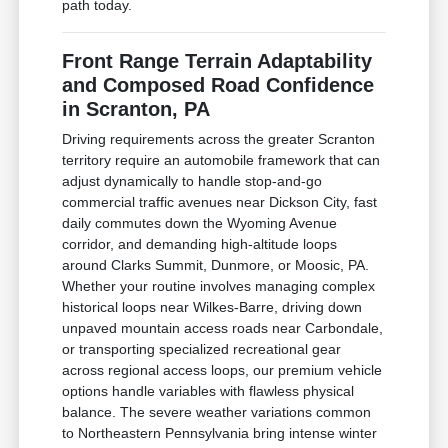
path today.
Front Range Terrain Adaptability
and Composed Road Confidence
in Scranton, PA
Driving requirements across the greater Scranton
territory require an automobile framework that can
adjust dynamically to handle stop-and-go
commercial traffic avenues near Dickson City, fast
daily commutes down the Wyoming Avenue
corridor, and demanding high-altitude loops
around Clarks Summit, Dunmore, or Moosic, PA.
Whether your routine involves managing complex
historical loops near Wilkes-Barre, driving down
unpaved mountain access roads near Carbondale,
or transporting specialized recreational gear
across regional access loops, our premium vehicle
options handle variables with flawless physical
balance. The severe weather variations common
to Northeastern Pennsylvania bring intense winter