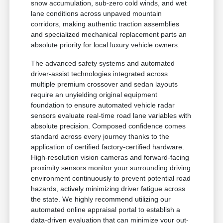
snow accumulation, sub-zero cold winds, and wet
lane conditions across unpaved mountain
corridors, making authentic traction assemblies
and specialized mechanical replacement parts an
absolute priority for local luxury vehicle owners.
The advanced safety systems and automated
driver-assist technologies integrated across
multiple premium crossover and sedan layouts
require an unyielding original equipment
foundation to ensure automated vehicle radar
sensors evaluate real-time road lane variables with
absolute precision. Composed confidence comes
standard across every journey thanks to the
application of certified factory-certified hardware.
High-resolution vision cameras and forward-facing
proximity sensors monitor your surrounding driving
environment continuously to prevent potential road
hazards, actively minimizing driver fatigue across
the state. We highly recommend utilizing our
automated online appraisal portal to establish a
data-driven evaluation that can minimize your out-