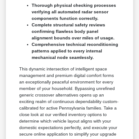
Thorough physical checking processes
verifying all automated radar sensor
components function correctly.
Complete structural safety reviews
confirming flawless body panel
alignment bounds over miles of usage.
Comprehensive technical reconditioning
patterns applied to every internal
mechanical node seamlessly.
This dynamic intersection of intelligent space
management and premium digital comfort forms
an exceptionally peaceful environment for every
member of your household. Bypassing unrefined
generic crossover alternatives opens up an
exciting realm of continuous dependability custom-
calibrated for active Pennsylvania families. Take a
close look at our verified inventory options to
determine which vehicle layout aligns with your
domestic expectations perfectly, and execute your
secure online application to simplify your upgrade