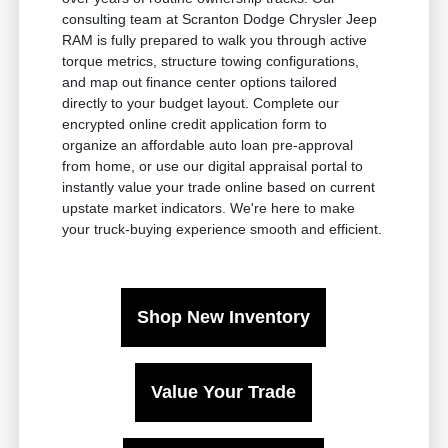
consulting team at Scranton Dodge Chrysler Jeep
RAM is fully prepared to walk you through active
torque metrics, structure towing configurations,
and map out finance center options tailored
directly to your budget layout. Complete our
encrypted online credit application form to
organize an affordable auto loan pre-approval
from home, or use our digital appraisal portal to
instantly value your trade online based on current
upstate market indicators. We're here to make
your truck-buying experience smooth and efficient.
Shop New Inventory
Value Your Trade