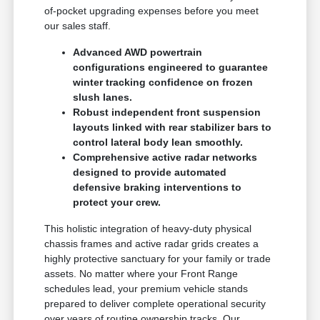
of-pocket upgrading expenses before you meet
our sales staff.
Advanced AWD powertrain
configurations engineered to guarantee
winter tracking confidence on frozen
slush lanes.
Robust independent front suspension
layouts linked with rear stabilizer bars to
control lateral body lean smoothly.
Comprehensive active radar networks
designed to provide automated
defensive braking interventions to
protect your crew.
This holistic integration of heavy-duty physical
chassis frames and active radar grids creates a
highly protective sanctuary for your family or trade
assets. No matter where your Front Range
schedules lead, your premium vehicle stands
prepared to deliver complete operational security
over years of routine ownership tracks. Our