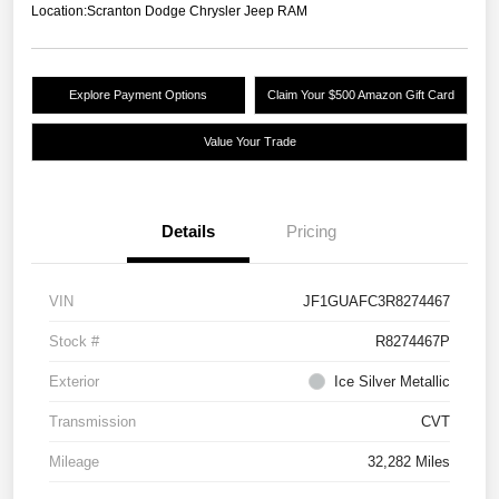
Location:
Scranton Dodge Chrysler Jeep RAM
Explore Payment Options
Claim Your $500 Amazon Gift Card
Value Your Trade
Details
Pricing
VIN
JF1GUAFC3R8274467
Stock #
R8274467P
Exterior
Ice Silver Metallic
Transmission
CVT
Mileage
32,282 Miles