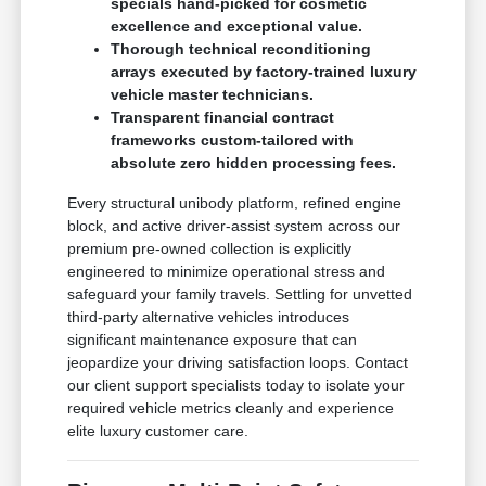
specials hand-picked for cosmetic
excellence and exceptional value.
Thorough technical reconditioning
arrays executed by factory-trained luxury
vehicle master technicians.
Transparent financial contract
frameworks custom-tailored with
absolute zero hidden processing fees.
Every structural unibody platform, refined engine
block, and active driver-assist system across our
premium pre-owned collection is explicitly
engineered to minimize operational stress and
safeguard your family travels. Settling for unvetted
third-party alternative vehicles introduces
significant maintenance exposure that can
jeopardize your driving satisfaction loops. Contact
our client support specialists today to isolate your
required vehicle metrics cleanly and experience
elite luxury customer care.