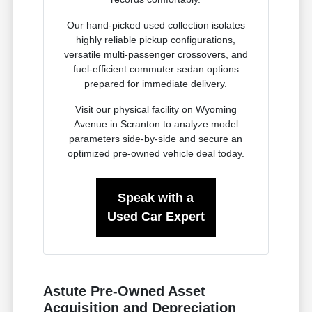
Our hand-picked used collection isolates
highly reliable pickup configurations,
versatile multi-passenger crossovers, and
fuel-efficient commuter sedan options
prepared for immediate delivery.
Visit our physical facility on Wyoming
Avenue in Scranton to analyze model
parameters side-by-side and secure an
optimized pre-owned vehicle deal today.
Speak with a
Used Car Expert
Astute Pre-Owned Asset
Acquisition and Depreciation