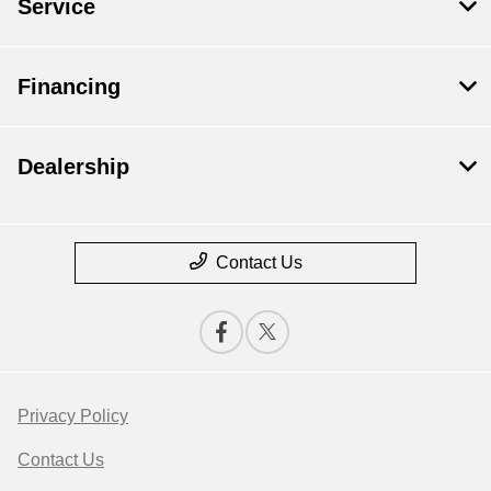
Service
Financing
Dealership
Contact Us
Privacy Policy
Contact Us