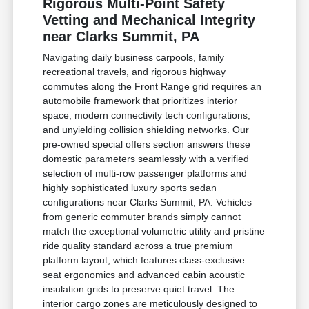
Rigorous Multi-Point Safety
Vetting and Mechanical Integrity
near Clarks Summit, PA
Navigating daily business carpools, family
recreational travels, and rigorous highway
commutes along the Front Range grid requires an
automobile framework that prioritizes interior
space, modern connectivity tech configurations,
and unyielding collision shielding networks. Our
pre-owned special offers section answers these
domestic parameters seamlessly with a verified
selection of multi-row passenger platforms and
highly sophisticated luxury sports sedan
configurations near Clarks Summit, PA. Vehicles
from generic commuter brands simply cannot
match the exceptional volumetric utility and pristine
ride quality standard across a true premium
platform layout, which features class-exclusive
seat ergonomics and advanced cabin acoustic
insulation grids to preserve quiet travel. The
interior cargo zones are meticulously designed to