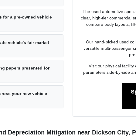
The used automotive specia
s for a pre-owned vehicle
clear, high-tier commercial
compare body layouts, fil
Our hand-picked used colle
de vehicle's fair market
versatile multi-passenger c
pre
Visit our physical facil
ng papers presented for
parameters side-by-side an
S
cross your new vehicle
d Depreciation Mitigation near Dickson City, 