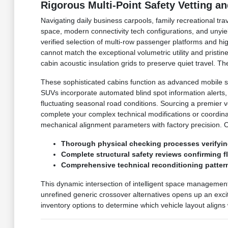
Rigorous Multi-Point Safety Vetting a
Navigating daily business carpools, family recreational tr
space, modern connectivity tech configurations, and unyie
verified selection of multi-row passenger platforms and h
cannot match the exceptional volumetric utility and prist
cabin acoustic insulation grids to preserve quiet travel.
These sophisticated cabins function as advanced mobile s
SUVs incorporate automated blind spot information alerts
fluctuating seasonal road conditions. Sourcing a premier 
complete your complex technical modifications or coordin
mechanical alignment parameters with factory precision. 
Thorough physical checking processes verifyin
Complete structural safety reviews confirming 
Comprehensive technical reconditioning pattern
This dynamic intersection of intelligent space managemen
unrefined generic crossover alternatives opens up an excit
inventory options to determine which vehicle layout aligns