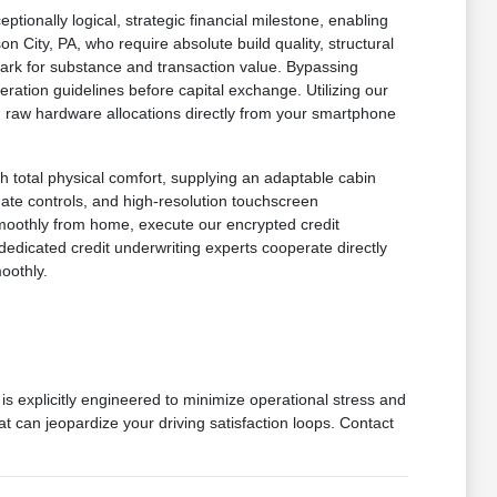
onally logical, strategic financial milestone, enabling
n City, PA, who require absolute build quality, structural
mark for substance and transaction value. Bypassing
ration guidelines before capital exchange. Utilizing our
 in raw hardware allocations directly from your smartphone
h total physical comfort, supplying an adaptable cabin
imate controls, and high-resolution touchscreen
smoothly from home, execute our encrypted credit
dedicated credit underwriting experts cooperate directly
oothly.
is explicitly engineered to minimize operational stress and
at can jeopardize your driving satisfaction loops. Contact