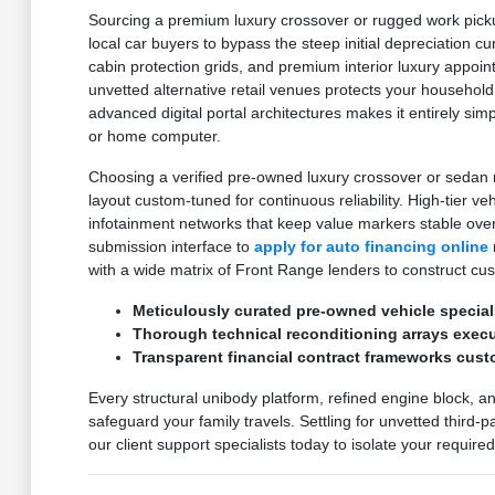
Sourcing a premium luxury crossover or rugged work pickup
local car buyers to bypass the steep initial depreciation c
cabin protection grids, and premium interior luxury appoi
unvetted alternative retail venues protects your household
advanced digital portal architectures makes it entirely sim
or home computer.
Choosing a verified pre-owned luxury crossover or sedan m
layout custom-tuned for continuous reliability. High-tier v
infotainment networks that keep value markers stable ove
submission interface to
apply for auto financing online
with a wide matrix of Front Range lenders to construct cu
Meticulously curated pre-owned vehicle special
Thorough technical reconditioning arrays execut
Transparent financial contract frameworks cust
Every structural unibody platform, refined engine block, a
safeguard your family travels. Settling for unvetted third-
our client support specialists today to isolate your requir