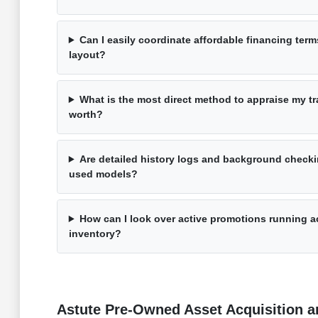
Can I easily coordinate affordable financing term
layout?
What is the most direct method to appraise my tra
worth?
Are detailed history logs and background checki
used models?
How can I look over active promotions running a
inventory?
Astute Pre-Owned Asset Acquisition an