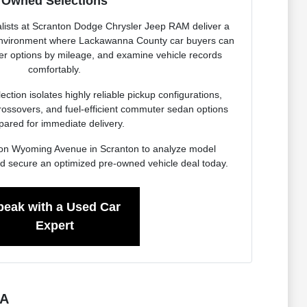
Owned Selections
lists at Scranton Dodge Chrysler Jeep RAM deliver a
 environment where Lackawanna County car buyers can
ter options by mileage, and examine vehicle records
comfortably.
ction isolates highly reliable pickup configurations,
rossovers, and fuel-efficient commuter sedan options
pared for immediate delivery.
ity on Wyoming Avenue in Scranton to analyze model
d secure an optimized pre-owned vehicle deal today.
peak with a Used Car
Expert
PA