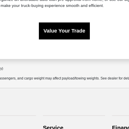
 make your truck-buying experience smooth and efficient.
Value Your Trade
ry)
ssengers, and cargo weight may affect payload/towing weights. See dealer for deta
Service
Finan