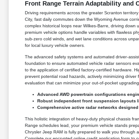
Front Range Terrain Adaptability and
Driving requirements across the greater Scranton territor
City, fast daily commutes down the Wyoming Avenue corri
complex historical loops near Wilkes-Barre, driving down 
premium vehicle options handle variables with flawless p
sub-zero cold winds, and wet lane conditions across unpav
for local luxury vehicle owners.
The advanced safety systems and automated driver-assist 
foundation to ensure automated vehicle radar sensors eva
to the application of certified factory-certified hardware
prevent potential road hazards, actively minimizing driver
evaluation that can minimize your out-of-pocket upgrading
Advanced AWD powertrain configurations engine
Robust independent front suspension layouts lin
Comprehensive active radar networks designed t
This holistic integration of heavy-duty physical chassis fr
Range schedules lead, your premium vehicle stands prepar
Chrysler Jeep RAM is fully prepared to walk you through ac
Complete our encrypted online credit application form to or