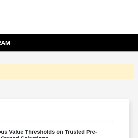
 RAM
us Value Thresholds on Trusted Pre-