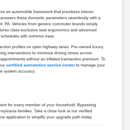
es an automobile framework that prioritizes interior
on answers these domestic parameters seamlessly with a
mit, PA. Vehicles from generic commuter brands simply
features class-exclusive seat ergonomics and advanced
d schedules with extreme ease.
ection profiles on open highway lanes. Pre-owned luxury
g interventions to minimize driving stress across
 appointments without an inflated transaction premium. To
 our
certified automotive service center
to manage your
te system accuracy.
nment for every member of your household. Bypassing
ylvania families. Take a close look at our verified
ne application to simplify your upgrade path today.