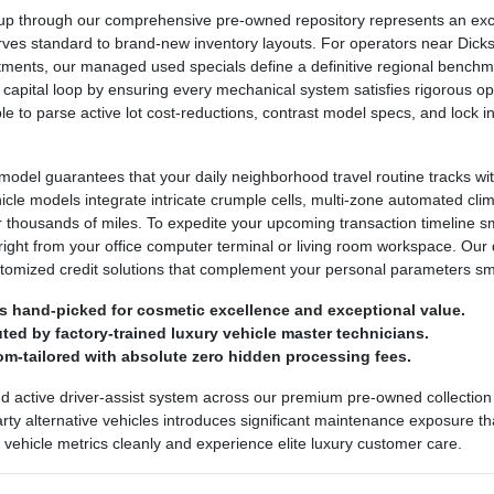
 through our comprehensive pre-owned repository represents an excepti
urves standard to brand-new inventory layouts. For operators near Dickso
ntments, our managed used specials define a definitive regional bench
 capital loop by ensuring every mechanical system satisfies rigorous ope
ple to parse active lot cost-reductions, contrast model specs, and lock
odel guarantees that your daily neighborhood travel routine tracks wit
ehicle models integrate intricate crumple cells, multi-zone automated cl
r thousands of miles. To expedite your upcoming transaction timeline 
right from your office computer terminal or living room workspace. Our 
stomized credit solutions that complement your personal parameters sm
s hand-picked for cosmetic excellence and exceptional value.
ed by factory-trained luxury vehicle master technicians.
om-tailored with absolute zero hidden processing fees.
nd active driver-assist system across our premium pre-owned collection 
party alternative vehicles introduces significant maintenance exposure th
ed vehicle metrics cleanly and experience elite luxury customer care.