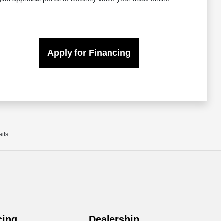
Apply for Financing
ils.
cing
Dealership