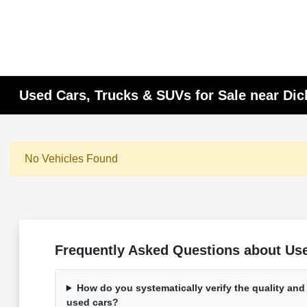
Used Cars, Trucks & SUVs for Sale near Di
No Vehicles Found
Frequently Asked Questions about Used
How do you systematically verify the quality and
used cars?