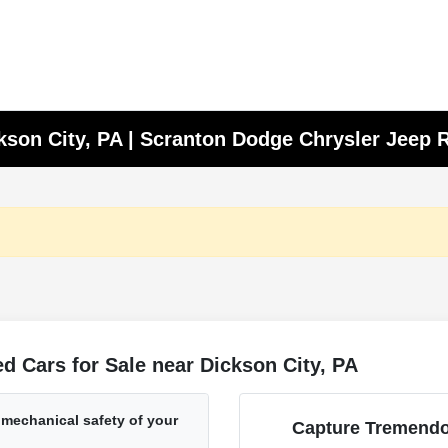
ckson City, PA | Scranton Dodge Chrysler Jeep
 Cars for Sale near Dickson City, PA
 mechanical safety of your
Capture Tremendo