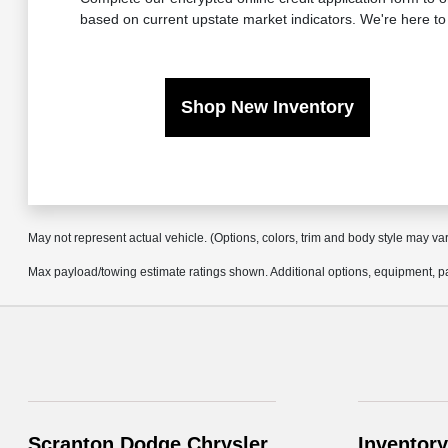
based on current upstate market indicators. We're here to
Shop New Inventory
May not represent actual vehicle. (Options, colors, trim and body style may va
Max payload/towing estimate ratings shown. Additional options, equipment, pa
Scranton Dodge Chrysler
Inventory