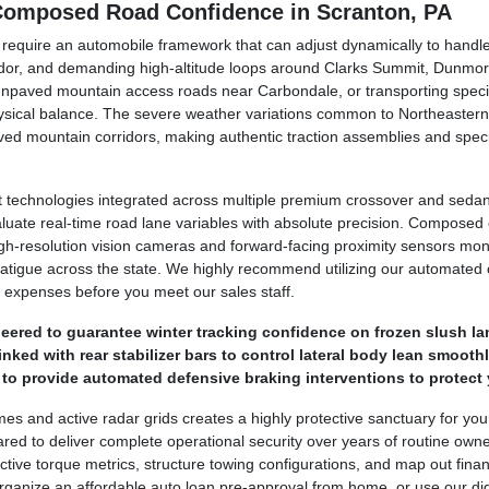
 Composed Road Confidence in Scranton, PA
y require an automobile framework that can adjust dynamically to hand
dor, and demanding high-altitude loops around Clarks Summit, Dunmor
unpaved mountain access roads near Carbondale, or transporting specia
hysical balance. The severe weather variations common to Northeastern
ed mountain corridors, making authentic traction assemblies and speci
technologies integrated across multiple premium crossover and sedan 
luate real-time road lane variables with absolute precision. Compose
. High-resolution vision cameras and forward-facing proximity sensors mo
 fatigue across the state. We highly recommend utilizing our automated o
 expenses before you meet our sales staff.
ered to guarantee winter tracking confidence on frozen slush la
ked with rear stabilizer bars to control lateral body lean smoothl
o provide automated defensive braking interventions to protect 
ames and active radar grids creates a highly protective sanctuary for yo
ed to deliver complete operational security over years of routine own
tive torque metrics, structure towing configurations, and map out financ
ganize an affordable auto loan pre-approval from home, or use our digit