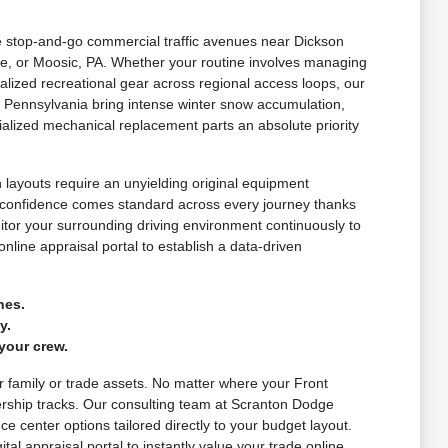
le stop-and-go commercial traffic avenues near Dickson
e, or Moosic, PA. Whether your routine involves managing
lized recreational gear across regional access loops, our
 Pennsylvania bring intense winter snow accumulation,
alized mechanical replacement parts an absolute priority
layouts require an unyielding original equipment
d confidence comes standard across every journey thanks
nitor your surrounding driving environment continuously to
nline appraisal portal to establish a data-driven
nes.
y.
your crew.
ur family or trade assets. No matter where your Front
ership tracks. Our consulting team at Scranton Dodge
e center options tailored directly to your budget layout.
al appraisal portal to instantly value your trade online