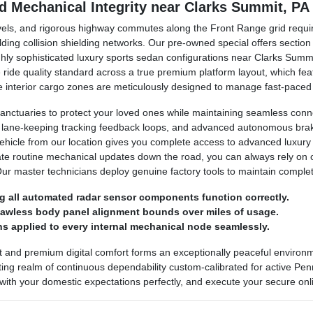
nd Mechanical Integrity near Clarks Summit, PA
avels, and rigorous highway commutes along the Front Range grid requir
lding collision shielding networks. Our pre-owned special offers secti
ighly sophisticated luxury sports sedan configurations near Clarks Sum
ine ride quality standard across a true premium platform layout, which 
 The interior cargo zones are meticulously designed to manage fast-pace
anctuaries to protect your loved ones while maintaining seamless conn
, lane-keeping tracking feedback loops, and advanced autonomous brakin
vehicle from our location gives you complete access to advanced luxury
ate routine mechanical updates down the road, you can always rely on
Our master technicians deploy genuine factory tools to maintain comple
g all automated radar sensor components function correctly.
flawless body panel alignment bounds over miles of usage.
s applied to every internal mechanical node seamlessly.
t and premium digital comfort forms an exceptionally peaceful enviro
ing realm of continuous dependability custom-calibrated for active Penns
 with your domestic expectations perfectly, and execute your secure onli