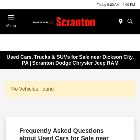
Today 9:00 AM - 4:00 PM
Menu
Used Cars, Trucks & SUVs for Sale near Dickson City,
PA | Scranton Dodge Chrysler Jeep RAM
No Vehicles Found
Frequently Asked Questions
about Used Cars for Sale near