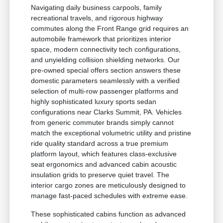
Navigating daily business carpools, family
recreational travels, and rigorous highway
commutes along the Front Range grid requires an
automobile framework that prioritizes interior
space, modern connectivity tech configurations,
and unyielding collision shielding networks. Our
pre-owned special offers section answers these
domestic parameters seamlessly with a verified
selection of multi-row passenger platforms and
highly sophisticated luxury sports sedan
configurations near Clarks Summit, PA. Vehicles
from generic commuter brands simply cannot
match the exceptional volumetric utility and pristine
ride quality standard across a true premium
platform layout, which features class-exclusive
seat ergonomics and advanced cabin acoustic
insulation grids to preserve quiet travel. The
interior cargo zones are meticulously designed to
manage fast-paced schedules with extreme ease.
These sophisticated cabins function as advanced