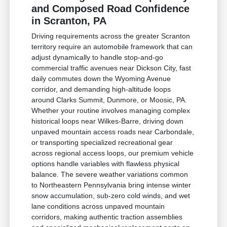
and Composed Road Confidence
in Scranton, PA
Driving requirements across the greater Scranton
territory require an automobile framework that can
adjust dynamically to handle stop-and-go
commercial traffic avenues near Dickson City, fast
daily commutes down the Wyoming Avenue
corridor, and demanding high-altitude loops
around Clarks Summit, Dunmore, or Moosic, PA.
Whether your routine involves managing complex
historical loops near Wilkes-Barre, driving down
unpaved mountain access roads near Carbondale,
or transporting specialized recreational gear
across regional access loops, our premium vehicle
options handle variables with flawless physical
balance. The severe weather variations common
to Northeastern Pennsylvania bring intense winter
snow accumulation, sub-zero cold winds, and wet
lane conditions across unpaved mountain
corridors, making authentic traction assemblies