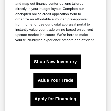
and map out finance center options tailored
directly to your budget layout. Complete our
encrypted online credit application form to
organize an affordable auto loan pre-approval
from home, or use our digital appraisal portal to
instantly value your trade online based on current
upstate market indicators. We're here to make
your truck-buying experience smooth and efficient.
Shop New Inventory
Value Your Trade
Apply for Financing