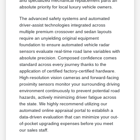
and specialized mechanical replacement parts an
absolute priority for local luxury vehicle owners.
The advanced safety systems and automated
driver-assist technologies integrated across
multiple premium crossover and sedan layouts
require an unyielding original equipment
foundation to ensure automated vehicle radar
sensors evaluate real-time road lane variables with
absolute precision. Composed confidence comes
standard across every journey thanks to the
application of certified factory-certified hardware.
High-resolution vision cameras and forward-facing
proximity sensors monitor your surrounding driving
environment continuously to prevent potential road
hazards, actively minimizing driver fatigue across
the state. We highly recommend utilizing our
automated online appraisal portal to establish a
data-driven evaluation that can minimize your out-
of-pocket upgrading expenses before you meet
our sales staff.