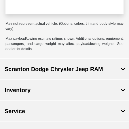
May not represent actual vehicle. (Options, colors, trim and body style may
vary)
Max payload/towing estimate ratings shown. Additional options, equipment,
passengers, and cargo weight may affect payload/towing weights. See
dealer for details.
Scranton Dodge Chrysler Jeep RAM
Inventory
Service