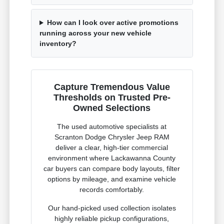
How can I look over active promotions
running across your new vehicle
inventory?
Capture Tremendous Value
Thresholds on Trusted Pre-
Owned Selections
The used automotive specialists at
Scranton Dodge Chrysler Jeep RAM
deliver a clear, high-tier commercial
environment where Lackawanna County
car buyers can compare body layouts, filter
options by mileage, and examine vehicle
records comfortably.
Our hand-picked used collection isolates
highly reliable pickup configurations,