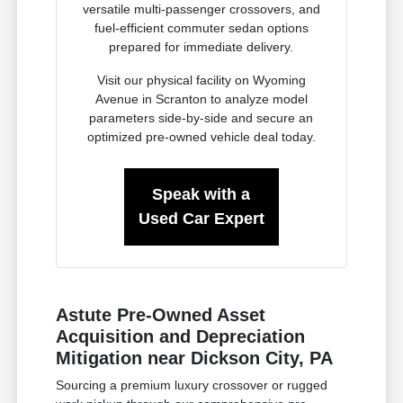
versatile multi-passenger crossovers, and
fuel-efficient commuter sedan options
prepared for immediate delivery.
Visit our physical facility on Wyoming
Avenue in Scranton to analyze model
parameters side-by-side and secure an
optimized pre-owned vehicle deal today.
Speak with a
Used Car Expert
Astute Pre-Owned Asset
Acquisition and Depreciation
Mitigation near Dickson City, PA
Sourcing a premium luxury crossover or rugged