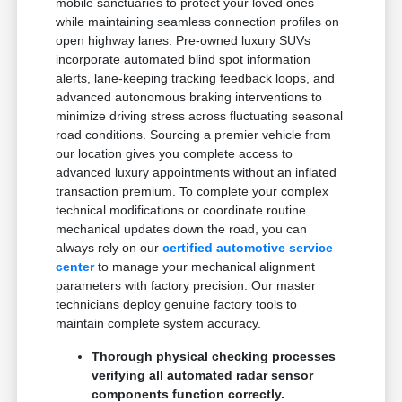
mobile sanctuaries to protect your loved ones
while maintaining seamless connection profiles on
open highway lanes. Pre-owned luxury SUVs
incorporate automated blind spot information
alerts, lane-keeping tracking feedback loops, and
advanced autonomous braking interventions to
minimize driving stress across fluctuating seasonal
road conditions. Sourcing a premier vehicle from
our location gives you complete access to
advanced luxury appointments without an inflated
transaction premium. To complete your complex
technical modifications or coordinate routine
mechanical updates down the road, you can
always rely on our
certified automotive service
center
to manage your mechanical alignment
parameters with factory precision. Our master
technicians deploy genuine factory tools to
maintain complete system accuracy.
Thorough physical checking processes
verifying all automated radar sensor
components function correctly.