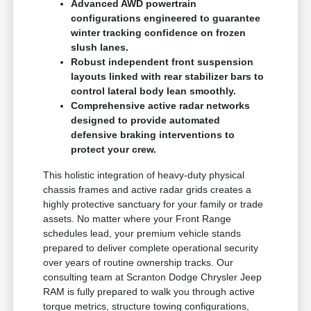
Advanced AWD powertrain
configurations engineered to guarantee
winter tracking confidence on frozen
slush lanes.
Robust independent front suspension
layouts linked with rear stabilizer bars to
control lateral body lean smoothly.
Comprehensive active radar networks
designed to provide automated
defensive braking interventions to
protect your crew.
This holistic integration of heavy-duty physical
chassis frames and active radar grids creates a
highly protective sanctuary for your family or trade
assets. No matter where your Front Range
schedules lead, your premium vehicle stands
prepared to deliver complete operational security
over years of routine ownership tracks. Our
consulting team at Scranton Dodge Chrysler Jeep
RAM is fully prepared to walk you through active
torque metrics, structure towing configurations,