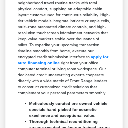
neighborhood travel routine tracks with total
physical comfort, supplying an adaptable cabin
layout custom-tuned for continuous reliability. High-
tier vehicle models integrate intricate crumple cells,
multi-zone automated climate controls, and high-
resolution touchscreen infotainment networks that
keep value markers stable over thousands of
miles. To expedite your upcoming transaction
timeline smoothly from home, execute our
encrypted credit submission interface to
apply for
auto financing online
right from your office
computer terminal or living room workspace. Our
dedicated credit underwriting experts cooperate
directly with a wide matrix of Front Range lenders
to construct customized credit solutions that
complement your personal parameters smoothly.
Meticulously curated pre-owned vehicle
specials hand-picked for cosmetic
excellence and exceptional value.
Thorough technical reconditioning
arrays executed by factory-trained luxury