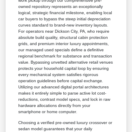
work pickup through our comprehensive pre-
owned repository represents an exceptionally
logical, strategic financial milestone, enabling local
car buyers to bypass the steep initial depreciation
curves standard to brand-new inventory layouts.
For operators near Dickson City, PA, who require
absolute build quality, structural cabin protection
grids, and premium interior luxury appointments,
our managed used specials define a definitive
regional benchmark for substance and transaction
value. Bypassing unvetted alternative retail venues
protects your household capital loop by ensuring
every mechanical system satisfies rigorous
operation guidelines before capital exchange.
Utilizing our advanced digital portal architectures
makes it entirely simple to parse active lot cost-
reductions, contrast model specs, and lock in raw
hardware allocations directly from your
smartphone or home computer.
Choosing a verified pre-owned luxury crossover or
sedan model guarantees that your daily