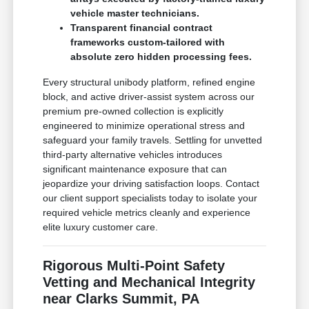
vehicle master technicians.
Transparent financial contract
frameworks custom-tailored with
absolute zero hidden processing fees.
Every structural unibody platform, refined engine
block, and active driver-assist system across our
premium pre-owned collection is explicitly
engineered to minimize operational stress and
safeguard your family travels. Settling for unvetted
third-party alternative vehicles introduces
significant maintenance exposure that can
jeopardize your driving satisfaction loops. Contact
our client support specialists today to isolate your
required vehicle metrics cleanly and experience
elite luxury customer care.
Rigorous Multi-Point Safety
Vetting and Mechanical Integrity
near Clarks Summit, PA