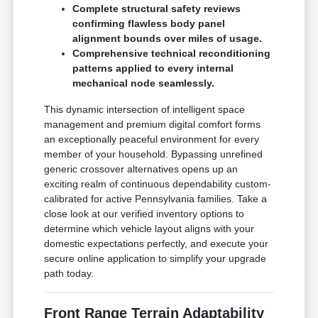
Complete structural safety reviews
confirming flawless body panel
alignment bounds over miles of usage.
Comprehensive technical reconditioning
patterns applied to every internal
mechanical node seamlessly.
This dynamic intersection of intelligent space
management and premium digital comfort forms
an exceptionally peaceful environment for every
member of your household. Bypassing unrefined
generic crossover alternatives opens up an
exciting realm of continuous dependability custom-
calibrated for active Pennsylvania families. Take a
close look at our verified inventory options to
determine which vehicle layout aligns with your
domestic expectations perfectly, and execute your
secure online application to simplify your upgrade
path today.
Front Range Terrain Adaptability