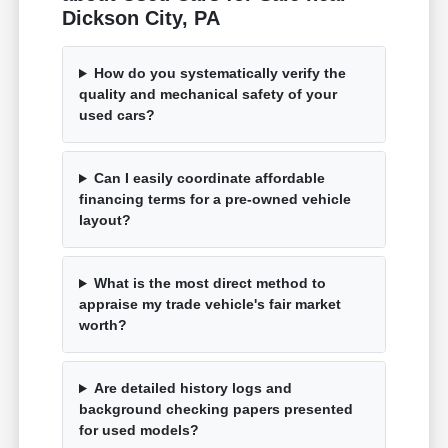
Dickson City, PA
How do you systematically verify the
quality and mechanical safety of your
used cars?
Can I easily coordinate affordable
financing terms for a pre-owned vehicle
layout?
What is the most direct method to
appraise my trade vehicle's fair market
worth?
Are detailed history logs and
background checking papers presented
for used models?