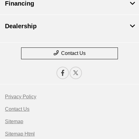
Financing
Dealership
Contact Us
Privacy Policy
Contact Us
Sitemap
Sitemap Html