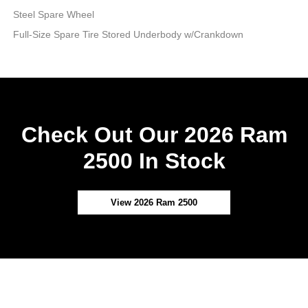
Steel Spare Wheel
Full-Size Spare Tire Stored Underbody w/Crankdown
Check Out Our 2026 Ram
2500 In Stock
View 2026 Ram 2500