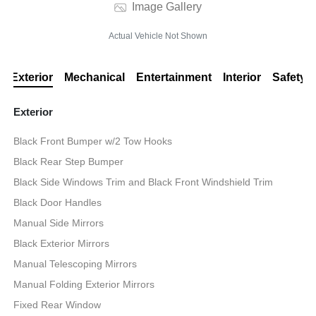
Image Gallery
Actual Vehicle Not Shown
Exterior
Mechanical
Entertainment
Interior
Safety
Exterior
Black Front Bumper w/2 Tow Hooks
Black Rear Step Bumper
Black Side Windows Trim and Black Front Windshield Trim
Black Door Handles
Manual Side Mirrors
Black Exterior Mirrors
Manual Telescoping Mirrors
Manual Folding Exterior Mirrors
Fixed Rear Window