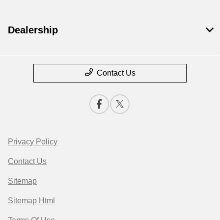
Dealership
Contact Us
Privacy Policy
Contact Us
Sitemap
Sitemap Html