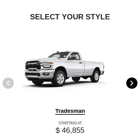
SELECT YOUR STYLE
Tradesman
STARTING AT
$ 46,855