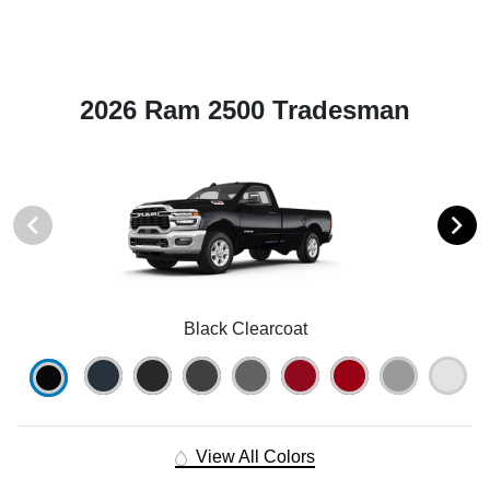
2026 Ram 2500 Tradesman
Black Clearcoat
View All Colors