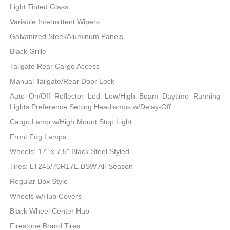
Light Tinted Glass
Variable Intermittent Wipers
Galvanized Steel/Aluminum Panels
Black Grille
Tailgate Rear Cargo Access
Manual Tailgate/Rear Door Lock
Auto On/Off Reflector Led Low/High Beam Daytime Running
Lights Preference Setting Headlamps w/Delay-Off
Cargo Lamp w/High Mount Stop Light
Front Fog Lamps
Wheels: 17" x 7.5" Black Steel Styled
Tires: LT245/70R17E BSW All-Season
Regular Box Style
Wheels w/Hub Covers
Black Wheel Center Hub
Firestone Brand Tires