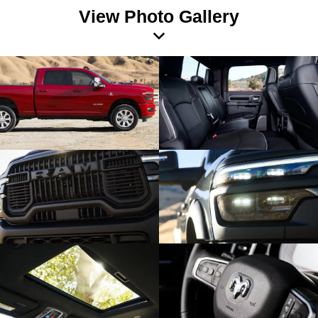
View Photo Gallery