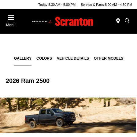
Today 8:30 AM - 5:00 PM
Service & Parts 8:00 AM - 4:30 PM
Menu
GALLERY
COLORS
VEHICLE DETAILS
OTHER MODELS
2026 Ram 2500