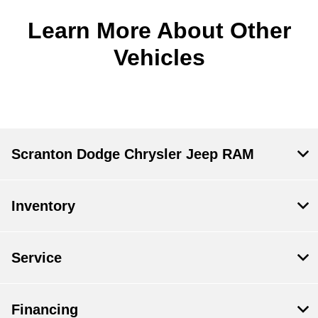
Learn More About Other
Vehicles
Scranton Dodge Chrysler Jeep RAM
Inventory
Service
Financing