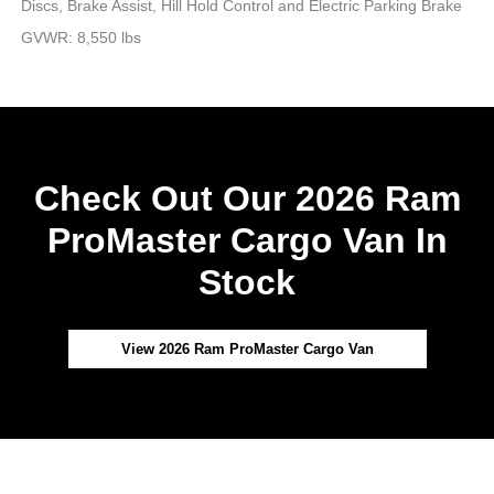
Discs, Brake Assist, Hill Hold Control and Electric Parking Brake
GVWR: 8,550 lbs
Check Out Our 2026 Ram
ProMaster Cargo Van In
Stock
View 2026 Ram ProMaster Cargo Van