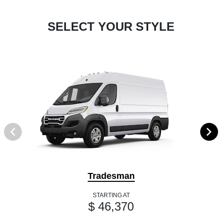
SELECT YOUR STYLE
Tradesman
STARTING AT
$ 46,370