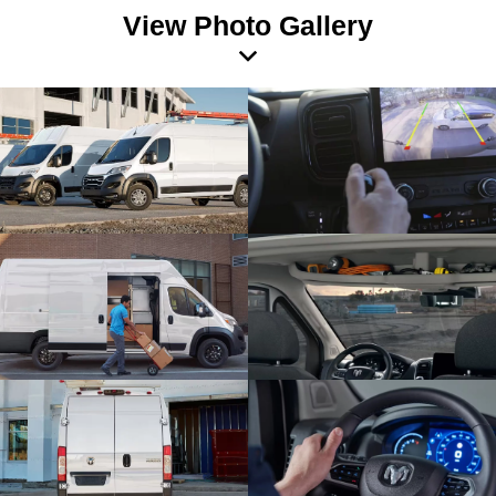
View Photo Gallery