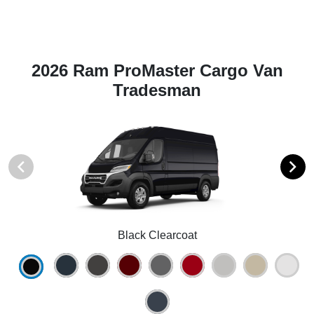
2026 Ram ProMaster Cargo Van
Tradesman
Black Clearcoat