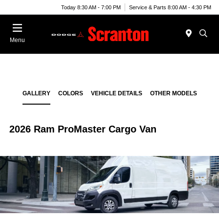
Today 8:30 AM - 7:00 PM
Service & Parts 8:00 AM - 4:30 PM
Menu
GALLERY
COLORS
VEHICLE DETAILS
OTHER MODELS
2026 Ram ProMaster Cargo Van