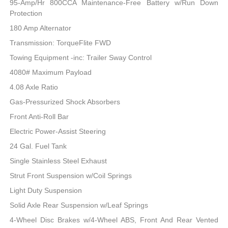
95-Amp/Hr 800CCA Maintenance-Free Battery w/Run Down
Protection
180 Amp Alternator
Transmission: TorqueFlite FWD
Towing Equipment -inc: Trailer Sway Control
4080# Maximum Payload
4.08 Axle Ratio
Gas-Pressurized Shock Absorbers
Front Anti-Roll Bar
Electric Power-Assist Steering
24 Gal. Fuel Tank
Single Stainless Steel Exhaust
Strut Front Suspension w/Coil Springs
Light Duty Suspension
Solid Axle Rear Suspension w/Leaf Springs
4-Wheel Disc Brakes w/4-Wheel ABS, Front And Rear Vented