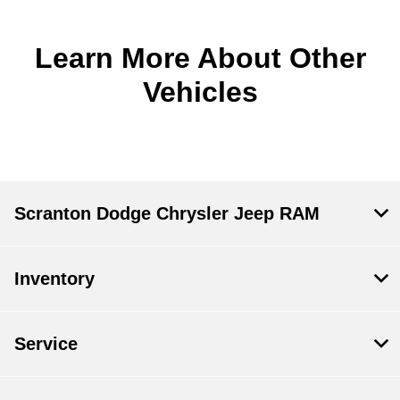
Learn More About Other
Vehicles
Scranton Dodge Chrysler Jeep RAM
Inventory
Service