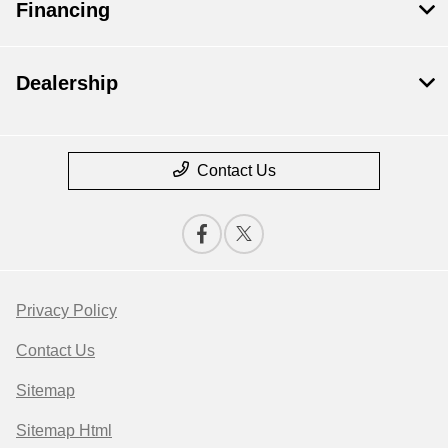
Financing
Dealership
Contact Us
Privacy Policy
Contact Us
Sitemap
Sitemap Html