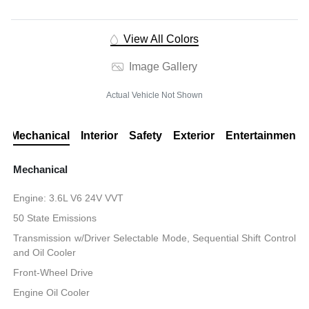
View All Colors
Image Gallery
Actual Vehicle Not Shown
Mechanical
Interior
Safety
Exterior
Entertainment
Mechanical
Engine: 3.6L V6 24V VVT
50 State Emissions
Transmission w/Driver Selectable Mode, Sequential Shift Control
and Oil Cooler
Front-Wheel Drive
Engine Oil Cooler