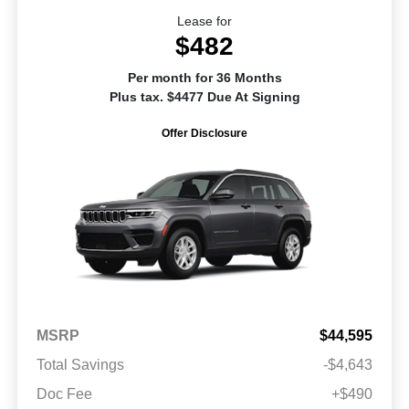
Lease for
$482
Per month for 36 Months
Plus tax. $4477 Due At Signing
Offer Disclosure
MSRP
$44,595
Total Savings
-$4,643
Doc Fee
+$490