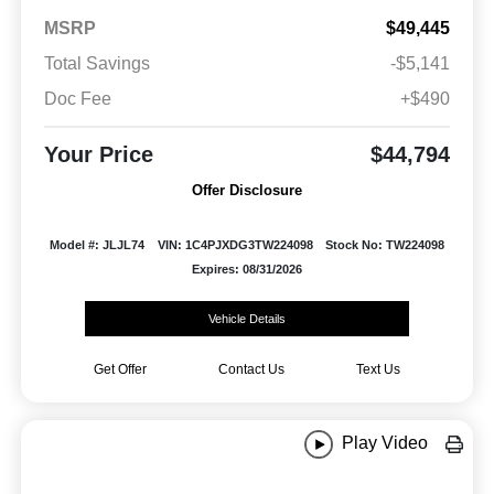
MSRP
$49,445
Total Savings
-$5,141
Doc Fee
+$490
Your Price
$44,794
Offer Disclosure
Model #: JLJL74
VIN: 1C4PJXDG3TW224098
Stock No: TW224098
Expires: 08/31/2026
Vehicle Details
Get Offer
Contact Us
Text Us
Play Video