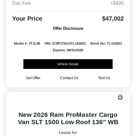
Doc Fee
+$490
Your Price
$47,002
Offer Disclosure
Model #: JTJL98
VIN: 1C6PJTAG4TL152821
Stock No: TL152821
Expires: 08/31/2026
Vehicle Details
Get Offer
Contact Us
Text Us
New 2026 Ram ProMaster Cargo
Van SLT 1500 Low Roof 136" WB
Lease for