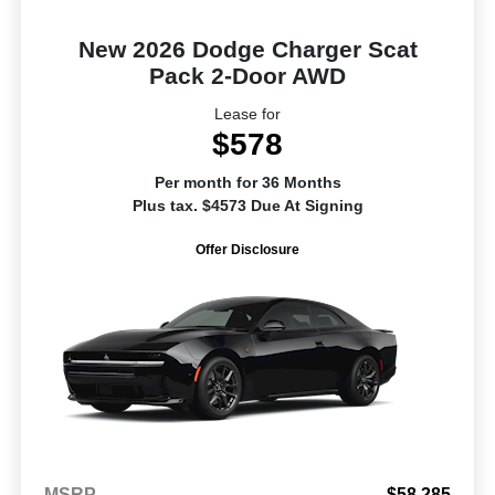
New 2026 Dodge Charger Scat
Pack 2-Door AWD
Lease for
$578
Per month for 36 Months
Plus tax. $4573 Due At Signing
Offer Disclosure
MSRP
$58,285