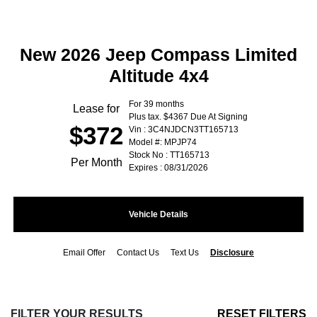
New 2026 Jeep Compass Limited
Altitude 4x4
For 39 months
Lease for
Plus tax. $4367 Due At Signing
$372
Vin : 3C4NJDCN3TT165713
Model #: MPJP74
Stock No : TT165713
Per Month
Expires : 08/31/2026
Vehicle Details
Email Offer
Contact Us
Text Us
Disclosure
FILTER YOUR RESULTS
RESET FILTERS