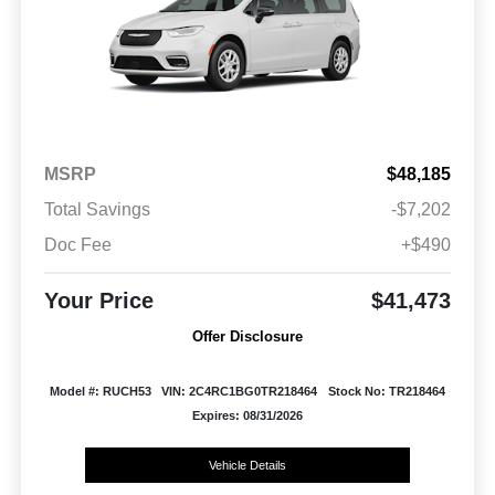
MSRP
$48,185
Total Savings
-$7,202
Doc Fee
+$490
Your Price
$41,473
Offer Disclosure
Model #: RUCH53
VIN: 2C4RC1BG0TR218464
Stock No: TR218464
Expires: 08/31/2026
Vehicle Details