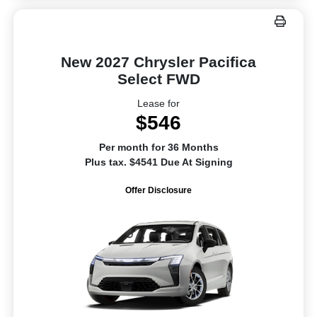
New 2027 Chrysler Pacifica
Select FWD
Lease for
$546
Per month for 36 Months
Plus tax. $4541 Due At Signing
Offer Disclosure