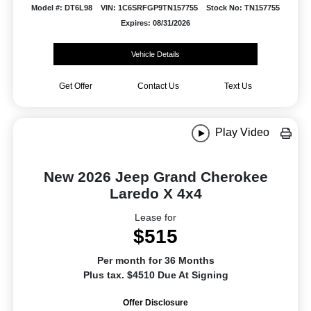
Model #: DT6L98
VIN: 1C6SRFGP9TN157755
Stock No: TN157755
Expires: 08/31/2026
Vehicle Details
Get Offer
Contact Us
Text Us
Play Video
New 2026 Jeep Grand Cherokee
Laredo X 4x4
Lease for
$515
Per month for 36 Months
Plus tax. $4510 Due At Signing
Offer Disclosure