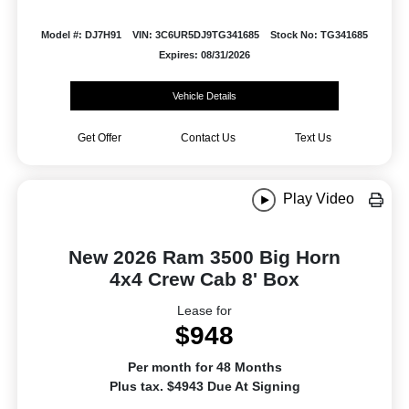
Model #: DJ7H91
VIN: 3C6UR5DJ9TG341685
Stock No: TG341685
Expires: 08/31/2026
Vehicle Details
Get Offer
Contact Us
Text Us
Play Video
New 2026 Ram 3500 Big Horn
4x4 Crew Cab 8' Box
Lease for
$948
Per month for 48 Months
Plus tax. $4943 Due At Signing