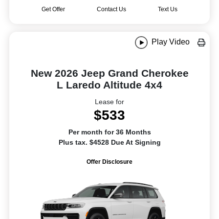
Get Offer
Contact Us
Text Us
Play Video
New 2026 Jeep Grand Cherokee
L Laredo Altitude 4x4
Lease for
$533
Per month for 36 Months
Plus tax. $4528 Due At Signing
Offer Disclosure