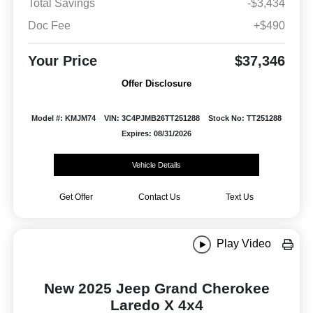
Total Savings
-$3,434
Doc Fee
+$490
Your Price
$37,346
Offer Disclosure
Model #: KMJM74
VIN: 3C4PJMB26TT251288
Stock No: TT251288
Expires: 08/31/2026
Vehicle Details
Get Offer
Contact Us
Text Us
Play Video
New 2025 Jeep Grand Cherokee
Laredo X 4x4