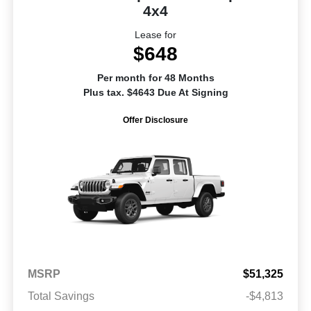
4x4
Lease for
$648
Per month for 48 Months
Plus tax. $4643 Due At Signing
Offer Disclosure
MSRP
$51,325
Total Savings
-$4,813