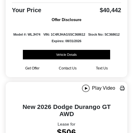
Your Price
$40,442
Offer Disclosure
Model #: WLJH74
VIN: 1C4RJHAG5SC368612
Stock No: SC368612
Expires: 08/31/2026
Vehicle Details
Get Offer
Contact Us
Text Us
Play Video
New 2026 Dodge Durango GT
AWD
Lease for
$506