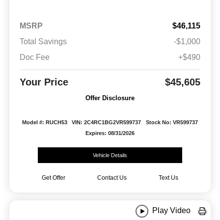
MSRP
$46,115
Total Savings
-$1,000
Doc Fee
+$490
Your Price
$45,605
Offer Disclosure
Model #: RUCH53
VIN: 2C4RC1BG2VR599737
Stock No: VR599737
Expires: 08/31/2026
Vehicle Details
Get Offer
Contact Us
Text Us
Play Video