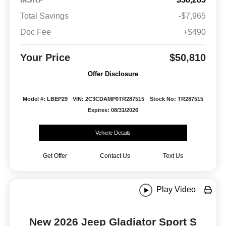
Total Savings
-$7,965
Doc Fee
+$490
Your Price
$50,810
Offer Disclosure
Model #: LBEP29
VIN: 2C3CDAMP0TR287515
Stock No: TR287515
Expires: 08/31/2026
Vehicle Details
Get Offer
Contact Us
Text Us
Play Video
New 2026 Jeep Gladiator Sport S