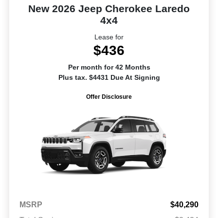
New 2026 Jeep Cherokee Laredo
4x4
Lease for
$436
Per month for 42 Months
Plus tax. $4431 Due At Signing
Offer Disclosure
MSRP
$40,290