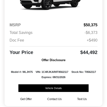
MSRP
$50,375
Total Savings
-$6,373
Doc Fee
+$490
Your Price
$44,492
Offer Disclosure
Model #: WLJH75
VIN: 1C4RJKAR8T8562117
Stock No: T8562117
Expires: 08/31/2026
Vehicle Details
Get Offer
Contact Us
Text Us