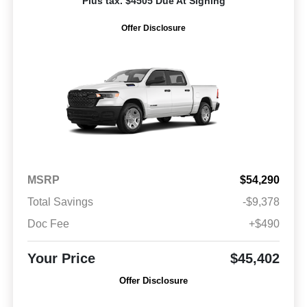
Plus tax. $4505 Due At Signing
Offer Disclosure
MSRP
$54,290
Total Savings
-$9,378
Doc Fee
+$490
Your Price
$45,402
Offer Disclosure