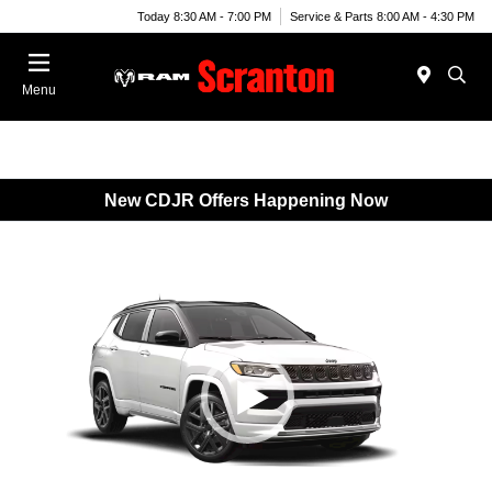
Today 8:30 AM - 7:00 PM
Service & Parts 8:00 AM - 4:30 PM
Menu
New CDJR Offers Happening Now