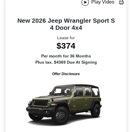
Play Video
New 2026 Jeep Wrangler Sport S
4 Door 4x4
Lease for
$374
Per month for 36 Months
Plus tax. $4369 Due At Signing
Offer Disclosure