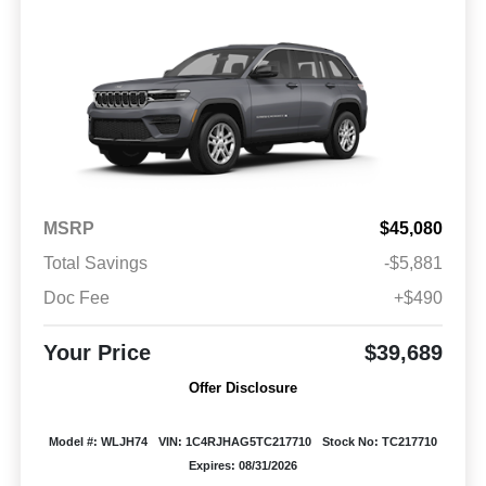
MSRP
$45,080
Total Savings
-$5,881
Doc Fee
+$490
Your Price
$39,689
Offer Disclosure
Model #: WLJH74
VIN: 1C4RJHAG5TC217710
Stock No: TC217710
Expires: 08/31/2026