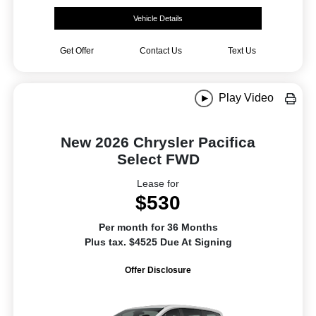
Vehicle Details
Get Offer
Contact Us
Text Us
Play Video
New 2026 Chrysler Pacifica
Select FWD
Lease for
$530
Per month for 36 Months
Plus tax. $4525 Due At Signing
Offer Disclosure