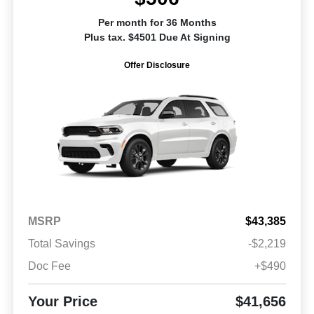
Per month for 36 Months
Plus tax. $4501 Due At Signing
Offer Disclosure
MSRP
$43,385
Total Savings
-$2,219
Doc Fee
+$490
Your Price
$41,656