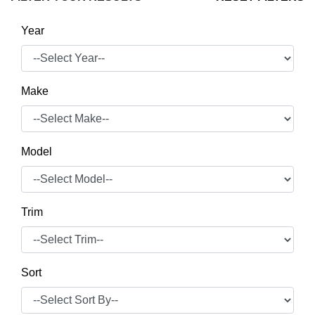
Year
Make
Model
Trim
Sort