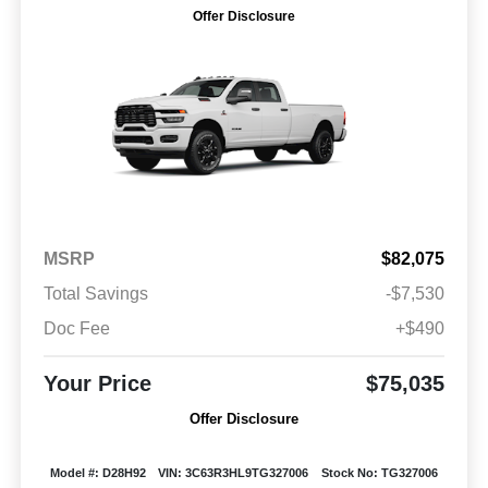
Offer Disclosure
MSRP
$82,075
Total Savings
-$7,530
Doc Fee
+$490
Your Price
$75,035
Offer Disclosure
Model #: D28H92
VIN: 3C63R3HL9TG327006
Stock No: TG327006