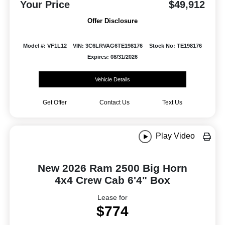
Your Price
$49,912
Offer Disclosure
Model #: VF1L12
VIN: 3C6LRVAG6TE198176
Stock No: TE198176
Expires: 08/31/2026
Vehicle Details
Get Offer
Contact Us
Text Us
Play Video
New 2026 Ram 2500 Big Horn
4x4 Crew Cab 6'4" Box
Lease for
$774