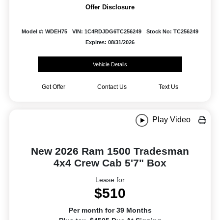
Offer Disclosure
Model #: WDEH75
VIN: 1C4RDJDG6TC256249
Stock No: TC256249
Expires: 08/31/2026
Vehicle Details
Get Offer
Contact Us
Text Us
Play Video
New 2026 Ram 1500 Tradesman
4x4 Crew Cab 5'7" Box
Lease for
$510
Per month for 39 Months