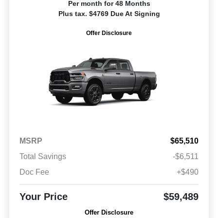
Per month for 48 Months
Plus tax. $4769 Due At Signing
Offer Disclosure
MSRP
$65,510
Total Savings
-$6,511
Doc Fee
+$490
Your Price
$59,489
Offer Disclosure