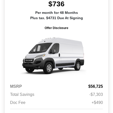
$736
Per month for 48 Months
Plus tax. $4731 Due At Signing
Offer Disclosure
MSRP
$56,725
Total Savings
-$7,303
Doc Fee
+$490