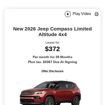
Play Video
New 2026 Jeep Compass Limited
Altitude 4x4
Lease for
$372
Per month for 39 Months
Plus tax. $4367 Due At Signing
Offer Disclosure