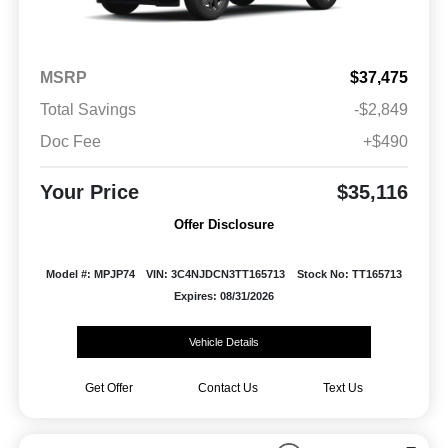
MSRP
$37,475
Total Savings
-$2,849
Doc Fee
+$490
Your Price
$35,116
Offer Disclosure
Model #: MPJP74
VIN: 3C4NJDCN3TT165713
Stock No: TT165713
Expires: 08/31/2026
Vehicle Details
Get Offer
Contact Us
Text Us