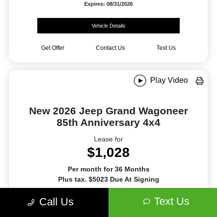
Expires: 08/31/2026
Vehicle Details
Get Offer
Contact Us
Text Us
Play Video
New 2026 Jeep Grand Wagoneer
85th Anniversary 4x4
Lease for
$1,028
Per month for 36 Months
Plus tax. $5023 Due At Signing
Text Us
Offer Disclosure
Call Us