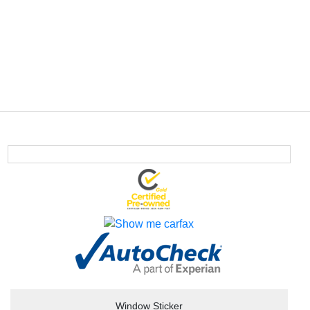
Window Sticker