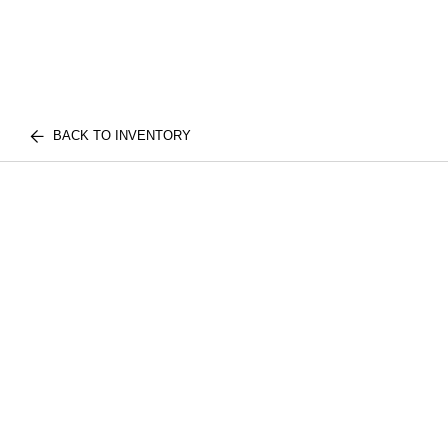
BACK TO INVENTORY