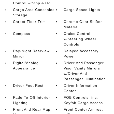
Control w/Stop & Go
Cargo Area Concealed
Cargo Space Lights
Storage
Carpet Floor Trim
Chrome Gear Shifter
Material
Compass
Cruise Control
w/Steering Wheel
Controls
Day-Night Rearview
Delayed Accessory
Mirror
Power
Digital/Analog
Driver And Passenger
Appearance
Visor Vanity Mirrors
w/Driver And
Passenger Illumination
Driver Foot Rest
Driver Information
Center
Fade-To-Off Interior
FOB Controls -inc:
Lighting
Keyfob Cargo Access
Front And Rear Map
Front Center Armrest