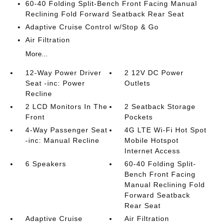
60-40 Folding Split-Bench Front Facing Manual
Reclining Fold Forward Seatback Rear Seat
Adaptive Cruise Control w/Stop & Go
Air Filtration
More...
12-Way Power Driver
2 12V DC Power
Seat -inc: Power
Outlets
Recline
2 LCD Monitors In The
2 Seatback Storage
Front
Pockets
4-Way Passenger Seat
4G LTE Wi-Fi Hot Spot
-inc: Manual Recline
Mobile Hotspot
Internet Access
6 Speakers
60-40 Folding Split-
Bench Front Facing
Manual Reclining Fold
Forward Seatback
Rear Seat
Adaptive Cruise
Air Filtration