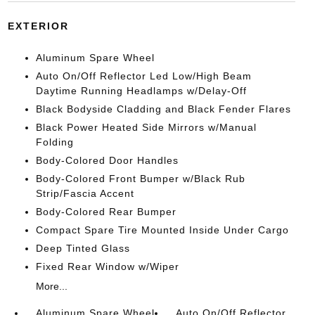
EXTERIOR
Aluminum Spare Wheel
Auto On/Off Reflector Led Low/High Beam
Daytime Running Headlamps w/Delay-Off
Black Bodyside Cladding and Black Fender Flares
Black Power Heated Side Mirrors w/Manual
Folding
Body-Colored Door Handles
Body-Colored Front Bumper w/Black Rub
Strip/Fascia Accent
Body-Colored Rear Bumper
Compact Spare Tire Mounted Inside Under Cargo
Deep Tinted Glass
Fixed Rear Window w/Wiper
More...
Aluminum Spare Wheel
Auto On/Off Reflector