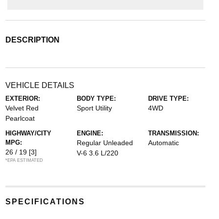
DESCRIPTION
VEHICLE DETAILS
EXTERIOR:
BODY TYPE:
DRIVE TYPE:
Velvet Red
Sport Utility
4WD
Pearlcoat
HIGHWAY/CITY
ENGINE:
TRANSMISSION:
MPG:
Regular Unleaded
Automatic
26 / 19
[3]
V-6 3.6 L/220
*EPA ESTIMATED
SPECIFICATIONS