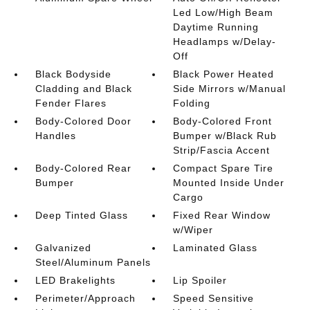
Led Low/High Beam
Daytime Running
Headlamps w/Delay-
Off
Black Bodyside
Black Power Heated
Cladding and Black
Side Mirrors w/Manual
Fender Flares
Folding
Body-Colored Door
Body-Colored Front
Handles
Bumper w/Black Rub
Strip/Fascia Accent
Body-Colored Rear
Compact Spare Tire
Bumper
Mounted Inside Under
Cargo
Deep Tinted Glass
Fixed Rear Window
w/Wiper
Galvanized
Laminated Glass
Steel/Aluminum Panels
LED Brakelights
Lip Spoiler
Perimeter/Approach
Speed Sensitive