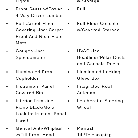
Lights
w/Storage
Front Seats w/Power
Full
4-Way Driver Lumbar
Full Carpet Floor
Full Floor Console
Covering -inc: Carpet
w/Covered Storage
Front And Rear Floor
Mats
Gauges -inc:
HVAC -inc:
Speedometer
Headliner/Pillar Ducts
and Console Ducts
Illuminated Front
Illuminated Locking
Cupholder
Glove Box
Instrument Panel
Integrated Roof
Covered Bin
Antenna
Interior Trim -inc:
Leatherette Steering
Piano Black/Metal-
Wheel
Look Instrument Panel
Insert
Manual Anti-Whiplash
Manual
w/Tilt Front Head
Tilt/Telescoping