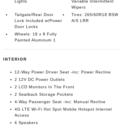
Lights
Variable Intermittent
Wipers
Tailgate/Rear Door
Tires: 265/60R18 BSW
Lock Included w/Power
A/S LRR
Door Locks
Wheels: 18 x 8 Fully
Painted Aluminum 1
INTERIOR
12-Way Power Driver Seat -inc: Power Recline
2 12V DC Power Outlets
2 LCD Monitors In The Front
2 Seatback Storage Pockets
4-Way Passenger Seat -inc: Manual Recline
4G LTE Wi-Fi Hot Spot Mobile Hotspot Internet
Access
6 Speakers