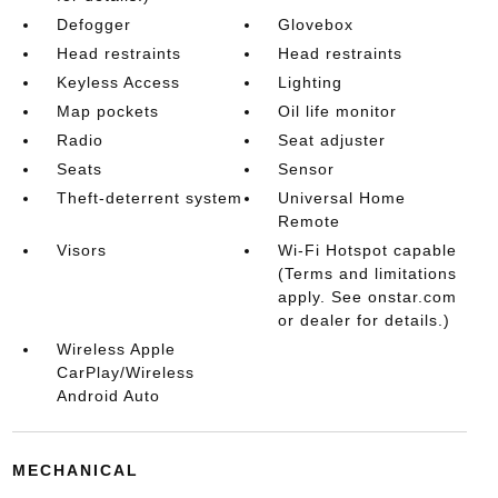
Defogger
Glovebox
Head restraints
Head restraints
Keyless Access
Lighting
Map pockets
Oil life monitor
Radio
Seat adjuster
Seats
Sensor
Theft-deterrent system
Universal Home
Remote
Visors
Wi-Fi Hotspot capable
(Terms and limitations
apply. See onstar.com
or dealer for details.)
Wireless Apple
CarPlay/Wireless
Android Auto
MECHANICAL