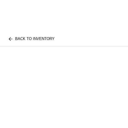
BACK TO INVENTORY