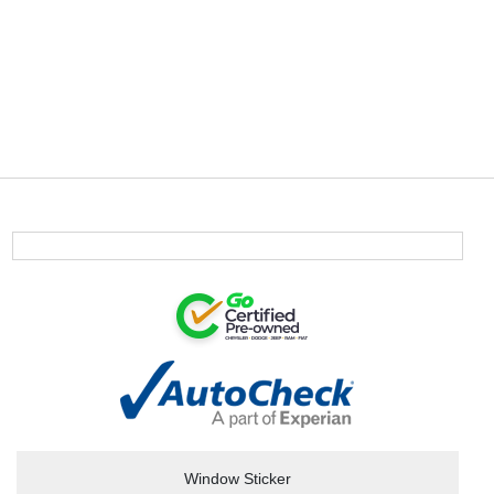
Window Sticker