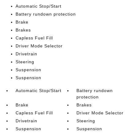
Automatic Stop/Start
Battery rundown protection
Brake
Brakes
Capless Fuel Fill
Driver Mode Selector
Drivetrain
Steering
Suspension
Suspension
Automatic Stop/Start
Battery rundown
protection
Brake
Brakes
Capless Fuel Fill
Driver Mode Selector
Drivetrain
Steering
Suspension
Suspension