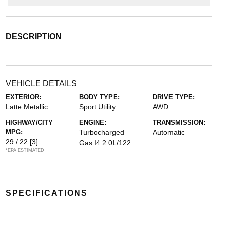
DESCRIPTION
VEHICLE DETAILS
EXTERIOR:
BODY TYPE:
DRIVE TYPE:
Latte Metallic
Sport Utility
AWD
HIGHWAY/CITY
ENGINE:
TRANSMISSION:
MPG:
Turbocharged
Automatic
29 / 22
[3]
Gas I4 2.0L/122
*EPA ESTIMATED
SPECIFICATIONS