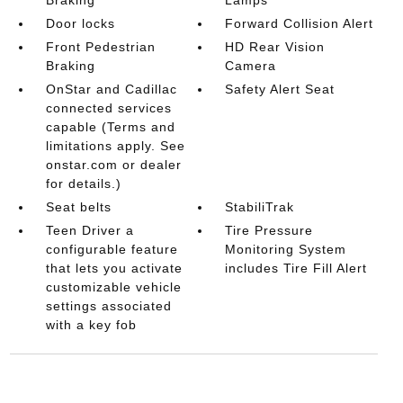
Braking
Lamps
Door locks
Forward Collision Alert
Front Pedestrian
HD Rear Vision
Braking
Camera
OnStar and Cadillac
Safety Alert Seat
connected services
capable (Terms and
limitations apply. See
onstar.com or dealer
for details.)
Seat belts
StabiliTrak
Teen Driver a
Tire Pressure
configurable feature
Monitoring System
that lets you activate
includes Tire Fill Alert
customizable vehicle
settings associated
with a key fob