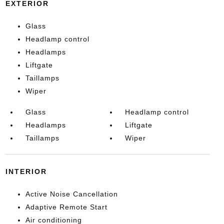
EXTERIOR
Glass
Headlamp control
Headlamps
Liftgate
Taillamps
Wiper
Glass
Headlamp control
Headlamps
Liftgate
Taillamps
Wiper
INTERIOR
Active Noise Cancellation
Adaptive Remote Start
Air conditioning