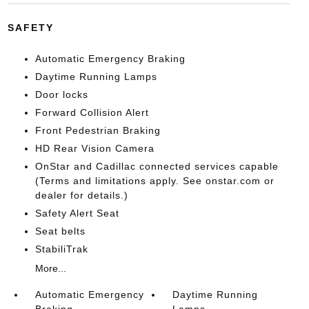
SAFETY
Automatic Emergency Braking
Daytime Running Lamps
Door locks
Forward Collision Alert
Front Pedestrian Braking
HD Rear Vision Camera
OnStar and Cadillac connected services capable
(Terms and limitations apply. See onstar.com or
dealer for details.)
Safety Alert Seat
Seat belts
StabiliTrak
More...
Automatic Emergency
Daytime Running