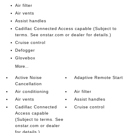
Air filter
Air vents
Assist handles
Cadillac Connected Access capable (Subject to
terms. See onstar.com or dealer for details.)
Cruise control
Defogger
Glovebox
More...
Active Noise
Adaptive Remote Start
Cancellation
Air conditioning
Air filter
Air vents
Assist handles
Cadillac Connected
Cruise control
Access capable
(Subject to terms. See
onstar.com or dealer
for details.)