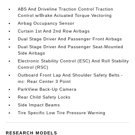
ABS And Driveline Traction Control Traction
Control w/Brake Actuated Torque Vectoring
Airbag Occupancy Sensor
Curtain 1st And 2nd Row Airbags
Dual Stage Driver And Passenger Front Airbags
Dual Stage Driver And Passenger Seat-Mounted
Side Airbags
Electronic Stability Control (ESC) And Roll Stability
Control (RSC)
Outboard Front Lap And Shoulder Safety Belts -
inc: Rear Center 3 Point
ParkView Back-Up Camera
Rear Child Safety Locks
Side Impact Beams
Tire Specific Low Tire Pressure Warning
RESEARCH MODELS