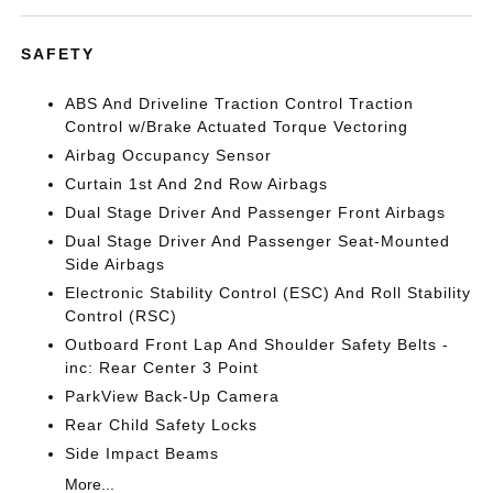
SAFETY
ABS And Driveline Traction Control Traction
Control w/Brake Actuated Torque Vectoring
Airbag Occupancy Sensor
Curtain 1st And 2nd Row Airbags
Dual Stage Driver And Passenger Front Airbags
Dual Stage Driver And Passenger Seat-Mounted
Side Airbags
Electronic Stability Control (ESC) And Roll Stability
Control (RSC)
Outboard Front Lap And Shoulder Safety Belts -
inc: Rear Center 3 Point
ParkView Back-Up Camera
Rear Child Safety Locks
Side Impact Beams
More...