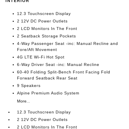
INTERIOR
12.3 Touchscreen Display
2 12V DC Power Outlets
2 LCD Monitors In The Front
2 Seatback Storage Pockets
4-Way Passenger Seat -inc: Manual Recline and
Fore/Aft Movement
4G LTE Wi-Fi Hot Spot
6-Way Driver Seat -inc: Manual Recline
60-40 Folding Split-Bench Front Facing Fold
Forward Seatback Rear Seat
9 Speakers
Alpine Premium Audio System
More...
12.3 Touchscreen Display
2 12V DC Power Outlets
2 LCD Monitors In The Front