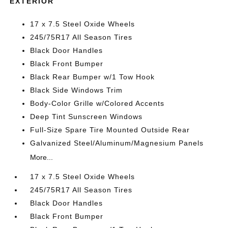
EXTERIOR
17 x 7.5 Steel Oxide Wheels
245/75R17 All Season Tires
Black Door Handles
Black Front Bumper
Black Rear Bumper w/1 Tow Hook
Black Side Windows Trim
Body-Color Grille w/Colored Accents
Deep Tint Sunscreen Windows
Full-Size Spare Tire Mounted Outside Rear
Galvanized Steel/Aluminum/Magnesium Panels
More...
17 x 7.5 Steel Oxide Wheels
245/75R17 All Season Tires
Black Door Handles
Black Front Bumper