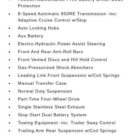
Protection
8-Speed Automatic 850RE Transmission -inc:
Adaptive Cruise Control w/Stop
Auto Locking Hubs
Aux Battery
Electro-Hydraulic Power Assist Steering
Front And Rear Anti-Roll Bars
Front Vented Discs and Hill Hold Control
Gas-Pressurized Shock Absorbers
Leading Link Front Suspension w/Coil Springs
Manual Transfer Case
Normal Duty Suspension
Part-Time Four-Wheel Drive
Single Stainless Steel Exhaust
Stop-Start Dual Battery System
Towing Equipment -inc: Trailer Sway Control
Trailing Arm Rear Suspension w/Coil Springs