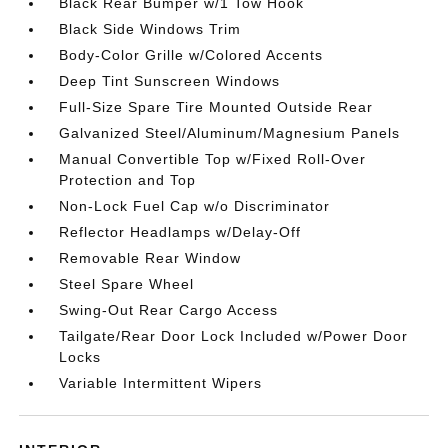
Black Rear Bumper w/1 Tow Hook
Black Side Windows Trim
Body-Color Grille w/Colored Accents
Deep Tint Sunscreen Windows
Full-Size Spare Tire Mounted Outside Rear
Galvanized Steel/Aluminum/Magnesium Panels
Manual Convertible Top w/Fixed Roll-Over
Protection and Top
Non-Lock Fuel Cap w/o Discriminator
Reflector Headlamps w/Delay-Off
Removable Rear Window
Steel Spare Wheel
Swing-Out Rear Cargo Access
Tailgate/Rear Door Lock Included w/Power Door
Locks
Variable Intermittent Wipers