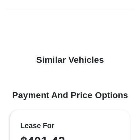
Similar Vehicles
Payment And Price Options
Lease For