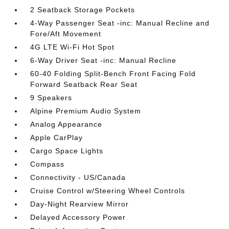
2 Seatback Storage Pockets
4-Way Passenger Seat -inc: Manual Recline and
Fore/Aft Movement
4G LTE Wi-Fi Hot Spot
6-Way Driver Seat -inc: Manual Recline
60-40 Folding Split-Bench Front Facing Fold
Forward Seatback Rear Seat
9 Speakers
Alpine Premium Audio System
Analog Appearance
Apple CarPlay
Cargo Space Lights
Compass
Connectivity - US/Canada
Cruise Control w/Steering Wheel Controls
Day-Night Rearview Mirror
Delayed Accessory Power