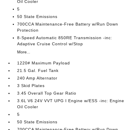
Oil Cooler
5
50 State Emissions
700CCA Maintenance-Free Battery w/Run Down
Protection
8-Speed Automatic 850RE Transmission -inc:
Adaptive Cruise Control w/Stop
More...
1220# Maximum Payload
21.5 Gal. Fuel Tank
240 Amp Alternator
3 Skid Plates
3.45 Overall Top Gear Ratio
3.6L V6 24V VVT UPG I Engine w/ESS -inc: Engine
Oil Cooler
5
50 State Emissions
700CCA Maintenance-Free Battery w/Run Down