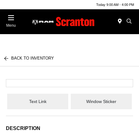
Today 9:00 AM - 4:00 PM
Menu
BACK TO INVENTORY
Text Link
Window Sticker
DESCRIPTION