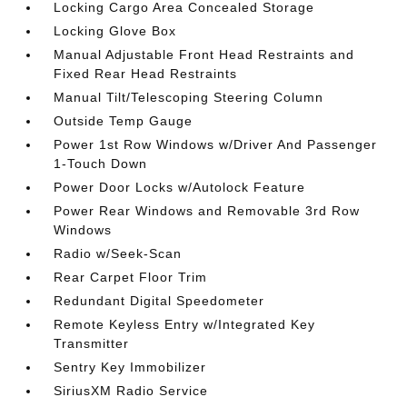
Locking Cargo Area Concealed Storage
Locking Glove Box
Manual Adjustable Front Head Restraints and
Fixed Rear Head Restraints
Manual Tilt/Telescoping Steering Column
Outside Temp Gauge
Power 1st Row Windows w/Driver And Passenger
1-Touch Down
Power Door Locks w/Autolock Feature
Power Rear Windows and Removable 3rd Row
Windows
Radio w/Seek-Scan
Rear Carpet Floor Trim
Redundant Digital Speedometer
Remote Keyless Entry w/Integrated Key
Transmitter
Sentry Key Immobilizer
SiriusXM Radio Service