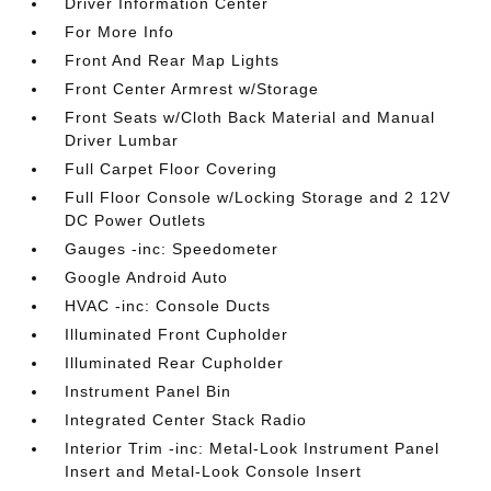
Driver Information Center
For More Info
Front And Rear Map Lights
Front Center Armrest w/Storage
Front Seats w/Cloth Back Material and Manual
Driver Lumbar
Full Carpet Floor Covering
Full Floor Console w/Locking Storage and 2 12V
DC Power Outlets
Gauges -inc: Speedometer
Google Android Auto
HVAC -inc: Console Ducts
Illuminated Front Cupholder
Illuminated Rear Cupholder
Instrument Panel Bin
Integrated Center Stack Radio
Interior Trim -inc: Metal-Look Instrument Panel
Insert and Metal-Look Console Insert