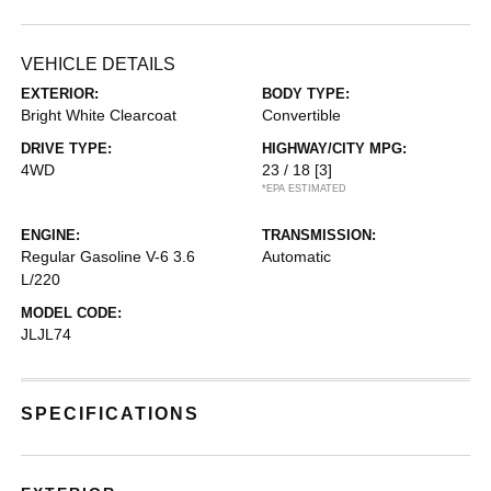
VEHICLE DETAILS
EXTERIOR:
BODY TYPE:
Bright White Clearcoat
Convertible
DRIVE TYPE:
HIGHWAY/CITY MPG:
4WD
23 / 18
[3]
*EPA ESTIMATED
ENGINE:
TRANSMISSION:
Regular Gasoline V-6 3.6
Automatic
L/220
MODEL CODE:
JLJL74
SPECIFICATIONS