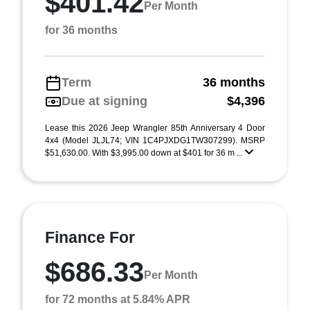
$401.42
Per Month
for 36 months
Term
36 months
Due at signing
$4,396
Lease this 2026 Jeep Wrangler 85th Anniversary 4 Door
4x4 (Model JLJL74; VIN 1C4PJXDG1TW307299). MSRP
$51,630.00. With $3,995.00 down at $401 for 36 m ...
Finance For
$686.33
Per Month
for 72 months at 5.84% APR