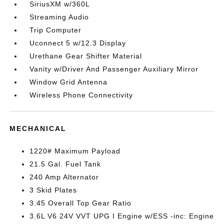
SiriusXM w/360L
Streaming Audio
Trip Computer
Uconnect 5 w/12.3 Display
Urethane Gear Shifter Material
Vanity w/Driver And Passenger Auxiliary Mirror
Window Grid Antenna
Wireless Phone Connectivity
MECHANICAL
1220# Maximum Payload
21.5 Gal. Fuel Tank
240 Amp Alternator
3 Skid Plates
3.45 Overall Top Gear Ratio
3.6L V6 24V VVT UPG I Engine w/ESS -inc: Engine