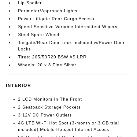
Lip Spoiler
Perimeter/Approach Lights
Power Liftgate Rear Cargo Access
Speed Sensitive Variable Intermittent Wipers
Steel Spare Wheel
Tailgate/Rear Door Lock Included w/Power Door
Locks
Tires: 265/50R20 BSW AS LRR
Wheels: 20 x 8 Fine Silver
INTERIOR
2 LCD Monitors In The Front
2 Seatback Storage Pockets
3 12V DC Power Outlets
4G LTE Wi-Fi Hot Spot (3-month or 3 GB trial
included) Mobile Hotspot Internet Access