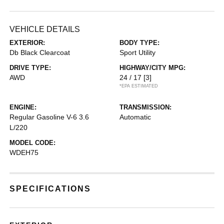
VEHICLE DETAILS
EXTERIOR:
BODY TYPE:
Db Black Clearcoat
Sport Utility
DRIVE TYPE:
HIGHWAY/CITY MPG:
AWD
24 / 17
[3]
*EPA ESTIMATED
ENGINE:
TRANSMISSION:
Regular Gasoline V-6 3.6
Automatic
L/220
MODEL CODE:
WDEH75
SPECIFICATIONS