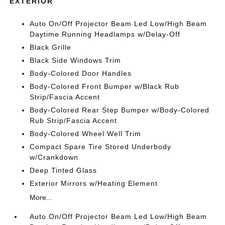
EXTERIOR
Auto On/Off Projector Beam Led Low/High Beam
Daytime Running Headlamps w/Delay-Off
Black Grille
Black Side Windows Trim
Body-Colored Door Handles
Body-Colored Front Bumper w/Black Rub
Strip/Fascia Accent
Body-Colored Rear Step Bumper w/Body-Colored
Rub Strip/Fascia Accent
Body-Colored Wheel Well Trim
Compact Spare Tire Stored Underbody
w/Crankdown
Deep Tinted Glass
Exterior Mirrors w/Heating Element
More...
Auto On/Off Projector Beam Led Low/High Beam