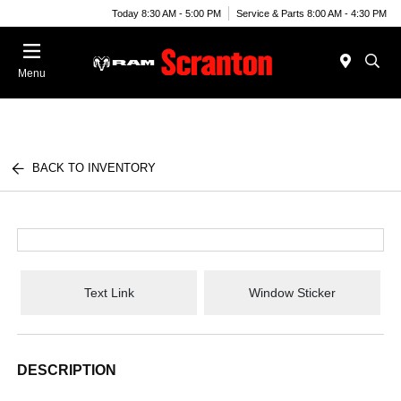
Today 8:30 AM - 5:00 PM
Service & Parts 8:00 AM - 4:30 PM
Menu
BACK TO INVENTORY
Text Link
Window Sticker
DESCRIPTION