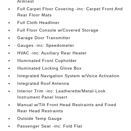
Armrest
Full Carpet Floor Covering -inc: Carpet Front And
Rear Floor Mats
Full Cloth Headliner
Full Floor Console w/Covered Storage
Garage Door Transmitter
Gauges -inc: Speedometer
HVAC -inc: Auxiliary Rear Heater
Illuminated Front Cupholder
Illuminated Locking Glove Box
Integrated Navigation System w/Voice Activation
Integrated Roof Antenna
Interior Trim -inc: Leatherette/Metal-Look
Instrument Panel Insert
Manual w/Tilt Front Head Restraints and Fixed
Rear Head Restraints
Outside Temp Gauge
Passenger Seat -inc: Fold Flat