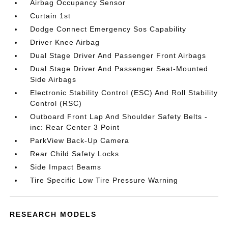
Airbag Occupancy Sensor
Curtain 1st
Dodge Connect Emergency Sos Capability
Driver Knee Airbag
Dual Stage Driver And Passenger Front Airbags
Dual Stage Driver And Passenger Seat-Mounted
Side Airbags
Electronic Stability Control (ESC) And Roll Stability
Control (RSC)
Outboard Front Lap And Shoulder Safety Belts -
inc: Rear Center 3 Point
ParkView Back-Up Camera
Rear Child Safety Locks
Side Impact Beams
Tire Specific Low Tire Pressure Warning
RESEARCH MODELS