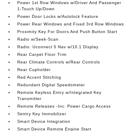
Power 1st Row Windows w/Driver And Passenger
1-Touch Up/Down
Power Door Locks w/Autolock Feature
Power Rear Windows and Fixed 3rd Row Windows
Proximity Key For Doors And Push Button Start
Radio w/Seek-Scan
Radio: Uconnect 5 Nav w/10.1 Display
Rear Carpet Floor Trim
Rear Climate Controls w/Rear Controls
Rear Cupholder
Red Accent Stitching
Redundant Digital Speedometer
Remote Keyless Entry w/Integrated Key
Transmitter
Remote Releases -Inc: Power Cargo Access
Sentry Key Immobilizer
Smart Device Integration
Smart Device Remote Engine Start