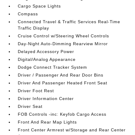
Cargo Space Lights
Compass
Connected Travel & Traffic Services Real-Time
Traffic Display
Cruise Control w/Steering Wheel Controls
Day-Night Auto-Dimming Rearview Mirror
Delayed Accessory Power
Digital/Analog Appearance
Dodge Connect Tracker System
Driver / Passenger And Rear Door Bins
Driver And Passenger Heated Front Seat
Driver Foot Rest
Driver Information Center
Driver Seat
FOB Controls -inc: Keyfob Cargo Access
Front And Rear Map Lights
Front Center Armrest w/Storage and Rear Center