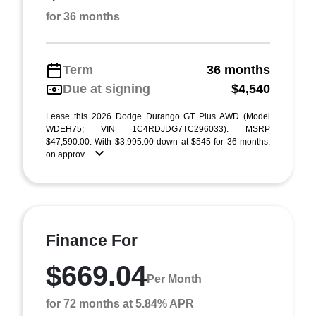
for 36 months
Term
36 months
Due at signing
$4,540
Lease this 2026 Dodge Durango GT Plus AWD (Model
WDEH75; VIN 1C4RDJDG7TC296033). MSRP
$47,590.00. With $3,995.00 down at $545 for 36 months,
on approv ...
Finance For
$669.04
Per Month
for 72 months at 5.84% APR