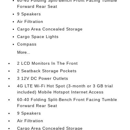
60-40 Folding Split-Bench Front Facing Tumble
Forward Rear Seat
9 Speakers
Air Filtration
Cargo Area Concealed Storage
Cargo Space Lights
Compass
More...
2 LCD Monitors In The Front
2 Seatback Storage Pockets
3 12V DC Power Outlets
4G LTE Wi-Fi Hot Spot (3-month or 3 GB trial
included) Mobile Hotspot Internet Access
60-40 Folding Split-Bench Front Facing Tumble
Forward Rear Seat
9 Speakers
Air Filtration
Cargo Area Concealed Storage