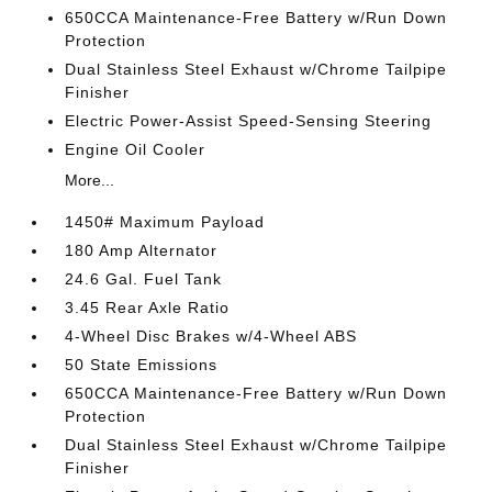
650CCA Maintenance-Free Battery w/Run Down
Protection
Dual Stainless Steel Exhaust w/Chrome Tailpipe
Finisher
Electric Power-Assist Speed-Sensing Steering
Engine Oil Cooler
More...
1450# Maximum Payload
180 Amp Alternator
24.6 Gal. Fuel Tank
3.45 Rear Axle Ratio
4-Wheel Disc Brakes w/4-Wheel ABS
50 State Emissions
650CCA Maintenance-Free Battery w/Run Down
Protection
Dual Stainless Steel Exhaust w/Chrome Tailpipe
Finisher