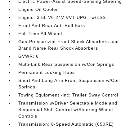
Electric Power-Assist Speed-Sensing Steering
Engine Oil Cooler
Engine: 3.6L V6 24V VVT UPG I w/ESS
Front And Rear Anti-Roll Bars
Full-Time All-Wheel
Gas-Pressurized Front Shock Absorbers and
Brand Name Rear Shock Absorbers
GVWR: 6
Multi-Link Rear Suspension w/Coil Springs
Permanent Locking Hubs
Short And Long Arm Front Suspension w/Coil
Springs
Towing Equipment -inc: Trailer Sway Control
Transmission w/Driver Selectable Mode and
Sequential Shift Control w/Steering Wheel
Controls
Transmission: 8-Speed Automatic (850RE)