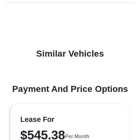
Similar Vehicles
Payment And Price Options
Lease For
$545.38
Per Month