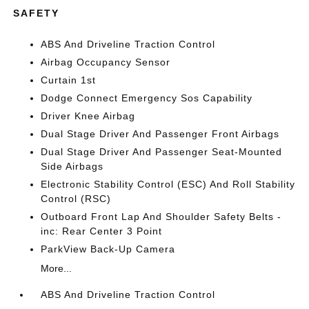
SAFETY
ABS And Driveline Traction Control
Airbag Occupancy Sensor
Curtain 1st
Dodge Connect Emergency Sos Capability
Driver Knee Airbag
Dual Stage Driver And Passenger Front Airbags
Dual Stage Driver And Passenger Seat-Mounted
Side Airbags
Electronic Stability Control (ESC) And Roll Stability
Control (RSC)
Outboard Front Lap And Shoulder Safety Belts -
inc: Rear Center 3 Point
ParkView Back-Up Camera
More...
ABS And Driveline Traction Control