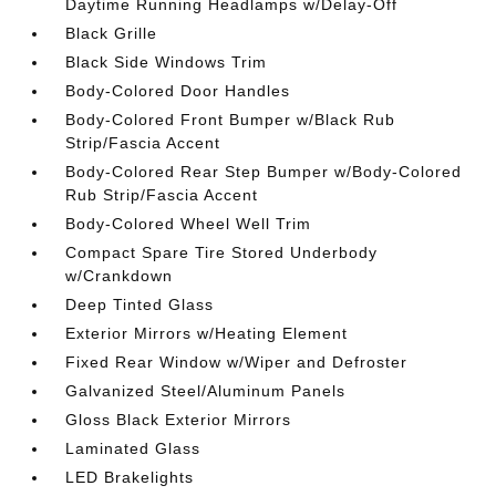
Daytime Running Headlamps w/Delay-Off
Black Grille
Black Side Windows Trim
Body-Colored Door Handles
Body-Colored Front Bumper w/Black Rub
Strip/Fascia Accent
Body-Colored Rear Step Bumper w/Body-Colored
Rub Strip/Fascia Accent
Body-Colored Wheel Well Trim
Compact Spare Tire Stored Underbody
w/Crankdown
Deep Tinted Glass
Exterior Mirrors w/Heating Element
Fixed Rear Window w/Wiper and Defroster
Galvanized Steel/Aluminum Panels
Gloss Black Exterior Mirrors
Laminated Glass
LED Brakelights