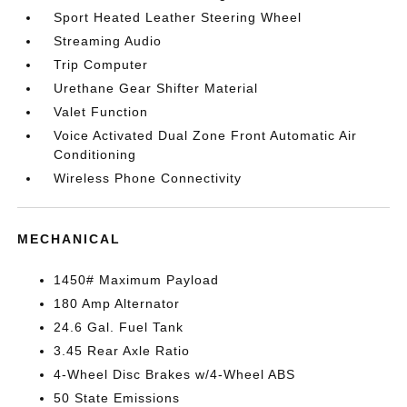
Sport Heated Leather Steering Wheel
Streaming Audio
Trip Computer
Urethane Gear Shifter Material
Valet Function
Voice Activated Dual Zone Front Automatic Air
Conditioning
Wireless Phone Connectivity
MECHANICAL
1450# Maximum Payload
180 Amp Alternator
24.6 Gal. Fuel Tank
3.45 Rear Axle Ratio
4-Wheel Disc Brakes w/4-Wheel ABS
50 State Emissions