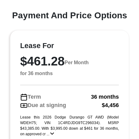
Payment And Price Options
Lease For
$461.28
Per Month
for 36 months
Term
36 months
Due at signing
$4,456
Lease this 2026 Dodge Durango GT AWD (Model
WDEH75; VIN 1C4RDJDG9TC296034). MSRP
$43,385.00. With $3,995.00 down at $461 for 36 months,
on approved cr ...