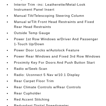
Interior Trim -inc: Leatherette/Metal-Look
Instrument Panel Insert
Manual Tilt/Telescoping Steering Column
Manual w/Tilt Front Head Restraints and Fixed
Rear Head Restraints
Outside Temp Gauge
Power 1st Row Windows w/Driver And Passenger
1-Touch Up/Down
Power Door Locks w/Autolock Feature
Power Rear Windows and Fixed 3rd Row Windows
Proximity Key For Doors And Push Button Start
Radio w/Seek-Scan
Radio: Uconnect 5 Nav w/10.1 Display
Rear Carpet Floor Trim
Rear Climate Controls w/Rear Controls
Rear Cupholder
Red Accent Stitching
Redundant Digital Speedometer