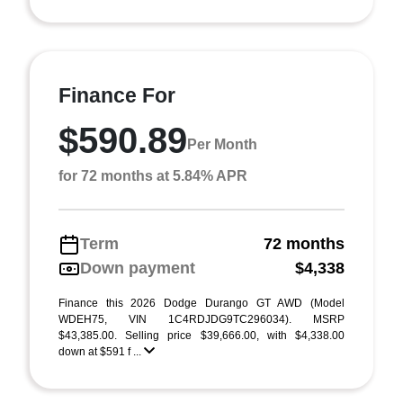
Finance For
$590.89
Per Month
for 72 months at 5.84% APR
Term
72 months
Down payment
$4,338
Finance this 2026 Dodge Durango GT AWD (Model
WDEH75, VIN 1C4RDJDG9TC296034). MSRP
$43,385.00. Selling price $39,666.00, with $4,338.00
down at $591 f ...