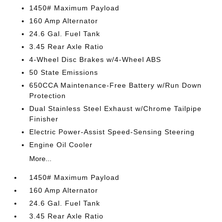
1450# Maximum Payload
160 Amp Alternator
24.6 Gal. Fuel Tank
3.45 Rear Axle Ratio
4-Wheel Disc Brakes w/4-Wheel ABS
50 State Emissions
650CCA Maintenance-Free Battery w/Run Down
Protection
Dual Stainless Steel Exhaust w/Chrome Tailpipe
Finisher
Electric Power-Assist Speed-Sensing Steering
Engine Oil Cooler
More...
1450# Maximum Payload
160 Amp Alternator
24.6 Gal. Fuel Tank
3.45 Rear Axle Ratio