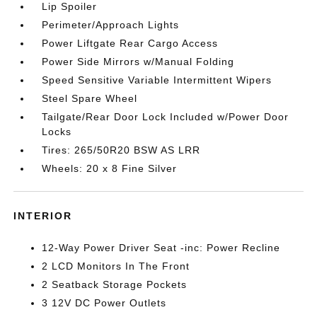
Lip Spoiler
Perimeter/Approach Lights
Power Liftgate Rear Cargo Access
Power Side Mirrors w/Manual Folding
Speed Sensitive Variable Intermittent Wipers
Steel Spare Wheel
Tailgate/Rear Door Lock Included w/Power Door
Locks
Tires: 265/50R20 BSW AS LRR
Wheels: 20 x 8 Fine Silver
INTERIOR
12-Way Power Driver Seat -inc: Power Recline
2 LCD Monitors In The Front
2 Seatback Storage Pockets
3 12V DC Power Outlets