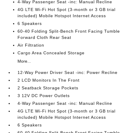
4-Way Passenger Seat -inc: Manual Recline
4G LTE Wi-Fi Hot Spot (3-month or 3 GB trial
included) Mobile Hotspot Internet Access
6 Speakers
60-40 Folding Split-Bench Front Facing Tumble
Forward Cloth Rear Seat
Air Filtration
Cargo Area Concealed Storage
More...
12-Way Power Driver Seat -inc: Power Recline
2 LCD Monitors In The Front
2 Seatback Storage Pockets
3 12V DC Power Outlets
4-Way Passenger Seat -inc: Manual Recline
4G LTE Wi-Fi Hot Spot (3-month or 3 GB trial
included) Mobile Hotspot Internet Access
6 Speakers
60-40 Folding Split-Bench Front Facing Tumble