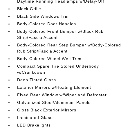
Daytime Running Headlamps w/Delay-Off
Black Grille
Black Side Windows Trim
Body-Colored Door Handles
Body-Colored Front Bumper w/Black Rub
Strip/Fascia Accent
Body-Colored Rear Step Bumper w/Body-Colored
Rub Strip/Fascia Accent
Body-Colored Wheel Well Trim
Compact Spare Tire Stored Underbody
w/Crankdown
Deep Tinted Glass
Exterior Mirrors w/Heating Element
Fixed Rear Window w/Wiper and Defroster
Galvanized Steel/Aluminum Panels
Gloss Black Exterior Mirrors
Laminated Glass
LED Brakelights