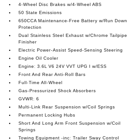
4-Wheel Disc Brakes w/4-Wheel ABS
50 State Emissions
650CCA Maintenance-Free Battery w/Run Down
Protection
Dual Stainless Steel Exhaust w/Chrome Tailpipe
Finisher
Electric Power-Assist Speed-Sensing Steering
Engine Oil Cooler
Engine: 3.6L V6 24V VVT UPG I w/ESS
Front And Rear Anti-Roll Bars
Full-Time All-Wheel
Gas-Pressurized Shock Absorbers
GVWR: 6
Multi-Link Rear Suspension w/Coil Springs
Permanent Locking Hubs
Short And Long Arm Front Suspension w/Coil
Springs
Towing Equipment -inc: Trailer Sway Control