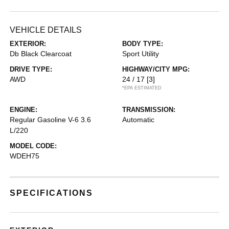
VEHICLE DETAILS
EXTERIOR:
BODY TYPE:
Db Black Clearcoat
Sport Utility
DRIVE TYPE:
HIGHWAY/CITY MPG:
AWD
24 / 17
[3]
*EPA ESTIMATED
ENGINE:
TRANSMISSION:
Regular Gasoline V-6 3.6
Automatic
L/220
MODEL CODE:
WDEH75
SPECIFICATIONS