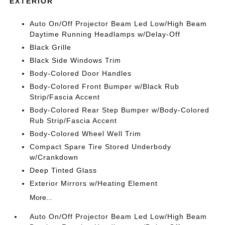
EXTERIOR
Auto On/Off Projector Beam Led Low/High Beam
Daytime Running Headlamps w/Delay-Off
Black Grille
Black Side Windows Trim
Body-Colored Door Handles
Body-Colored Front Bumper w/Black Rub
Strip/Fascia Accent
Body-Colored Rear Step Bumper w/Body-Colored
Rub Strip/Fascia Accent
Body-Colored Wheel Well Trim
Compact Spare Tire Stored Underbody
w/Crankdown
Deep Tinted Glass
Exterior Mirrors w/Heating Element
More...
Auto On/Off Projector Beam Led Low/High Beam