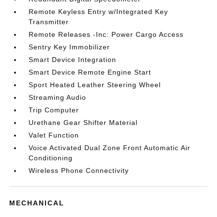
Remote Keyless Entry w/Integrated Key
Transmitter
Remote Releases -Inc: Power Cargo Access
Sentry Key Immobilizer
Smart Device Integration
Smart Device Remote Engine Start
Sport Heated Leather Steering Wheel
Streaming Audio
Trip Computer
Urethane Gear Shifter Material
Valet Function
Voice Activated Dual Zone Front Automatic Air
Conditioning
Wireless Phone Connectivity
MECHANICAL