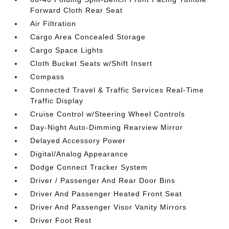
Forward Cloth Rear Seat
Air Filtration
Cargo Area Concealed Storage
Cargo Space Lights
Cloth Bucket Seats w/Shift Insert
Compass
Connected Travel & Traffic Services Real-Time
Traffic Display
Cruise Control w/Steering Wheel Controls
Day-Night Auto-Dimming Rearview Mirror
Delayed Accessory Power
Digital/Analog Appearance
Dodge Connect Tracker System
Driver / Passenger And Rear Door Bins
Driver And Passenger Heated Front Seat
Driver And Passenger Visor Vanity Mirrors
Driver Foot Rest