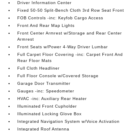
Driver Information Center
Fixed 50-50 Split-Bench Cloth 3rd Row Seat Front
FOB Controls -inc: Keyfob Cargo Access
Front And Rear Map Lights
Front Center Armrest w/Storage and Rear Center
Armrest
Front Seats w/Power 4-Way Driver Lumbar
Full Carpet Floor Covering -inc: Carpet Front And
Rear Floor Mats
Full Cloth Headliner
Full Floor Console w/Covered Storage
Garage Door Transmitter
Gauges -inc: Speedometer
HVAC -inc: Auxiliary Rear Heater
Illuminated Front Cupholder
Illuminated Locking Glove Box
Integrated Navigation System w/Voice Activation
Integrated Roof Antenna