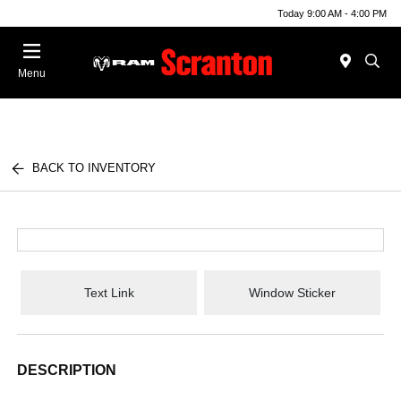
Today 9:00 AM - 4:00 PM
Menu
BACK TO INVENTORY
Text Link
Window Sticker
DESCRIPTION