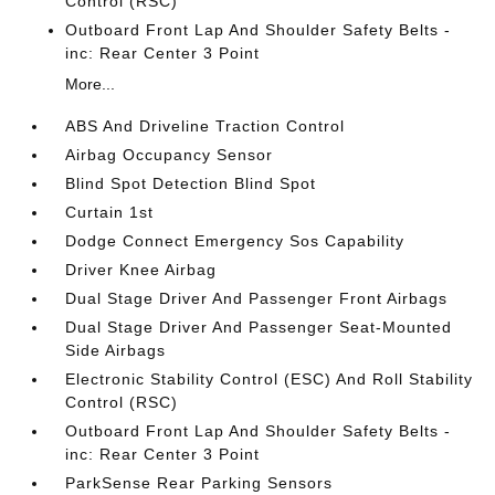
Control (RSC)
Outboard Front Lap And Shoulder Safety Belts -
inc: Rear Center 3 Point
More...
ABS And Driveline Traction Control
Airbag Occupancy Sensor
Blind Spot Detection Blind Spot
Curtain 1st
Dodge Connect Emergency Sos Capability
Driver Knee Airbag
Dual Stage Driver And Passenger Front Airbags
Dual Stage Driver And Passenger Seat-Mounted
Side Airbags
Electronic Stability Control (ESC) And Roll Stability
Control (RSC)
Outboard Front Lap And Shoulder Safety Belts -
inc: Rear Center 3 Point
ParkSense Rear Parking Sensors