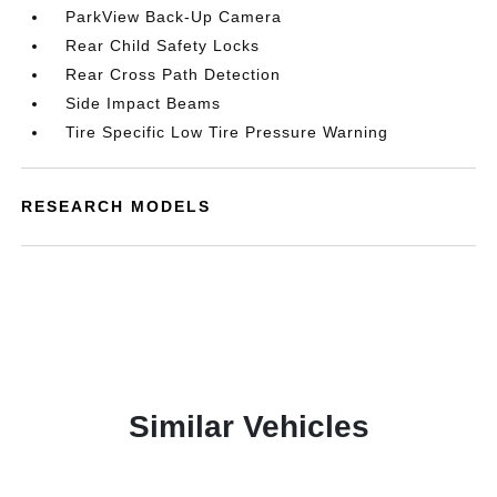
ParkView Back-Up Camera
Rear Child Safety Locks
Rear Cross Path Detection
Side Impact Beams
Tire Specific Low Tire Pressure Warning
RESEARCH MODELS
Similar Vehicles