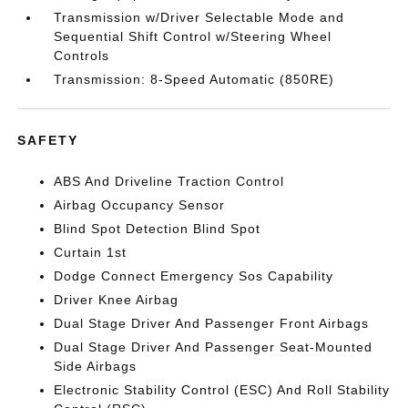
Transmission w/Driver Selectable Mode and
Sequential Shift Control w/Steering Wheel
Controls
Transmission: 8-Speed Automatic (850RE)
SAFETY
ABS And Driveline Traction Control
Airbag Occupancy Sensor
Blind Spot Detection Blind Spot
Curtain 1st
Dodge Connect Emergency Sos Capability
Driver Knee Airbag
Dual Stage Driver And Passenger Front Airbags
Dual Stage Driver And Passenger Seat-Mounted
Side Airbags
Electronic Stability Control (ESC) And Roll Stability