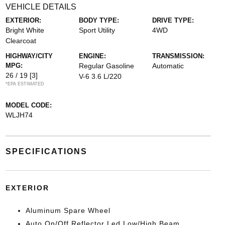
VEHICLE DETAILS
EXTERIOR:
BODY TYPE:
DRIVE TYPE:
Bright White
Sport Utility
4WD
Clearcoat
HIGHWAY/CITY
ENGINE:
TRANSMISSION:
MPG:
Regular Gasoline
Automatic
26 / 19
[3]
V-6 3.6 L/220
*EPA ESTIMATED
MODEL CODE:
WLJH74
SPECIFICATIONS
EXTERIOR
Aluminum Spare Wheel
Auto On/Off Reflector Led Low/High Beam