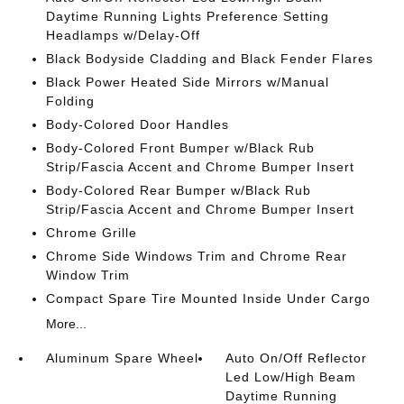
Daytime Running Lights Preference Setting
Headlamps w/Delay-Off
Black Bodyside Cladding and Black Fender Flares
Black Power Heated Side Mirrors w/Manual
Folding
Body-Colored Door Handles
Body-Colored Front Bumper w/Black Rub
Strip/Fascia Accent and Chrome Bumper Insert
Body-Colored Rear Bumper w/Black Rub
Strip/Fascia Accent and Chrome Bumper Insert
Chrome Grille
Chrome Side Windows Trim and Chrome Rear
Window Trim
Compact Spare Tire Mounted Inside Under Cargo
More...
Aluminum Spare Wheel
Auto On/Off Reflector
Led Low/High Beam
Daytime Running