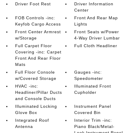
Driver Foot Rest
Driver Information
Center
FOB Controls -inc:
Front And Rear Map
Keyfob Cargo Access
Lights
Front Center Armrest
Front Seats w/Power
w/Storage
4-Way Driver Lumbar
Full Carpet Floor
Full Cloth Headliner
Covering -inc: Carpet
Front And Rear Floor
Mats
Full Floor Console
Gauges -inc:
w/Covered Storage
Speedometer
HVAC -inc:
Illuminated Front
Headliner/Pillar Ducts
Cupholder
and Console Ducts
Illuminated Locking
Instrument Panel
Glove Box
Covered Bin
Integrated Roof
Interior Trim -inc:
Antenna
Piano Black/Metal-
Look Instrument Panel