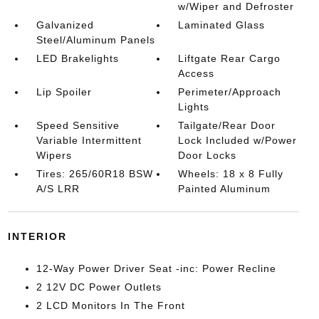
w/Wiper and Defroster
Galvanized
Laminated Glass
Steel/Aluminum Panels
LED Brakelights
Liftgate Rear Cargo
Access
Lip Spoiler
Perimeter/Approach
Lights
Speed Sensitive
Tailgate/Rear Door
Variable Intermittent
Lock Included w/Power
Wipers
Door Locks
Tires: 265/60R18 BSW
Wheels: 18 x 8 Fully
A/S LRR
Painted Aluminum
INTERIOR
12-Way Power Driver Seat -inc: Power Recline
2 12V DC Power Outlets
2 LCD Monitors In The Front