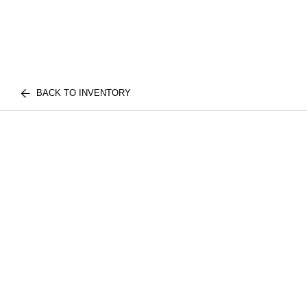
BACK TO INVENTORY