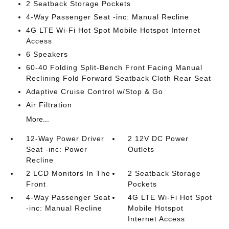
2 Seatback Storage Pockets
4-Way Passenger Seat -inc: Manual Recline
4G LTE Wi-Fi Hot Spot Mobile Hotspot Internet
Access
6 Speakers
60-40 Folding Split-Bench Front Facing Manual
Reclining Fold Forward Seatback Cloth Rear Seat
Adaptive Cruise Control w/Stop & Go
Air Filtration
More...
12-Way Power Driver
2 12V DC Power
Seat -inc: Power
Outlets
Recline
2 LCD Monitors In The
2 Seatback Storage
Front
Pockets
4-Way Passenger Seat
4G LTE Wi-Fi Hot Spot
-inc: Manual Recline
Mobile Hotspot
Internet Access