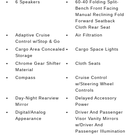
6 Speakers
60-40 Folding Split-
Bench Front Facing
Manual Reclining Fold
Forward Seatback
Cloth Rear Seat
Adaptive Cruise
Air Filtration
Control w/Stop & Go
Cargo Area Concealed
Cargo Space Lights
Storage
Chrome Gear Shifter
Cloth Seats
Material
Compass
Cruise Control
w/Steering Wheel
Controls
Day-Night Rearview
Delayed Accessory
Mirror
Power
Digital/Analog
Driver And Passenger
Appearance
Visor Vanity Mirrors
w/Driver And
Passenger Illumination