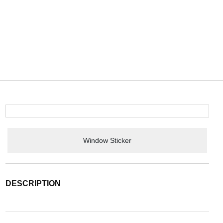
Window Sticker
DESCRIPTION