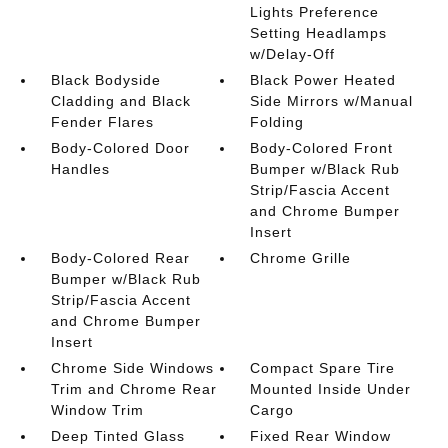
Lights Preference
Setting Headlamps
w/Delay-Off
Black Bodyside
Black Power Heated
Cladding and Black
Side Mirrors w/Manual
Fender Flares
Folding
Body-Colored Door
Body-Colored Front
Handles
Bumper w/Black Rub
Strip/Fascia Accent
and Chrome Bumper
Insert
Body-Colored Rear
Chrome Grille
Bumper w/Black Rub
Strip/Fascia Accent
and Chrome Bumper
Insert
Chrome Side Windows
Compact Spare Tire
Trim and Chrome Rear
Mounted Inside Under
Window Trim
Cargo
Deep Tinted Glass
Fixed Rear Window