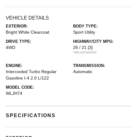
VEHICLE DETAILS
EXTERIOR:
BODY TYPE:
Bright White Clearcoat
Sport Utility
DRIVE TYPE:
HIGHWAY/CITY MPG:
4WD
26 / 21
[3]
*EPA ESTIMATED
ENGINE:
TRANSMISSION:
Intercooled Turbo Regular
Automatic
Gasoline I-4 2.0 L/122
MODEL CODE:
WLJH74
SPECIFICATIONS