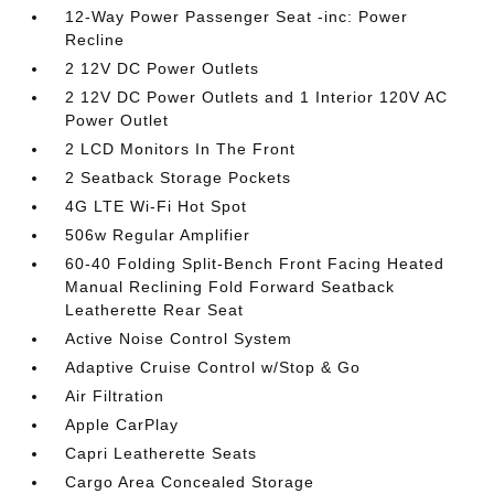
12-Way Power Passenger Seat -inc: Power
Recline
2 12V DC Power Outlets
2 12V DC Power Outlets and 1 Interior 120V AC
Power Outlet
2 LCD Monitors In The Front
2 Seatback Storage Pockets
4G LTE Wi-Fi Hot Spot
506w Regular Amplifier
60-40 Folding Split-Bench Front Facing Heated
Manual Reclining Fold Forward Seatback
Leatherette Rear Seat
Active Noise Control System
Adaptive Cruise Control w/Stop & Go
Air Filtration
Apple CarPlay
Capri Leatherette Seats
Cargo Area Concealed Storage