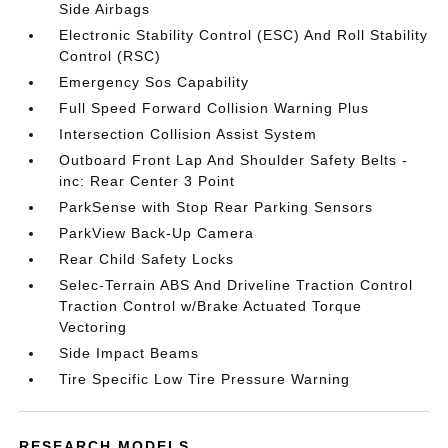
Side Airbags
Electronic Stability Control (ESC) And Roll Stability
Control (RSC)
Emergency Sos Capability
Full Speed Forward Collision Warning Plus
Intersection Collision Assist System
Outboard Front Lap And Shoulder Safety Belts -
inc: Rear Center 3 Point
ParkSense with Stop Rear Parking Sensors
ParkView Back-Up Camera
Rear Child Safety Locks
Selec-Terrain ABS And Driveline Traction Control
Traction Control w/Brake Actuated Torque
Vectoring
Side Impact Beams
Tire Specific Low Tire Pressure Warning
RESEARCH MODELS