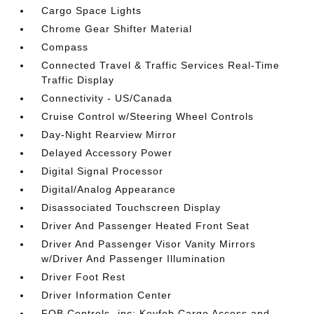
Cargo Space Lights
Chrome Gear Shifter Material
Compass
Connected Travel & Traffic Services Real-Time
Traffic Display
Connectivity - US/Canada
Cruise Control w/Steering Wheel Controls
Day-Night Rearview Mirror
Delayed Accessory Power
Digital Signal Processor
Digital/Analog Appearance
Disassociated Touchscreen Display
Driver And Passenger Heated Front Seat
Driver And Passenger Visor Vanity Mirrors
w/Driver And Passenger Illumination
Driver Foot Rest
Driver Information Center
FOB Controls -inc: Keyfob Cargo Access and