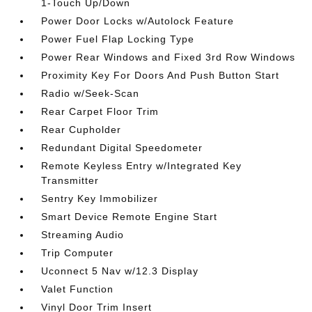
1-Touch Up/Down
Power Door Locks w/Autolock Feature
Power Fuel Flap Locking Type
Power Rear Windows and Fixed 3rd Row Windows
Proximity Key For Doors And Push Button Start
Radio w/Seek-Scan
Rear Carpet Floor Trim
Rear Cupholder
Redundant Digital Speedometer
Remote Keyless Entry w/Integrated Key
Transmitter
Sentry Key Immobilizer
Smart Device Remote Engine Start
Streaming Audio
Trip Computer
Uconnect 5 Nav w/12.3 Display
Valet Function
Vinyl Door Trim Insert