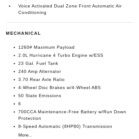
Voice Activated Dual Zone Front Automatic Air
Conditioning
MECHANICAL
1260# Maximum Payload
2.0L Hurricane 4 Turbo Engine w/ESS
23 Gal. Fuel Tank
240 Amp Alternator
3.70 Rear Axle Ratio
4-Wheel Disc Brakes w/4-Wheel ABS
50 State Emissions
6
700CCA Maintenance-Free Battery w/Run Down
Protection
8-Speed Automatic (8HP80) Transmission
More...