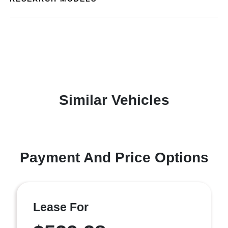
Similar Vehicles
Payment And Price Options
Lease For