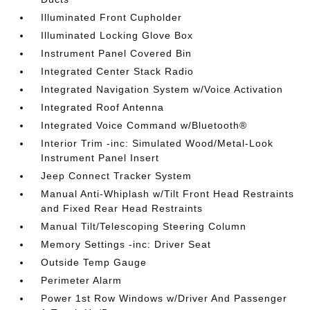
Illuminated Front Cupholder
Illuminated Locking Glove Box
Instrument Panel Covered Bin
Integrated Center Stack Radio
Integrated Navigation System w/Voice Activation
Integrated Roof Antenna
Integrated Voice Command w/Bluetooth®
Interior Trim -inc: Simulated Wood/Metal-Look
Instrument Panel Insert
Jeep Connect Tracker System
Manual Anti-Whiplash w/Tilt Front Head Restraints
and Fixed Rear Head Restraints
Manual Tilt/Telescoping Steering Column
Memory Settings -inc: Driver Seat
Outside Temp Gauge
Perimeter Alarm
Power 1st Row Windows w/Driver And Passenger