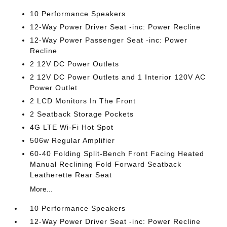
10 Performance Speakers
12-Way Power Driver Seat -inc: Power Recline
12-Way Power Passenger Seat -inc: Power
Recline
2 12V DC Power Outlets
2 12V DC Power Outlets and 1 Interior 120V AC
Power Outlet
2 LCD Monitors In The Front
2 Seatback Storage Pockets
4G LTE Wi-Fi Hot Spot
506w Regular Amplifier
60-40 Folding Split-Bench Front Facing Heated
Manual Reclining Fold Forward Seatback
Leatherette Rear Seat
More...
10 Performance Speakers
12-Way Power Driver Seat -inc: Power Recline