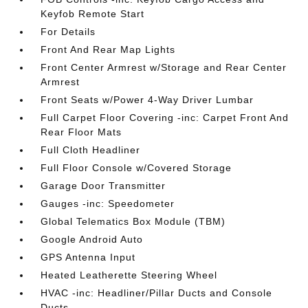
Keyfob Remote Start
For Details
Front And Rear Map Lights
Front Center Armrest w/Storage and Rear Center
Armrest
Front Seats w/Power 4-Way Driver Lumbar
Full Carpet Floor Covering -inc: Carpet Front And
Rear Floor Mats
Full Cloth Headliner
Full Floor Console w/Covered Storage
Garage Door Transmitter
Gauges -inc: Speedometer
Global Telematics Box Module (TBM)
Google Android Auto
GPS Antenna Input
Heated Leatherette Steering Wheel
HVAC -inc: Headliner/Pillar Ducts and Console
Ducts