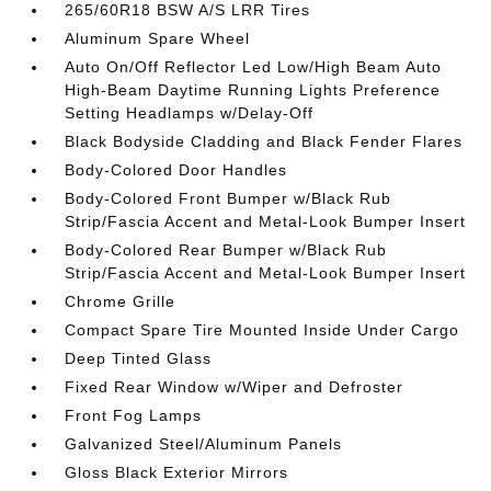
265/60R18 BSW A/S LRR Tires
Aluminum Spare Wheel
Auto On/Off Reflector Led Low/High Beam Auto
High-Beam Daytime Running Lights Preference
Setting Headlamps w/Delay-Off
Black Bodyside Cladding and Black Fender Flares
Body-Colored Door Handles
Body-Colored Front Bumper w/Black Rub
Strip/Fascia Accent and Metal-Look Bumper Insert
Body-Colored Rear Bumper w/Black Rub
Strip/Fascia Accent and Metal-Look Bumper Insert
Chrome Grille
Compact Spare Tire Mounted Inside Under Cargo
Deep Tinted Glass
Fixed Rear Window w/Wiper and Defroster
Front Fog Lamps
Galvanized Steel/Aluminum Panels
Gloss Black Exterior Mirrors