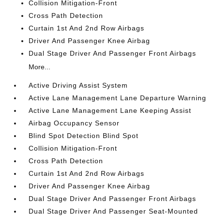
Collision Mitigation-Front
Cross Path Detection
Curtain 1st And 2nd Row Airbags
Driver And Passenger Knee Airbag
Dual Stage Driver And Passenger Front Airbags
More...
Active Driving Assist System
Active Lane Management Lane Departure Warning
Active Lane Management Lane Keeping Assist
Airbag Occupancy Sensor
Blind Spot Detection Blind Spot
Collision Mitigation-Front
Cross Path Detection
Curtain 1st And 2nd Row Airbags
Driver And Passenger Knee Airbag
Dual Stage Driver And Passenger Front Airbags
Dual Stage Driver And Passenger Seat-Mounted