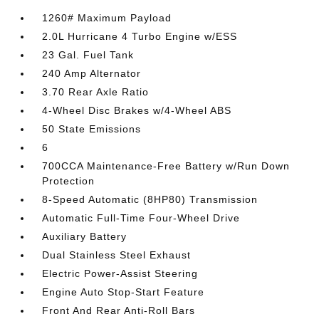
1260# Maximum Payload
2.0L Hurricane 4 Turbo Engine w/ESS
23 Gal. Fuel Tank
240 Amp Alternator
3.70 Rear Axle Ratio
4-Wheel Disc Brakes w/4-Wheel ABS
50 State Emissions
6
700CCA Maintenance-Free Battery w/Run Down
Protection
8-Speed Automatic (8HP80) Transmission
Automatic Full-Time Four-Wheel Drive
Auxiliary Battery
Dual Stainless Steel Exhaust
Electric Power-Assist Steering
Engine Auto Stop-Start Feature
Front And Rear Anti-Roll Bars