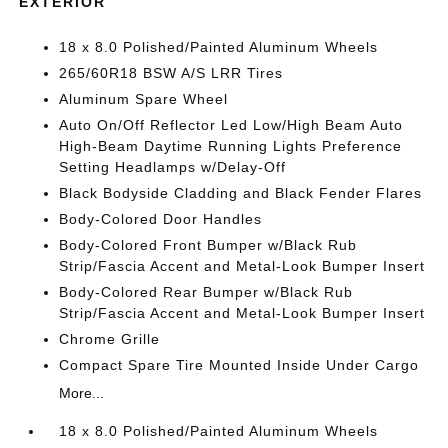
EXTERIOR
18 x 8.0 Polished/Painted Aluminum Wheels
265/60R18 BSW A/S LRR Tires
Aluminum Spare Wheel
Auto On/Off Reflector Led Low/High Beam Auto
High-Beam Daytime Running Lights Preference
Setting Headlamps w/Delay-Off
Black Bodyside Cladding and Black Fender Flares
Body-Colored Door Handles
Body-Colored Front Bumper w/Black Rub
Strip/Fascia Accent and Metal-Look Bumper Insert
Body-Colored Rear Bumper w/Black Rub
Strip/Fascia Accent and Metal-Look Bumper Insert
Chrome Grille
Compact Spare Tire Mounted Inside Under Cargo
More...
18 x 8.0 Polished/Painted Aluminum Wheels