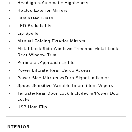
Headlights-Automatic Highbeams
Heated Exterior Mirrors
Laminated Glass
LED Brakelights
Lip Spoiler
Manual Folding Exterior Mirrors
Metal-Look Side Windows Trim and Metal-Look
Rear Window Trim
Perimeter/Approach Lights
Power Liftgate Rear Cargo Access
Power Side Mirrors w/Turn Signal Indicator
Speed Sensitive Variable Intermittent Wipers
Tailgate/Rear Door Lock Included w/Power Door
Locks
USB Host Flip
INTERIOR