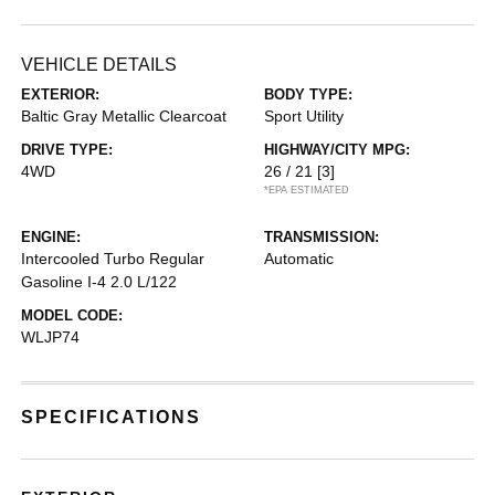
VEHICLE DETAILS
EXTERIOR:
BODY TYPE:
Baltic Gray Metallic Clearcoat
Sport Utility
DRIVE TYPE:
HIGHWAY/CITY MPG:
4WD
26 / 21
[3]
*EPA ESTIMATED
ENGINE:
TRANSMISSION:
Intercooled Turbo Regular
Automatic
Gasoline I-4 2.0 L/122
MODEL CODE:
WLJP74
SPECIFICATIONS