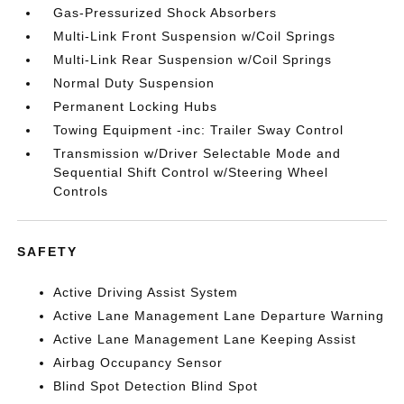
Gas-Pressurized Shock Absorbers
Multi-Link Front Suspension w/Coil Springs
Multi-Link Rear Suspension w/Coil Springs
Normal Duty Suspension
Permanent Locking Hubs
Towing Equipment -inc: Trailer Sway Control
Transmission w/Driver Selectable Mode and
Sequential Shift Control w/Steering Wheel
Controls
SAFETY
Active Driving Assist System
Active Lane Management Lane Departure Warning
Active Lane Management Lane Keeping Assist
Airbag Occupancy Sensor
Blind Spot Detection Blind Spot