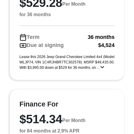
$529.28
Per Month
for 36 months
Term
36 months
Due at signing
$4,524
Lease this 2026 Jeep Grand Cherokee Limited 4x4 (Model
WLJP74; VIN 1C4RJHBR7TC302578). MSRP $49,435.00.
With $3,995.00 down at $529 for 36 months, on ...
Finance For
$514.34
Per Month
for 84 months at 2.9% APR