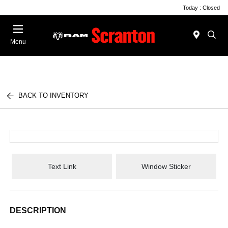
Today : Closed
Menu
BACK TO INVENTORY
Text Link
Window Sticker
DESCRIPTION