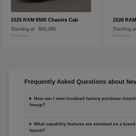
5500 Chassis Cab
2025 RAM
2026 RA
Starting at
$65,380
Starting a
Disclosure
Disclosure
Frequently Asked Questions about New 
How can I view localized factory purchase incen
lineup?
What capability features are standard on a bra
layout?