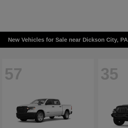
New Vehicles for Sale near Dickson City, P
57
35