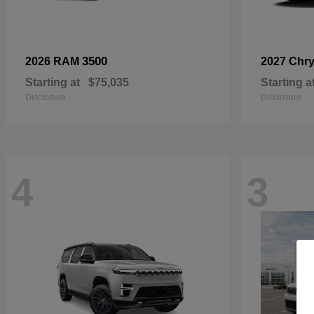
3500
2026 RAM
2027 Chry
Starting at
$75,035
Starting a
Disclosure
Disclosure
4
3