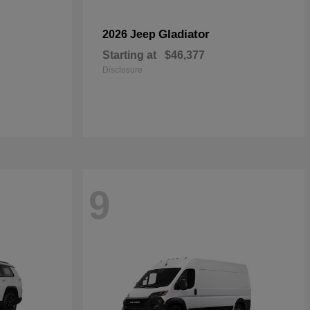
Gladiator
2026 Jeep
Starting at
$46,377
Disclosure
9