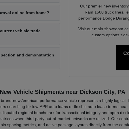
Our premier new inventory r
Ram 1500 truck lines, l
pproval online from home?
performance Dodge Durango 
Visit our main showroom ce
 current vehicle trade
custom options side
Co
nspection and demonstration
 New Vehicle Shipments near Dickson City, PA
rand-new American performance vehicle represents a highly logical, long
oppers searching for low-APR auto loans or flexible auto lease terms n
sputed regional benchmark for transactional integrity and open disclo
trices when third-party out-of-market networks are utilized. Our centra
 cabin spacing metrics, and active package layouts directly from the co