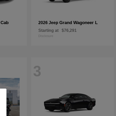
 Cab
Grand Wagoneer L
2026 Jeep
Starting at
$76,291
Disclosure
3