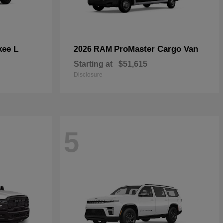
kee L
ProMaster Cargo Van
2026 RAM
Starting at
$51,615
Disclosure
5