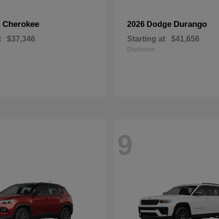
Cherokee
Durango
p
2026 Dodge
t
$37,346
Starting at
$41,656
Disclosure
9