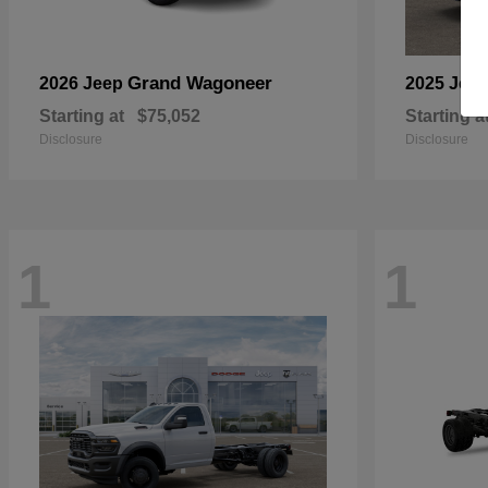
Grand Wagoneer
2026 Jeep
2025 Jee
Starting at
$75,052
Starting a
Disclosure
Disclosure
1
1