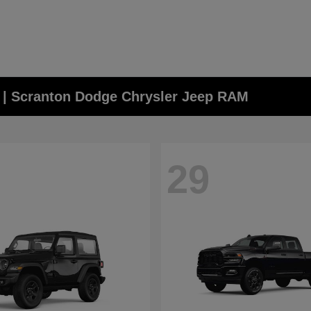
A | Scranton Dodge Chrysler Jeep RAM
29