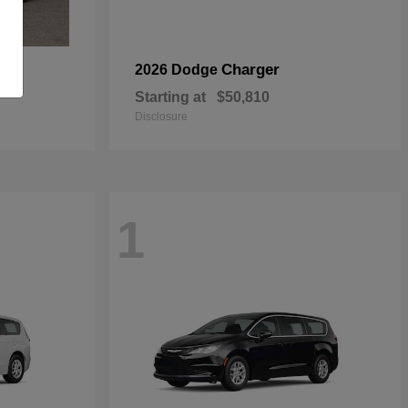
Charger
2026 Dodge
Starting at
$50,810
Disclosure
1