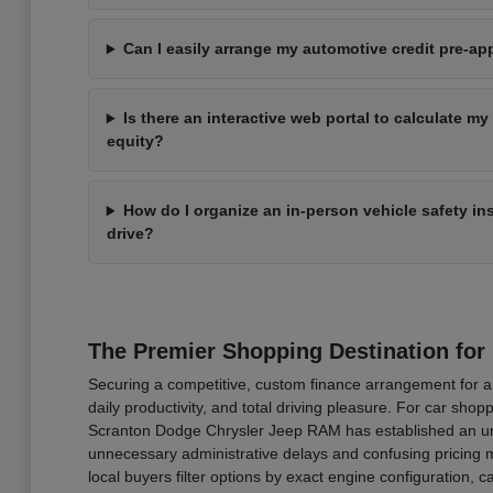
Can I easily arrange my automotive credit pre-a
Is there an interactive web portal to calculate my
equity?
How do I organize an in-person vehicle safety i
drive?
The Premier Shopping Destination for
Securing a competitive, custom finance arrangement for a b
daily productivity, and total driving pleasure. For car sh
Scranton Dodge Chrysler Jeep RAM has established an undi
unnecessary administrative delays and confusing pricing ma
local buyers filter options by exact engine configuration,