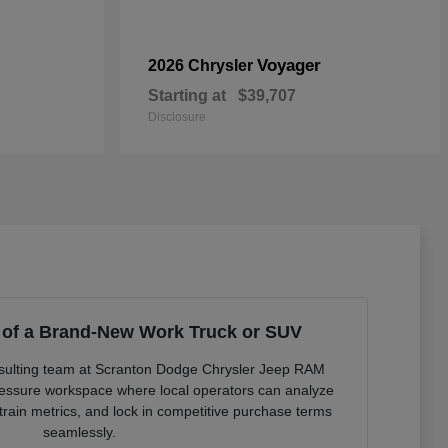
Voyager
2026 Chrysler
Starting at
$39,707
Disclosure
 of a Brand-New Work Truck or SUV
onsulting team at Scranton Dodge Chrysler Jeep RAM
pressure workspace where local operators can analyze
rain metrics, and lock in competitive purchase terms
seamlessly.