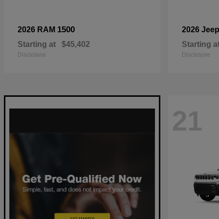
1500
2026 RAM
2026 Jee
Starting at
$45,402
Starting a
Disclosure
Disclosure
21