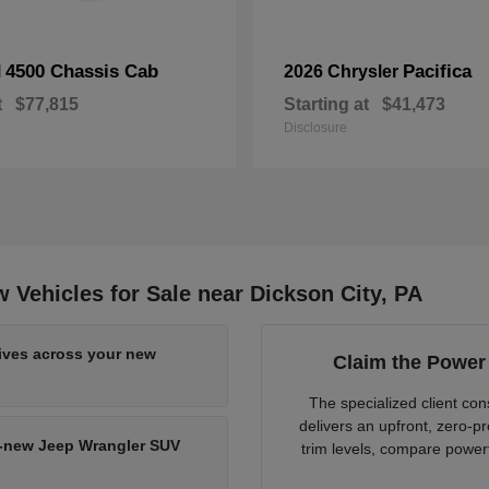
4500 Chassis Cab
Pacifica
M
2026 Chrysler
t
$77,815
Starting at
$41,473
Disclosure
Vehicles for Sale near Dickson City, PA
tives across your new
Claim the Power
The specialized client c
delivers an upfront, zero-
nd-new Jeep Wrangler SUV
trim levels, compare powert