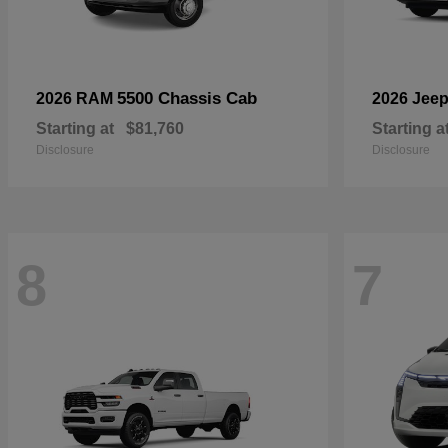
5500 Chassis Cab
2026 RAM
2026 Jee
Starting at
$81,760
Starting a
Disclosure
Disclosure
8
7