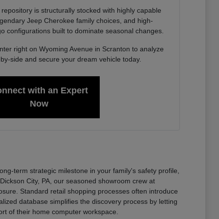
epository is structurally stocked with highly capable
egendary Jeep Cherokee family choices, and high-
configurations built to dominate seasonal changes.
nter right on Wyoming Avenue in Scranton to analyze
-by-side and secure your dream vehicle today.
nnect with an Expert
Now
-term strategic milestone in your family's safety profile,
ear Dickson City, PA, our seasoned showroom crew at
sure. Standard retail shopping processes often introduce
lized database simplifies the discovery process by letting
mfort of their home computer workspace.