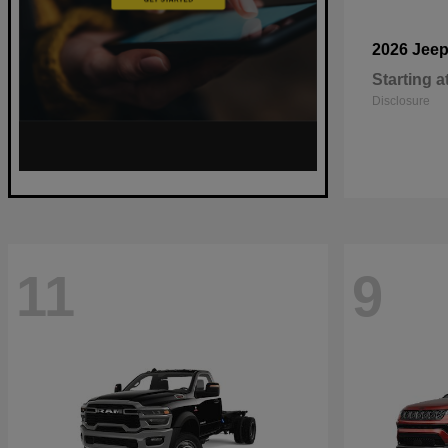
2026 Jee
Starting a
Disclosure
11
9