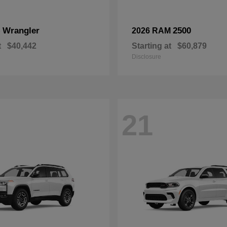
Wrangler
2500
p
2026 RAM
t
$40,442
Starting at
$60,879
Disclosure
21