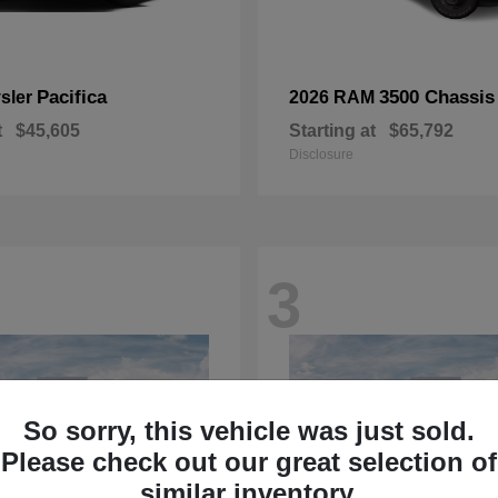
Pacifica
3500 Chassis
sler
2026 RAM
t
$45,605
Starting at
$65,792
Disclosure
3
So sorry, this vehicle was just sold.
Please check out our great selection of
similar inventory.