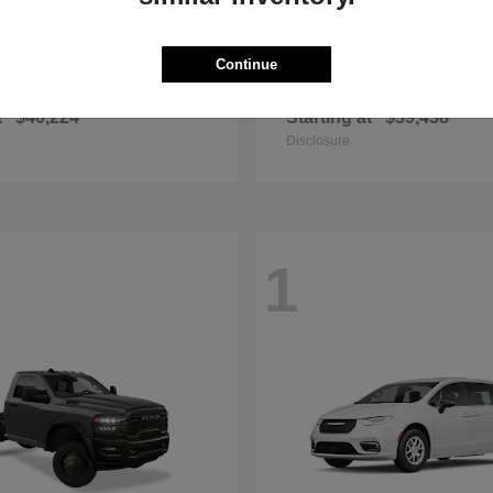
Continue
Grand Cherokee
Wrangler
p
2025 Jeep
t
$40,224
Starting at
$39,438
Disclosure
1