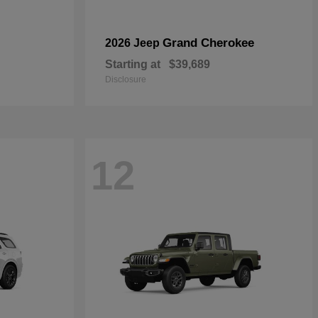
Grand Cherokee
2026 Jeep
Starting at
$39,689
Disclosure
12