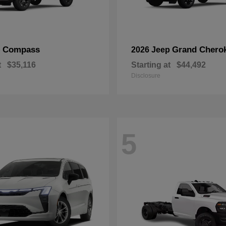
Compass
Grand Chero
p
2026 Jeep
t
$35,116
Starting at
$44,492
Disclosure
5