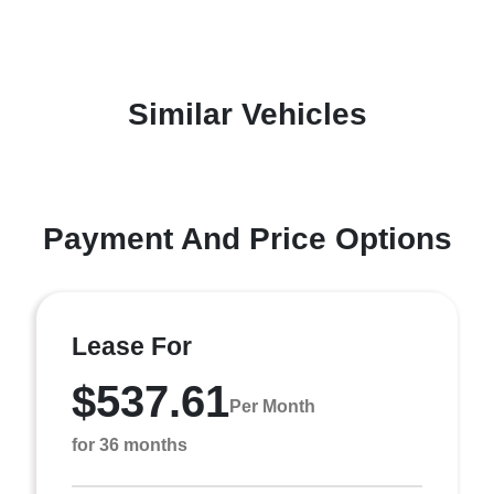
Similar Vehicles
Payment And Price Options
Lease For
$537.61
Per Month
for 36 months