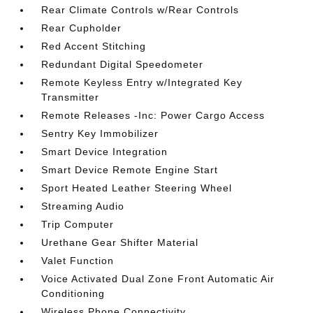
Rear Climate Controls w/Rear Controls
Rear Cupholder
Red Accent Stitching
Redundant Digital Speedometer
Remote Keyless Entry w/Integrated Key
Transmitter
Remote Releases -Inc: Power Cargo Access
Sentry Key Immobilizer
Smart Device Integration
Smart Device Remote Engine Start
Sport Heated Leather Steering Wheel
Streaming Audio
Trip Computer
Urethane Gear Shifter Material
Valet Function
Voice Activated Dual Zone Front Automatic Air
Conditioning
Wireless Phone Connectivity