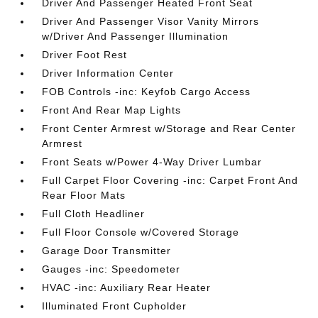
Driver And Passenger Heated Front Seat
Driver And Passenger Visor Vanity Mirrors
w/Driver And Passenger Illumination
Driver Foot Rest
Driver Information Center
FOB Controls -inc: Keyfob Cargo Access
Front And Rear Map Lights
Front Center Armrest w/Storage and Rear Center
Armrest
Front Seats w/Power 4-Way Driver Lumbar
Full Carpet Floor Covering -inc: Carpet Front And
Rear Floor Mats
Full Cloth Headliner
Full Floor Console w/Covered Storage
Garage Door Transmitter
Gauges -inc: Speedometer
HVAC -inc: Auxiliary Rear Heater
Illuminated Front Cupholder