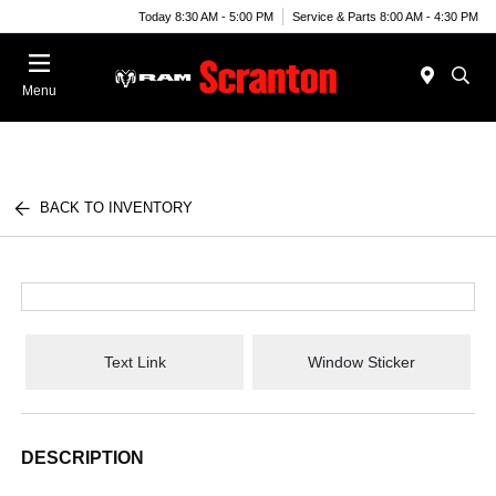
Today 8:30 AM - 5:00 PM
Service & Parts 8:00 AM - 4:30 PM
Menu
BACK TO INVENTORY
Text Link
Window Sticker
DESCRIPTION