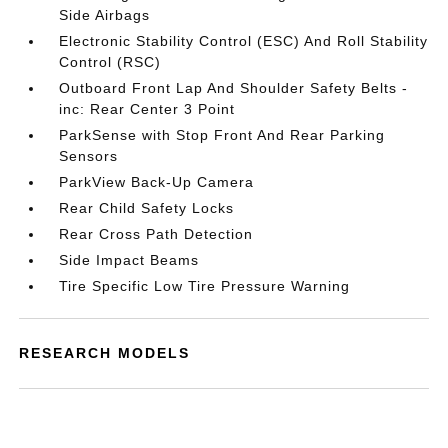
Side Airbags
Electronic Stability Control (ESC) And Roll Stability
Control (RSC)
Outboard Front Lap And Shoulder Safety Belts -
inc: Rear Center 3 Point
ParkSense with Stop Front And Rear Parking
Sensors
ParkView Back-Up Camera
Rear Child Safety Locks
Rear Cross Path Detection
Side Impact Beams
Tire Specific Low Tire Pressure Warning
RESEARCH MODELS