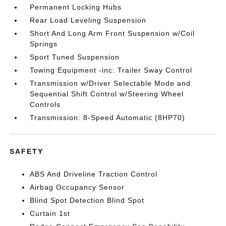
Permanent Locking Hubs
Rear Load Leveling Suspension
Short And Long Arm Front Suspension w/Coil
Springs
Sport Tuned Suspension
Towing Equipment -inc: Trailer Sway Control
Transmission w/Driver Selectable Mode and
Sequential Shift Control w/Steering Wheel
Controls
Transmission: 8-Speed Automatic (8HP70)
SAFETY
ABS And Driveline Traction Control
Airbag Occupancy Sensor
Blind Spot Detection Blind Spot
Curtain 1st