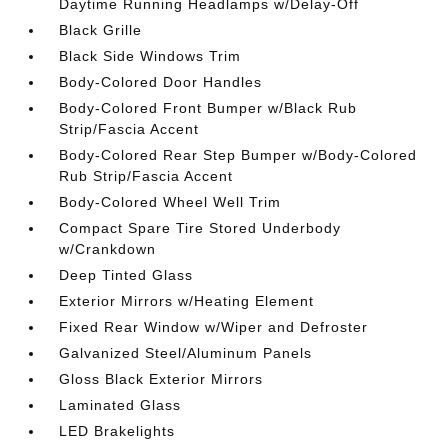
Daytime Running Headlamps w/Delay-Off
Black Grille
Black Side Windows Trim
Body-Colored Door Handles
Body-Colored Front Bumper w/Black Rub
Strip/Fascia Accent
Body-Colored Rear Step Bumper w/Body-Colored
Rub Strip/Fascia Accent
Body-Colored Wheel Well Trim
Compact Spare Tire Stored Underbody
w/Crankdown
Deep Tinted Glass
Exterior Mirrors w/Heating Element
Fixed Rear Window w/Wiper and Defroster
Galvanized Steel/Aluminum Panels
Gloss Black Exterior Mirrors
Laminated Glass
LED Brakelights