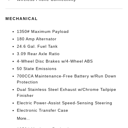
MECHANICAL
1350# Maximum Payload
180 Amp Alternator
24.6 Gal. Fuel Tank
3.09 Rear Axle Ratio
4-Wheel Disc Brakes w/4-Wheel ABS
50 State Emissions
700CCA Maintenance-Free Battery w/Run Down
Protection
Dual Stainless Steel Exhaust w/Chrome Tailpipe
Finisher
Electric Power-Assist Speed-Sensing Steering
Electronic Transfer Case
More...