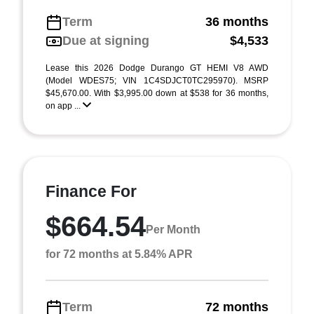
Term
36 months
Due at signing
$4,533
Lease this 2026 Dodge Durango GT HEMI V8 AWD
(Model WDES75; VIN 1C4SDJCT0TC295970). MSRP
$45,670.00. With $3,995.00 down at $538 for 36 months,
on app ...
Finance For
$664.54
Per Month
for 72 months at 5.84% APR
Term
72 months