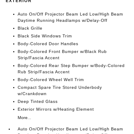
EXTERIOR
Auto On/Off Projector Beam Led Low/High Beam
Daytime Running Headlamps w/Delay-Off
Black Grille
Black Side Windows Trim
Body-Colored Door Handles
Body-Colored Front Bumper w/Black Rub
Strip/Fascia Accent
Body-Colored Rear Step Bumper w/Body-Colored
Rub Strip/Fascia Accent
Body-Colored Wheel Well Trim
Compact Spare Tire Stored Underbody
w/Crankdown
Deep Tinted Glass
Exterior Mirrors w/Heating Element
More...
Auto On/Off Projector Beam Led Low/High Beam