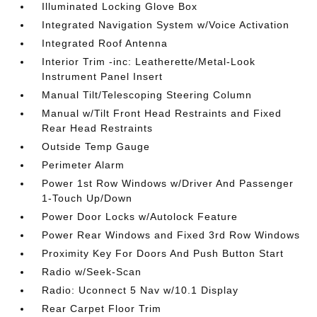
Illuminated Locking Glove Box
Integrated Navigation System w/Voice Activation
Integrated Roof Antenna
Interior Trim -inc: Leatherette/Metal-Look
Instrument Panel Insert
Manual Tilt/Telescoping Steering Column
Manual w/Tilt Front Head Restraints and Fixed
Rear Head Restraints
Outside Temp Gauge
Perimeter Alarm
Power 1st Row Windows w/Driver And Passenger
1-Touch Up/Down
Power Door Locks w/Autolock Feature
Power Rear Windows and Fixed 3rd Row Windows
Proximity Key For Doors And Push Button Start
Radio w/Seek-Scan
Radio: Uconnect 5 Nav w/10.1 Display
Rear Carpet Floor Trim