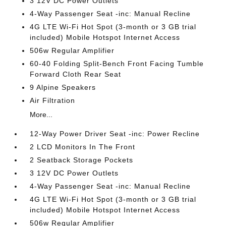
3 12V DC Power Outlets
4-Way Passenger Seat -inc: Manual Recline
4G LTE Wi-Fi Hot Spot (3-month or 3 GB trial
included) Mobile Hotspot Internet Access
506w Regular Amplifier
60-40 Folding Split-Bench Front Facing Tumble
Forward Cloth Rear Seat
9 Alpine Speakers
Air Filtration
More...
12-Way Power Driver Seat -inc: Power Recline
2 LCD Monitors In The Front
2 Seatback Storage Pockets
3 12V DC Power Outlets
4-Way Passenger Seat -inc: Manual Recline
4G LTE Wi-Fi Hot Spot (3-month or 3 GB trial
included) Mobile Hotspot Internet Access
506w Regular Amplifier