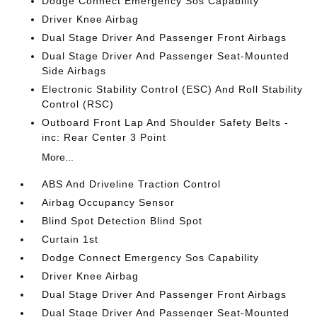
Dodge Connect Emergency Sos Capability
Driver Knee Airbag
Dual Stage Driver And Passenger Front Airbags
Dual Stage Driver And Passenger Seat-Mounted
Side Airbags
Electronic Stability Control (ESC) And Roll Stability
Control (RSC)
Outboard Front Lap And Shoulder Safety Belts -
inc: Rear Center 3 Point
More...
ABS And Driveline Traction Control
Airbag Occupancy Sensor
Blind Spot Detection Blind Spot
Curtain 1st
Dodge Connect Emergency Sos Capability
Driver Knee Airbag
Dual Stage Driver And Passenger Front Airbags
Dual Stage Driver And Passenger Seat-Mounted