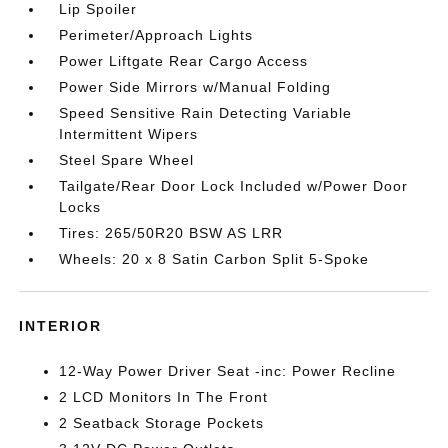
Lip Spoiler
Perimeter/Approach Lights
Power Liftgate Rear Cargo Access
Power Side Mirrors w/Manual Folding
Speed Sensitive Rain Detecting Variable
Intermittent Wipers
Steel Spare Wheel
Tailgate/Rear Door Lock Included w/Power Door
Locks
Tires: 265/50R20 BSW AS LRR
Wheels: 20 x 8 Satin Carbon Split 5-Spoke
INTERIOR
12-Way Power Driver Seat -inc: Power Recline
2 LCD Monitors In The Front
2 Seatback Storage Pockets