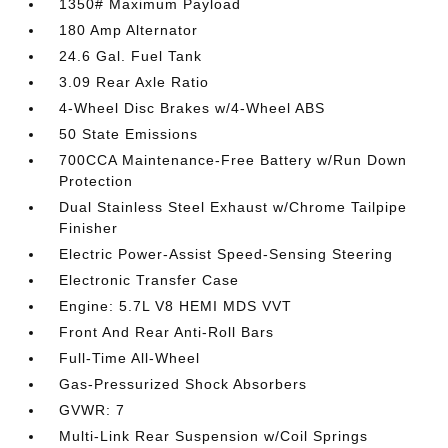
1350# Maximum Payload
180 Amp Alternator
24.6 Gal. Fuel Tank
3.09 Rear Axle Ratio
4-Wheel Disc Brakes w/4-Wheel ABS
50 State Emissions
700CCA Maintenance-Free Battery w/Run Down
Protection
Dual Stainless Steel Exhaust w/Chrome Tailpipe
Finisher
Electric Power-Assist Speed-Sensing Steering
Electronic Transfer Case
Engine: 5.7L V8 HEMI MDS VVT
Front And Rear Anti-Roll Bars
Full-Time All-Wheel
Gas-Pressurized Shock Absorbers
GVWR: 7
Multi-Link Rear Suspension w/Coil Springs