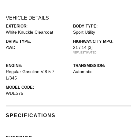
VEHICLE DETAILS
EXTERIOR:
BODY TYPE:
White Knuckle Clearcoat
Sport Utility
DRIVE TYPE:
HIGHWAY/CITY MPG:
AWD
21 / 14
[3]
*EPA ESTIMATED
ENGINE:
TRANSMISSION:
Regular Gasoline V-8 5.7
Automatic
L/345
MODEL CODE:
WDES75
SPECIFICATIONS