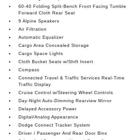
60-40 Folding Split-Bench Front Facing Tumble
Forward Cloth Rear Seat
9 Alpine Speakers
Air Filtration
Automatic Equalizer
Cargo Area Concealed Storage
Cargo Space Lights
Cloth Bucket Seats w/Shift Insert
Compass
Connected Travel & Traffic Services Real-Time
Traffic Display
Cruise Control w/Steering Wheel Controls
Day-Night Auto-Dimming Rearview Mirror
Delayed Accessory Power
Digital/Analog Appearance
Dodge Connect Tracker System
Driver / Passenger And Rear Door Bins