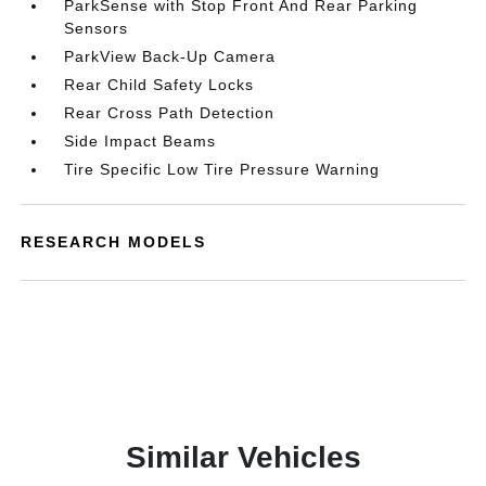
ParkSense with Stop Front And Rear Parking
Sensors
ParkView Back-Up Camera
Rear Child Safety Locks
Rear Cross Path Detection
Side Impact Beams
Tire Specific Low Tire Pressure Warning
RESEARCH MODELS
Similar Vehicles