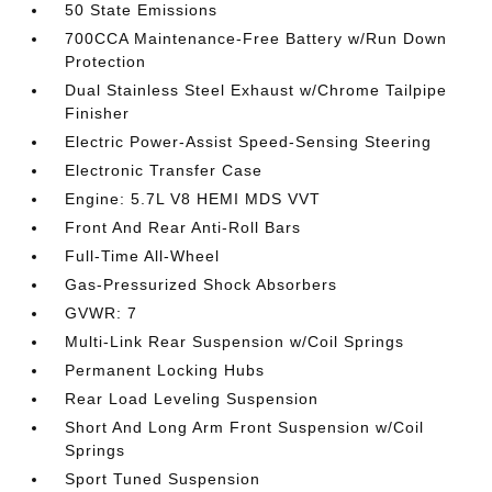
50 State Emissions
700CCA Maintenance-Free Battery w/Run Down
Protection
Dual Stainless Steel Exhaust w/Chrome Tailpipe
Finisher
Electric Power-Assist Speed-Sensing Steering
Electronic Transfer Case
Engine: 5.7L V8 HEMI MDS VVT
Front And Rear Anti-Roll Bars
Full-Time All-Wheel
Gas-Pressurized Shock Absorbers
GVWR: 7
Multi-Link Rear Suspension w/Coil Springs
Permanent Locking Hubs
Rear Load Leveling Suspension
Short And Long Arm Front Suspension w/Coil
Springs
Sport Tuned Suspension