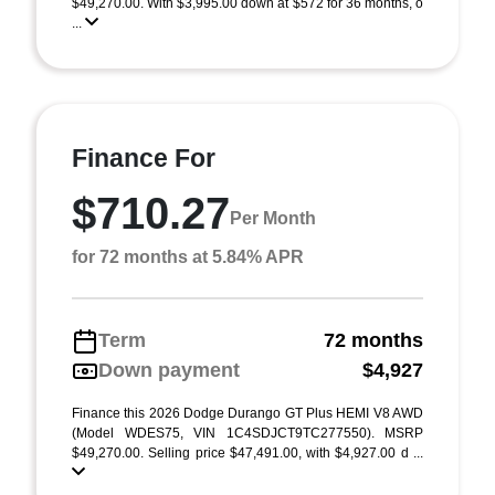
$49,270.00. With $3,995.00 down at $572 for 36 months, o
...
Finance For
$710.27
Per Month
for 72 months at 5.84% APR
Term
72 months
Down payment
$4,927
Finance this 2026 Dodge Durango GT Plus HEMI V8 AWD
(Model WDES75, VIN 1C4SDJCT9TC277550). MSRP
$49,270.00. Selling price $47,491.00, with $4,927.00 d ...