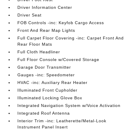
Driver Information Center
Driver Seat
FOB Controls -inc: Keyfob Cargo Access
Front And Rear Map Lights
Full Carpet Floor Covering -inc: Carpet Front And
Rear Floor Mats
Full Cloth Headliner
Full Floor Console w/Covered Storage
Garage Door Transmitter
Gauges -inc: Speedometer
HVAC -inc: Auxiliary Rear Heater
Illuminated Front Cupholder
Illuminated Locking Glove Box
Integrated Navigation System w/Voice Activation
Integrated Roof Antenna
Interior Trim -inc: Leatherette/Metal-Look
Instrument Panel Insert