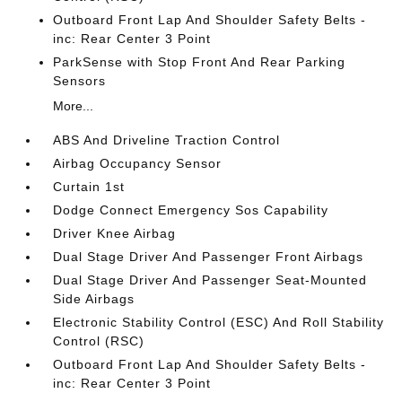
Outboard Front Lap And Shoulder Safety Belts -
inc: Rear Center 3 Point
ParkSense with Stop Front And Rear Parking
Sensors
More...
ABS And Driveline Traction Control
Airbag Occupancy Sensor
Curtain 1st
Dodge Connect Emergency Sos Capability
Driver Knee Airbag
Dual Stage Driver And Passenger Front Airbags
Dual Stage Driver And Passenger Seat-Mounted
Side Airbags
Electronic Stability Control (ESC) And Roll Stability
Control (RSC)
Outboard Front Lap And Shoulder Safety Belts -
inc: Rear Center 3 Point