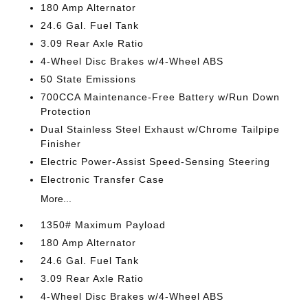
180 Amp Alternator
24.6 Gal. Fuel Tank
3.09 Rear Axle Ratio
4-Wheel Disc Brakes w/4-Wheel ABS
50 State Emissions
700CCA Maintenance-Free Battery w/Run Down
Protection
Dual Stainless Steel Exhaust w/Chrome Tailpipe
Finisher
Electric Power-Assist Speed-Sensing Steering
Electronic Transfer Case
More...
1350# Maximum Payload
180 Amp Alternator
24.6 Gal. Fuel Tank
3.09 Rear Axle Ratio
4-Wheel Disc Brakes w/4-Wheel ABS