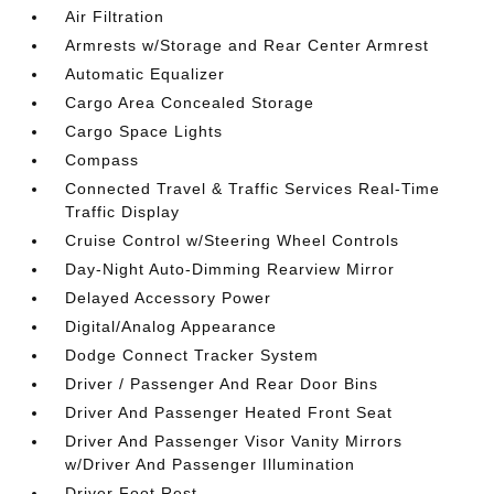
Air Filtration
Armrests w/Storage and Rear Center Armrest
Automatic Equalizer
Cargo Area Concealed Storage
Cargo Space Lights
Compass
Connected Travel & Traffic Services Real-Time
Traffic Display
Cruise Control w/Steering Wheel Controls
Day-Night Auto-Dimming Rearview Mirror
Delayed Accessory Power
Digital/Analog Appearance
Dodge Connect Tracker System
Driver / Passenger And Rear Door Bins
Driver And Passenger Heated Front Seat
Driver And Passenger Visor Vanity Mirrors
w/Driver And Passenger Illumination
Driver Foot Rest