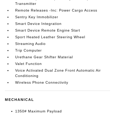
Transmitter
Remote Releases -Inc: Power Cargo Access
Sentry Key Immobilizer
Smart Device Integration
Smart Device Remote Engine Start
Sport Heated Leather Steering Wheel
Streaming Audio
Trip Computer
Urethane Gear Shifter Material
Valet Function
Voice Activated Dual Zone Front Automatic Air
Conditioning
Wireless Phone Connectivity
MECHANICAL
1350# Maximum Payload