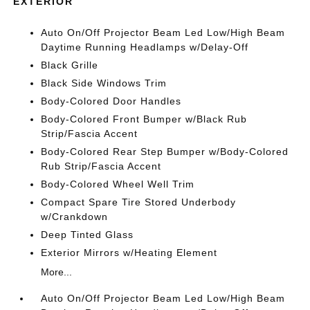
EXTERIOR
Auto On/Off Projector Beam Led Low/High Beam
Daytime Running Headlamps w/Delay-Off
Black Grille
Black Side Windows Trim
Body-Colored Door Handles
Body-Colored Front Bumper w/Black Rub
Strip/Fascia Accent
Body-Colored Rear Step Bumper w/Body-Colored
Rub Strip/Fascia Accent
Body-Colored Wheel Well Trim
Compact Spare Tire Stored Underbody
w/Crankdown
Deep Tinted Glass
Exterior Mirrors w/Heating Element
More...
Auto On/Off Projector Beam Led Low/High Beam