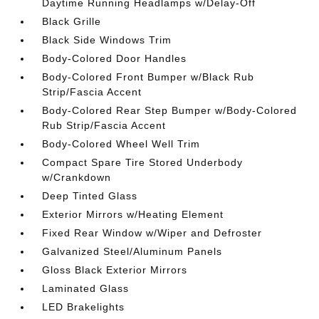
Daytime Running Headlamps w/Delay-Off
Black Grille
Black Side Windows Trim
Body-Colored Door Handles
Body-Colored Front Bumper w/Black Rub
Strip/Fascia Accent
Body-Colored Rear Step Bumper w/Body-Colored
Rub Strip/Fascia Accent
Body-Colored Wheel Well Trim
Compact Spare Tire Stored Underbody
w/Crankdown
Deep Tinted Glass
Exterior Mirrors w/Heating Element
Fixed Rear Window w/Wiper and Defroster
Galvanized Steel/Aluminum Panels
Gloss Black Exterior Mirrors
Laminated Glass
LED Brakelights