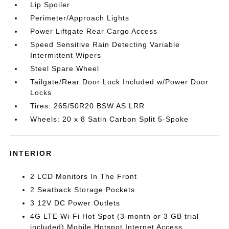
Lip Spoiler
Perimeter/Approach Lights
Power Liftgate Rear Cargo Access
Speed Sensitive Rain Detecting Variable
Intermittent Wipers
Steel Spare Wheel
Tailgate/Rear Door Lock Included w/Power Door
Locks
Tires: 265/50R20 BSW AS LRR
Wheels: 20 x 8 Satin Carbon Split 5-Spoke
INTERIOR
2 LCD Monitors In The Front
2 Seatback Storage Pockets
3 12V DC Power Outlets
4G LTE Wi-Fi Hot Spot (3-month or 3 GB trial
included) Mobile Hotspot Internet Access