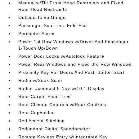
Manual w/Tilt Front Head Restraints and Fixed
Rear Head Restraints
Outside Temp Gauge
Passenger Seat -inc: Fold Flat
Perimeter Alarm
Power 1st Row Windows w/Driver And Passenger
1-Touch Up/Down
Power Door Locks w/Autolock Feature
Power Rear Windows and Fixed 3rd Row Windows
Proximity Key For Doors And Push Button Start
Radio w/Seek-Scan
Radio: Uconnect 5 Nav w/10.1 Display
Rear Carpet Floor Trim
Rear Climate Controls w/Rear Controls
Rear Cupholder
Red Accent Stitching
Redundant Digital Speedometer
Remote Keyless Entry w/Integrated Key