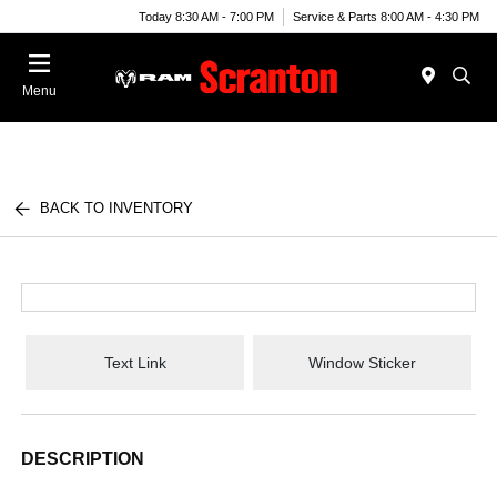
Today 8:30 AM - 7:00 PM
Service & Parts 8:00 AM - 4:30 PM
Menu
BACK TO INVENTORY
Text Link
Window Sticker
DESCRIPTION