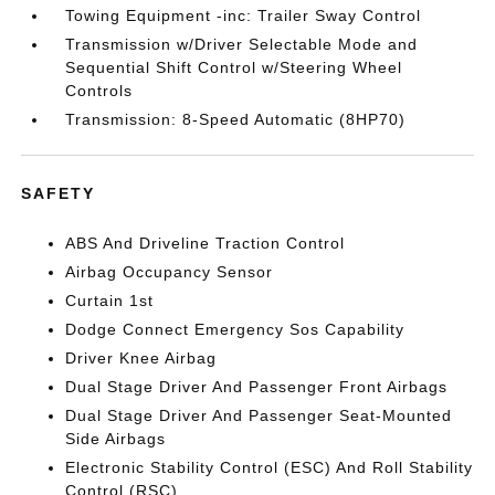
Towing Equipment -inc: Trailer Sway Control
Transmission w/Driver Selectable Mode and
Sequential Shift Control w/Steering Wheel
Controls
Transmission: 8-Speed Automatic (8HP70)
SAFETY
ABS And Driveline Traction Control
Airbag Occupancy Sensor
Curtain 1st
Dodge Connect Emergency Sos Capability
Driver Knee Airbag
Dual Stage Driver And Passenger Front Airbags
Dual Stage Driver And Passenger Seat-Mounted
Side Airbags
Electronic Stability Control (ESC) And Roll Stability
Control (RSC)