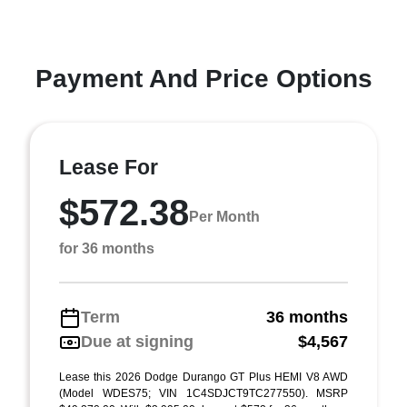
Payment And Price Options
Lease For
$572.38
Per Month
for 36 months
Term
36 months
Due at signing
$4,567
Lease this 2026 Dodge Durango GT Plus HEMI V8 AWD
(Model WDES75; VIN 1C4SDJCT9TC277550). MSRP