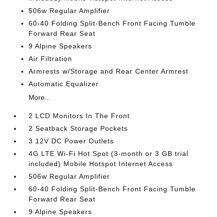
506w Regular Amplifier
60-40 Folding Split-Bench Front Facing Tumble
Forward Rear Seat
9 Alpine Speakers
Air Filtration
Armrests w/Storage and Rear Center Armrest
Automatic Equalizer
More...
2 LCD Monitors In The Front
2 Seatback Storage Pockets
3 12V DC Power Outlets
4G LTE Wi-Fi Hot Spot (3-month or 3 GB trial
included) Mobile Hotspot Internet Access
506w Regular Amplifier
60-40 Folding Split-Bench Front Facing Tumble
Forward Rear Seat
9 Alpine Speakers