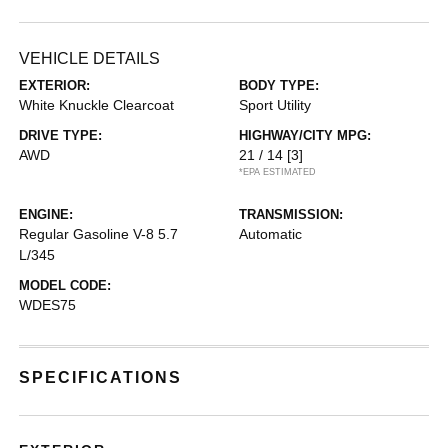
VEHICLE DETAILS
EXTERIOR:
BODY TYPE:
White Knuckle Clearcoat
Sport Utility
DRIVE TYPE:
HIGHWAY/CITY MPG:
AWD
21 / 14
[3]
*EPA ESTIMATED
ENGINE:
TRANSMISSION:
Regular Gasoline V-8 5.7
Automatic
L/345
MODEL CODE:
WDES75
SPECIFICATIONS