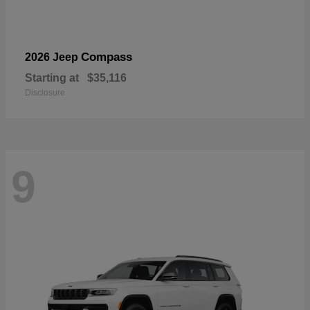
Compass
2026 Jeep
Starting at
$35,116
Disclosure
9