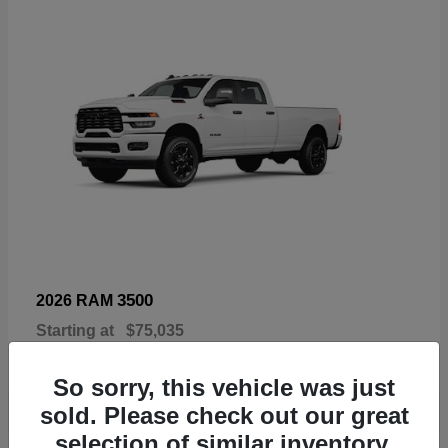
3500
2026 RAM
Starting at
$75,035
Disclosure
So sorry, this vehicle was just
sold. Please check out our great
selection of similar inventory.