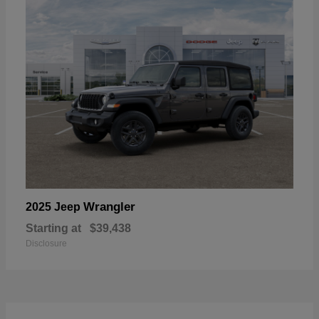
Wrangler
2025 Jeep
Starting at
$39,438
Disclosure