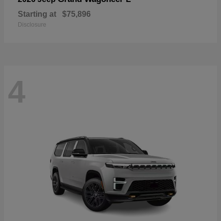
Starting at
$75,896
Disclosure
4