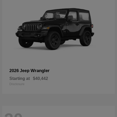
Wrangler
2026 Jeep
Starting at
$40,442
Disclosure