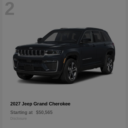
2
Grand Cherokee
2027 Jeep
Starting at
$50,565
Disclosure