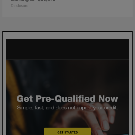
Disclosure