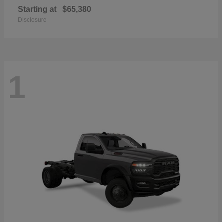
Starting at
$65,380
Disclosure
1