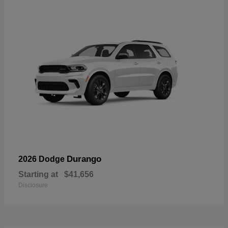
Durango
2026 Dodge
Starting at
$41,656
Disclosure