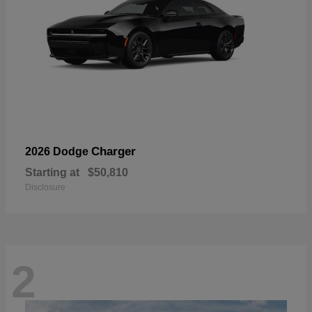
Charger
2026 Dodge
Starting at
$50,810
Disclosure
2