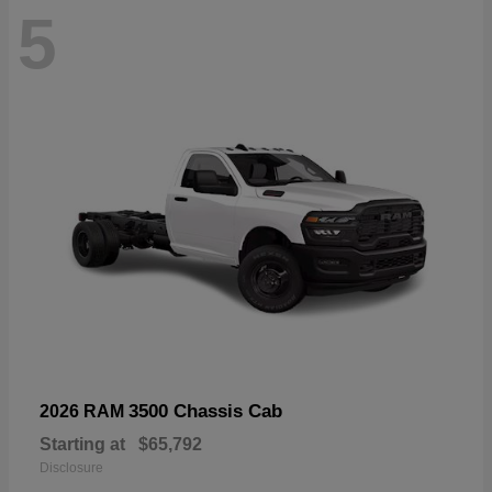
5
3500 Chassis Cab
2026 RAM
Starting at
$65,792
Disclosure