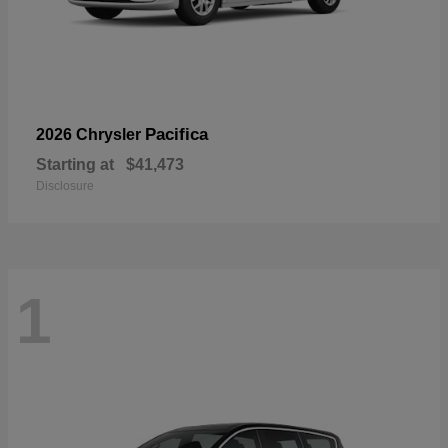
Pacifica
2026 Chrysler
Starting at
$41,473
Disclosure
1