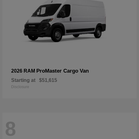
ProMaster Cargo Van
2026 RAM
Starting at
$51,615
Disclosure
8