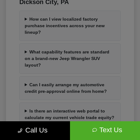
Dickson City, PA
How can I view localized factory
purchase incentives across your new
lineup?
What capability features are standard
on a brand-new Jeep Wrangler SUV
layout?
Can I easily arrange my automotive
credit pre-approval online from home?
Is there an interactive web portal to
calculate my current vehicle trade equity?
Text Us
Call Us
How do I organize an in-person vehicle