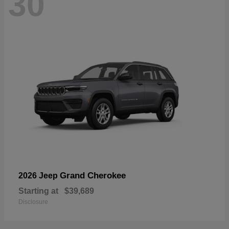
30
Grand Cherokee
2026 Jeep
Starting at
$39,689
Disclosure