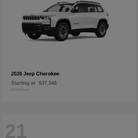
Cherokee
2026 Jeep
Starting at
$37,346
Disclosure
21