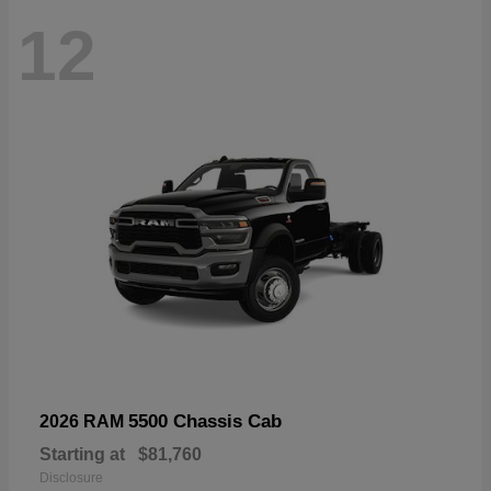
12
5500 Chassis Cab
2026 RAM
Starting at
$81,760
Disclosure