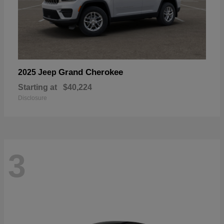
Grand Cherokee
2025 Jeep
Starting at
$40,224
Disclosure
3