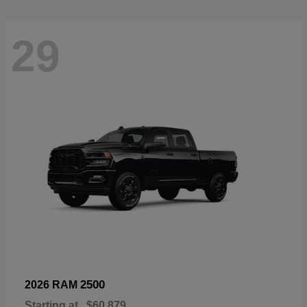
29
2500
2026 RAM
Starting at
$60,879