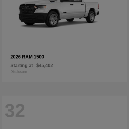
1500
2026 RAM
Starting at
$45,402
Disclosure
32