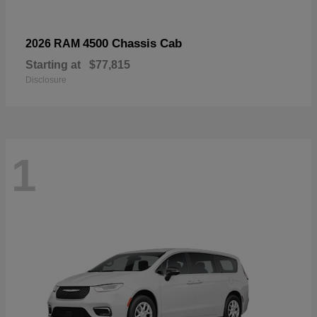
4500 Chassis Cab
2026 RAM
Starting at
$77,815
Disclosure
1