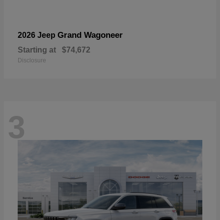
Grand Wagoneer
2026 Jeep
Starting at
$74,672
Disclosure
3