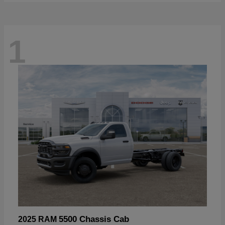
1
5500 Chassis Cab
2025 RAM