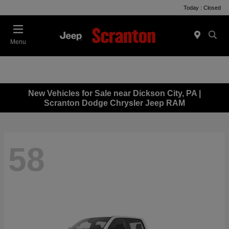
Today : Closed
Menu
New Vehicles for Sale near Dickson City, PA |
Scranton Dodge Chrysler Jeep RAM
58