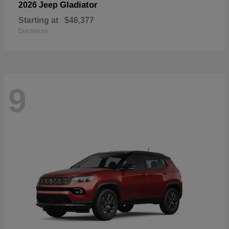
Gladiator
2026 Jeep
Starting at
$46,377
Disclosure
9