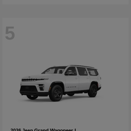
5
Grand Wagoneer L
2026 Jeep