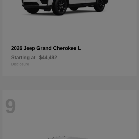
Grand Cherokee L
2026 Jeep
Starting at
$44,492
Disclosure
9