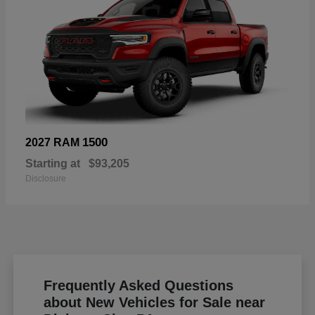
1500
2027 RAM
Starting at
$93,205
Disclosure
Frequently Asked Questions
about New Vehicles for Sale near