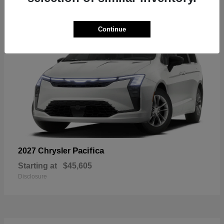
7
Continue
Pacifica
2027 Chrysler
Starting at
$45,605
Disclosure