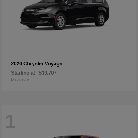
Voyager
2026 Chrysler
Starting at
$39,707
Disclosure
1