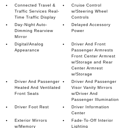
Connected Travel &
Cruise Control
Traffic Services Real-
w/Steering Wheel
Time Traffic Display
Controls
Day-Night Auto-
Delayed Accessory
Dimming Rearview
Power
Mirror
Digital/Analog
Driver And Front
Appearance
Passenger Armrests
Front Center Armrest
w/Storage and Rear
Center Armrest
w/Storage
Driver And Passenger
Driver And Passenger
Heated And Ventilated
Visor Vanity Mirrors
Front Seats
w/Driver And
Passenger Illumination
Driver Foot Rest
Driver Information
Center
Exterior Mirrors
Fade-To-Off Interior
w/Memory
Lighting