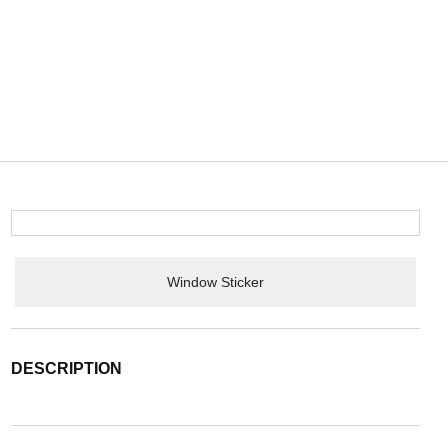
Window Sticker
DESCRIPTION