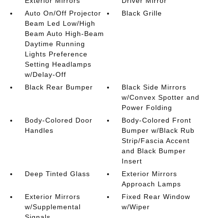
Exterior Mirrors
Driver Mirror
Auto On/Off Projector
Black Grille
Beam Led Low/High
Beam Auto High-Beam
Daytime Running
Lights Preference
Setting Headlamps
w/Delay-Off
Black Rear Bumper
Black Side Mirrors
w/Convex Spotter and
Power Folding
Body-Colored Door
Body-Colored Front
Handles
Bumper w/Black Rub
Strip/Fascia Accent
and Black Bumper
Insert
Deep Tinted Glass
Exterior Mirrors
Approach Lamps
Exterior Mirrors
Fixed Rear Window
w/Supplemental
w/Wiper
Signals