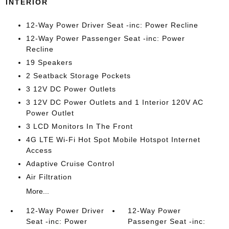
INTERIOR
12-Way Power Driver Seat -inc: Power Recline
12-Way Power Passenger Seat -inc: Power
Recline
19 Speakers
2 Seatback Storage Pockets
3 12V DC Power Outlets
3 12V DC Power Outlets and 1 Interior 120V AC
Power Outlet
3 LCD Monitors In The Front
4G LTE Wi-Fi Hot Spot Mobile Hotspot Internet
Access
Adaptive Cruise Control
Air Filtration
More...
12-Way Power Driver
12-Way Power
Seat -inc: Power
Passenger Seat -inc: