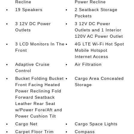
Recline
Power Recline
19 Speakers
2 Seatback Storage
Pockets
3 12V DC Power
3 12V DC Power
Outlets
Outlets and 1 Interior
120V AC Power Outlet
3 LCD Monitors In The
4G LTE Wi-Fi Hot Spot
Front
Mobile Hotspot
Internet Access
Adaptive Cruise
Air Filtration
Control
Bucket Folding Bucket
Cargo Area Concealed
Front Facing Heated
Storage
Power Reclining Fold
Forward Seatback
Leather Rear Seat
w/Power Fore/Aft and
Power Cushion Tilt
Cargo Net
Cargo Space Lights
Carpet Floor Trim
Compass