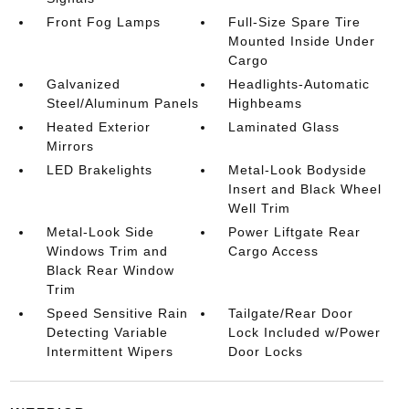
Front Fog Lamps
Full-Size Spare Tire
Mounted Inside Under
Cargo
Galvanized
Headlights-Automatic
Steel/Aluminum Panels
Highbeams
Heated Exterior
Laminated Glass
Mirrors
LED Brakelights
Metal-Look Bodyside
Insert and Black Wheel
Well Trim
Metal-Look Side
Power Liftgate Rear
Windows Trim and
Cargo Access
Black Rear Window
Trim
Speed Sensitive Rain
Tailgate/Rear Door
Detecting Variable
Lock Included w/Power
Intermittent Wipers
Door Locks