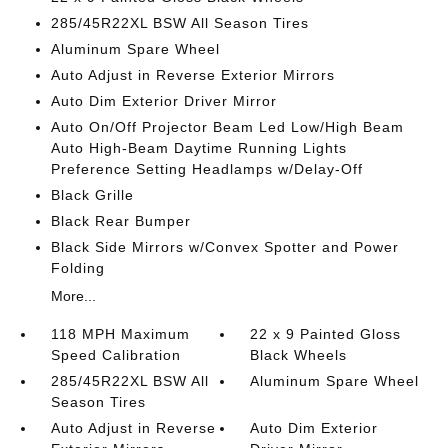
285/45R22XL BSW All Season Tires
Aluminum Spare Wheel
Auto Adjust in Reverse Exterior Mirrors
Auto Dim Exterior Driver Mirror
Auto On/Off Projector Beam Led Low/High Beam
Auto High-Beam Daytime Running Lights
Preference Setting Headlamps w/Delay-Off
Black Grille
Black Rear Bumper
Black Side Mirrors w/Convex Spotter and Power
Folding
More...
118 MPH Maximum
22 x 9 Painted Gloss
Speed Calibration
Black Wheels
285/45R22XL BSW All
Aluminum Spare Wheel
Season Tires
Auto Adjust in Reverse
Auto Dim Exterior