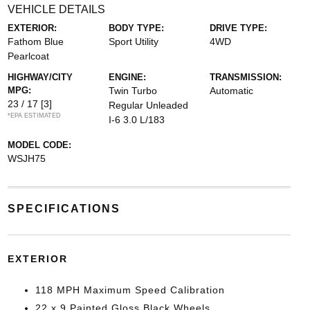
VEHICLE DETAILS
EXTERIOR:
BODY TYPE:
DRIVE TYPE:
Fathom Blue
Sport Utility
4WD
Pearlcoat
HIGHWAY/CITY
ENGINE:
TRANSMISSION:
MPG:
Twin Turbo
Automatic
23 / 17
[3]
Regular Unleaded
*EPA ESTIMATED
I-6 3.0 L/183
MODEL CODE:
WSJH75
SPECIFICATIONS
EXTERIOR
118 MPH Maximum Speed Calibration
22 x 9 Painted Gloss Black Wheels