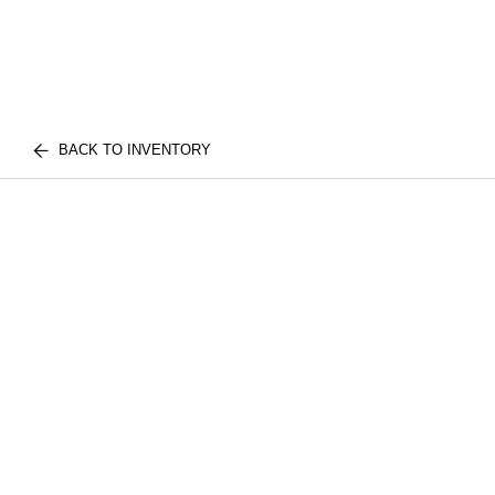
BACK TO INVENTORY