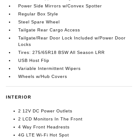
Power Side Mirrors w/Convex Spotter
Regular Box Style
Steel Spare Wheel
Tailgate Rear Cargo Access
Tailgate/Rear Door Lock Included w/Power Door
Locks
Tires: 275/65R18 BSW All Season LRR
USB Host Flip
Variable Intermittent Wipers
Wheels w/Hub Covers
INTERIOR
2 12V DC Power Outlets
2 LCD Monitors In The Front
4 Way Front Headrests
4G LTE Wi-Fi Hot Spot