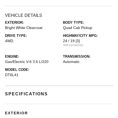
VEHICLE DETAILS
EXTERIOR:
BODY TYPE:
Bright White Clearcoat
Quad Cab Pickup
DRIVE TYPE:
HIGHWAY/CITY MPG:
4WD
24 / 19
[3]
*EPA ESTIMATED
ENGINE:
TRANSMISSION:
Gas/Electric V-6 3.6 L/220
Automatic
MODEL CODE:
DT6L41
SPECIFICATIONS
EXTERIOR