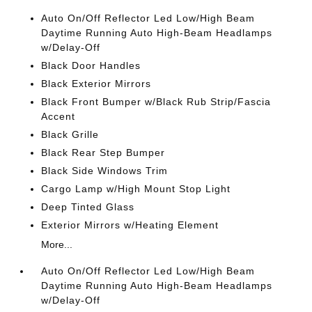
Auto On/Off Reflector Led Low/High Beam
Daytime Running Auto High-Beam Headlamps
w/Delay-Off
Black Door Handles
Black Exterior Mirrors
Black Front Bumper w/Black Rub Strip/Fascia
Accent
Black Grille
Black Rear Step Bumper
Black Side Windows Trim
Cargo Lamp w/High Mount Stop Light
Deep Tinted Glass
Exterior Mirrors w/Heating Element
More...
Auto On/Off Reflector Led Low/High Beam
Daytime Running Auto High-Beam Headlamps
w/Delay-Off