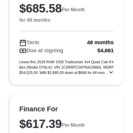
$685.58
Per Month
for 48 months
Term
48 months
Due at signing
$4,681
Lease this 2026 RAM 1500 Tradesman 4x4 Quad Cab 6'4
Box (Model DT6L41; VIN 1C6RRFCG0TN423684). MSRP
$54,025.00. With $3,995.00 down at $686 for 48 mon ...
Finance For
$617.39
Per Month