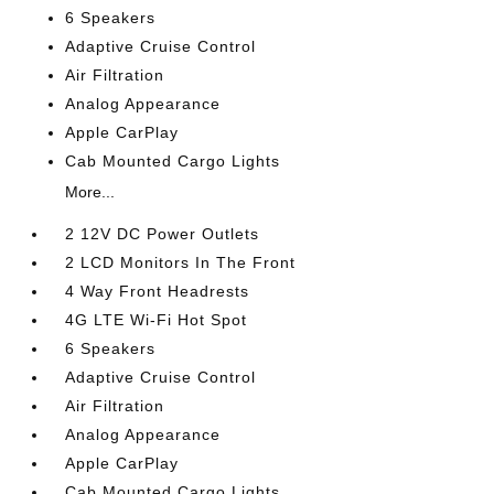
6 Speakers
Adaptive Cruise Control
Air Filtration
Analog Appearance
Apple CarPlay
Cab Mounted Cargo Lights
More...
2 12V DC Power Outlets
2 LCD Monitors In The Front
4 Way Front Headrests
4G LTE Wi-Fi Hot Spot
6 Speakers
Adaptive Cruise Control
Air Filtration
Analog Appearance
Apple CarPlay
Cab Mounted Cargo Lights