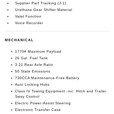
Supplier Part Tracking (J-1)
Urethane Gear Shifter Material
Valet Function
Voice Recorder
MECHANICAL
1770# Maximum Payload
26 Gal. Fuel Tank
3.21 Rear Axle Ratio
50 State Emissions
730CCA Maintenance-Free Battery
Auto Locking Hubs
Class IV Towing Equipment -inc: Hitch and Trailer
Sway Control
Electric Power-Assist Steering
Electronic Transfer Case