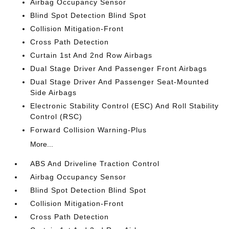
Airbag Occupancy Sensor
Blind Spot Detection Blind Spot
Collision Mitigation-Front
Cross Path Detection
Curtain 1st And 2nd Row Airbags
Dual Stage Driver And Passenger Front Airbags
Dual Stage Driver And Passenger Seat-Mounted
Side Airbags
Electronic Stability Control (ESC) And Roll Stability
Control (RSC)
Forward Collision Warning-Plus
More...
ABS And Driveline Traction Control
Airbag Occupancy Sensor
Blind Spot Detection Blind Spot
Collision Mitigation-Front
Cross Path Detection