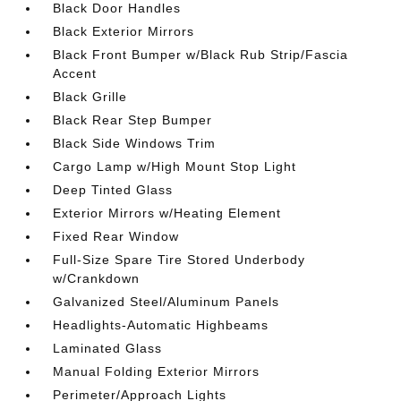
Black Door Handles
Black Exterior Mirrors
Black Front Bumper w/Black Rub Strip/Fascia
Accent
Black Grille
Black Rear Step Bumper
Black Side Windows Trim
Cargo Lamp w/High Mount Stop Light
Deep Tinted Glass
Exterior Mirrors w/Heating Element
Fixed Rear Window
Full-Size Spare Tire Stored Underbody
w/Crankdown
Galvanized Steel/Aluminum Panels
Headlights-Automatic Highbeams
Laminated Glass
Manual Folding Exterior Mirrors
Perimeter/Approach Lights