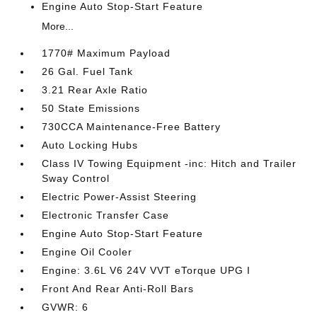
Engine Auto Stop-Start Feature
More...
1770# Maximum Payload
26 Gal. Fuel Tank
3.21 Rear Axle Ratio
50 State Emissions
730CCA Maintenance-Free Battery
Auto Locking Hubs
Class IV Towing Equipment -inc: Hitch and Trailer
Sway Control
Electric Power-Assist Steering
Electronic Transfer Case
Engine Auto Stop-Start Feature
Engine Oil Cooler
Engine: 3.6L V6 24V VVT eTorque UPG I
Front And Rear Anti-Roll Bars
GVWR: 6