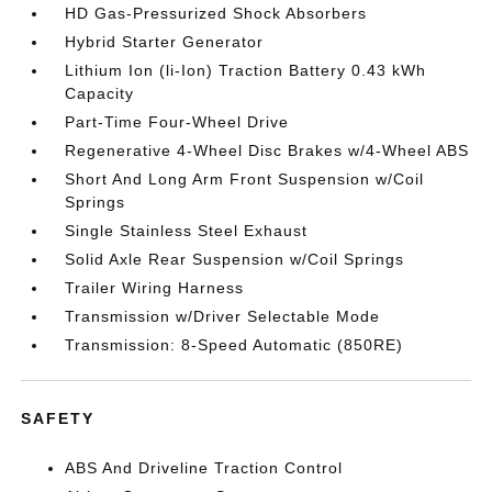
HD Gas-Pressurized Shock Absorbers
Hybrid Starter Generator
Lithium Ion (li-Ion) Traction Battery 0.43 kWh
Capacity
Part-Time Four-Wheel Drive
Regenerative 4-Wheel Disc Brakes w/4-Wheel ABS
Short And Long Arm Front Suspension w/Coil
Springs
Single Stainless Steel Exhaust
Solid Axle Rear Suspension w/Coil Springs
Trailer Wiring Harness
Transmission w/Driver Selectable Mode
Transmission: 8-Speed Automatic (850RE)
SAFETY
ABS And Driveline Traction Control