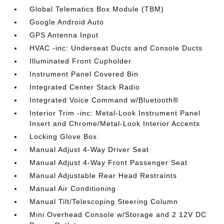
Global Telematics Box Module (TBM)
Google Android Auto
GPS Antenna Input
HVAC -inc: Underseat Ducts and Console Ducts
Illuminated Front Cupholder
Instrument Panel Covered Bin
Integrated Center Stack Radio
Integrated Voice Command w/Bluetooth®
Interior Trim -inc: Metal-Look Instrument Panel
Insert and Chrome/Metal-Look Interior Accents
Locking Glove Box
Manual Adjust 4-Way Driver Seat
Manual Adjust 4-Way Front Passenger Seat
Manual Adjustable Rear Head Restraints
Manual Air Conditioning
Manual Tilt/Telescoping Steering Column
Mini Overhead Console w/Storage and 2 12V DC