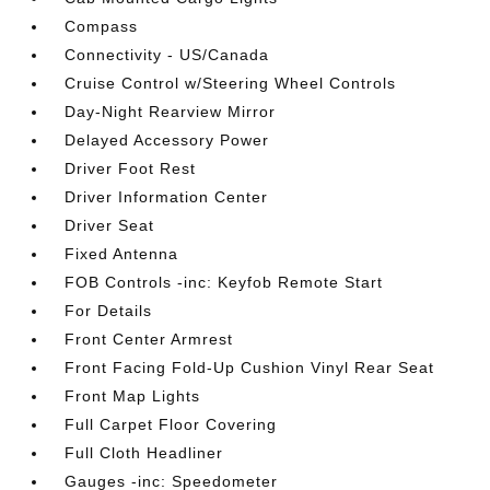
Compass
Connectivity - US/Canada
Cruise Control w/Steering Wheel Controls
Day-Night Rearview Mirror
Delayed Accessory Power
Driver Foot Rest
Driver Information Center
Driver Seat
Fixed Antenna
FOB Controls -inc: Keyfob Remote Start
For Details
Front Center Armrest
Front Facing Fold-Up Cushion Vinyl Rear Seat
Front Map Lights
Full Carpet Floor Covering
Full Cloth Headliner
Gauges -inc: Speedometer