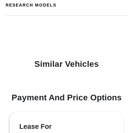
RESEARCH MODELS
Similar Vehicles
Payment And Price Options
Lease For