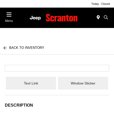
Today : Closed
Menu
BACK TO INVENTORY
Text Link
Window Sticker
DESCRIPTION