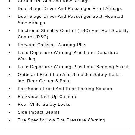
Curtain 1st And 2nd Row Airbags
Dual Stage Driver And Passenger Front Airbags
Dual Stage Driver And Passenger Seat-Mounted
Side Airbags
Electronic Stability Control (ESC) And Roll Stability
Control (RSC)
Forward Collision Warning-Plus
Lane Departure Warning-Plus Lane Departure
Warning
Lane Departure Warning-Plus Lane Keeping Assist
Outboard Front Lap And Shoulder Safety Belts -
inc: Rear Center 3 Point
ParkSense Front And Rear Parking Sensors
ParkView Back-Up Camera
Rear Child Safety Locks
Side Impact Beams
Tire Specific Low Tire Pressure Warning