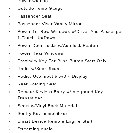
Power Outlets
Outside Temp Gauge
Passenger Seat
Passenger Visor Vanity Mirror
Power 1st Row Windows w/Driver And Passenger
1-Touch Up/Down
Power Door Locks w/Autolock Feature
Power Rear Windows
Proximity Key For Push Button Start Only
Radio w/Seek-Scan
Radio: Uconnect 5 w/8.4 Display
Rear Folding Seat
Remote Keyless Entry w/Integrated Key
Transmitter
Seats w/Vinyl Back Material
Sentry Key Immobilizer
Smart Device Remote Engine Start
Streaming Audio