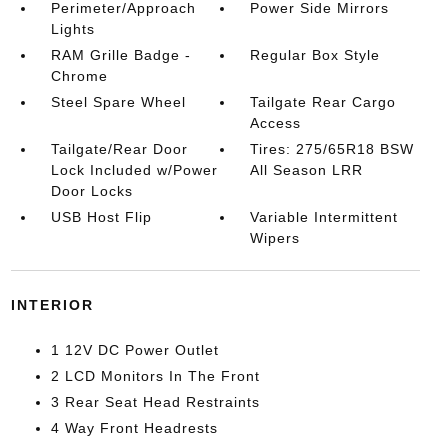
Perimeter/Approach
Power Side Mirrors
Lights
RAM Grille Badge -
Regular Box Style
Chrome
Steel Spare Wheel
Tailgate Rear Cargo
Access
Tailgate/Rear Door
Tires: 275/65R18 BSW
Lock Included w/Power
All Season LRR
Door Locks
USB Host Flip
Variable Intermittent
Wipers
INTERIOR
1 12V DC Power Outlet
2 LCD Monitors In The Front
3 Rear Seat Head Restraints
4 Way Front Headrests