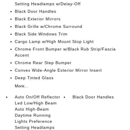
Setting Headlamps w/Delay-Off
Black Door Handles
Black Exterior Mirrors
Black Grille w/Chrome Surround
Black Side Windows Trim
Cargo Lamp w/High Mount Stop Light
Chrome Front Bumper w/Black Rub Strip/Fascia
Accent
Chrome Rear Step Bumper
Convex Wide-Angle Exterior Mirror Insert
Deep Tinted Glass
More...
Auto On/Off Reflector
Black Door Handles
Led Low/High Beam
Auto High-Beam
Daytime Running
Lights Preference
Setting Headlamps