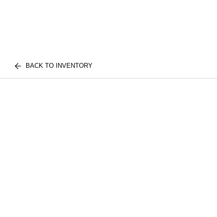
BACK TO INVENTORY