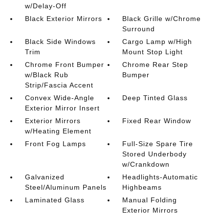
w/Delay-Off
Black Exterior Mirrors
Black Grille w/Chrome
Surround
Black Side Windows
Cargo Lamp w/High
Trim
Mount Stop Light
Chrome Front Bumper
Chrome Rear Step
w/Black Rub
Bumper
Strip/Fascia Accent
Convex Wide-Angle
Deep Tinted Glass
Exterior Mirror Insert
Exterior Mirrors
Fixed Rear Window
w/Heating Element
Front Fog Lamps
Full-Size Spare Tire
Stored Underbody
w/Crankdown
Galvanized
Headlights-Automatic
Steel/Aluminum Panels
Highbeams
Laminated Glass
Manual Folding
Exterior Mirrors