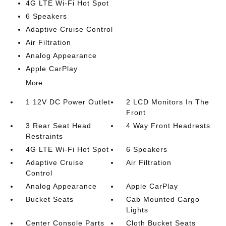
4G LTE Wi-Fi Hot Spot
6 Speakers
Adaptive Cruise Control
Air Filtration
Analog Appearance
Apple CarPlay
More...
1 12V DC Power Outlet
2 LCD Monitors In The
Front
3 Rear Seat Head
4 Way Front Headrests
Restraints
4G LTE Wi-Fi Hot Spot
6 Speakers
Adaptive Cruise
Air Filtration
Control
Analog Appearance
Apple CarPlay
Bucket Seats
Cab Mounted Cargo
Lights
Center Console Parts
Cloth Bucket Seats