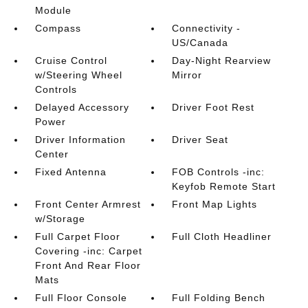
Module
Compass
Connectivity -
US/Canada
Cruise Control
Day-Night Rearview
w/Steering Wheel
Mirror
Controls
Delayed Accessory
Driver Foot Rest
Power
Driver Information
Driver Seat
Center
Fixed Antenna
FOB Controls -inc:
Keyfob Remote Start
Front Center Armrest
Front Map Lights
w/Storage
Full Carpet Floor
Full Cloth Headliner
Covering -inc: Carpet
Front And Rear Floor
Mats
Full Floor Console
Full Folding Bench