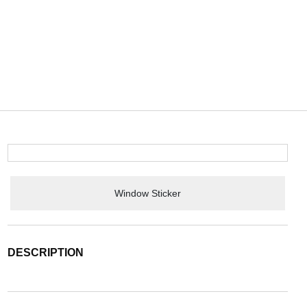
Window Sticker
DESCRIPTION