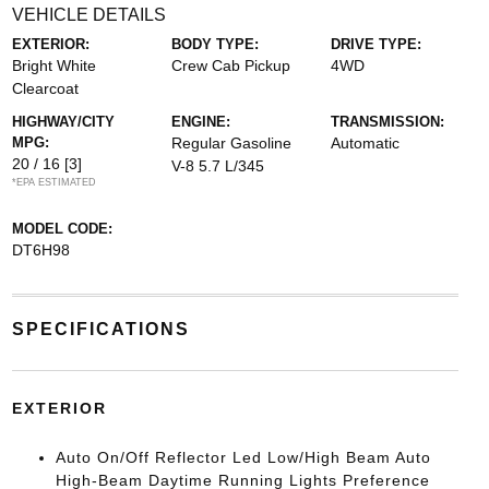
VEHICLE DETAILS
EXTERIOR:
BODY TYPE:
DRIVE TYPE:
Bright White
Crew Cab Pickup
4WD
Clearcoat
HIGHWAY/CITY
ENGINE:
TRANSMISSION:
MPG:
Regular Gasoline
Automatic
20 / 16
[3]
V-8 5.7 L/345
*EPA ESTIMATED
MODEL CODE:
DT6H98
SPECIFICATIONS
EXTERIOR
Auto On/Off Reflector Led Low/High Beam Auto
High-Beam Daytime Running Lights Preference