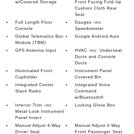
w/Covered Storage
Front Facing Fold-Up
Cushion Cloth Rear
Seat
Full Length Floor
Gauges -inc:
Console
Speedometer
Global Telematics Box
Google Android Auto
Module (TBM)
GPS Antenna Input
HVAC -inc: Underseat
Ducts and Console
Ducts
Illuminated Front
Instrument Panel
Cupholder
Covered Bin
Integrated Center
Integrated Voice
Stack Radio
Command
w/Bluetooth®
Interior Trim -inc:
Locking Glove Box
Metal-Look Instrument
Panel Insert
Manual Adjust 4-Way
Manual Adjust 4-Way
Driver Seat
Front Passenger Seat