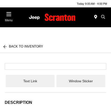
Today 9:00 AM - 4:00 PM
Menu
BACK TO INVENTORY
Text Link
Window Sticker
DESCRIPTION