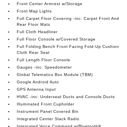
Front Center Armrest w/Storage
Front Map Lights
Full Carpet Floor Covering -inc: Carpet Front And
Rear Floor Mats
Full Cloth Headliner
Full Floor Console w/Covered Storage
Full Folding Bench Front Facing Fold-Up Cushion
Cloth Rear Seat
Full Length Floor Console
Gauges -inc: Speedometer
Global Telematics Box Module (TBM)
Google Android Auto
GPS Antenna Input
HVAC -inc: Underseat Ducts and Console Ducts
Illuminated Front Cupholder
Instrument Panel Covered Bin
Integrated Center Stack Radio
Integrated Voice Command w/Bluetooth®