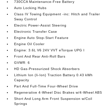
730CCA Maintenance-Free Battery
Auto Locking Hubs
Class IV Towing Equipment -inc: Hitch and Trailer
Sway Control
Electric Power-Assist Steering
Electronic Transfer Case
Engine Auto Stop-Start Feature
Engine Oil Cooler
Engine: 3.6L V6 24V VVT eTorque UPG I
Front And Rear Anti-Roll Bars
GVWR: 6
HD Gas-Pressurized Shock Absorbers
Lithium Ion (li-Ion) Traction Battery 0.43 kWh
Capacity
Part And Full-Time Four-Wheel Drive
Regenerative 4-Wheel Disc Brakes w/4-Wheel ABS
Short And Long Arm Front Suspension w/Coil
Springs