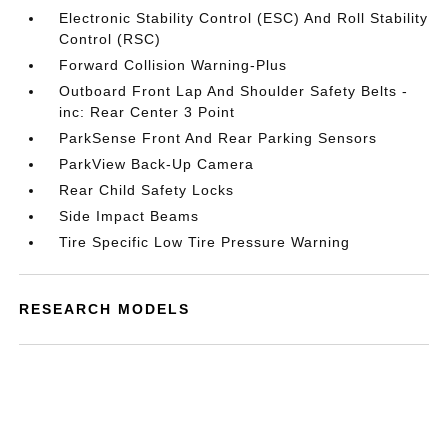
Electronic Stability Control (ESC) And Roll Stability
Control (RSC)
Forward Collision Warning-Plus
Outboard Front Lap And Shoulder Safety Belts -
inc: Rear Center 3 Point
ParkSense Front And Rear Parking Sensors
ParkView Back-Up Camera
Rear Child Safety Locks
Side Impact Beams
Tire Specific Low Tire Pressure Warning
RESEARCH MODELS