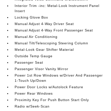
Interior Trim -inc: Metal-Look Instrument Panel
Insert
Locking Glove Box
Manual Adjust 4-Way Driver Seat
Manual Adjust 4-Way Front Passenger Seat
Manual Air Conditioning
Manual Tilt/Telescoping Steering Column
Metal-Look Gear Shifter Material
Outside Temp Gauge
Passenger Seat
Passenger Visor Vanity Mirror
Power 1st Row Windows w/Driver And Passenger
1-Touch Up/Down
Power Door Locks w/Autolock Feature
Power Rear Windows
Proximity Key For Push Button Start Only
Radio w/Seek-Scan