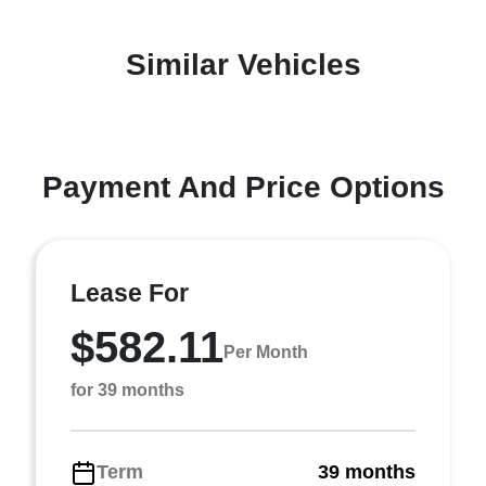
Similar Vehicles
Payment And Price Options
Lease For
$582.11
Per Month
for 39 months
Term
39 months