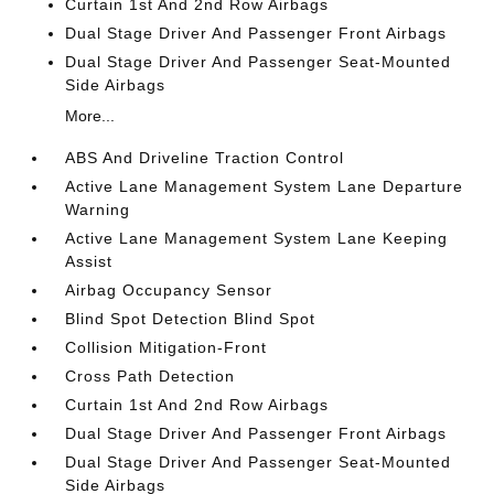
Curtain 1st And 2nd Row Airbags
Dual Stage Driver And Passenger Front Airbags
Dual Stage Driver And Passenger Seat-Mounted
Side Airbags
More...
ABS And Driveline Traction Control
Active Lane Management System Lane Departure
Warning
Active Lane Management System Lane Keeping
Assist
Airbag Occupancy Sensor
Blind Spot Detection Blind Spot
Collision Mitigation-Front
Cross Path Detection
Curtain 1st And 2nd Row Airbags
Dual Stage Driver And Passenger Front Airbags
Dual Stage Driver And Passenger Seat-Mounted
Side Airbags