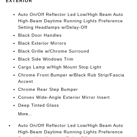
EXTERIOR
Auto On/Off Reflector Led Low/High Beam Auto
High-Beam Daytime Running Lights Preference
Setting Headlamps w/Delay-Off
Black Door Handles
Black Exterior Mirrors
Black Grille w/Chrome Surround
Black Side Windows Trim
Cargo Lamp w/High Mount Stop Light
Chrome Front Bumper w/Black Rub Strip/Fascia
Accent
Chrome Rear Step Bumper
Convex Wide-Angle Exterior Mirror Insert
Deep Tinted Glass
More...
Auto On/Off Reflector Led Low/High Beam Auto
High-Beam Daytime Running Lights Preference