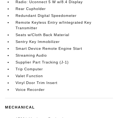
Radio: Uconnect 5 W w/8.4 Display
Rear Cupholder
Redundant Digital Speedometer
Remote Keyless Entry w/Integrated Key
Transmitter
Seats w/Cloth Back Material
Sentry Key Immobilizer
Smart Device Remote Engine Start
Streaming Audio
Supplier Part Tracking (J-1)
Trip Computer
Valet Function
Vinyl Door Trim Insert
Voice Recorder
MECHANICAL