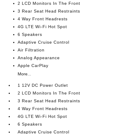
2 LCD Monitors In The Front
3 Rear Seat Head Restraints
4 Way Front Headrests
4G LTE Wi-Fi Hot Spot
6 Speakers
Adaptive Cruise Control
Air Filtration
Analog Appearance
Apple CarPlay
More...
1 12V DC Power Outlet
2 LCD Monitors In The Front
3 Rear Seat Head Restraints
4 Way Front Headrests
4G LTE Wi-Fi Hot Spot
6 Speakers
Adaptive Cruise Control