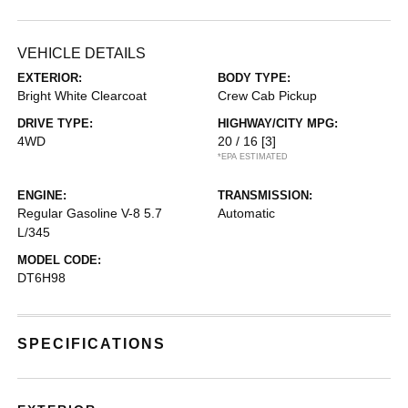
VEHICLE DETAILS
EXTERIOR:
BODY TYPE:
Bright White Clearcoat
Crew Cab Pickup
DRIVE TYPE:
HIGHWAY/CITY MPG:
4WD
20 / 16
[3]
*EPA ESTIMATED
ENGINE:
TRANSMISSION:
Regular Gasoline V-8 5.7
Automatic
L/345
MODEL CODE:
DT6H98
SPECIFICATIONS