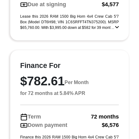
Due at signing
$4,577
Lease this 2026 RAM 1500 Big Horn 4x4 Crew Cab 5'7
Box (Model DT6H98; VIN 1C6SRFFT4TN375200). MSRP
$65,760.00. With $3,995.00 down at $582 for 39 mont ...
Finance For
$782.61
Per Month
for 72 months at 5.84% APR
Term
72 months
Down payment
$6,576
Finance this 2026 RAM 1500 Big Horn 4x4 Crew Cab 5'7