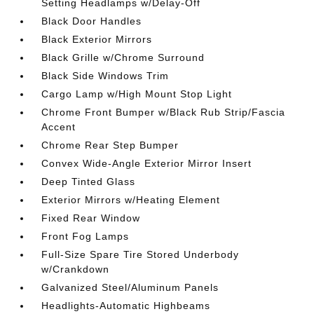
Setting Headlamps w/Delay-Off
Black Door Handles
Black Exterior Mirrors
Black Grille w/Chrome Surround
Black Side Windows Trim
Cargo Lamp w/High Mount Stop Light
Chrome Front Bumper w/Black Rub Strip/Fascia
Accent
Chrome Rear Step Bumper
Convex Wide-Angle Exterior Mirror Insert
Deep Tinted Glass
Exterior Mirrors w/Heating Element
Fixed Rear Window
Front Fog Lamps
Full-Size Spare Tire Stored Underbody
w/Crankdown
Galvanized Steel/Aluminum Panels
Headlights-Automatic Highbeams