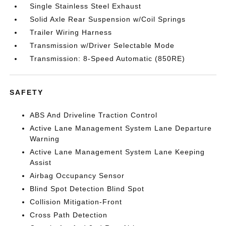
Single Stainless Steel Exhaust
Solid Axle Rear Suspension w/Coil Springs
Trailer Wiring Harness
Transmission w/Driver Selectable Mode
Transmission: 8-Speed Automatic (850RE)
SAFETY
ABS And Driveline Traction Control
Active Lane Management System Lane Departure
Warning
Active Lane Management System Lane Keeping
Assist
Airbag Occupancy Sensor
Blind Spot Detection Blind Spot
Collision Mitigation-Front
Cross Path Detection