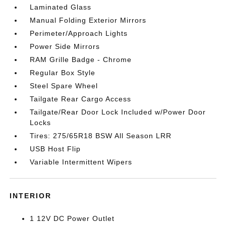
Laminated Glass
Manual Folding Exterior Mirrors
Perimeter/Approach Lights
Power Side Mirrors
RAM Grille Badge - Chrome
Regular Box Style
Steel Spare Wheel
Tailgate Rear Cargo Access
Tailgate/Rear Door Lock Included w/Power Door
Locks
Tires: 275/65R18 BSW All Season LRR
USB Host Flip
Variable Intermittent Wipers
INTERIOR
1 12V DC Power Outlet