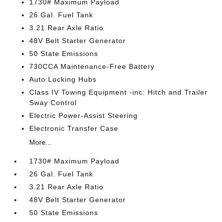
1730# Maximum Payload
26 Gal. Fuel Tank
3.21 Rear Axle Ratio
48V Belt Starter Generator
50 State Emissions
730CCA Maintenance-Free Battery
Auto Locking Hubs
Class IV Towing Equipment -inc: Hitch and Trailer
Sway Control
Electric Power-Assist Steering
Electronic Transfer Case
More...
1730# Maximum Payload
26 Gal. Fuel Tank
3.21 Rear Axle Ratio
48V Belt Starter Generator
50 State Emissions