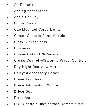
Air Filtration
Analog Appearance
Apple CarPlay
Bucket Seats
Cab Mounted Cargo Lights
Center Console Parts Module
Cloth Bucket Seats
Compass
Connectivity - US/Canada
Cruise Control w/Steering Wheel Controls
Day-Night Rearview Mirror
Delayed Accessory Power
Driver Foot Rest
Driver Information Center
Driver Seat
Fixed Antenna
FOB Controls -inc: Keyfob Remote Start