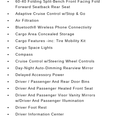
60-40 Folding Split-Bench Front Facing Fold
Forward Seatback Rear Seat
Adaptive Cruise Control w/Stop & Go
Air Filtration
Bluetooth® Wireless Phone Connectivity
Cargo Area Concealed Storage
Cargo Features -inc: Tire Mobility Kit
Cargo Space Lights
Compass
Cruise Control w/Steering Wheel Controls
Day-Night Auto-Dimming Rearview Mirror
Delayed Accessory Power
Driver / Passenger And Rear Door Bins
Driver And Passenger Heated Front Seat
Driver And Passenger Visor Vanity Mirrors
w/Driver And Passenger Illumination
Driver Foot Rest
Driver Information Center