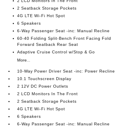
2 LCD Monitors In The Front
2 Seatback Storage Pockets
4G LTE Wi-Fi Hot Spot
6 Speakers
6-Way Passenger Seat -inc: Manual Recline
60-40 Folding Split-Bench Front Facing Fold
Forward Seatback Rear Seat
Adaptive Cruise Control w/Stop & Go
More...
10-Way Power Driver Seat -inc: Power Recline
10.1 Touchscreen Display
2 12V DC Power Outlets
2 LCD Monitors In The Front
2 Seatback Storage Pockets
4G LTE Wi-Fi Hot Spot
6 Speakers
6-Way Passenger Seat -inc: Manual Recline