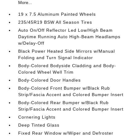
More...
19 x 7.5 Aluminum Painted Wheels
235/45R19 BSW All Season Tires
Auto On/Off Reflector Led Low/High Beam
Daytime Running Auto High-Beam Headlamps
w/Delay-Off
Black Power Heated Side Mirrors w/Manual
Folding and Turn Signal Indicator
Body-Colored Bodyside Cladding and Body-
Colored Wheel Well Trim
Body-Colored Door Handles
Body-Colored Front Bumper w/Black Rub
Strip/Fascia Accent and Colored Bumper Insert
Body-Colored Rear Bumper w/Black Rub
Strip/Fascia Accent and Colored Bumper Insert
Cornering Lights
Deep Tinted Glass
Fixed Rear Window w/Wiper and Defroster