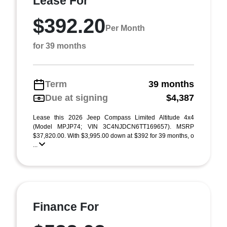
Lease For
$392.20
Per Month
for 39 months
Term
39 months
Due at signing
$4,387
Lease this 2026 Jeep Compass Limited Altitude 4x4
(Model MPJP74; VIN 3C4NJDCN6TT169657). MSRP
$37,820.00. With $3,995.00 down at $392 for 39 months, o
...
Finance For