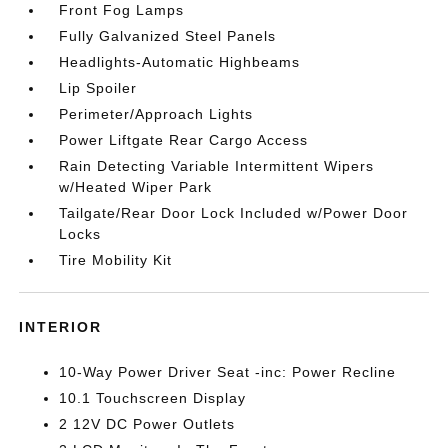
Front Fog Lamps
Fully Galvanized Steel Panels
Headlights-Automatic Highbeams
Lip Spoiler
Perimeter/Approach Lights
Power Liftgate Rear Cargo Access
Rain Detecting Variable Intermittent Wipers
w/Heated Wiper Park
Tailgate/Rear Door Lock Included w/Power Door
Locks
Tire Mobility Kit
INTERIOR
10-Way Power Driver Seat -inc: Power Recline
10.1 Touchscreen Display
2 12V DC Power Outlets