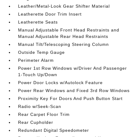
Leather/Metal-Look Gear Shifter Material
Leatherette Door Trim Insert
Leatherette Seats
Manual Adjustable Front Head Restraints and
Manual Adjustable Rear Head Restraints
Manual Tilt/Telescoping Steering Column
Outside Temp Gauge
Perimeter Alarm
Power 1st Row Windows w/Driver And Passenger
1-Touch Up/Down
Power Door Locks w/Autolock Feature
Power Rear Windows and Fixed 3rd Row Windows
Proximity Key For Doors And Push Button Start
Radio w/Seek-Scan
Rear Carpet Floor Trim
Rear Cupholder
Redundant Digital Speedometer