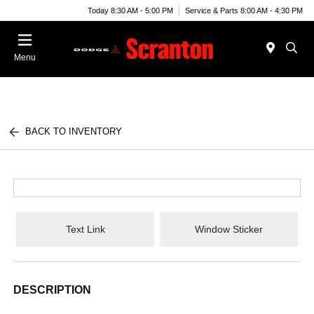
Today 8:30 AM - 5:00 PM
Service & Parts 8:00 AM - 4:30 PM
Menu
BACK TO INVENTORY
Text Link
Window Sticker
DESCRIPTION