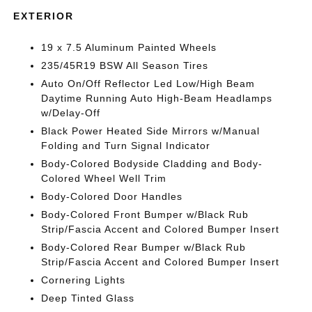
EXTERIOR
19 x 7.5 Aluminum Painted Wheels
235/45R19 BSW All Season Tires
Auto On/Off Reflector Led Low/High Beam
Daytime Running Auto High-Beam Headlamps
w/Delay-Off
Black Power Heated Side Mirrors w/Manual
Folding and Turn Signal Indicator
Body-Colored Bodyside Cladding and Body-
Colored Wheel Well Trim
Body-Colored Door Handles
Body-Colored Front Bumper w/Black Rub
Strip/Fascia Accent and Colored Bumper Insert
Body-Colored Rear Bumper w/Black Rub
Strip/Fascia Accent and Colored Bumper Insert
Cornering Lights
Deep Tinted Glass