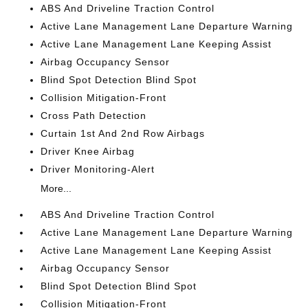
ABS And Driveline Traction Control
Active Lane Management Lane Departure Warning
Active Lane Management Lane Keeping Assist
Airbag Occupancy Sensor
Blind Spot Detection Blind Spot
Collision Mitigation-Front
Cross Path Detection
Curtain 1st And 2nd Row Airbags
Driver Knee Airbag
Driver Monitoring-Alert
More...
ABS And Driveline Traction Control
Active Lane Management Lane Departure Warning
Active Lane Management Lane Keeping Assist
Airbag Occupancy Sensor
Blind Spot Detection Blind Spot
Collision Mitigation-Front