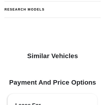
RESEARCH MODELS
Similar Vehicles
Payment And Price Options