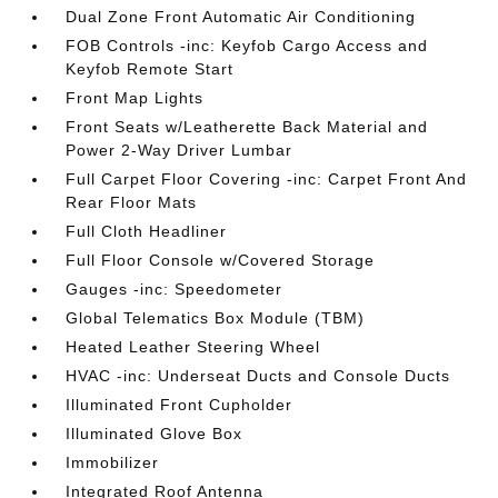
Dual Zone Front Automatic Air Conditioning
FOB Controls -inc: Keyfob Cargo Access and
Keyfob Remote Start
Front Map Lights
Front Seats w/Leatherette Back Material and
Power 2-Way Driver Lumbar
Full Carpet Floor Covering -inc: Carpet Front And
Rear Floor Mats
Full Cloth Headliner
Full Floor Console w/Covered Storage
Gauges -inc: Speedometer
Global Telematics Box Module (TBM)
Heated Leather Steering Wheel
HVAC -inc: Underseat Ducts and Console Ducts
Illuminated Front Cupholder
Illuminated Glove Box
Immobilizer
Integrated Roof Antenna