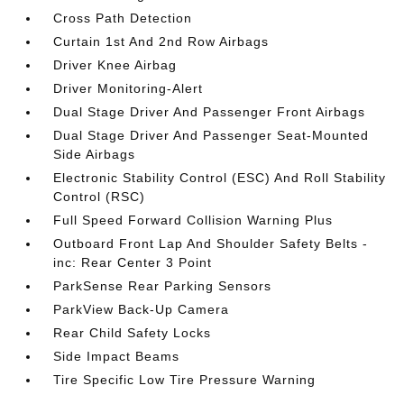
Cross Path Detection
Curtain 1st And 2nd Row Airbags
Driver Knee Airbag
Driver Monitoring-Alert
Dual Stage Driver And Passenger Front Airbags
Dual Stage Driver And Passenger Seat-Mounted
Side Airbags
Electronic Stability Control (ESC) And Roll Stability
Control (RSC)
Full Speed Forward Collision Warning Plus
Outboard Front Lap And Shoulder Safety Belts -
inc: Rear Center 3 Point
ParkSense Rear Parking Sensors
ParkView Back-Up Camera
Rear Child Safety Locks
Side Impact Beams
Tire Specific Low Tire Pressure Warning