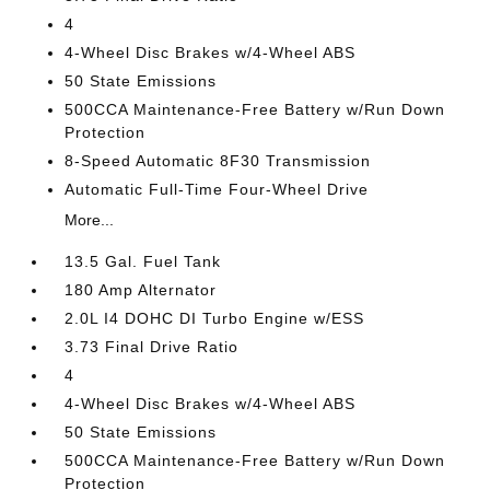
4
4-Wheel Disc Brakes w/4-Wheel ABS
50 State Emissions
500CCA Maintenance-Free Battery w/Run Down
Protection
8-Speed Automatic 8F30 Transmission
Automatic Full-Time Four-Wheel Drive
More...
13.5 Gal. Fuel Tank
180 Amp Alternator
2.0L I4 DOHC DI Turbo Engine w/ESS
3.73 Final Drive Ratio
4
4-Wheel Disc Brakes w/4-Wheel ABS
50 State Emissions
500CCA Maintenance-Free Battery w/Run Down
Protection