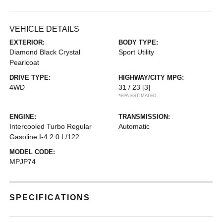
VEHICLE DETAILS
EXTERIOR:
BODY TYPE:
Diamond Black Crystal
Sport Utility
Pearlcoat
DRIVE TYPE:
HIGHWAY/CITY MPG:
4WD
31 / 23
[3]
*EPA ESTIMATED
ENGINE:
TRANSMISSION:
Intercooled Turbo Regular
Automatic
Gasoline I-4 2.0 L/122
MODEL CODE:
MPJP74
SPECIFICATIONS