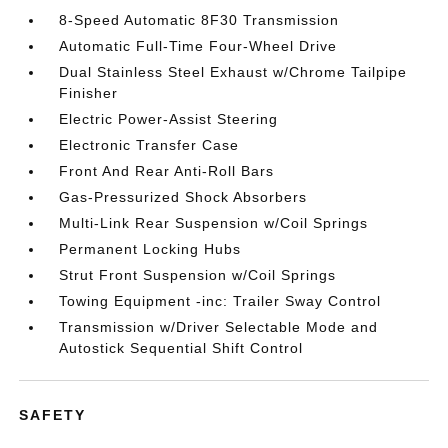
8-Speed Automatic 8F30 Transmission
Automatic Full-Time Four-Wheel Drive
Dual Stainless Steel Exhaust w/Chrome Tailpipe
Finisher
Electric Power-Assist Steering
Electronic Transfer Case
Front And Rear Anti-Roll Bars
Gas-Pressurized Shock Absorbers
Multi-Link Rear Suspension w/Coil Springs
Permanent Locking Hubs
Strut Front Suspension w/Coil Springs
Towing Equipment -inc: Trailer Sway Control
Transmission w/Driver Selectable Mode and
Autostick Sequential Shift Control
SAFETY