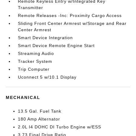
Remote Keyless Entry w/Integrated Key
Transmitter
Remote Releases -Inc: Proximity Cargo Access
Sliding Front Center Armrest w/Storage and Rear
Center Armrest
Smart Device Integration
Smart Device Remote Engine Start
Streaming Audio
Tracker System
Trip Computer
Uconnect 5 w/10.1 Display
MECHANICAL
13.5 Gal. Fuel Tank
180 Amp Alternator
2.0L I4 DOHC DI Turbo Engine w/ESS
3.73 Final Drive Ratio