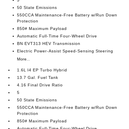
5
50 State Emissions
550CCA Maintenance-Free Battery w/Run Down
Protection
850# Maximum Payload
Automatic Full-Time Four-Wheel Drive
BN EVT313 HEV Transmission
Electric Power-Assist Speed-Sensing Steering
More...
1.6L I4 EP Turbo Hybrid
13.7 Gal. Fuel Tank
4.16 Final Drive Ratio
5
50 State Emissions
550CCA Maintenance-Free Battery w/Run Down
Protection
850# Maximum Payload
Automatic Full-Time Four-Wheel Drive