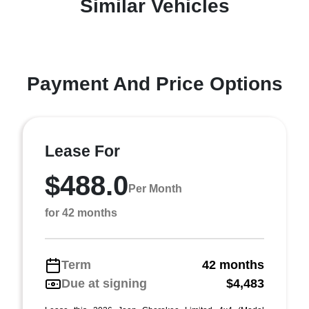
Similar Vehicles
Payment And Price Options
Lease For
$488.0
Per Month
for 42 months
Term
42 months
Due at signing
$4,483