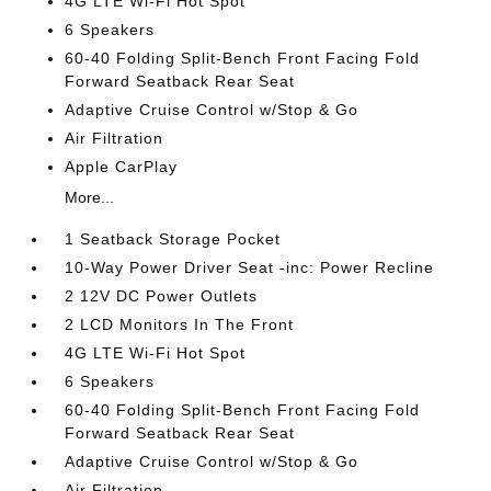
4G LTE Wi-Fi Hot Spot
6 Speakers
60-40 Folding Split-Bench Front Facing Fold
Forward Seatback Rear Seat
Adaptive Cruise Control w/Stop & Go
Air Filtration
Apple CarPlay
More...
1 Seatback Storage Pocket
10-Way Power Driver Seat -inc: Power Recline
2 12V DC Power Outlets
2 LCD Monitors In The Front
4G LTE Wi-Fi Hot Spot
6 Speakers
60-40 Folding Split-Bench Front Facing Fold
Forward Seatback Rear Seat
Adaptive Cruise Control w/Stop & Go
Air Filtration