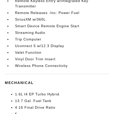
Remote Keyless Entry w/Integrated Key
Transmitter
Remote Releases -Inc: Power Fuel
SiriusXM w/360L
Smart Device Remote Engine Start
Streaming Audio
Trip Computer
Uconnect 5 w/12.3 Display
Valet Function
Vinyl Door Trim Insert
Wireless Phone Connectivity
MECHANICAL
1.6L I4 EP Turbo Hybrid
13.7 Gal. Fuel Tank
4.16 Final Drive Ratio