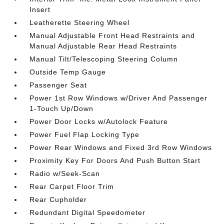
Insert
Leatherette Steering Wheel
Manual Adjustable Front Head Restraints and
Manual Adjustable Rear Head Restraints
Manual Tilt/Telescoping Steering Column
Outside Temp Gauge
Passenger Seat
Power 1st Row Windows w/Driver And Passenger
1-Touch Up/Down
Power Door Locks w/Autolock Feature
Power Fuel Flap Locking Type
Power Rear Windows and Fixed 3rd Row Windows
Proximity Key For Doors And Push Button Start
Radio w/Seek-Scan
Rear Carpet Floor Trim
Rear Cupholder
Redundant Digital Speedometer