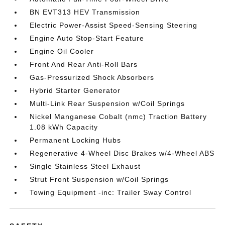
BN EVT313 HEV Transmission
Electric Power-Assist Speed-Sensing Steering
Engine Auto Stop-Start Feature
Engine Oil Cooler
Front And Rear Anti-Roll Bars
Gas-Pressurized Shock Absorbers
Hybrid Starter Generator
Multi-Link Rear Suspension w/Coil Springs
Nickel Manganese Cobalt (nmc) Traction Battery
1.08 kWh Capacity
Permanent Locking Hubs
Regenerative 4-Wheel Disc Brakes w/4-Wheel ABS
Single Stainless Steel Exhaust
Strut Front Suspension w/Coil Springs
Towing Equipment -inc: Trailer Sway Control