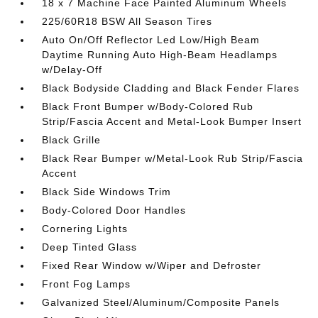
18 x 7 Machine Face Painted Aluminum Wheels
225/60R18 BSW All Season Tires
Auto On/Off Reflector Led Low/High Beam
Daytime Running Auto High-Beam Headlamps
w/Delay-Off
Black Bodyside Cladding and Black Fender Flares
Black Front Bumper w/Body-Colored Rub
Strip/Fascia Accent and Metal-Look Bumper Insert
Black Grille
Black Rear Bumper w/Metal-Look Rub Strip/Fascia
Accent
Black Side Windows Trim
Body-Colored Door Handles
Cornering Lights
Deep Tinted Glass
Fixed Rear Window w/Wiper and Defroster
Front Fog Lamps
Galvanized Steel/Aluminum/Composite Panels