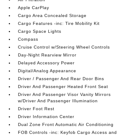
Apple CarPlay
Cargo Area Concealed Storage
Cargo Features -inc: Tire Mobility Kit
Cargo Space Lights
Compass
Cruise Control w/Steering Wheel Controls
Day-Night Rearview Mirror
Delayed Accessory Power
Digital/Analog Appearance
Driver / Passenger And Rear Door Bins
Driver And Passenger Heated Front Seat
Driver And Passenger Visor Vanity Mirrors
w/Driver And Passenger Illumination
Driver Foot Rest
Driver Information Center
Dual Zone Front Automatic Air Conditioning
FOB Controls -inc: Keyfob Cargo Access and