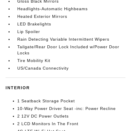
Gloss Black Mirrors
Headlights-Automatic Highbeams
Heated Exterior Mirrors
LED Brakelights
Lip Spoiler
Rain Detecting Variable Intermittent Wipers
Tailgate/Rear Door Lock Included w/Power Door
Locks
Tire Mobility Kit
US/Canada Connectivity
INTERIOR
1 Seatback Storage Pocket
10-Way Power Driver Seat -inc: Power Recline
2 12V DC Power Outlets
2 LCD Monitors In The Front