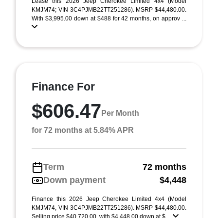
Lease this 2026 Jeep Cherokee Limited 4x4 (Model
KMJM74; VIN 3C4PJMB22TT251286). MSRP $44,480.00.
With $3,995.00 down at $488 for 42 months, on approv ...
Finance For
$606.47
Per Month
for 72 months at 5.84% APR
Term
72 months
Down payment
$4,448
Finance this 2026 Jeep Cherokee Limited 4x4 (Model
KMJM74, VIN 3C4PJMB22TT251286). MSRP $44,480.00.
Selling price $40,720.00, with $4,448.00 down at $ ...