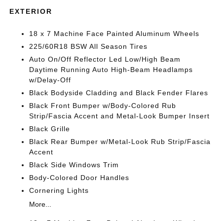
EXTERIOR
18 x 7 Machine Face Painted Aluminum Wheels
225/60R18 BSW All Season Tires
Auto On/Off Reflector Led Low/High Beam
Daytime Running Auto High-Beam Headlamps
w/Delay-Off
Black Bodyside Cladding and Black Fender Flares
Black Front Bumper w/Body-Colored Rub
Strip/Fascia Accent and Metal-Look Bumper Insert
Black Grille
Black Rear Bumper w/Metal-Look Rub Strip/Fascia
Accent
Black Side Windows Trim
Body-Colored Door Handles
Cornering Lights
More...