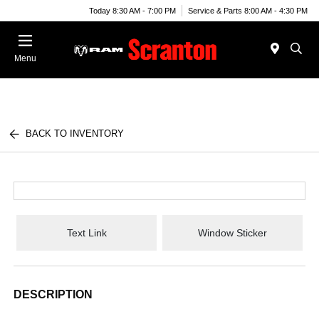
Today 8:30 AM - 7:00 PM
Service & Parts 8:00 AM - 4:30 PM
Menu
BACK TO INVENTORY
Text Link
Window Sticker
DESCRIPTION