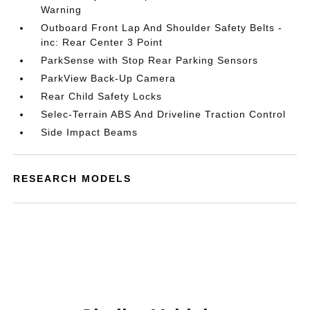
Warning
Outboard Front Lap And Shoulder Safety Belts -
inc: Rear Center 3 Point
ParkSense with Stop Rear Parking Sensors
ParkView Back-Up Camera
Rear Child Safety Locks
Selec-Terrain ABS And Driveline Traction Control
Side Impact Beams
RESEARCH MODELS