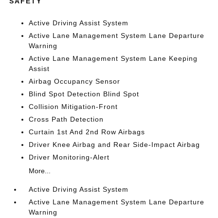
SAFETY
Active Driving Assist System
Active Lane Management System Lane Departure
Warning
Active Lane Management System Lane Keeping
Assist
Airbag Occupancy Sensor
Blind Spot Detection Blind Spot
Collision Mitigation-Front
Cross Path Detection
Curtain 1st And 2nd Row Airbags
Driver Knee Airbag and Rear Side-Impact Airbag
Driver Monitoring-Alert
More...
Active Driving Assist System
Active Lane Management System Lane Departure
Warning