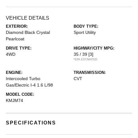
VEHICLE DETAILS
EXTERIOR:
BODY TYPE:
Diamond Black Crystal
Sport Utility
Pearlcoat
DRIVE TYPE:
HIGHWAY/CITY MPG:
4WD
35 / 39
[3]
*EPA ESTIMATED
ENGINE:
TRANSMISSION:
Intercooled Turbo
CVT
Gas/Electric I-4 1.6 L/98
MODEL CODE:
KMJM74
SPECIFICATIONS