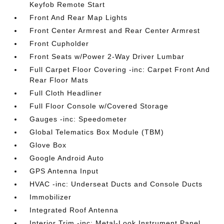
Keyfob Remote Start
Front And Rear Map Lights
Front Center Armrest and Rear Center Armrest
Front Cupholder
Front Seats w/Power 2-Way Driver Lumbar
Full Carpet Floor Covering -inc: Carpet Front And
Rear Floor Mats
Full Cloth Headliner
Full Floor Console w/Covered Storage
Gauges -inc: Speedometer
Global Telematics Box Module (TBM)
Glove Box
Google Android Auto
GPS Antenna Input
HVAC -inc: Underseat Ducts and Console Ducts
Immobilizer
Integrated Roof Antenna
Interior Trim -inc: Metal-Look Instrument Panel