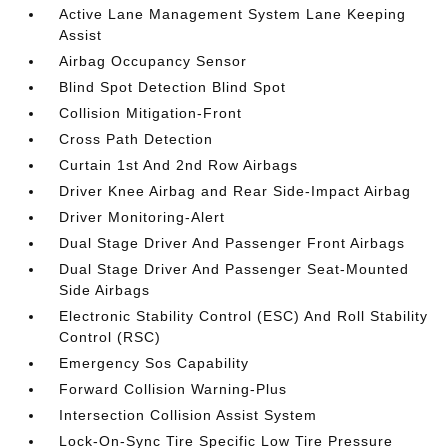
Active Lane Management System Lane Keeping
Assist
Airbag Occupancy Sensor
Blind Spot Detection Blind Spot
Collision Mitigation-Front
Cross Path Detection
Curtain 1st And 2nd Row Airbags
Driver Knee Airbag and Rear Side-Impact Airbag
Driver Monitoring-Alert
Dual Stage Driver And Passenger Front Airbags
Dual Stage Driver And Passenger Seat-Mounted
Side Airbags
Electronic Stability Control (ESC) And Roll Stability
Control (RSC)
Emergency Sos Capability
Forward Collision Warning-Plus
Intersection Collision Assist System
Lock-On-Sync Tire Specific Low Tire Pressure