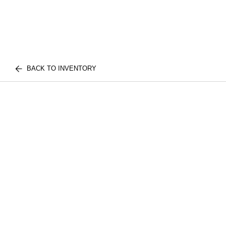
BACK TO INVENTORY