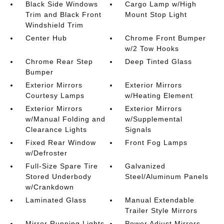
Black Side Windows
Cargo Lamp w/High
Trim and Black Front
Mount Stop Light
Windshield Trim
Center Hub
Chrome Front Bumper
w/2 Tow Hooks
Chrome Rear Step
Deep Tinted Glass
Bumper
Exterior Mirrors
Exterior Mirrors
Courtesy Lamps
w/Heating Element
Exterior Mirrors
Exterior Mirrors
w/Manual Folding and
w/Supplemental
Clearance Lights
Signals
Fixed Rear Window
Front Fog Lamps
w/Defroster
Full-Size Spare Tire
Galvanized
Stored Underbody
Steel/Aluminum Panels
w/Crankdown
Laminated Glass
Manual Extendable
Trailer Style Mirrors
Mirror Running Lights
Power Adjust Mirrors