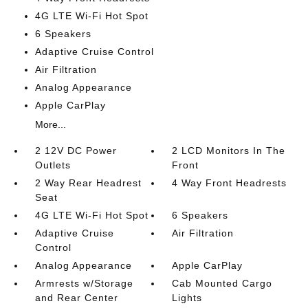
4G LTE Wi-Fi Hot Spot
6 Speakers
Adaptive Cruise Control
Air Filtration
Analog Appearance
Apple CarPlay
More...
2 12V DC Power
2 LCD Monitors In The
Outlets
Front
2 Way Rear Headrest
4 Way Front Headrests
Seat
4G LTE Wi-Fi Hot Spot
6 Speakers
Adaptive Cruise
Air Filtration
Control
Analog Appearance
Apple CarPlay
Armrests w/Storage
Cab Mounted Cargo
and Rear Center
Lights