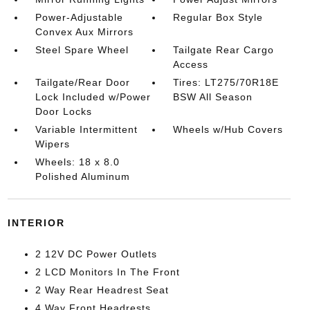
Power-Adjustable
Regular Box Style
Convex Aux Mirrors
Steel Spare Wheel
Tailgate Rear Cargo
Access
Tailgate/Rear Door
Tires: LT275/70R18E
Lock Included w/Power
BSW All Season
Door Locks
Variable Intermittent
Wheels w/Hub Covers
Wipers
Wheels: 18 x 8.0
Polished Aluminum
INTERIOR
2 12V DC Power Outlets
2 LCD Monitors In The Front
2 Way Rear Headrest Seat
4 Way Front Headrests