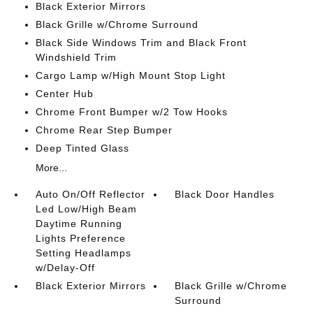
Black Exterior Mirrors
Black Grille w/Chrome Surround
Black Side Windows Trim and Black Front
Windshield Trim
Cargo Lamp w/High Mount Stop Light
Center Hub
Chrome Front Bumper w/2 Tow Hooks
Chrome Rear Step Bumper
Deep Tinted Glass
More...
Auto On/Off Reflector
Black Door Handles
Led Low/High Beam
Daytime Running
Lights Preference
Setting Headlamps
w/Delay-Off
Black Exterior Mirrors
Black Grille w/Chrome
Surround