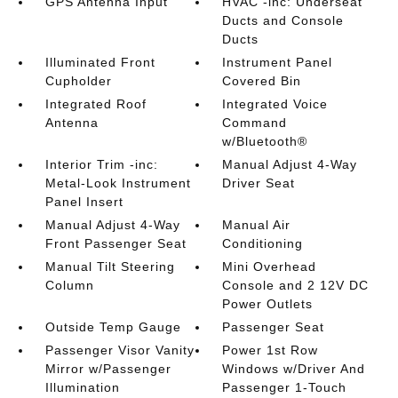
GPS Antenna Input
HVAC -inc: Underseat
Ducts and Console
Ducts
Illuminated Front
Instrument Panel
Cupholder
Covered Bin
Integrated Roof
Integrated Voice
Antenna
Command
w/Bluetooth®
Interior Trim -inc:
Manual Adjust 4-Way
Metal-Look Instrument
Driver Seat
Panel Insert
Manual Adjust 4-Way
Manual Air
Front Passenger Seat
Conditioning
Manual Tilt Steering
Mini Overhead
Column
Console and 2 12V DC
Power Outlets
Outside Temp Gauge
Passenger Seat
Passenger Visor Vanity
Power 1st Row
Mirror w/Passenger
Windows w/Driver And
Illumination
Passenger 1-Touch