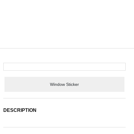
Window Sticker
DESCRIPTION