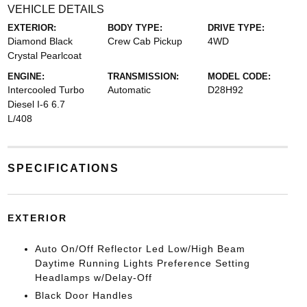
VEHICLE DETAILS
EXTERIOR:
BODY TYPE:
DRIVE TYPE:
Diamond Black
Crew Cab Pickup
4WD
Crystal Pearlcoat
ENGINE:
TRANSMISSION:
MODEL CODE:
Intercooled Turbo
Automatic
D28H92
Diesel I-6 6.7
L/408
SPECIFICATIONS
EXTERIOR
Auto On/Off Reflector Led Low/High Beam
Daytime Running Lights Preference Setting
Headlamps w/Delay-Off
Black Door Handles