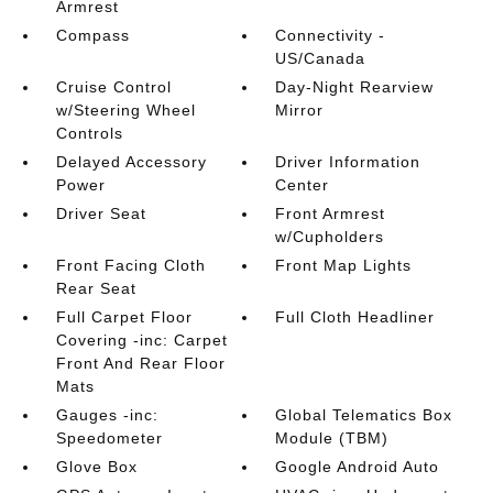
Armrest
Compass
Connectivity -
US/Canada
Cruise Control
Day-Night Rearview
w/Steering Wheel
Mirror
Controls
Delayed Accessory
Driver Information
Power
Center
Driver Seat
Front Armrest
w/Cupholders
Front Facing Cloth
Front Map Lights
Rear Seat
Full Carpet Floor
Full Cloth Headliner
Covering -inc: Carpet
Front And Rear Floor
Mats
Gauges -inc:
Global Telematics Box
Speedometer
Module (TBM)
Glove Box
Google Android Auto