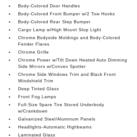
Body-Colored Door Handles
Body-Colored Front Bumper w/2 Tow Hooks
Body-Colored Rear Step Bumper
Cargo Lamp w/High Mount Stop Light
Chrome Bodyside Moldings and Body-Colored
Fender Flares
Chrome Grille
Chrome Power w/Tilt Down Heated Auto Dimming
Side Mirrors w/Convex Spotter
Chrome Side Windows Trim and Black Front
Windshield Trim
Deep Tinted Glass
Front Fog Lamps
Full-Size Spare Tire Stored Underbody
w/Crankdown
Galvanized Steel/Aluminum Panels
Headlights-Automatic Highbeams
Laminated Glass