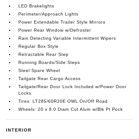
LED Brakelights
Perimeter/Approach Lights
Power Extendable Trailer Style Mirrors
Power Rear Window w/Defroster
Rain Detecting Variable Intermittent Wipers
Regular Box Style
Retractable Rear Step
Running Boards/Side Steps
Steel Spare Wheel
Tailgate Rear Cargo Access
Tailgate/Rear Door Lock Included w/Power Door
Locks
Tires: LT285/60R20E OWL On/Off Road
Wheels: 20 x 8.0 Diam Cut Alum w/Blk Pt Pock
INTERIOR