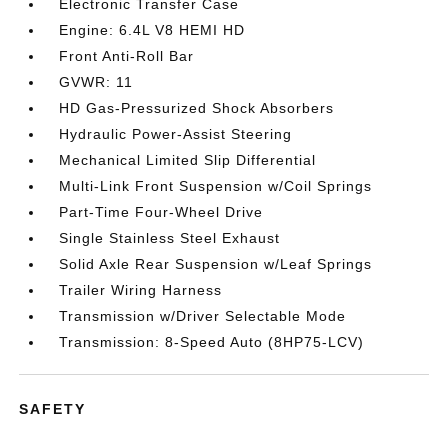
Electronic Transfer Case
Engine: 6.4L V8 HEMI HD
Front Anti-Roll Bar
GVWR: 11
HD Gas-Pressurized Shock Absorbers
Hydraulic Power-Assist Steering
Mechanical Limited Slip Differential
Multi-Link Front Suspension w/Coil Springs
Part-Time Four-Wheel Drive
Single Stainless Steel Exhaust
Solid Axle Rear Suspension w/Leaf Springs
Trailer Wiring Harness
Transmission w/Driver Selectable Mode
Transmission: 8-Speed Auto (8HP75-LCV)
SAFETY