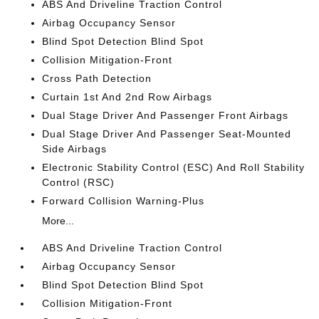
ABS And Driveline Traction Control
Airbag Occupancy Sensor
Blind Spot Detection Blind Spot
Collision Mitigation-Front
Cross Path Detection
Curtain 1st And 2nd Row Airbags
Dual Stage Driver And Passenger Front Airbags
Dual Stage Driver And Passenger Seat-Mounted
Side Airbags
Electronic Stability Control (ESC) And Roll Stability
Control (RSC)
Forward Collision Warning-Plus
More...
ABS And Driveline Traction Control
Airbag Occupancy Sensor
Blind Spot Detection Blind Spot
Collision Mitigation-Front