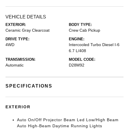
VEHICLE DETAILS
EXTERIOR:
BODY TYPE:
Ceramic Gray Clearcoat
Crew Cab Pickup
DRIVE TYPE:
ENGINE:
4WD
Intercooled Turbo Diesel I-6
6.7 L/408
TRANSMISSION:
MODEL CODE:
Automatic
D28M92
SPECIFICATIONS
EXTERIOR
Auto On/Off Projector Beam Led Low/High Beam
Auto High-Beam Daytime Running Lights