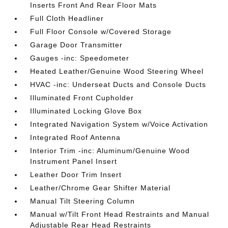
Inserts Front And Rear Floor Mats
Full Cloth Headliner
Full Floor Console w/Covered Storage
Garage Door Transmitter
Gauges -inc: Speedometer
Heated Leather/Genuine Wood Steering Wheel
HVAC -inc: Underseat Ducts and Console Ducts
Illuminated Front Cupholder
Illuminated Locking Glove Box
Integrated Navigation System w/Voice Activation
Integrated Roof Antenna
Interior Trim -inc: Aluminum/Genuine Wood
Instrument Panel Insert
Leather Door Trim Insert
Leather/Chrome Gear Shifter Material
Manual Tilt Steering Column
Manual w/Tilt Front Head Restraints and Manual
Adjustable Rear Head Restraints