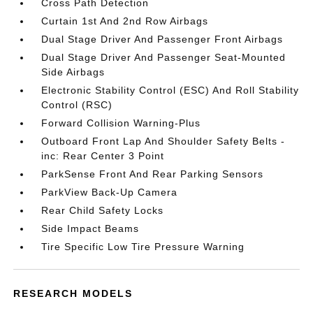
Cross Path Detection
Curtain 1st And 2nd Row Airbags
Dual Stage Driver And Passenger Front Airbags
Dual Stage Driver And Passenger Seat-Mounted
Side Airbags
Electronic Stability Control (ESC) And Roll Stability
Control (RSC)
Forward Collision Warning-Plus
Outboard Front Lap And Shoulder Safety Belts -
inc: Rear Center 3 Point
ParkSense Front And Rear Parking Sensors
ParkView Back-Up Camera
Rear Child Safety Locks
Side Impact Beams
Tire Specific Low Tire Pressure Warning
RESEARCH MODELS