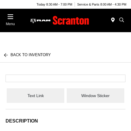
Today 8:30 AM - 7:00 PM
Service & Parts 8:00 AM - 4:30 PM
Menu
BACK TO INVENTORY
Text Link
Window Sticker
DESCRIPTION