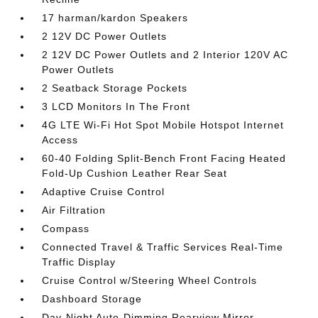
17 harman/kardon Speakers
2 12V DC Power Outlets
2 12V DC Power Outlets and 2 Interior 120V AC
Power Outlets
2 Seatback Storage Pockets
3 LCD Monitors In The Front
4G LTE Wi-Fi Hot Spot Mobile Hotspot Internet
Access
60-40 Folding Split-Bench Front Facing Heated
Fold-Up Cushion Leather Rear Seat
Adaptive Cruise Control
Air Filtration
Compass
Connected Travel & Traffic Services Real-Time
Traffic Display
Cruise Control w/Steering Wheel Controls
Dashboard Storage
Day-Night Auto-Dimming Rearview Mirror