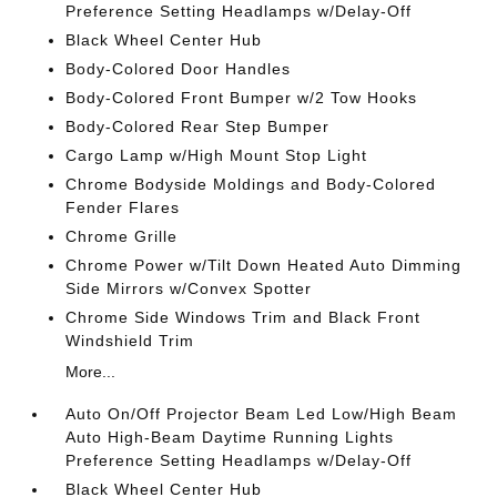
Preference Setting Headlamps w/Delay-Off
Black Wheel Center Hub
Body-Colored Door Handles
Body-Colored Front Bumper w/2 Tow Hooks
Body-Colored Rear Step Bumper
Cargo Lamp w/High Mount Stop Light
Chrome Bodyside Moldings and Body-Colored
Fender Flares
Chrome Grille
Chrome Power w/Tilt Down Heated Auto Dimming
Side Mirrors w/Convex Spotter
Chrome Side Windows Trim and Black Front
Windshield Trim
More...
Auto On/Off Projector Beam Led Low/High Beam
Auto High-Beam Daytime Running Lights
Preference Setting Headlamps w/Delay-Off
Black Wheel Center Hub