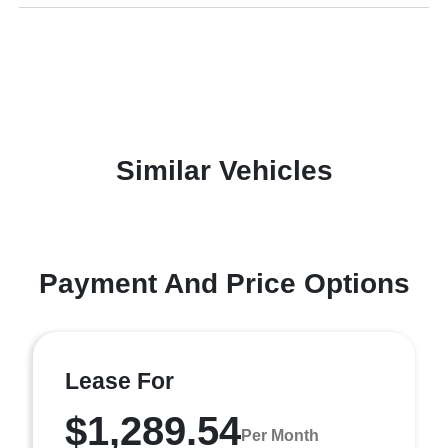
Similar Vehicles
Payment And Price Options
Lease For
$1,289.54
Per Month