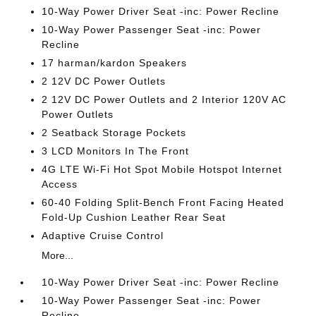
10-Way Power Driver Seat -inc: Power Recline
10-Way Power Passenger Seat -inc: Power
Recline
17 harman/kardon Speakers
2 12V DC Power Outlets
2 12V DC Power Outlets and 2 Interior 120V AC
Power Outlets
2 Seatback Storage Pockets
3 LCD Monitors In The Front
4G LTE Wi-Fi Hot Spot Mobile Hotspot Internet
Access
60-40 Folding Split-Bench Front Facing Heated
Fold-Up Cushion Leather Rear Seat
Adaptive Cruise Control
More...
10-Way Power Driver Seat -inc: Power Recline
10-Way Power Passenger Seat -inc: Power
Recline