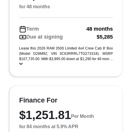
for 48 months
Term
48 months
Due at signing
$5,285
Lease this 2026 RAM 3500 Limited 4x4 Crew Cab 8' Box
(Model D28M92; VIN 3C63RRRL7TG273318). MSRP
$107,735.00. With $3,995.00 down at $1,290 for 48 mon ...
Finance For
$1,251.81
Per Month
for 84 months at 5.9% APR