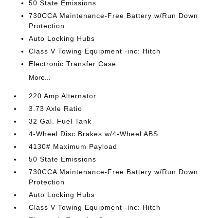
50 State Emissions
730CCA Maintenance-Free Battery w/Run Down
Protection
Auto Locking Hubs
Class V Towing Equipment -inc: Hitch
Electronic Transfer Case
More...
220 Amp Alternator
3.73 Axle Ratio
32 Gal. Fuel Tank
4-Wheel Disc Brakes w/4-Wheel ABS
4130# Maximum Payload
50 State Emissions
730CCA Maintenance-Free Battery w/Run Down
Protection
Auto Locking Hubs
Class V Towing Equipment -inc: Hitch