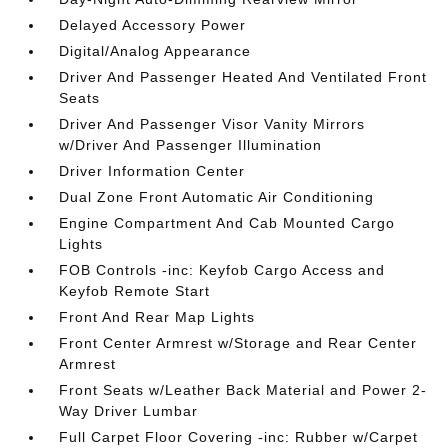
Delayed Accessory Power
Digital/Analog Appearance
Driver And Passenger Heated And Ventilated Front
Seats
Driver And Passenger Visor Vanity Mirrors
w/Driver And Passenger Illumination
Driver Information Center
Dual Zone Front Automatic Air Conditioning
Engine Compartment And Cab Mounted Cargo
Lights
FOB Controls -inc: Keyfob Cargo Access and
Keyfob Remote Start
Front And Rear Map Lights
Front Center Armrest w/Storage and Rear Center
Armrest
Front Seats w/Leather Back Material and Power 2-
Way Driver Lumbar
Full Carpet Floor Covering -inc: Rubber w/Carpet