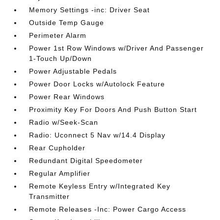
Memory Settings -inc: Driver Seat
Outside Temp Gauge
Perimeter Alarm
Power 1st Row Windows w/Driver And Passenger
1-Touch Up/Down
Power Adjustable Pedals
Power Door Locks w/Autolock Feature
Power Rear Windows
Proximity Key For Doors And Push Button Start
Radio w/Seek-Scan
Radio: Uconnect 5 Nav w/14.4 Display
Rear Cupholder
Redundant Digital Speedometer
Regular Amplifier
Remote Keyless Entry w/Integrated Key
Transmitter
Remote Releases -Inc: Power Cargo Access