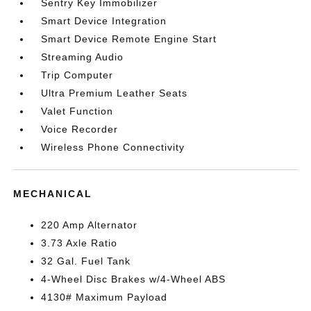
Sentry Key Immobilizer
Smart Device Integration
Smart Device Remote Engine Start
Streaming Audio
Trip Computer
Ultra Premium Leather Seats
Valet Function
Voice Recorder
Wireless Phone Connectivity
MECHANICAL
220 Amp Alternator
3.73 Axle Ratio
32 Gal. Fuel Tank
4-Wheel Disc Brakes w/4-Wheel ABS
4130# Maximum Payload